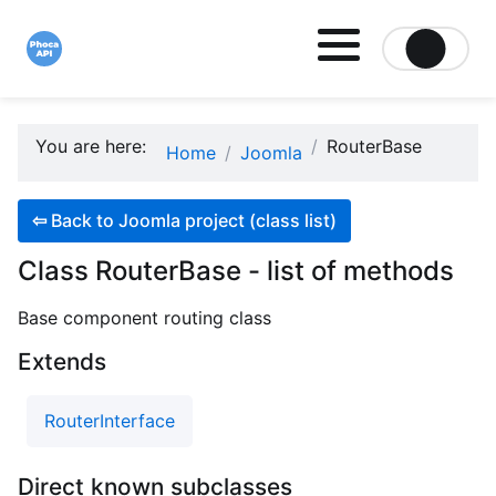
Site logo file
You are here:
RouterBase
Home
Joomla
⇦
Back to Joomla project (class list)
Class RouterBase - list of methods
Base component routing class
Extends
RouterInterface
Direct known subclasses