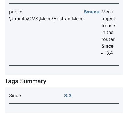
public
$menu
Menu
\Joomla\CMS\Menu\AbstractMenu
object
to use
in the
router
Since
3.4
Tags Summary
Since
3.3