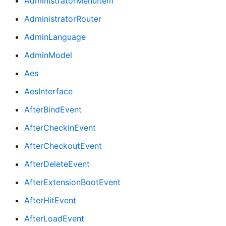
AdministratorMenuItem
AdministratorRouter
AdminLanguage
AdminModel
Aes
AesInterface
AfterBindEvent
AfterCheckinEvent
AfterCheckoutEvent
AfterDeleteEvent
AfterExtensionBootEvent
AfterHitEvent
AfterLoadEvent