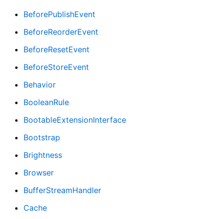
BeforePublishEvent
BeforeReorderEvent
BeforeResetEvent
BeforeStoreEvent
Behavior
BooleanRule
BootableExtensionInterface
Bootstrap
Brightness
Browser
BufferStreamHandler
Cache