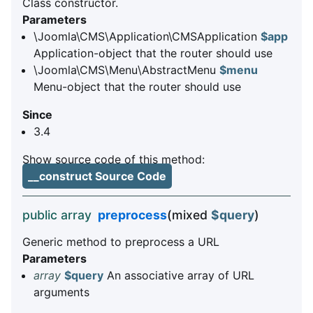
Class constructor.
Parameters
\Joomla\CMS\Application\CMSApplication
$app
Application-object that the router should use
\Joomla\CMS\Menu\AbstractMenu
$menu
Menu-object that the router should use
Since
3.4
Show source code of this method:
__construct Source Code
public array
preprocess
(mixed
$query
)
Generic method to preprocess a URL
Parameters
array
$query
An associative array of URL
arguments