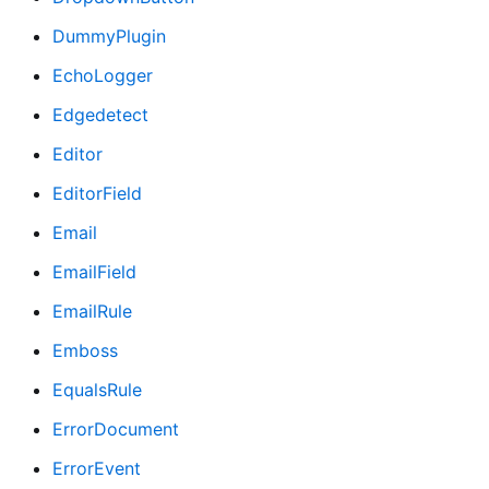
DummyPlugin
EchoLogger
Edgedetect
Editor
EditorField
Email
EmailField
EmailRule
Emboss
EqualsRule
ErrorDocument
ErrorEvent