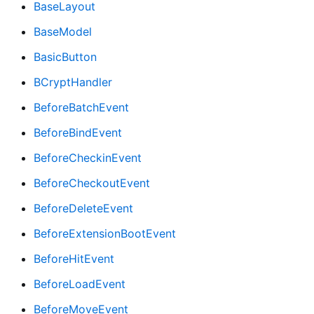
BaseLayout
BaseModel
BasicButton
BCryptHandler
BeforeBatchEvent
BeforeBindEvent
BeforeCheckinEvent
BeforeCheckoutEvent
BeforeDeleteEvent
BeforeExtensionBootEvent
BeforeHitEvent
BeforeLoadEvent
BeforeMoveEvent