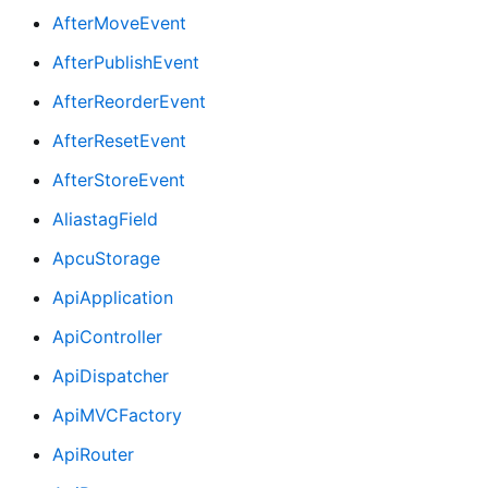
AfterMoveEvent
AfterPublishEvent
AfterReorderEvent
AfterResetEvent
AfterStoreEvent
AliastagField
ApcuStorage
ApiApplication
ApiController
ApiDispatcher
ApiMVCFactory
ApiRouter