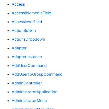
Access
AccessiblemediaField
AccesslevelField
ActionButton
ActionsDropdown
Adapter
AdapterInstance
AddUserCommand
AddUserToGroupCommand
AdminController
AdministratorApplication
AdministratorMenu