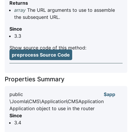
Returns
array
The URL arguments to use to assemble
the subsequent URL.
Since
3.3
Show source code of this method:
preprocess Source Code
Properties Summary
public
$app
\Joomla\CMS\Application\CMSApplication
Application object to use in the router
Since
3.4