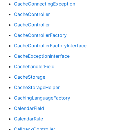
CacheConnectingException
CacheController
CacheController
CacheControllerFactory
CacheControllerFactoryInterface
CacheExceptionInterface
CachehandlerField
CacheStorage
CacheStorageHelper
CachingLanguageFactory
CalendarField
CalendarRule
CallbackController