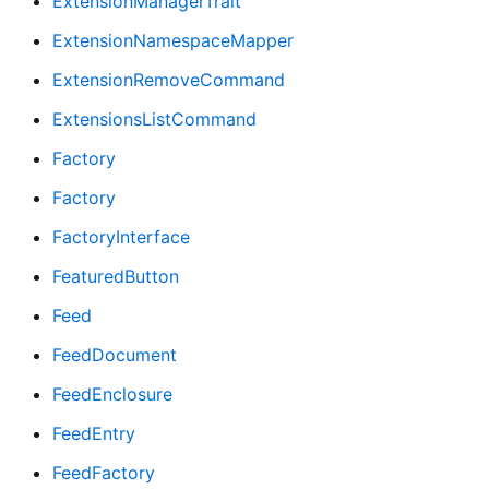
ExtensionManagerTrait
ExtensionNamespaceMapper
ExtensionRemoveCommand
ExtensionsListCommand
Factory
Factory
FactoryInterface
FeaturedButton
Feed
FeedDocument
FeedEnclosure
FeedEntry
FeedFactory