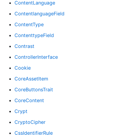
ContentLanguage
ContentlanguageField
ContentType
ContenttypeField
Contrast
ControllerInterface
Cookie
CoreAssetItem
CoreButtonsTrait
CoreContent
Crypt
CryptoCipher
CssIdentifierRule