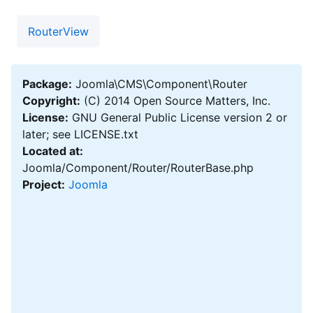
RouterView
Package:
Joomla\CMS\Component\Router
Copyright:
(C) 2014 Open Source Matters, Inc.
License:
GNU General Public License version 2 or
later; see LICENSE.txt
Located at:
Joomla/Component/Router/RouterBase.php
Project:
Joomla