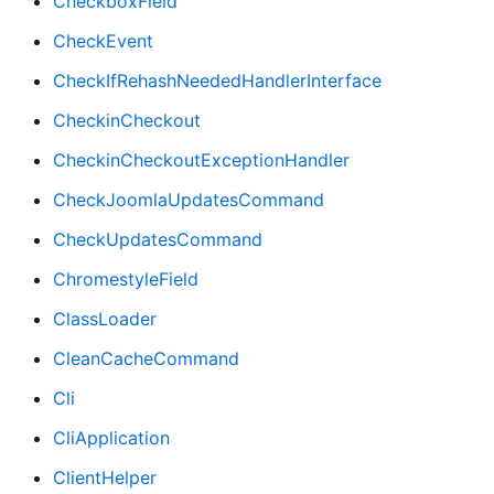
CheckboxField
CheckEvent
CheckIfRehashNeededHandlerInterface
CheckinCheckout
CheckinCheckoutExceptionHandler
CheckJoomlaUpdatesCommand
CheckUpdatesCommand
ChromestyleField
ClassLoader
CleanCacheCommand
Cli
CliApplication
ClientHelper