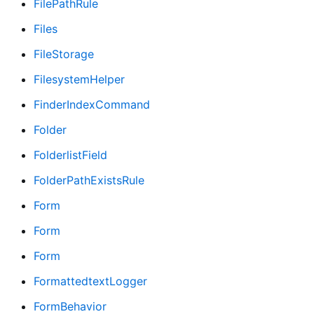
FilePathRule
Files
FileStorage
FilesystemHelper
FinderIndexCommand
Folder
FolderlistField
FolderPathExistsRule
Form
Form
Form
FormattedtextLogger
FormBehavior