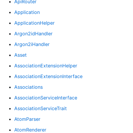
ApiRouter
Application
ApplicationHelper
Argon2idHandler
Argon2iHandler
Asset
AssociationExtensionHelper
AssociationExtensionInterface
Associations
AssociationServiceInterface
AssociationServiceTrait
AtomParser
AtomRenderer