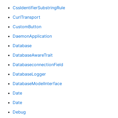
CssIdentifierSubstringRule
CurlTransport
CustomButton
DaemonApplication
Database
DatabaseAwareTrait
DatabaseconnectionField
DatabaseLogger
DatabaseModelInterface
Date
Date
Debug