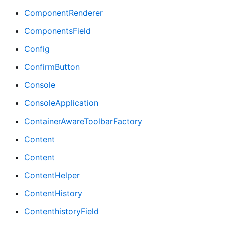
ComponentRenderer
ComponentsField
Config
ConfirmButton
Console
ConsoleApplication
ContainerAwareToolbarFactory
Content
Content
ContentHelper
ContentHistory
ContenthistoryField