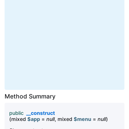
Method Summary
public
__construct
(mixed
$app
=
null
, mixed
$menu
=
null
)