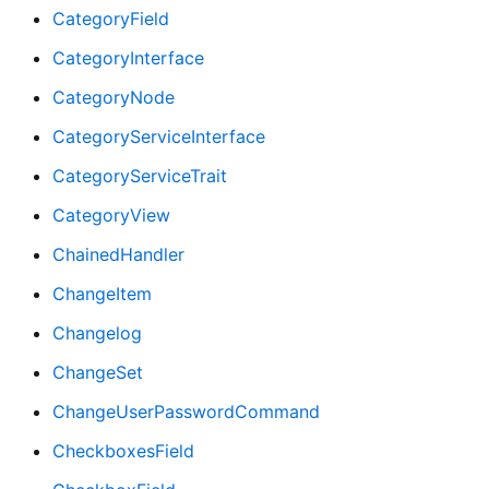
CategoryField
CategoryInterface
CategoryNode
CategoryServiceInterface
CategoryServiceTrait
CategoryView
ChainedHandler
ChangeItem
Changelog
ChangeSet
ChangeUserPasswordCommand
CheckboxesField