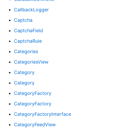
CallbackLogger
Captcha
CaptchaField
CaptchaRule
Categories
CategoriesView
Category
Category
CategoryFactory
CategoryFactory
CategoryFactoryInterface
CategoryFeedView