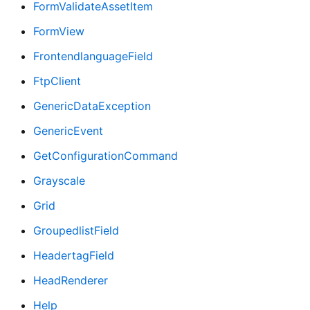
FormValidateAssetItem
FormView
FrontendlanguageField
FtpClient
GenericDataException
GenericEvent
GetConfigurationCommand
Grayscale
Grid
GroupedlistField
HeadertagField
HeadRenderer
Help