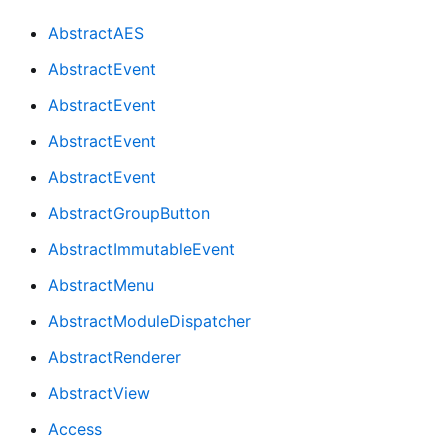
AbstractAES
AbstractEvent
AbstractEvent
AbstractEvent
AbstractEvent
AbstractGroupButton
AbstractImmutableEvent
AbstractMenu
AbstractModuleDispatcher
AbstractRenderer
AbstractView
Access