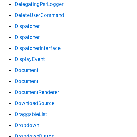
DelegatingPsrLogger
DeleteUserCommand
Dispatcher
Dispatcher
DispatcherInterface
DisplayEvent
Document
Document
DocumentRenderer
DownloadSource
DraggableList
Dropdown
DropdownButton