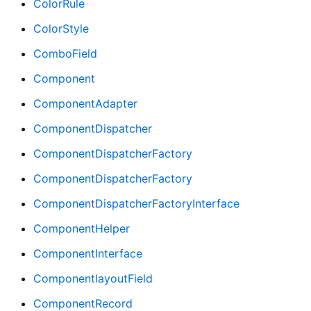
ColorRule
ColorStyle
ComboField
Component
ComponentAdapter
ComponentDispatcher
ComponentDispatcherFactory
ComponentDispatcherFactory
ComponentDispatcherFactoryInterface
ComponentHelper
ComponentInterface
ComponentlayoutField
ComponentRecord