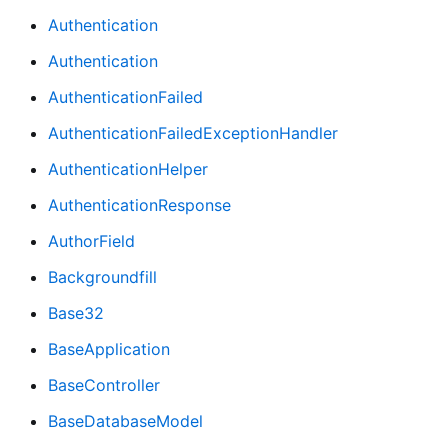
Authentication
Authentication
AuthenticationFailed
AuthenticationFailedExceptionHandler
AuthenticationHelper
AuthenticationResponse
AuthorField
Backgroundfill
Base32
BaseApplication
BaseController
BaseDatabaseModel