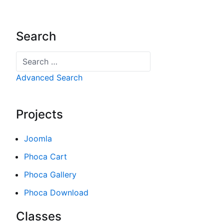
Search
Search
Advanced Search
Projects
Joomla
Phoca Cart
Phoca Gallery
Phoca Download
Classes