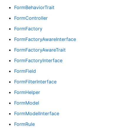
FormBehaviorTrait
FormController
FormFactory
FormFactoryAwareInterface
FormFactoryAwareTrait
FormFactoryInterface
FormField
FormFilterInterface
FormHelper
FormModel
FormModelInterface
FormRule