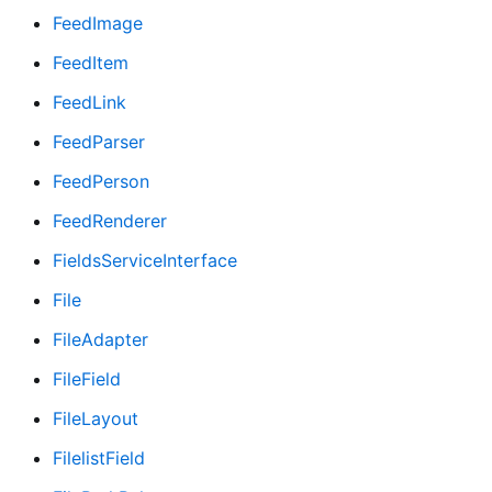
FeedImage
FeedItem
FeedLink
FeedParser
FeedPerson
FeedRenderer
FieldsServiceInterface
File
FileAdapter
FileField
FileLayout
FilelistField