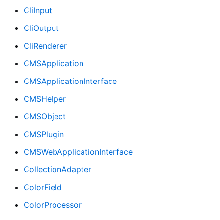
CliInput
CliOutput
CliRenderer
CMSApplication
CMSApplicationInterface
CMSHelper
CMSObject
CMSPlugin
CMSWebApplicationInterface
CollectionAdapter
ColorField
ColorProcessor