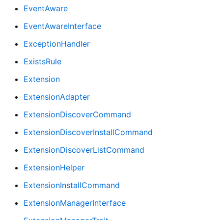
EventAware
EventAwareInterface
ExceptionHandler
ExistsRule
Extension
ExtensionAdapter
ExtensionDiscoverCommand
ExtensionDiscoverInstallCommand
ExtensionDiscoverListCommand
ExtensionHelper
ExtensionInstallCommand
ExtensionManagerInterface