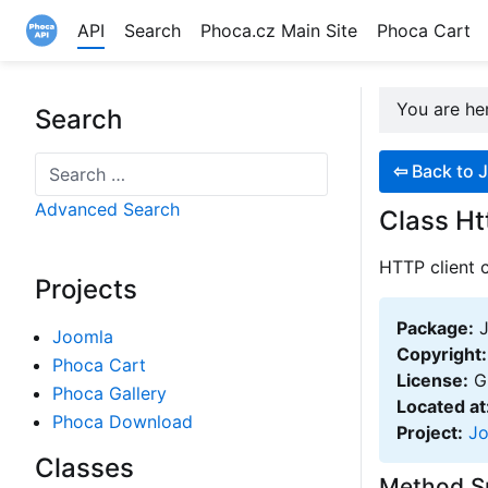
API
Search
Phoca.cz Main Site
Phoca Cart
Site logo file
You are h
Search
Search
⇦
Back to J
Advanced Search
Class Ht
HTTP client c
Projects
Package:
J
Joomla
Copyright:
Phoca Cart
License:
GN
Phoca Gallery
Located at
Phoca Download
Project:
J
Classes
Method 