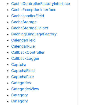
CacheControllerFactoryInterface
CacheExceptionInterface
CachehandlerField
CacheStorage
CacheStorageHelper
CachingLanguageFactory
CalendarField
CalendarRule
CallbackController
CallbackLogger
Captcha
CaptchaField
CaptchaRule
Categories
CategoriesView
Category
Category