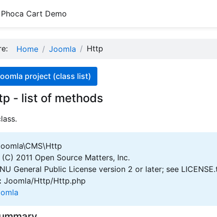
Phoca Cart Demo
ere:
Http
Home
Joomla
oomla project (class list)
tp - list of methods
lass.
oomla\CMS\Http
(C) 2011 Open Source Matters, Inc.
U General Public License version 2 or later; see LICENSE.
:
Joomla/Http/Http.php
oomla
Summary