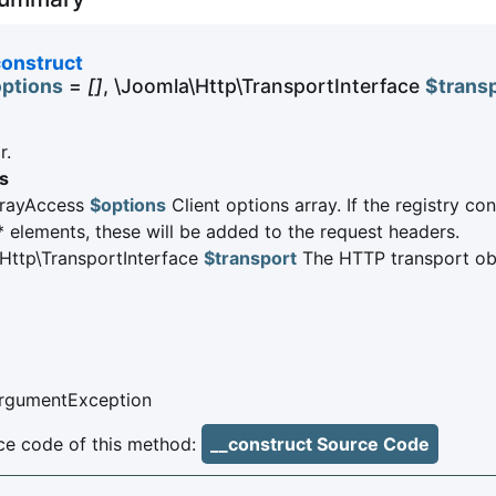
construct
ptions
=
[]
, \Joomla\Http\TransportInterface
$trans
r.
s
rrayAccess
$options
Client options array. If the registry co
* elements, these will be added to the request headers.
Http\TransportInterface
$transport
The HTTP transport ob
ArgumentException
e code of this method:
__construct Source Code