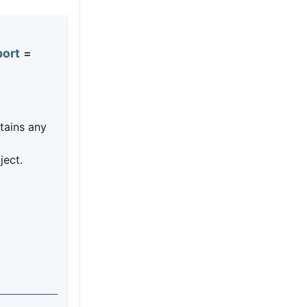
port
=
ntains any
ject.