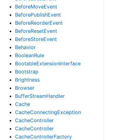
BeforeMoveEvent
BeforePublishEvent
BeforeReorderEvent
BeforeResetEvent
BeforeStoreEvent
Behavior
BooleanRule
BootableExtensionInterface
Bootstrap
Brightness
Browser
BufferStreamHandler
Cache
CacheConnectingException
CacheController
CacheController
CacheControllerFactory