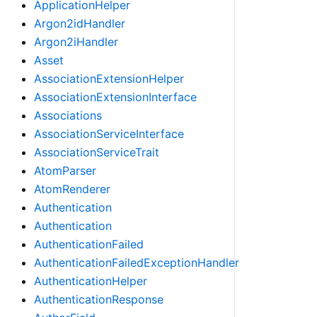
ApplicationHelper
Argon2idHandler
Argon2iHandler
Asset
AssociationExtensionHelper
AssociationExtensionInterface
Associations
AssociationServiceInterface
AssociationServiceTrait
AtomParser
AtomRenderer
Authentication
Authentication
AuthenticationFailed
AuthenticationFailedExceptionHandler
AuthenticationHelper
AuthenticationResponse