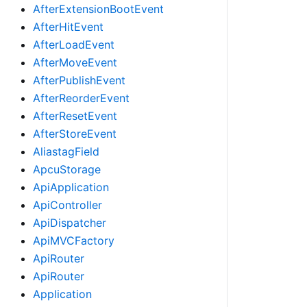
AfterExtensionBootEvent
AfterHitEvent
AfterLoadEvent
AfterMoveEvent
AfterPublishEvent
AfterReorderEvent
AfterResetEvent
AfterStoreEvent
AliastagField
ApcuStorage
ApiApplication
ApiController
ApiDispatcher
ApiMVCFactory
ApiRouter
ApiRouter
Application