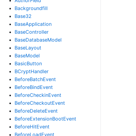
AuthorField
Backgroundfill
Base32
BaseApplication
BaseController
BaseDatabaseModel
BaseLayout
BaseModel
BasicButton
BCryptHandler
BeforeBatchEvent
BeforeBindEvent
BeforeCheckinEvent
BeforeCheckoutEvent
BeforeDeleteEvent
BeforeExtensionBootEvent
BeforeHitEvent
BeforeLoadEvent