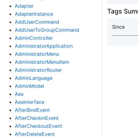
Adapter
Tags Sum
AdapterInstance
AddUserCommand
Since
AddUserToGroupCommand
AdminController
AdministratorApplication
AdministratorMenu
AdministratorMenuItem
AdministratorRouter
AdminLanguage
AdminModel
Aes
AesInterface
AfterBindEvent
AfterCheckinEvent
AfterCheckoutEvent
AfterDeleteEvent