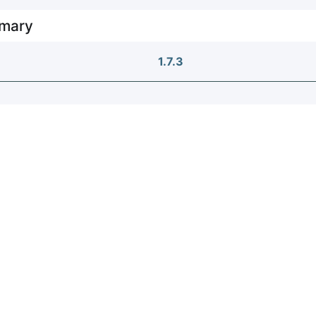
mary
1.7.3