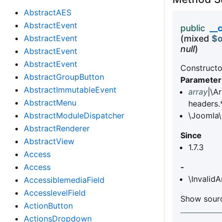
AbstractAES
AbstractEvent
public
__
AbstractEvent
(mixed
$o
null
)
AbstractEvent
AbstractEvent
Constructo
AbstractGroupButton
Parameter
AbstractImmutableEvent
array
|\A
AbstractMenu
headers.
AbstractModuleDispatcher
\Joomla\
AbstractRenderer
Since
AbstractView
1.7.3
Access
Access
-
\Invalid
AccessiblemediaField
AccesslevelField
Show sourc
ActionButton
ActionsDropdown