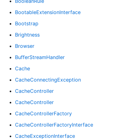
BooleanRule
BootableExtensionInterface
Bootstrap
Brightness
Browser
BufferStreamHandler
Cache
CacheConnectingException
CacheController
CacheController
CacheControllerFactory
CacheControllerFactoryInterface
CacheExceptionInterface