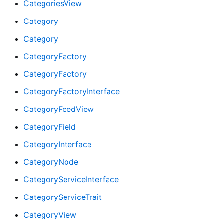
CategoriesView
Category
Category
CategoryFactory
CategoryFactory
CategoryFactoryInterface
CategoryFeedView
CategoryField
CategoryInterface
CategoryNode
CategoryServiceInterface
CategoryServiceTrait
CategoryView