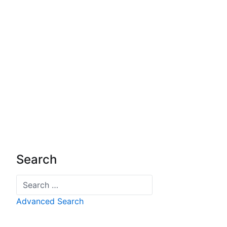
Search
Search
Advanced Search