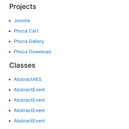
Projects
Joomla
Phoca Cart
Phoca Gallery
Phoca Download
Classes
AbstractAES
AbstractEvent
AbstractEvent
AbstractEvent
AbstractEvent