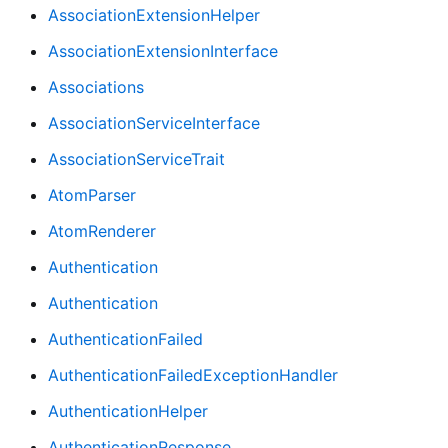
AssociationExtensionHelper
AssociationExtensionInterface
Associations
AssociationServiceInterface
AssociationServiceTrait
AtomParser
AtomRenderer
Authentication
Authentication
AuthenticationFailed
AuthenticationFailedExceptionHandler
AuthenticationHelper
AuthenticationResponse