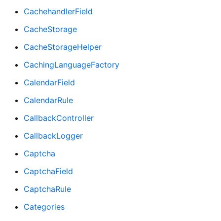
CachehandlerField
CacheStorage
CacheStorageHelper
CachingLanguageFactory
CalendarField
CalendarRule
CallbackController
CallbackLogger
Captcha
CaptchaField
CaptchaRule
Categories