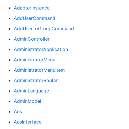
AdapterInstance
AddUserCommand
AddUserToGroupCommand
AdminController
AdministratorApplication
AdministratorMenu
AdministratorMenuItem
AdministratorRouter
AdminLanguage
AdminModel
Aes
AesInterface