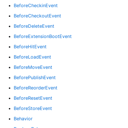
BeforeCheckinEvent
BeforeCheckoutEvent
BeforeDeleteEvent
BeforeExtensionBootEvent
BeforeHitEvent
BeforeLoadEvent
BeforeMoveEvent
BeforePublishEvent
BeforeReorderEvent
BeforeResetEvent
BeforeStoreEvent
Behavior