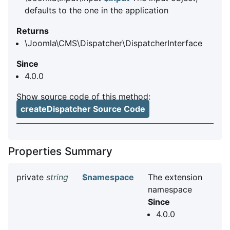
defaults to the one in the application
Returns
\Joomla\CMS\Dispatcher\DispatcherInterface
Since
4.0.0
Show source code of this method:
createDispatcher Source Code
Properties Summary
private
string
$namespace
The extension
namespace
Since
4.0.0