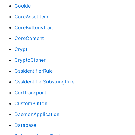
Cookie
CoreAssetItem
CoreButtonsTrait
CoreContent
Crypt
CryptoCipher
CssIdentifierRule
CssIdentifierSubstringRule
CurlTransport
CustomButton
DaemonApplication
Database