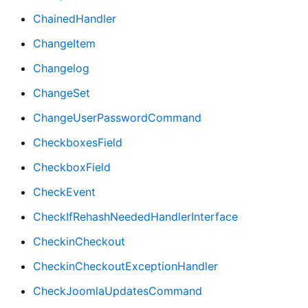
ChainedHandler
ChangeItem
Changelog
ChangeSet
ChangeUserPasswordCommand
CheckboxesField
CheckboxField
CheckEvent
CheckIfRehashNeededHandlerInterface
CheckinCheckout
CheckinCheckoutExceptionHandler
CheckJoomlaUpdatesCommand