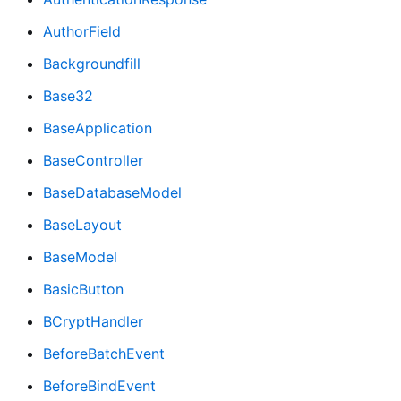
AuthorField
Backgroundfill
Base32
BaseApplication
BaseController
BaseDatabaseModel
BaseLayout
BaseModel
BasicButton
BCryptHandler
BeforeBatchEvent
BeforeBindEvent