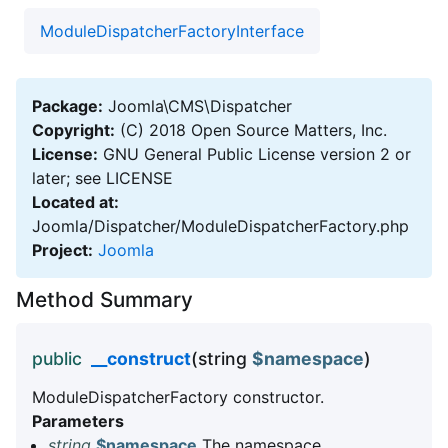
ModuleDispatcherFactoryInterface
Package:
Joomla\CMS\Dispatcher
Copyright:
(C) 2018 Open Source Matters, Inc.
License:
GNU General Public License version 2 or
later; see LICENSE
Located at:
Joomla/Dispatcher/ModuleDispatcherFactory.php
Project:
Joomla
Method Summary
public
__construct
(string
$namespace
)
ModuleDispatcherFactory constructor.
Parameters
string
$namespace
The namespace