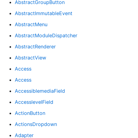
AbstractGroupButton
AbstractImmutableEvent
AbstractMenu
AbstractModuleDispatcher
AbstractRenderer
AbstractView
Access
Access
AccessiblemediaField
AccesslevelField
ActionButton
ActionsDropdown
Adapter