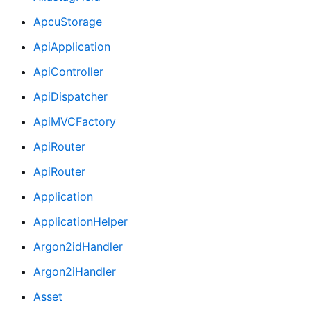
ApcuStorage
ApiApplication
ApiController
ApiDispatcher
ApiMVCFactory
ApiRouter
ApiRouter
Application
ApplicationHelper
Argon2idHandler
Argon2iHandler
Asset