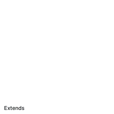
Extends