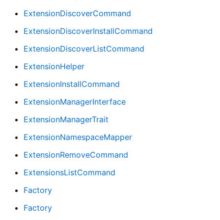
ExtensionDiscoverCommand
ExtensionDiscoverInstallCommand
ExtensionDiscoverListCommand
ExtensionHelper
ExtensionInstallCommand
ExtensionManagerInterface
ExtensionManagerTrait
ExtensionNamespaceMapper
ExtensionRemoveCommand
ExtensionsListCommand
Factory
Factory