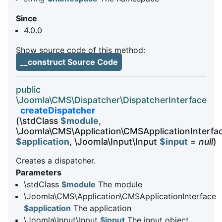
Since
4.0.0
Show source code of this method:
__construct Source Code
public
\Joomla\CMS\Dispatcher\DispatcherInterface
createDispatcher
(\stdClass
$module
,
\Joomla\CMS\Application\CMSApplicationInterfa
$application
, \Joomla\Input\Input
$input
=
null
)
Creates a dispatcher.
Parameters
\stdClass
$module
The module
\Joomla\CMS\Application\CMSApplicationInterface
$application
The application
\Joomla\Input\Input
$input
The input object,