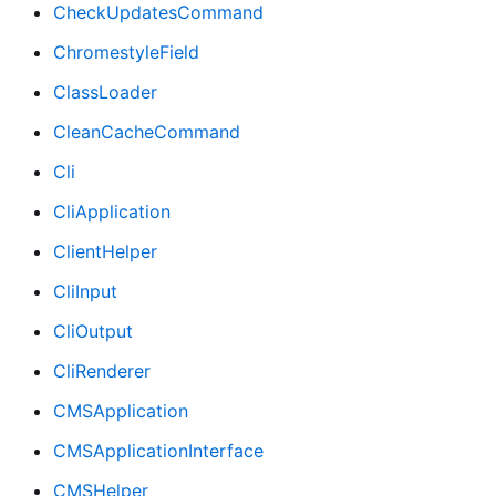
CheckUpdatesCommand
ChromestyleField
ClassLoader
CleanCacheCommand
Cli
CliApplication
ClientHelper
CliInput
CliOutput
CliRenderer
CMSApplication
CMSApplicationInterface
CMSHelper