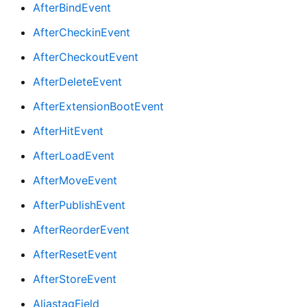
AfterBindEvent
AfterCheckinEvent
AfterCheckoutEvent
AfterDeleteEvent
AfterExtensionBootEvent
AfterHitEvent
AfterLoadEvent
AfterMoveEvent
AfterPublishEvent
AfterReorderEvent
AfterResetEvent
AfterStoreEvent
AliastagField