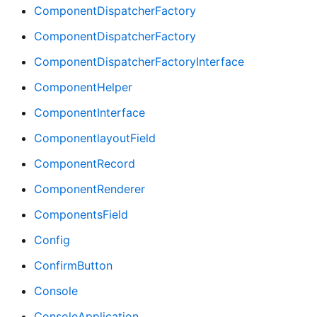
ComponentDispatcherFactory
ComponentDispatcherFactory
ComponentDispatcherFactoryInterface
ComponentHelper
ComponentInterface
ComponentlayoutField
ComponentRecord
ComponentRenderer
ComponentsField
Config
ConfirmButton
Console
ConsoleApplication