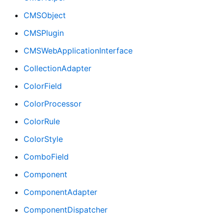
CMSObject
CMSPlugin
CMSWebApplicationInterface
CollectionAdapter
ColorField
ColorProcessor
ColorRule
ColorStyle
ComboField
Component
ComponentAdapter
ComponentDispatcher