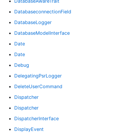
DatabaseAwareTrait
DatabaseconnectionField
DatabaseLogger
DatabaseModelInterface
Date
Date
Debug
DelegatingPsrLogger
DeleteUserCommand
Dispatcher
Dispatcher
DispatcherInterface
DisplayEvent