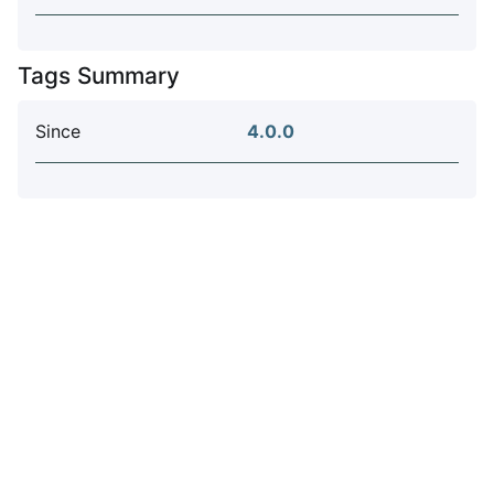
Tags Summary
Since
4.0.0