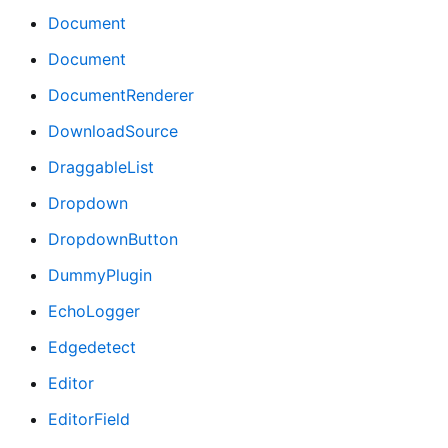
Document
Document
DocumentRenderer
DownloadSource
DraggableList
Dropdown
DropdownButton
DummyPlugin
EchoLogger
Edgedetect
Editor
EditorField