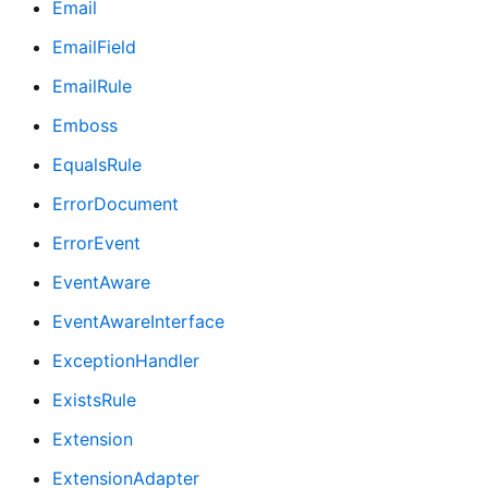
Email
EmailField
EmailRule
Emboss
EqualsRule
ErrorDocument
ErrorEvent
EventAware
EventAwareInterface
ExceptionHandler
ExistsRule
Extension
ExtensionAdapter