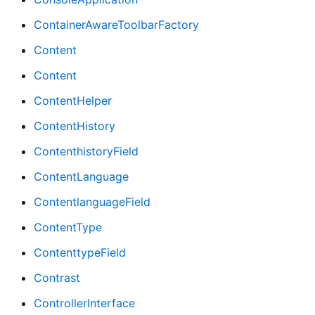
ContainerAwareToolbarFactory
Content
Content
ContentHelper
ContentHistory
ContenthistoryField
ContentLanguage
ContentlanguageField
ContentType
ContenttypeField
Contrast
ControllerInterface