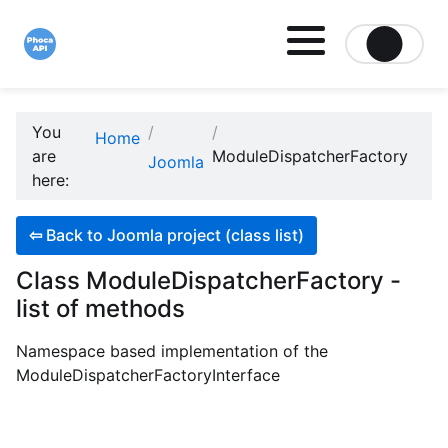
Site logo file
You
Home
are
ModuleDispatcherFactory
Joomla
here:
⇦
Back to Joomla project (class list)
Class ModuleDispatcherFactory -
list of methods
Namespace based implementation of the
ModuleDispatcherFactoryInterface