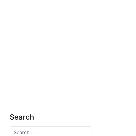
Search
Search