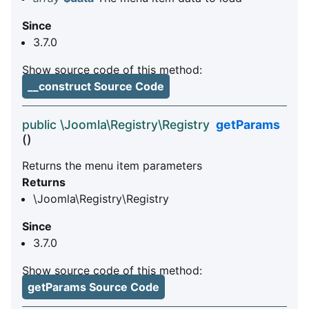
Since
3.7.0
Show source code of this method:
__construct Source Code
public \Joomla\Registry\Registry
getParams
()
Returns the menu item parameters
Returns
\Joomla\Registry\Registry
Since
3.7.0
Show source code of this method:
getParams Source Code