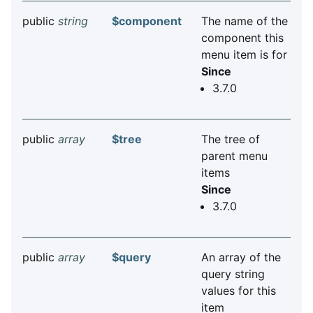
public
string
$component
The name of the
component this
menu item is for
Since
3.7.0
public
array
$tree
The tree of
parent menu
items
Since
3.7.0
public
array
$query
An array of the
query string
values for this
item