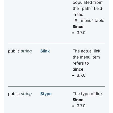
populated from
the `path` field
in the
`#__menu` table
Since
3.7.0
public
string
$link
The actual link
the menu item
refers to
Since
3.7.0
public
string
$type
The type of link
Since
3.7.0