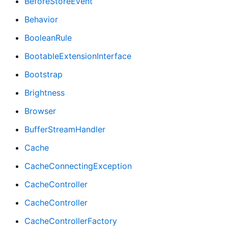
BeforeStoreEvent
Behavior
BooleanRule
BootableExtensionInterface
Bootstrap
Brightness
Browser
BufferStreamHandler
Cache
CacheConnectingException
CacheController
CacheController
CacheControllerFactory