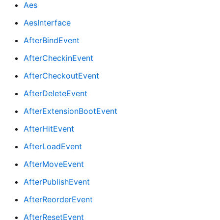
Aes
AesInterface
AfterBindEvent
AfterCheckinEvent
AfterCheckoutEvent
AfterDeleteEvent
AfterExtensionBootEvent
AfterHitEvent
AfterLoadEvent
AfterMoveEvent
AfterPublishEvent
AfterReorderEvent
AfterResetEvent