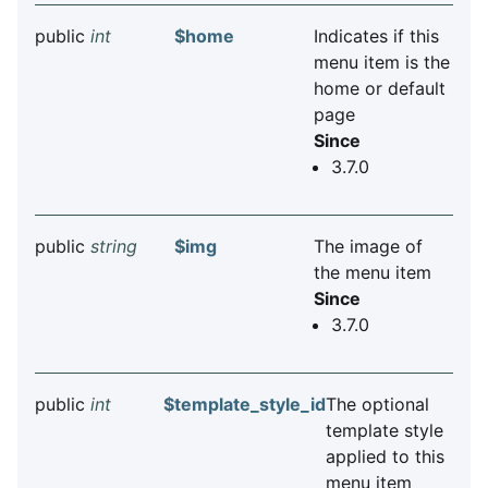
public
int
$home
Indicates if this
menu item is the
home or default
page
Since
3.7.0
public
string
$img
The image of
the menu item
Since
3.7.0
public
int
$template_style_id
The optional
template style
applied to this
menu item