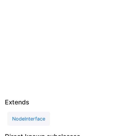
Extends
NodeInterface