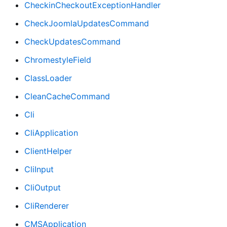
CheckinCheckoutExceptionHandler
CheckJoomlaUpdatesCommand
CheckUpdatesCommand
ChromestyleField
ClassLoader
CleanCacheCommand
Cli
CliApplication
ClientHelper
CliInput
CliOutput
CliRenderer
CMSApplication