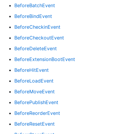
BeforeBatchEvent
BeforeBindEvent
BeforeCheckinEvent
BeforeCheckoutEvent
BeforeDeleteEvent
BeforeExtensionBootEvent
BeforeHitEvent
BeforeLoadEvent
BeforeMoveEvent
BeforePublishEvent
BeforeReorderEvent
BeforeResetEvent