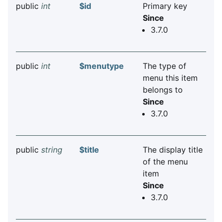
public
int
$id
Primary key
Since
3.7.0
public
int
$menutype
The type of
menu this item
belongs to
Since
3.7.0
public
string
$title
The display title
of the menu
item
Since
3.7.0