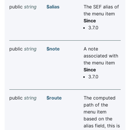
public
string
$alias
The SEF alias of
the menu item
Since
3.7.0
public
string
$note
A note
associated with
the menu item
Since
3.7.0
public
string
$route
The computed
path of the
menu item
based on the
alias field, this is