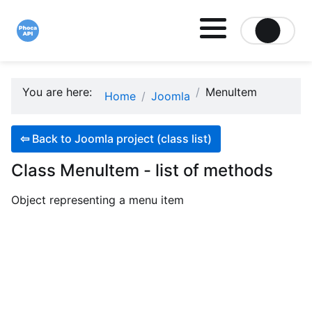
Site logo file
You are here:
MenuItem
Home
Joomla
⇦
Back to Joomla project (class list)
Class MenuItem - list of methods
Object representing a menu item