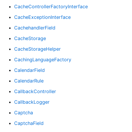
CacheControllerFactoryInterface
CacheExceptionInterface
CachehandlerField
CacheStorage
CacheStorageHelper
CachingLanguageFactory
CalendarField
CalendarRule
CallbackController
CallbackLogger
Captcha
CaptchaField