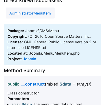
Direct known subclasses
AdministratorMenuItem
Package:
Joomla\CMS\Menu
Copyright:
(C) 2016 Open Source Matters, Inc.
License:
GNU General Public License version 2 or
later; see LICENSE.txt
Located at:
Joomla/Menu/MenuItem.php
Project:
Joomla
Method Summary
public
__construct
(mixed
$data
=
array()
)
Class constructor
Parameters
array
$data
The menu item data to load