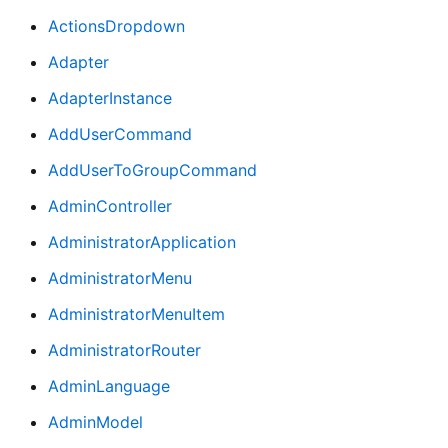
ActionsDropdown
Adapter
AdapterInstance
AddUserCommand
AddUserToGroupCommand
AdminController
AdministratorApplication
AdministratorMenu
AdministratorMenuItem
AdministratorRouter
AdminLanguage
AdminModel