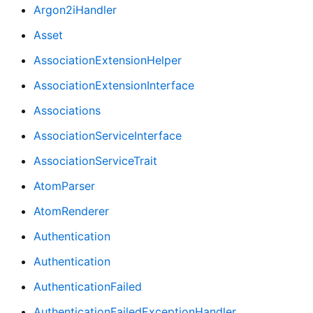
Argon2iHandler
Asset
AssociationExtensionHelper
AssociationExtensionInterface
Associations
AssociationServiceInterface
AssociationServiceTrait
AtomParser
AtomRenderer
Authentication
Authentication
AuthenticationFailed
AuthenticationFailedExceptionHandler