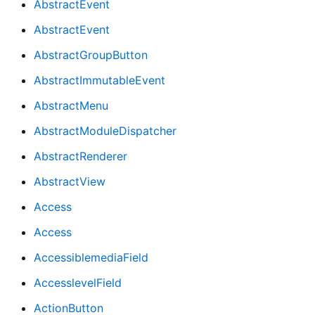
AbstractEvent
AbstractEvent
AbstractGroupButton
AbstractImmutableEvent
AbstractMenu
AbstractModuleDispatcher
AbstractRenderer
AbstractView
Access
Access
AccessiblemediaField
AccesslevelField
ActionButton