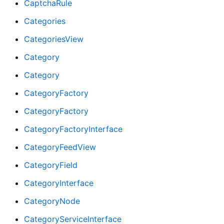
CaptchaRule
Categories
CategoriesView
Category
Category
CategoryFactory
CategoryFactory
CategoryFactoryInterface
CategoryFeedView
CategoryField
CategoryInterface
CategoryNode
CategoryServiceInterface