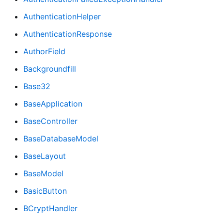
AuthenticationHelper
AuthenticationResponse
AuthorField
Backgroundfill
Base32
BaseApplication
BaseController
BaseDatabaseModel
BaseLayout
BaseModel
BasicButton
BCryptHandler