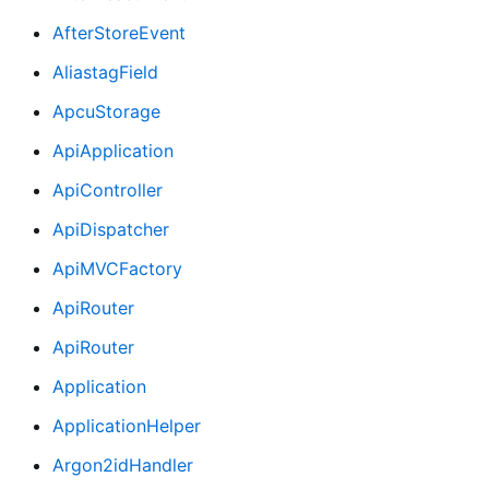
AfterStoreEvent
AliastagField
ApcuStorage
ApiApplication
ApiController
ApiDispatcher
ApiMVCFactory
ApiRouter
ApiRouter
Application
ApplicationHelper
Argon2idHandler