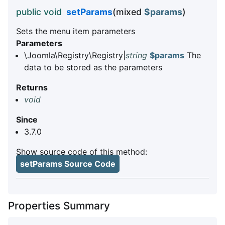
public void
setParams
(mixed
$params
)
Sets the menu item parameters
Parameters
\Joomla\Registry\Registry|
string
$params
The
data to be stored as the parameters
Returns
void
Since
3.7.0
Show source code of this method:
setParams Source Code
Properties Summary