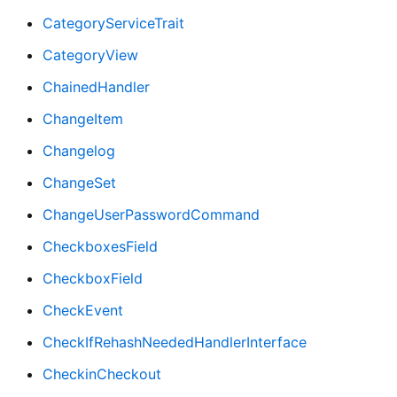
CategoryServiceTrait
CategoryView
ChainedHandler
ChangeItem
Changelog
ChangeSet
ChangeUserPasswordCommand
CheckboxesField
CheckboxField
CheckEvent
CheckIfRehashNeededHandlerInterface
CheckinCheckout