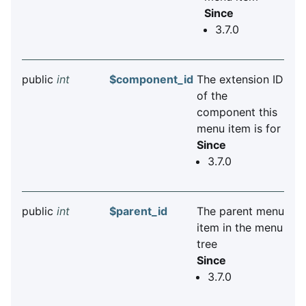
Since
3.7.0
public
int
$component_id
The extension ID
of the
component this
menu item is for
Since
3.7.0
public
int
$parent_id
The parent menu
item in the menu
tree
Since
3.7.0