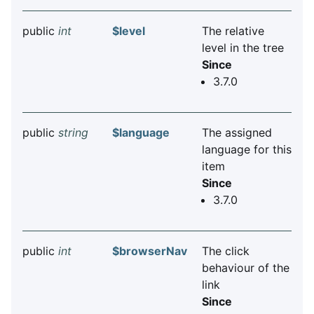
public
int
$level
The relative
level in the tree
Since
3.7.0
public
string
$language
The assigned
language for this
item
Since
3.7.0
public
int
$browserNav
The click
behaviour of the
link
Since