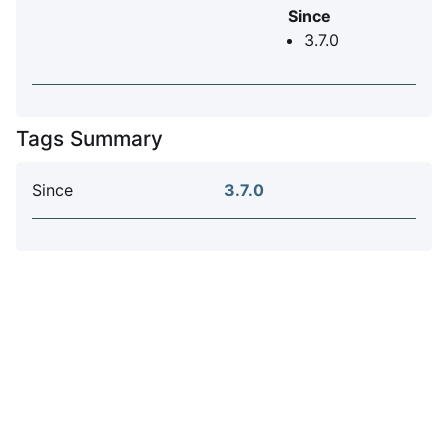
Since
3.7.0
Tags Summary
Since
3.7.0