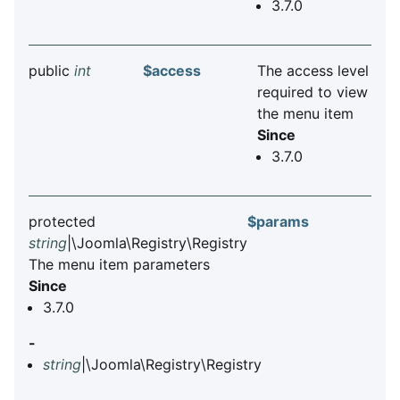
3.7.0
public
int
$access
The access level
required to view
the menu item
Since
3.7.0
protected
$params
string
|\Joomla\Registry\Registry
The menu item parameters
Since
3.7.0
-
string
|\Joomla\Registry\Registry