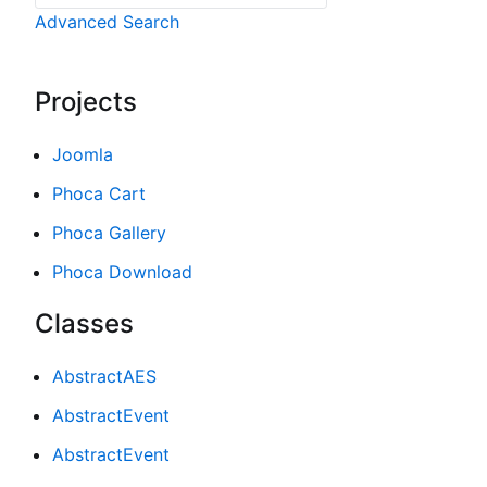
Advanced Search
Projects
Joomla
Phoca Cart
Phoca Gallery
Phoca Download
Classes
AbstractAES
AbstractEvent
AbstractEvent