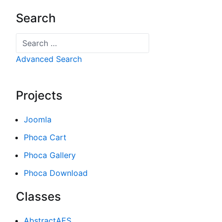
Search
Search
Advanced Search
Projects
Joomla
Phoca Cart
Phoca Gallery
Phoca Download
Classes
AbstractAES