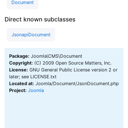
Document
Direct known subclasses
JsonapiDocument
Package:
Joomla\CMS\Document
Copyright:
(C) 2009 Open Source Matters, Inc.
License:
GNU General Public License version 2 or
later; see LICENSE.txt
Located at:
Joomla/Document/JsonDocument.php
Project:
Joomla