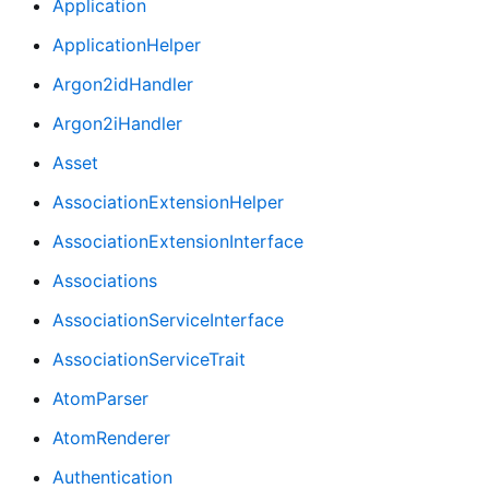
Application
ApplicationHelper
Argon2idHandler
Argon2iHandler
Asset
AssociationExtensionHelper
AssociationExtensionInterface
Associations
AssociationServiceInterface
AssociationServiceTrait
AtomParser
AtomRenderer
Authentication