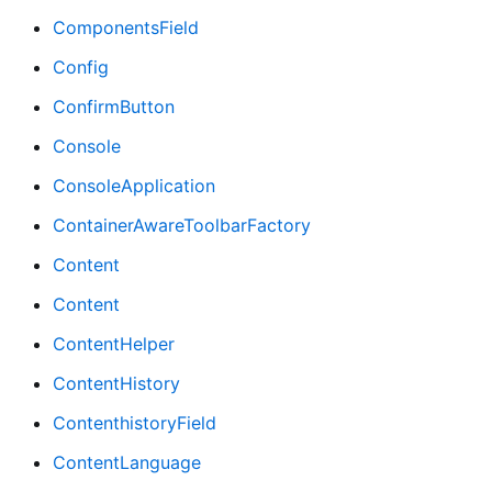
ComponentsField
Config
ConfirmButton
Console
ConsoleApplication
ContainerAwareToolbarFactory
Content
Content
ContentHelper
ContentHistory
ContenthistoryField
ContentLanguage