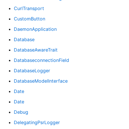
CurlTransport
CustomButton
DaemonApplication
Database
DatabaseAwareTrait
DatabaseconnectionField
DatabaseLogger
DatabaseModelInterface
Date
Date
Debug
DelegatingPsrLogger