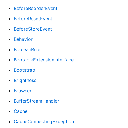
BeforeReorderEvent
BeforeResetEvent
BeforeStoreEvent
Behavior
BooleanRule
BootableExtensionInterface
Bootstrap
Brightness
Browser
BufferStreamHandler
Cache
CacheConnectingException