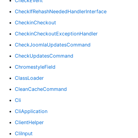
CheckEvent
CheckIfRehashNeededHandlerInterface
CheckinCheckout
CheckinCheckoutExceptionHandler
CheckJoomlaUpdatesCommand
CheckUpdatesCommand
ChromestyleField
ClassLoader
CleanCacheCommand
Cli
CliApplication
ClientHelper
CliInput