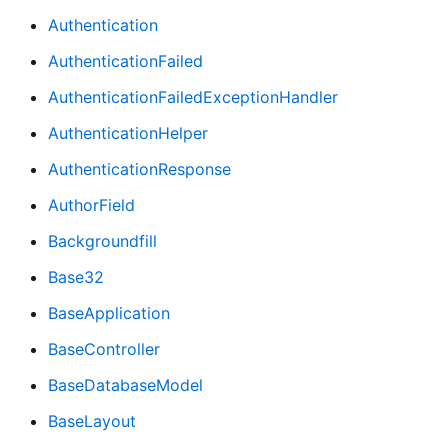
Authentication
AuthenticationFailed
AuthenticationFailedExceptionHandler
AuthenticationHelper
AuthenticationResponse
AuthorField
Backgroundfill
Base32
BaseApplication
BaseController
BaseDatabaseModel
BaseLayout