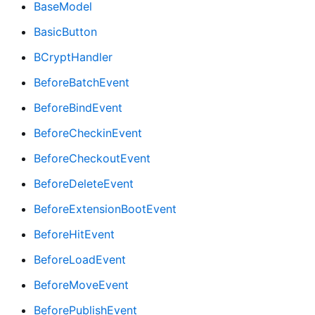
BaseModel
BasicButton
BCryptHandler
BeforeBatchEvent
BeforeBindEvent
BeforeCheckinEvent
BeforeCheckoutEvent
BeforeDeleteEvent
BeforeExtensionBootEvent
BeforeHitEvent
BeforeLoadEvent
BeforeMoveEvent
BeforePublishEvent