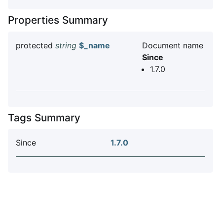
Properties Summary
protected
string
$_name
Document name
Since
1.7.0
Tags Summary
Since
1.7.0