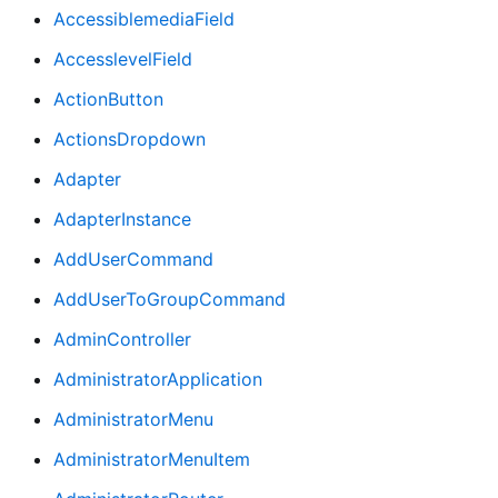
AccessiblemediaField
AccesslevelField
ActionButton
ActionsDropdown
Adapter
AdapterInstance
AddUserCommand
AddUserToGroupCommand
AdminController
AdministratorApplication
AdministratorMenu
AdministratorMenuItem