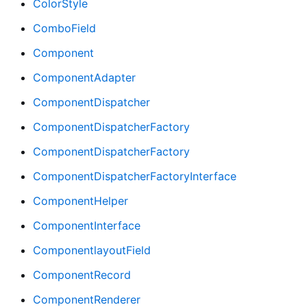
ColorStyle
ComboField
Component
ComponentAdapter
ComponentDispatcher
ComponentDispatcherFactory
ComponentDispatcherFactory
ComponentDispatcherFactoryInterface
ComponentHelper
ComponentInterface
ComponentlayoutField
ComponentRecord
ComponentRenderer