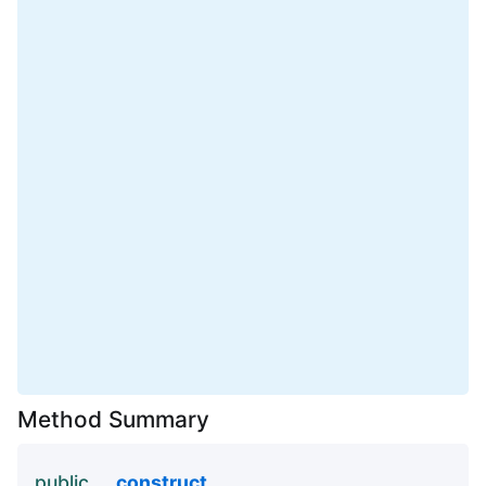
Method Summary
public
__construct