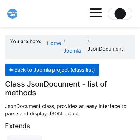
Site logo file
You are here:
Home
JsonDocument
Joomla
⇦
Back to Joomla project (class list)
Class JsonDocument - list of
methods
JsonDocument class, provides an easy interface to
parse and display JSON output
Extends