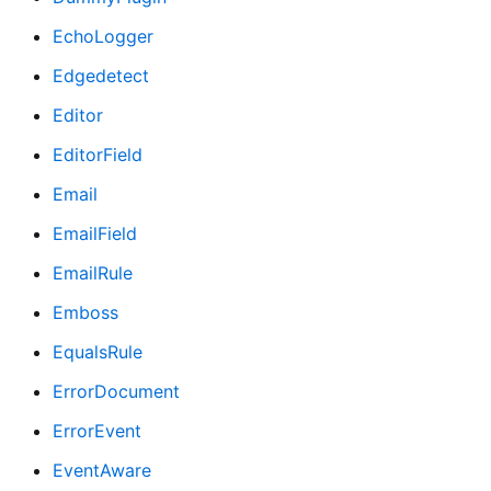
EchoLogger
Edgedetect
Editor
EditorField
Email
EmailField
EmailRule
Emboss
EqualsRule
ErrorDocument
ErrorEvent
EventAware