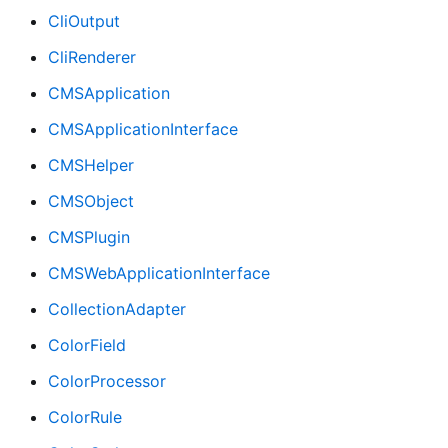
CliOutput
CliRenderer
CMSApplication
CMSApplicationInterface
CMSHelper
CMSObject
CMSPlugin
CMSWebApplicationInterface
CollectionAdapter
ColorField
ColorProcessor
ColorRule