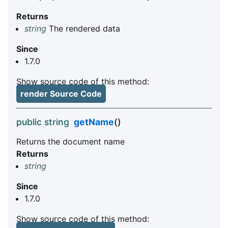
Returns
string
The rendered data
Since
1.7.0
Show source code of this method:
render Source Code
public string
getName
()
Returns the document name
Returns
string
Since
1.7.0
Show source code of this method: