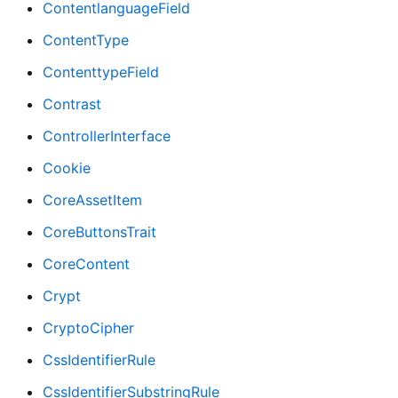
ContentlanguageField
ContentType
ContenttypeField
Contrast
ControllerInterface
Cookie
CoreAssetItem
CoreButtonsTrait
CoreContent
Crypt
CryptoCipher
CssIdentifierRule
CssIdentifierSubstringRule