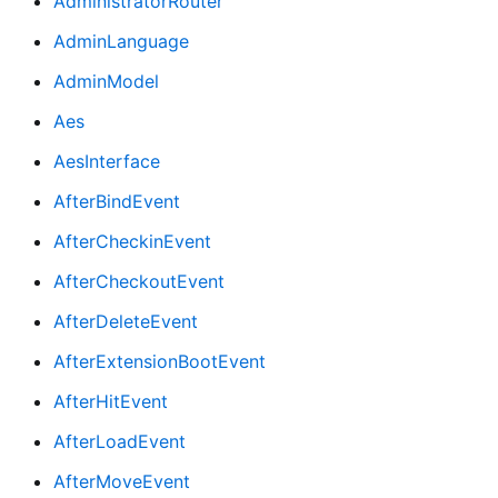
AdministratorRouter
AdminLanguage
AdminModel
Aes
AesInterface
AfterBindEvent
AfterCheckinEvent
AfterCheckoutEvent
AfterDeleteEvent
AfterExtensionBootEvent
AfterHitEvent
AfterLoadEvent
AfterMoveEvent