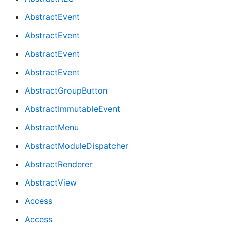
AbstractEvent
AbstractEvent
AbstractEvent
AbstractEvent
AbstractGroupButton
AbstractImmutableEvent
AbstractMenu
AbstractModuleDispatcher
AbstractRenderer
AbstractView
Access
Access