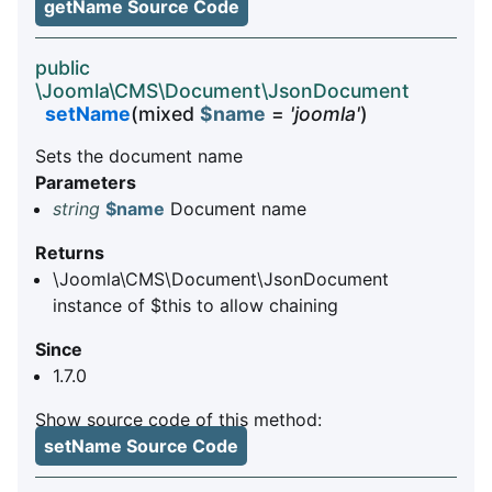
getName Source Code
public
\Joomla\CMS\Document\JsonDocument
setName
(mixed
$name
=
'joomla'
)
Sets the document name
Parameters
string
$name
Document name
Returns
\Joomla\CMS\Document\JsonDocument
instance of $this to allow chaining
Since
1.7.0
Show source code of this method:
setName Source Code