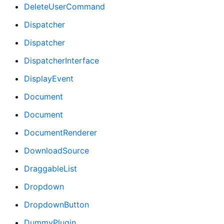
DeleteUserCommand
Dispatcher
Dispatcher
DispatcherInterface
DisplayEvent
Document
Document
DocumentRenderer
DownloadSource
DraggableList
Dropdown
DropdownButton
DummyPlugin