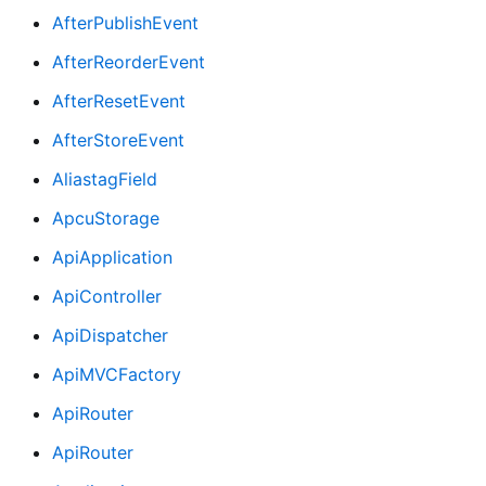
AfterPublishEvent
AfterReorderEvent
AfterResetEvent
AfterStoreEvent
AliastagField
ApcuStorage
ApiApplication
ApiController
ApiDispatcher
ApiMVCFactory
ApiRouter
ApiRouter