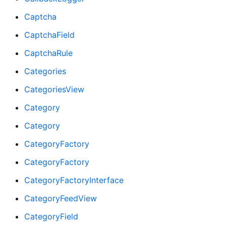
Captcha
CaptchaField
CaptchaRule
Categories
CategoriesView
Category
Category
CategoryFactory
CategoryFactory
CategoryFactoryInterface
CategoryFeedView
CategoryField