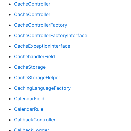
CacheController
CacheController
CacheControllerFactory
CacheControllerFactoryInterface
CacheExceptionInterface
CachehandlerField
CacheStorage
CacheStorageHelper
CachingLanguageFactory
CalendarField
CalendarRule
CallbackController
CallbackLogger