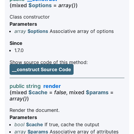
(mixed
$options
=
array()
)
Class constructor
Parameters
array
$options
Associative array of options
Since
1.7.0
Show source code of this method:
__construct Source Code
public string
render
(mixed
$cache
=
false
, mixed
$params
=
array()
)
Render the document.
Parameters
bool
$cache
If true, cache the output
array
$params
Associative array of attributes