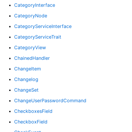
CategoryInterface
CategoryNode
CategoryServiceInterface
CategoryServiceTrait
CategoryView
ChainedHandler
ChangeItem
Changelog
ChangeSet
ChangeUserPasswordCommand
CheckboxesField
CheckboxField