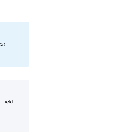
txt
 field