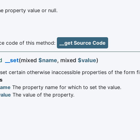
e property value or null.
e code of this method:
__get Source Code
d
__set
(mixed
$name
, mixed
$value
)
et certain otherwise inaccessible properties of the form fi
s
name
The property name for which to set the value.
value
The value of the property.