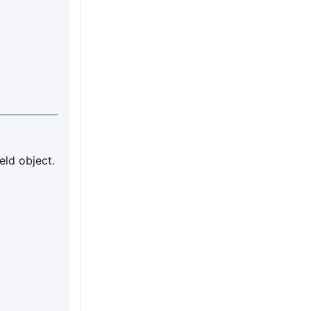
eld object.