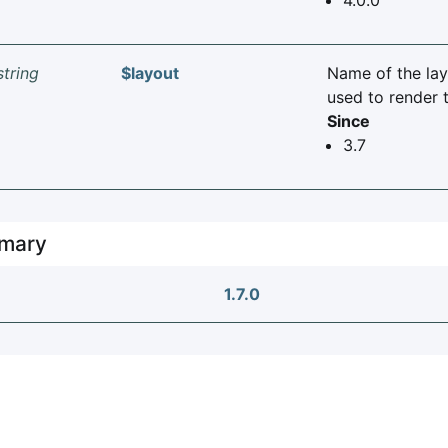
string
$layout
Name of the lay
used to render t
Since
3.7
mary
1.7.0