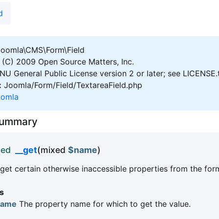
d
oomla\CMS\Form\Field
(C) 2009 Open Source Matters, Inc.
U General Public License version 2 or later; see LICENSE.
:
Joomla/Form/Field/TextareaField.php
oomla
Summary
xed
__get
(mixed
$name
)
get certain otherwise inaccessible properties from the form
s
name
The property name for which to get the value.