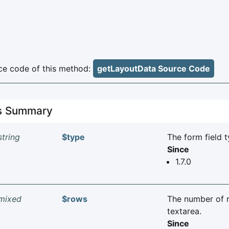
e code of this method:
getLayoutData Source Code
es Summary
string
$type
The form field t
Since
1.7.0
mixed
$rows
The number of 
textarea.
Since