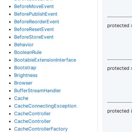
BeforeMoveEvent
BeforePublishEvent
BeforeReorderEvent
protected
BeforeResetEvent
BeforeStoreEvent
Behavior
BooleanRule
BootableExtensionInterface
Bootstrap
protected
Brightness
Browser
BufferStreamHandler
Cache
CacheConnectingException
protected
CacheController
CacheController
CacheControllerFactory