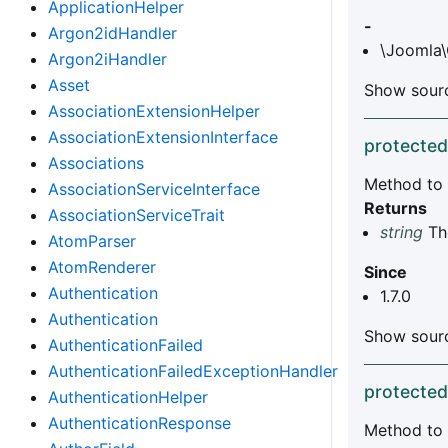
ApplicationHelper
-
Argon2idHandler
\Joomla\
Argon2iHandler
Asset
Show sourc
AssociationExtensionHelper
AssociationExtensionInterface
protected
Associations
Method to 
AssociationServiceInterface
Returns
AssociationServiceTrait
string
The
AtomParser
AtomRenderer
Since
Authentication
1.7.0
Authentication
Show sourc
AuthenticationFailed
AuthenticationFailedExceptionHandler
protected
AuthenticationHelper
AuthenticationResponse
Method to 