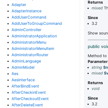
Returns
Adapter
mixed
Th
AdapterInstance
AddUserCommand
Since
3.2
AddUserToGroupCommand
AdminController
Show sourc
AdministratorApplication
AdministratorMenu
public voi
AdministratorMenuItem
AdministratorRouter
Method to s
AdminLanguage
Parameter
string
$
AdminModel
mixed
$
Aes
AesInterface
Returns
AfterBindEvent
void
AfterCheckinEvent
Since
AfterCheckoutEvent
3.2
AfterDeleteEvent