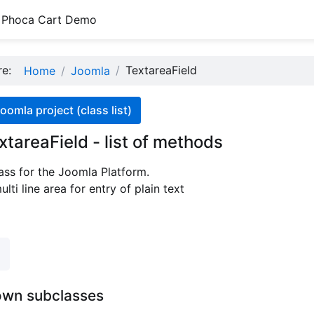
Phoca Cart Demo
ere:
TextareaField
Home
Joomla
oomla project (class list)
xtareaField - list of methods
ass for the Joomla Platform.
lti line area for entry of plain text
own subclasses