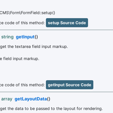
CMS\Form\FormField::setup()
e code of this method:
setup Source Code
 string
getInput
()
get the textarea field input markup.
 field input markup.
e code of this method:
getInput Source Code
 array
getLayoutData
()
get the data to be passed to the layout for rendering.