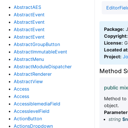
AbstractAES
EditorFiel
AbstractEvent
AbstractEvent
Package:
J
AbstractEvent
Copyright:
AbstractEvent
License:
GN
AbstractGroupButton
Located at
AbstractImmutableEvent
Project:
J
AbstractMenu
AbstractModuleDispatcher
Method 
AbstractRenderer
AbstractView
public mi
Access
Access
Method to 
AccessiblemediaField
object.
AccesslevelField
Parameter
ActionButton
string
$
ActionsDropdown