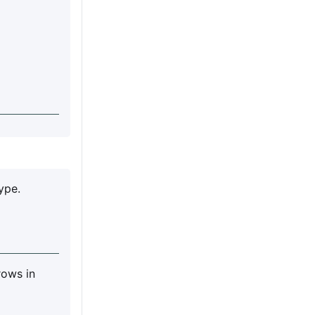
ype.
rows in