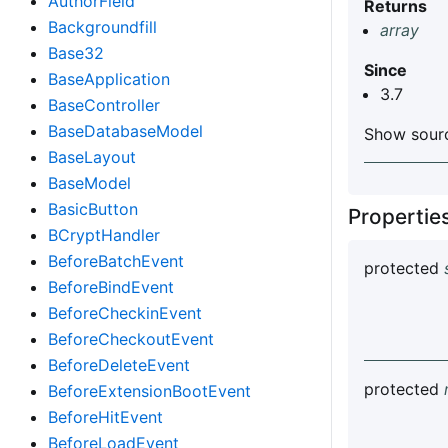
AuthorField
Returns
Backgroundfill
array
Base32
Since
BaseApplication
3.7
BaseController
BaseDatabaseModel
Show sourc
BaseLayout
BaseModel
BasicButton
Properti
BCryptHandler
BeforeBatchEvent
protected
BeforeBindEvent
BeforeCheckinEvent
BeforeCheckoutEvent
BeforeDeleteEvent
protected
BeforeExtensionBootEvent
BeforeHitEvent
BeforeLoadEvent