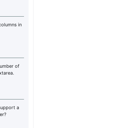
columns in
umber of
xtarea.
support a
er?