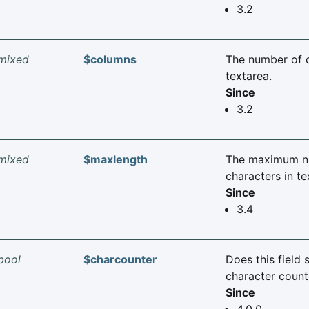
3.2
mixed
$columns
The number of 
textarea.
Since
3.2
mixed
$maxlength
The maximum n
characters in te
Since
3.4
bool
$charcounter
Does this field 
character count
Since
4.0.0