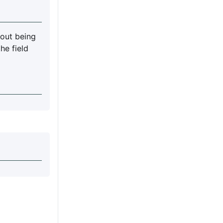
out being
he field