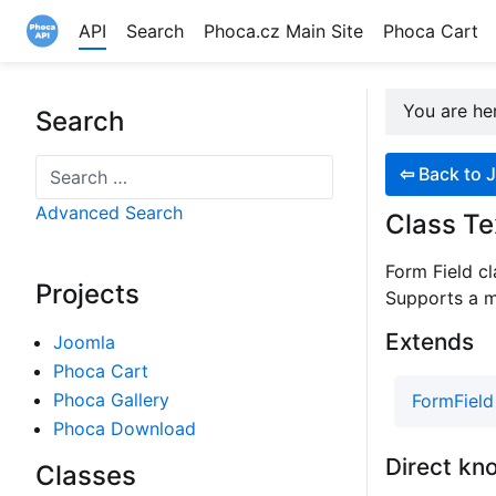
API
Search
Phoca.cz Main Site
Phoca Cart
Site logo file
You are h
Search
Search
⇦
Back to J
Advanced Search
Class Te
Form Field cl
Projects
Supports a mu
Extends
Joomla
Phoca Cart
Phoca Gallery
FormField
Phoca Download
Direct kn
Classes