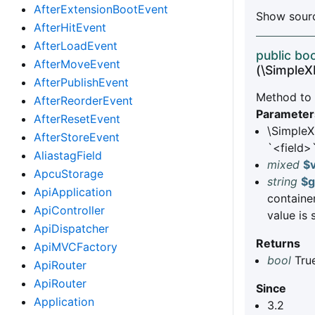
AfterExtensionBootEvent
Show sourc
AfterHitEvent
AfterLoadEvent
public boo
AfterMoveEvent
(\Simple
AfterPublishEvent
Method to a
AfterReorderEvent
Parameter
AfterResetEvent
\Simple
AfterStoreEvent
`<field>`
AliastagField
mixed
$
ApcuStorage
string
$g
ApiApplication
container
ApiController
value is 
ApiDispatcher
Returns
ApiMVCFactory
bool
True
ApiRouter
ApiRouter
Since
Application
3.2