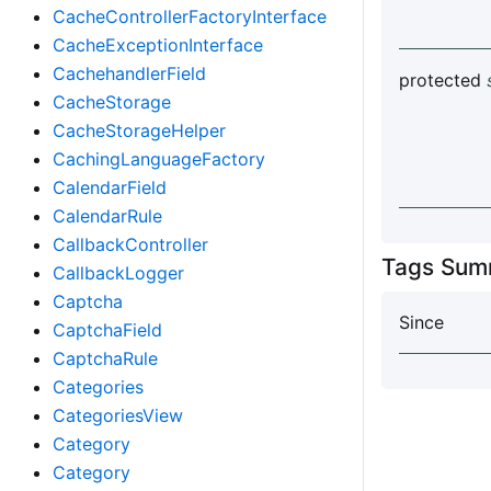
CacheControllerFactoryInterface
CacheExceptionInterface
CachehandlerField
protected
CacheStorage
CacheStorageHelper
CachingLanguageFactory
CalendarField
CalendarRule
CallbackController
Tags Sum
CallbackLogger
Captcha
Since
CaptchaField
CaptchaRule
Categories
CategoriesView
Category
Category