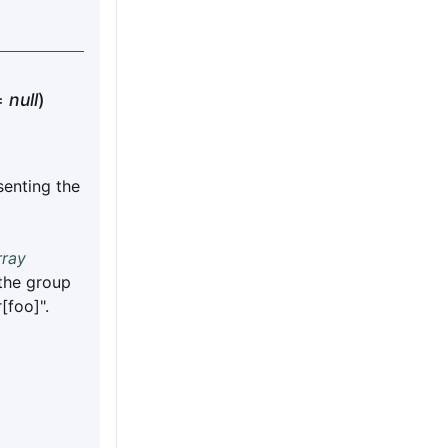
=
null
)
enting the
rray
 the group
[foo]".