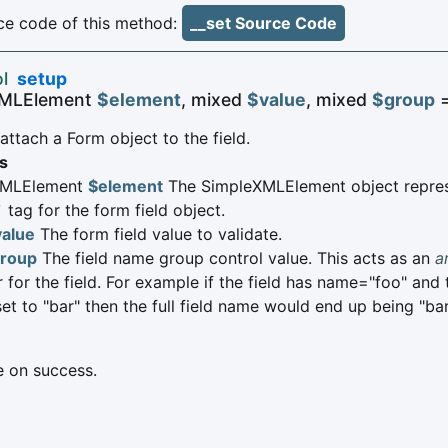
e code of this method:
__set Source Code
l
setup
XMLElement
$element
, mixed
$value
, mixed
$group
ttach a Form object to the field.
s
XMLElement
$element
The SimpleXMLElement object repres
 tag for the form field object.
value
The form field value to validate.
roup
The field name group control value. This acts as an
a
 for the field. For example if the field has name="foo" and
set to "bar" then the full field name would end up being "bar
 on success.