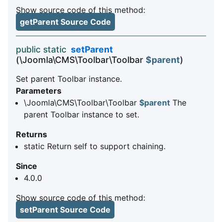
Show source code of this method:
getParent Source Code
public static
setParent
(\Joomla\CMS\Toolbar\Toolbar
$parent
)
Set parent Toolbar instance.
Parameters
\Joomla\CMS\Toolbar\Toolbar
$parent
The
parent Toolbar instance to set.
Returns
static Return self to support chaining.
Since
4.0.0
Show source code of this method:
setParent Source Code