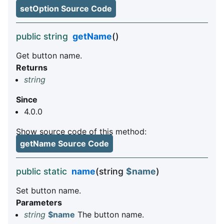
setOption Source Code
public string
getName
()
Get button name.
Returns
string
Since
4.0.0
Show source code of this method:
getName Source Code
public static
name
(string
$name
)
Set button name.
Parameters
string
$name
The button name.