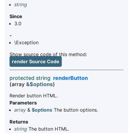
string
Since
3.0
-
\Exception
Show source code of this method:
render Source Code
protected string
renderButton
(array
&$options
)
Render button HTML.
Parameters
array
&
$options
The button options.
Returns
string
The button HTML.