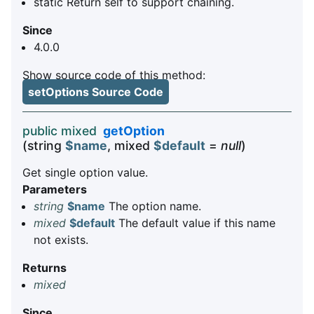
static Return self to support chaining.
Since
4.0.0
Show source code of this method:
setOptions Source Code
public mixed
getOption
(string
$name
, mixed
$default
=
null
)
Get single option value.
Parameters
string
$name
The option name.
mixed
$default
The default value if this name
not exists.
Returns
mixed
Since