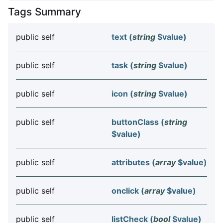
Tags Summary
public self
text (
string
$value
)
public self
task (
string
$value
)
public self
icon (
string
$value
)
public self
buttonClass (
string
$value
)
public self
attributes (
array
$value
)
public self
onclick (
array
$value
)
public self
listCheck (
bool
$value
)