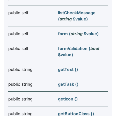
public self
listCheckMessage
(
string
$value
)
public self
form (
string
$value
)
public self
formValidation (
bool
$value
)
public string
getText ()
public string
getTask ()
public string
getIcon ()
public string
getButtonClass ()