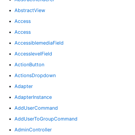
AbstractView
Access
Access
AccessiblemediaField
AccesslevelField
ActionButton
ActionsDropdown
Adapter
AdapterInstance
AddUserCommand
AddUserToGroupCommand
AdminController