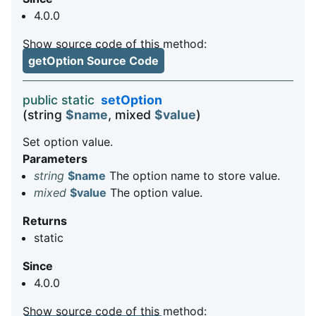
4.0.0
Show source code of this method:
getOption Source Code
public static
setOption
(string
$name
, mixed
$value
)
Set option value.
Parameters
string
$name
The option name to store value.
mixed
$value
The option value.
Returns
static
Since
4.0.0
Show source code of this method: