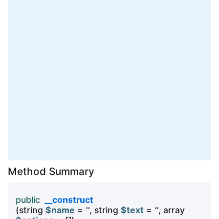
Method Summary
public
__construct
(string
$name
=
''
, string
$text
=
''
, array