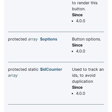
to render this
button.
Since
4.0.0
protected
array
$options
Button options.
Since
4.0.0
protected static
$idCounter
Used to track an
array
ids, to avoid
duplication
Since
4.0.0