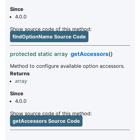
Since
4.0.0
Show source code of this method:
findOptionName Source Code
protected static array
getAccessors
()
Method to configure available option accessors.
Returns
array
Since
4.0.0
Show source code of this method:
getAccessors Source Code