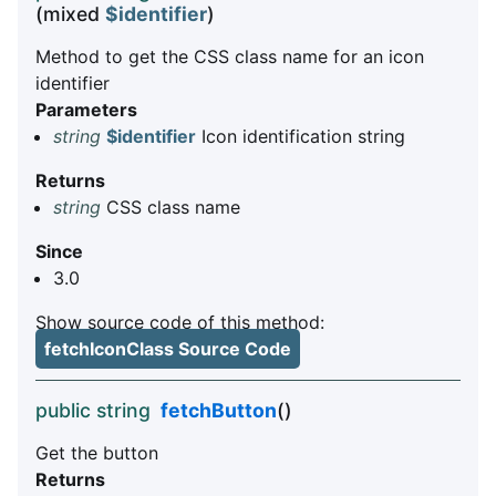
(mixed
$identifier
)
Method to get the CSS class name for an icon
identifier
Parameters
string
$identifier
Icon identification string
Returns
string
CSS class name
Since
3.0
Show source code of this method:
fetchIconClass Source Code
public string
fetchButton
()
Get the button
Returns