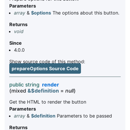
Parameters
array
&
$options
The options about this button.
Returns
void
Since
4.0.0
Show source code of this method:
prepareOptions Source Code
public string
render
(mixed
&$definition
=
null
)
Get the HTML to render the button
Parameters
array
&
$definition
Parameters to be passed
Returns