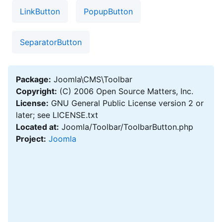
LinkButton
PopupButton
SeparatorButton
Package:
Joomla\CMS\Toolbar
Copyright:
(C) 2006 Open Source Matters, Inc.
License:
GNU General Public License version 2 or
later; see LICENSE.txt
Located at:
Joomla/Toolbar/ToolbarButton.php
Project:
Joomla