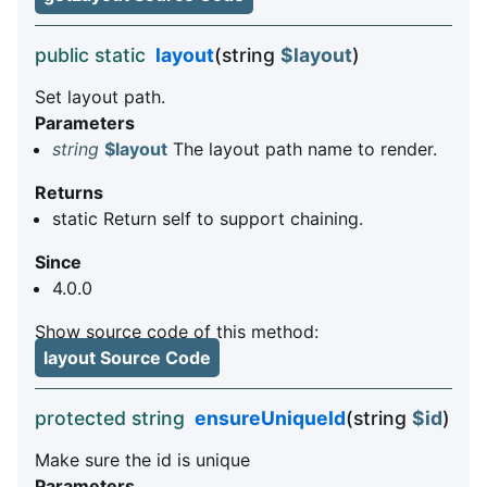
public static
layout
(string
$layout
)
Set layout path.
Parameters
string
$layout
The layout path name to render.
Returns
static Return self to support chaining.
Since
4.0.0
Show source code of this method:
layout Source Code
protected string
ensureUniqueId
(string
$id
)
Make sure the id is unique
Parameters