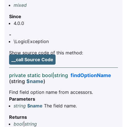
mixed
Since
4.0.0
-
\LogicException
Show source code of this method:
__call Source Code
private static bool|string
findOptionName
(string
$name
)
Find field option name from accessors.
Parameters
string
$name
The field name.
Returns
bool
|
string