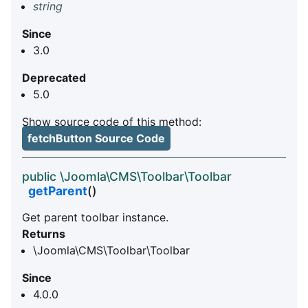
string
Since
3.0
Deprecated
5.0
Show source code of this method:
fetchButton Source Code
public \Joomla\CMS\Toolbar\Toolbar
getParent
()
Get parent toolbar instance.
Returns
\Joomla\CMS\Toolbar\Toolbar
Since
4.0.0