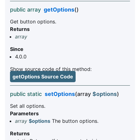
public array
getOptions
()
Get button options.
Returns
array
Since
4.0.0
Show source code of this method:
getOptions Source Code
public static
setOptions
(array
$options
)
Set all options.
Parameters
array
$options
The button options.
Returns