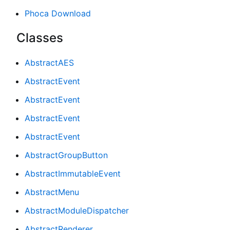
Phoca Download
Classes
AbstractAES
AbstractEvent
AbstractEvent
AbstractEvent
AbstractEvent
AbstractGroupButton
AbstractImmutableEvent
AbstractMenu
AbstractModuleDispatcher
AbstractRenderer