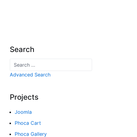
Search
Search
Advanced Search
Projects
Joomla
Phoca Cart
Phoca Gallery