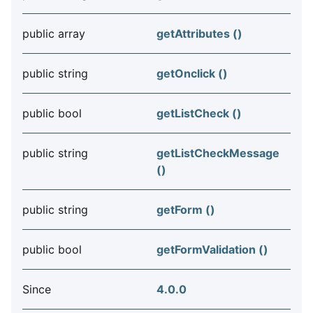
public array
getAttributes ()
public string
getOnclick ()
public bool
getListCheck ()
public string
getListCheckMessage
()
public string
getForm ()
public bool
getFormValidation ()
Since
4.0.0