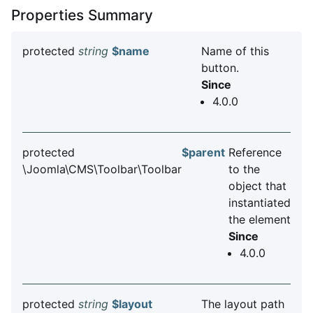
Properties Summary
protected
string
$name
Name of this
button.
Since
4.0.0
protected
$parent
Reference
\Joomla\CMS\Toolbar\Toolbar
to the
object that
instantiated
the element
Since
4.0.0
protected
string
$layout
The layout path