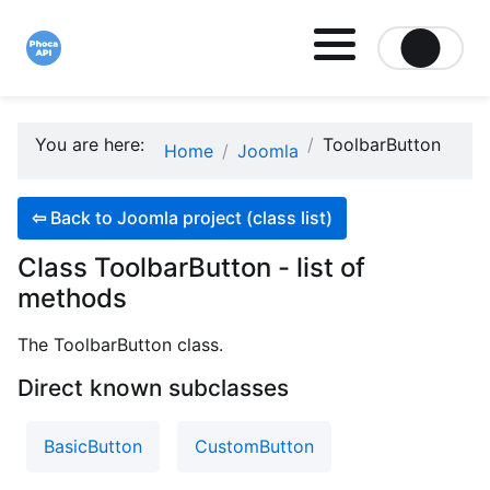
Site logo file
You are here:
ToolbarButton
Home
Joomla
⇦
Back to Joomla project (class list)
Class ToolbarButton - list of
methods
The ToolbarButton class.
Direct known subclasses
BasicButton
CustomButton