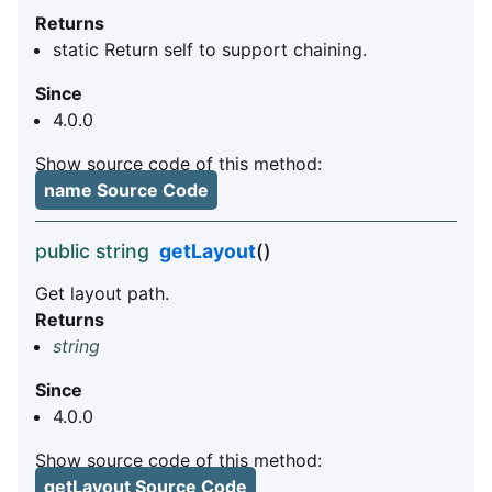
Returns
static Return self to support chaining.
Since
4.0.0
Show source code of this method:
name Source Code
public string
getLayout
()
Get layout path.
Returns
string
Since
4.0.0
Show source code of this method:
getLayout Source Code