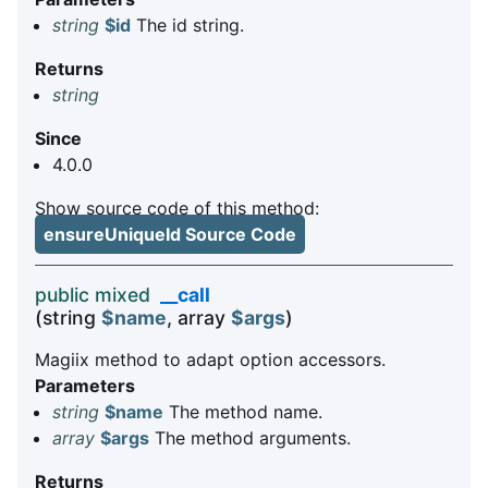
string
$id
The id string.
Returns
string
Since
4.0.0
Show source code of this method:
ensureUniqueId Source Code
public mixed
__call
(string
$name
, array
$args
)
Magiix method to adapt option accessors.
Parameters
string
$name
The method name.
array
$args
The method arguments.
Returns