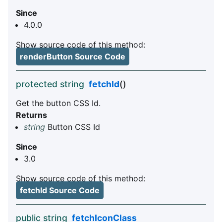
Since
4.0.0
Show source code of this method:
renderButton Source Code
protected string
fetchId
()
Get the button CSS Id.
Returns
string
Button CSS Id
Since
3.0
Show source code of this method:
fetchId Source Code
public string
fetchIconClass