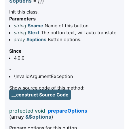
$options
=
[]
)
Init this class.
Parameters
string
$name
Name of this button.
string
$text
The button text, will auto translate.
array
$options
Button options.
Since
4.0.0
-
\InvalidArgumentException
Show source code of this method:
__construct Source Code
protected void
prepareOptions
(array
&$options
)
Prepare options for this button.