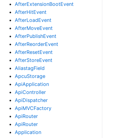
AfterExtensionBootEvent
AfterHitEvent
AfterLoadEvent
AfterMoveEvent
AfterPublishEvent
AfterReorderEvent
AfterResetEvent
AfterStoreEvent
AliastagField
ApcuStorage
ApiApplication
ApiController
ApiDispatcher
ApiMVCFactory
ApiRouter
ApiRouter
Application