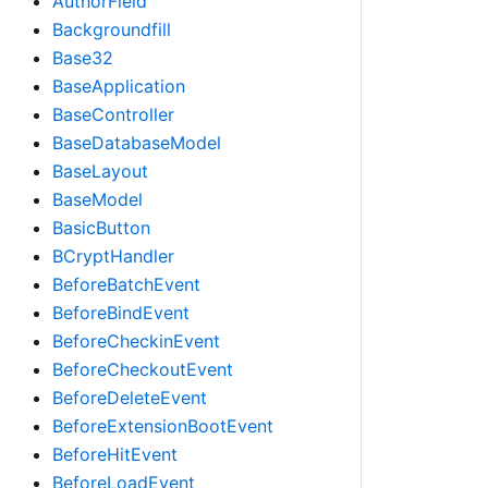
AuthorField
Backgroundfill
Base32
BaseApplication
BaseController
BaseDatabaseModel
BaseLayout
BaseModel
BasicButton
BCryptHandler
BeforeBatchEvent
BeforeBindEvent
BeforeCheckinEvent
BeforeCheckoutEvent
BeforeDeleteEvent
BeforeExtensionBootEvent
BeforeHitEvent
BeforeLoadEvent