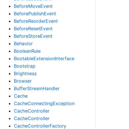
BeforeMoveEvent
BeforePublishEvent
BeforeReorderEvent
BeforeResetEvent
BeforeStoreEvent
Behavior
BooleanRule
BootableExtensionInterface
Bootstrap
Brightness
Browser
BufferStreamHandler
Cache
CacheConnectingException
CacheController
CacheController
CacheControllerFactory