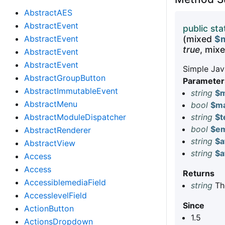
AbstractAES
AbstractEvent
public sta
AbstractEvent
(mixed
$m
true
, mix
AbstractEvent
AbstractEvent
Simple Jav
AbstractGroupButton
Parameter
AbstractImmutableEvent
string
$m
AbstractMenu
bool
$ma
AbstractModuleDispatcher
string
$t
bool
$em
AbstractRenderer
string
$a
AbstractView
string
$a
Access
Access
Returns
AccessiblemediaField
string
The
AccesslevelField
Since
ActionButton
1.5
ActionsDropdown