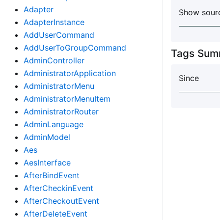
Adapter
Show sourc
AdapterInstance
AddUserCommand
AddUserToGroupCommand
Tags Sum
AdminController
AdministratorApplication
Since
AdministratorMenu
AdministratorMenuItem
AdministratorRouter
AdminLanguage
AdminModel
Aes
AesInterface
AfterBindEvent
AfterCheckinEvent
AfterCheckoutEvent
AfterDeleteEvent