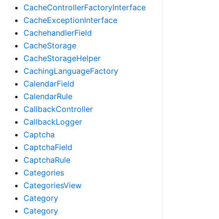
CacheControllerFactoryInterface
CacheExceptionInterface
CachehandlerField
CacheStorage
CacheStorageHelper
CachingLanguageFactory
CalendarField
CalendarRule
CallbackController
CallbackLogger
Captcha
CaptchaField
CaptchaRule
Categories
CategoriesView
Category
Category