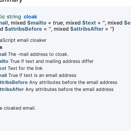
tic string
cloak
ail
, mixed
$mailto
=
true
, mixed
$text
=
''
, mixed
$e
ed
$attribsBefore
=
''
, mixed
$attribsAfter
=
''
)
aScript email cloaker
s
ail
The -mail address to cloak.
ilto
True if text and mailing address differ
ext
Text for the link
ail
True if text is an email address
ttribsBefore
Any attributes before the email address
ttribsAfter
Any attributes before the email address
 cloaked email.