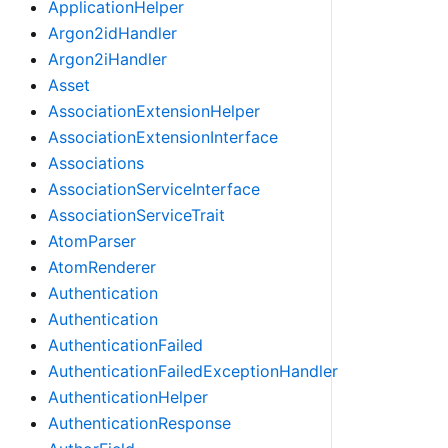
ApplicationHelper
Argon2idHandler
Argon2iHandler
Asset
AssociationExtensionHelper
AssociationExtensionInterface
Associations
AssociationServiceInterface
AssociationServiceTrait
AtomParser
AtomRenderer
Authentication
Authentication
AuthenticationFailed
AuthenticationFailedExceptionHandler
AuthenticationHelper
AuthenticationResponse