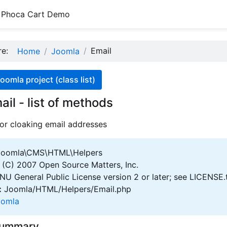
Phoca Cart Demo
ere:
Email
Home
Joomla
oomla project (class list)
ail - list of methods
 for cloaking email addresses
oomla\CMS\HTML\Helpers
(C) 2007 Open Source Matters, Inc.
U General Public License version 2 or later; see LICENSE.
:
Joomla/HTML/Helpers/Email.php
oomla
Summary