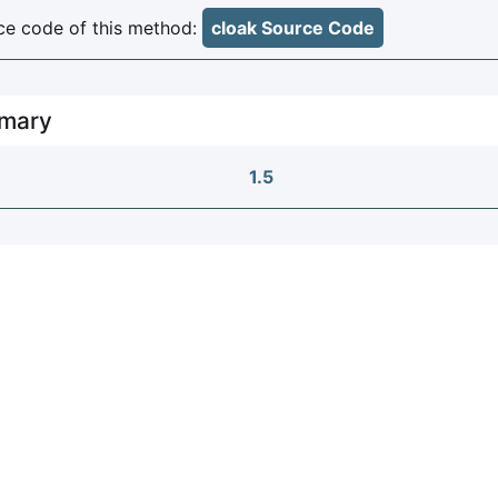
e code of this method:
cloak Source Code
mary
1.5