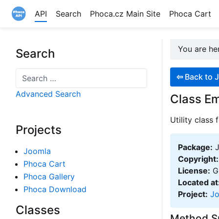
API
Search
Phoca.cz Main Site
Phoca Cart
Site logo file
You are h
Search
Search
⇦
Back to J
Advanced Search
Class Em
Utility class
Projects
Package:
J
Joomla
Copyright:
Phoca Cart
License:
GN
Phoca Gallery
Located at
Phoca Download
Project:
J
Classes
Method 