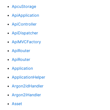
ApcuStorage
ApiApplication
ApiController
ApiDispatcher
ApiMVCFactory
ApiRouter
ApiRouter
Application
ApplicationHelper
Argon2idHandler
Argon2iHandler
Asset