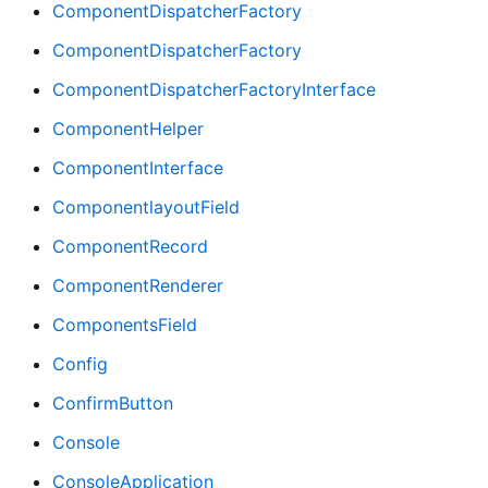
ComponentDispatcherFactory
ComponentDispatcherFactory
ComponentDispatcherFactoryInterface
ComponentHelper
ComponentInterface
ComponentlayoutField
ComponentRecord
ComponentRenderer
ComponentsField
Config
ConfirmButton
Console
ConsoleApplication