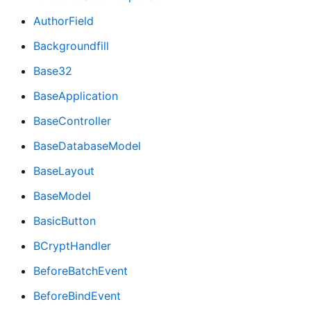
AuthorField
Backgroundfill
Base32
BaseApplication
BaseController
BaseDatabaseModel
BaseLayout
BaseModel
BasicButton
BCryptHandler
BeforeBatchEvent
BeforeBindEvent