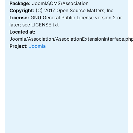
Package:
Joomla\CMS\Association
Copyright:
(C) 2017 Open Source Matters, Inc.
License:
GNU General Public License version 2 or
later; see LICENSE.txt
Located at:
Joomla/Association/AssociationExtensionInterface.ph
Project:
Joomla