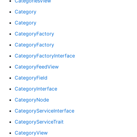
CategoriesView
Category
Category
CategoryFactory
CategoryFactory
CategoryFactoryInterface
CategoryFeedView
CategoryField
CategoryInterface
CategoryNode
CategoryServiceInterface
CategoryServiceTrait
CategoryView