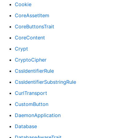
Cookie
CoreAssetItem
CoreButtonsTrait
CoreContent
Crypt
CryptoCipher
CssIdentifierRule
CssIdentifierSubstringRule
CurlTransport
CustomButton
DaemonApplication
Database
DatabaseAwareTrait