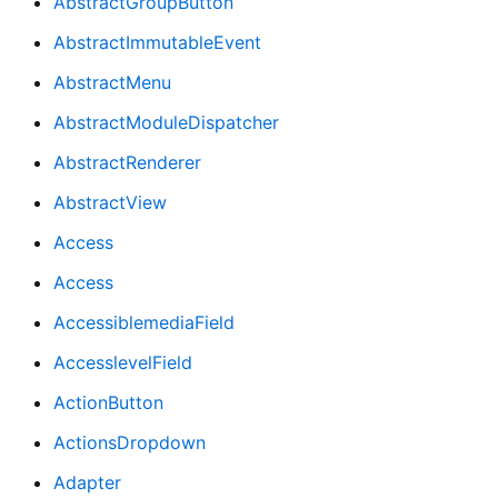
AbstractGroupButton
AbstractImmutableEvent
AbstractMenu
AbstractModuleDispatcher
AbstractRenderer
AbstractView
Access
Access
AccessiblemediaField
AccesslevelField
ActionButton
ActionsDropdown
Adapter