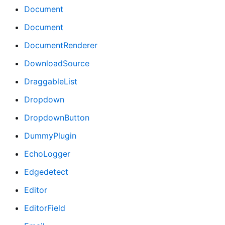
Document
Document
DocumentRenderer
DownloadSource
DraggableList
Dropdown
DropdownButton
DummyPlugin
EchoLogger
Edgedetect
Editor
EditorField