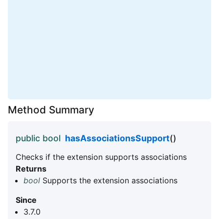
Method Summary
public bool
hasAssociationsSupport
()
Checks if the extension supports associations
Returns
bool
Supports the extension associations
Since
3.7.0