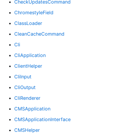
CheckUpdatesCommand
ChromestyleField
ClassLoader
CleanCacheCommand
Cli
CliApplication
ClientHelper
CliInput
CliOutput
CliRenderer
CMSApplication
CMSApplicationInterface
CMSHelper