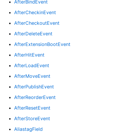
AfterBindEvent
AfterCheckinEvent
AfterCheckoutEvent
AfterDeleteEvent
AfterExtensionBootEvent
AfterHitEvent
AfterLoadEvent
AfterMoveEvent
AfterPublishEvent
AfterReorderEvent
AfterResetEvent
AfterStoreEvent
AliastagField