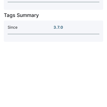
Tags Summary
Since
3.7.0