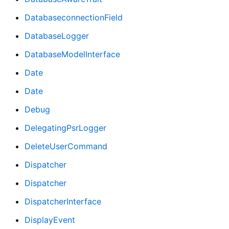
DatabaseconnectionField
DatabaseLogger
DatabaseModelInterface
Date
Date
Debug
DelegatingPsrLogger
DeleteUserCommand
Dispatcher
Dispatcher
DispatcherInterface
DisplayEvent