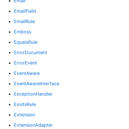
Email
EmailField
EmailRule
Emboss
EqualsRule
ErrorDocument
ErrorEvent
EventAware
EventAwareInterface
ExceptionHandler
ExistsRule
Extension
ExtensionAdapter