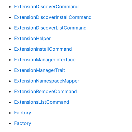
ExtensionDiscoverCommand
ExtensionDiscoverInstallCommand
ExtensionDiscoverListCommand
ExtensionHelper
ExtensionInstallCommand
ExtensionManagerInterface
ExtensionManagerTrait
ExtensionNamespaceMapper
ExtensionRemoveCommand
ExtensionsListCommand
Factory
Factory