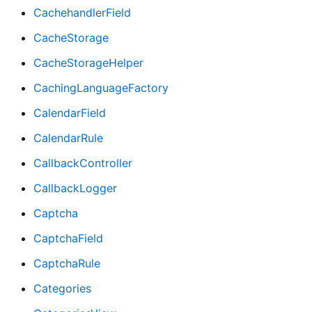
CachehandlerField
CacheStorage
CacheStorageHelper
CachingLanguageFactory
CalendarField
CalendarRule
CallbackController
CallbackLogger
Captcha
CaptchaField
CaptchaRule
Categories