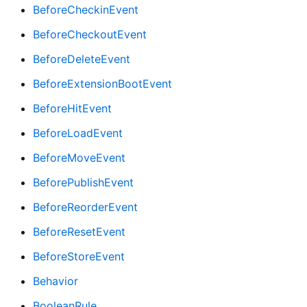
BeforeCheckinEvent
BeforeCheckoutEvent
BeforeDeleteEvent
BeforeExtensionBootEvent
BeforeHitEvent
BeforeLoadEvent
BeforeMoveEvent
BeforePublishEvent
BeforeReorderEvent
BeforeResetEvent
BeforeStoreEvent
Behavior
BooleanRule