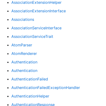
AssociationExtensionHelper
AssociationExtensionInterface
Associations
AssociationServiceInterface
AssociationServiceTrait
AtomParser
AtomRenderer
Authentication
Authentication
AuthenticationFailed
AuthenticationFailedExceptionHandler
AuthenticationHelper
AuthenticationResponse