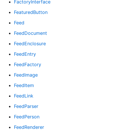
FactoryInterface
FeaturedButton
Feed
FeedDocument
FeedEnclosure
FeedEntry
FeedFactory
FeedImage
FeedItem
FeedLink
FeedParser
FeedPerson
FeedRenderer