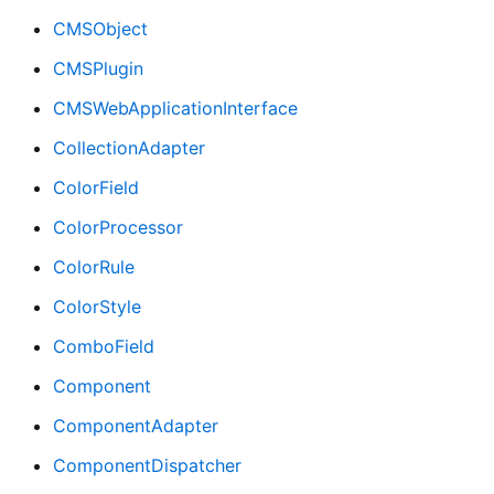
CMSObject
CMSPlugin
CMSWebApplicationInterface
CollectionAdapter
ColorField
ColorProcessor
ColorRule
ColorStyle
ComboField
Component
ComponentAdapter
ComponentDispatcher