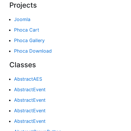
Projects
Joomla
Phoca Cart
Phoca Gallery
Phoca Download
Classes
AbstractAES
AbstractEvent
AbstractEvent
AbstractEvent
AbstractEvent