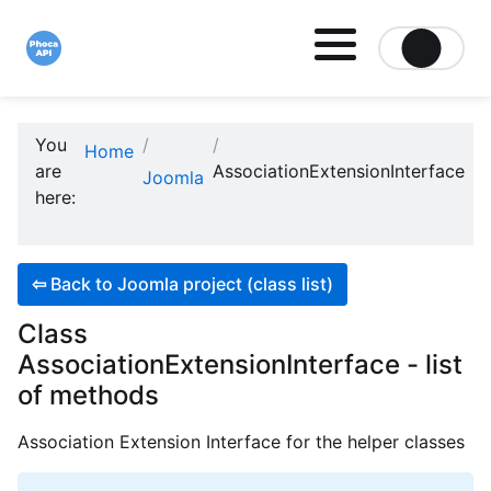
Site logo file
You
Home
are
AssociationExtensionInterface
Joomla
here:
⇦
Back to Joomla project (class list)
Class
AssociationExtensionInterface - list
of methods
Association Extension Interface for the helper classes