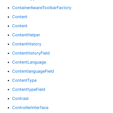
ContainerAwareToolbarFactory
Content
Content
ContentHelper
ContentHistory
ContenthistoryField
ContentLanguage
ContentlanguageField
ContentType
ContenttypeField
Contrast
ControllerInterface