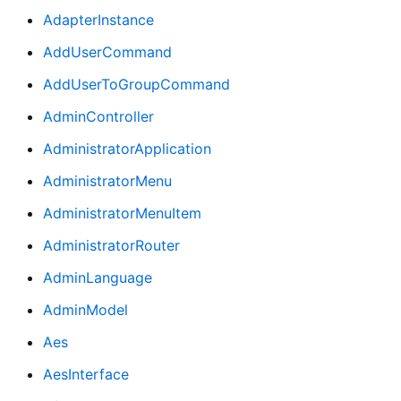
AdapterInstance
AddUserCommand
AddUserToGroupCommand
AdminController
AdministratorApplication
AdministratorMenu
AdministratorMenuItem
AdministratorRouter
AdminLanguage
AdminModel
Aes
AesInterface