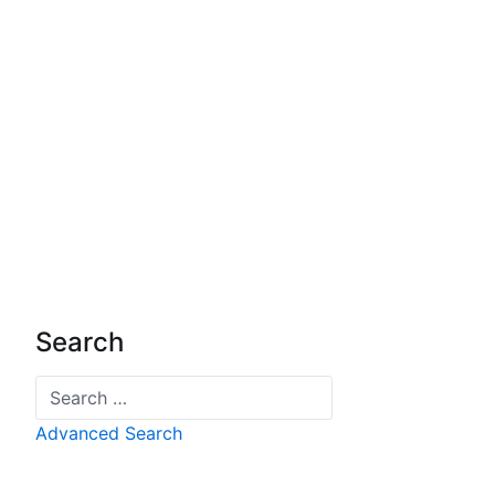
Search
Search
Advanced Search