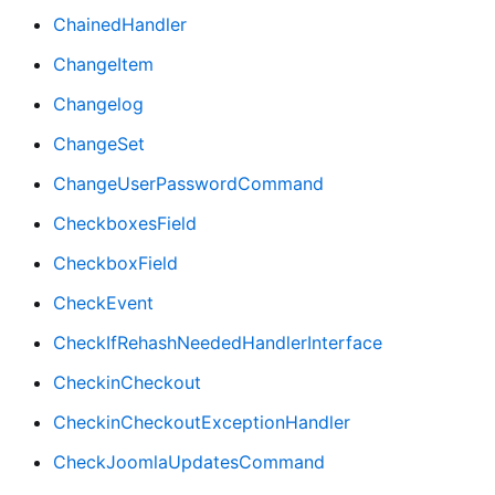
ChainedHandler
ChangeItem
Changelog
ChangeSet
ChangeUserPasswordCommand
CheckboxesField
CheckboxField
CheckEvent
CheckIfRehashNeededHandlerInterface
CheckinCheckout
CheckinCheckoutExceptionHandler
CheckJoomlaUpdatesCommand