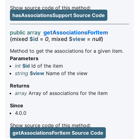
Show source code of this method:
hasAssociationsSupport Source Code
public array
getAssociationsForItem
(mixed
$id
=
0
, mixed
$view
=
null
)
Method to get the associations for a given item.
Parameters
int
$id
Id of the item
string
$view
Name of the view
Returns
array
Array of associations for the item
Since
4.0.0
Show source code of this method:
getAssociationsForItem Source Code