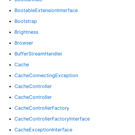
BootableExtensionInterface
Bootstrap
Brightness
Browser
BufferStreamHandler
Cache
CacheConnectingException
CacheController
CacheController
CacheControllerFactory
CacheControllerFactoryInterface
CacheExceptionInterface