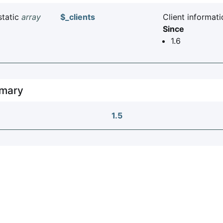
static
array
$_clients
Client informati
Since
1.6
mary
1.5