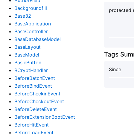
AuthorField
Backgroundfill
protected 
Base32
BaseApplication
BaseController
BaseDatabaseModel
BaseLayout
Tags Sum
BaseModel
BasicButton
Since
BCryptHandler
BeforeBatchEvent
BeforeBindEvent
BeforeCheckinEvent
BeforeCheckoutEvent
BeforeDeleteEvent
BeforeExtensionBootEvent
BeforeHitEvent
BeforeLoadEvent