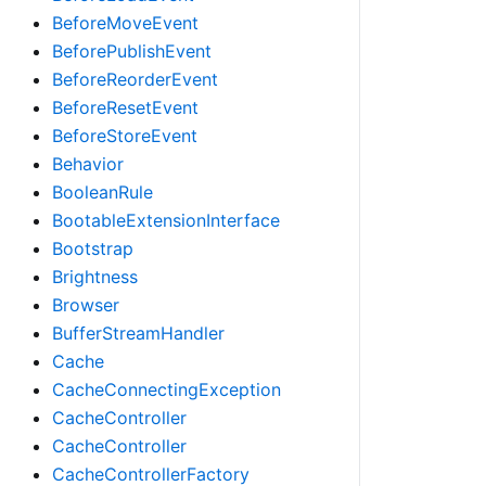
BeforeMoveEvent
BeforePublishEvent
BeforeReorderEvent
BeforeResetEvent
BeforeStoreEvent
Behavior
BooleanRule
BootableExtensionInterface
Bootstrap
Brightness
Browser
BufferStreamHandler
Cache
CacheConnectingException
CacheController
CacheController
CacheControllerFactory