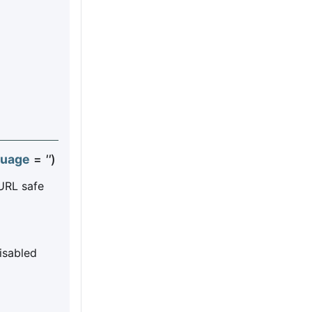
guage
=
''
)
 URL safe
disabled