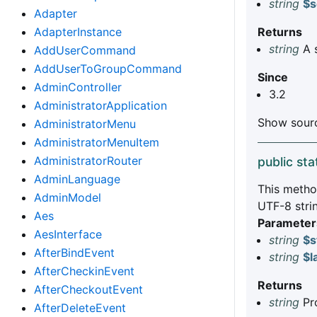
string
$s
Adapter
AdapterInstance
Returns
string
A 
AddUserCommand
AddUserToGroupCommand
Since
AdminController
3.2
AdministratorApplication
Show sourc
AdministratorMenu
AdministratorMenuItem
AdministratorRouter
public sta
AdminLanguage
This method
AdminModel
UTF-8 stri
Aes
Parameter
AesInterface
string
$s
AfterBindEvent
string
$l
AfterCheckinEvent
Returns
AfterCheckoutEvent
string
Pro
AfterDeleteEvent