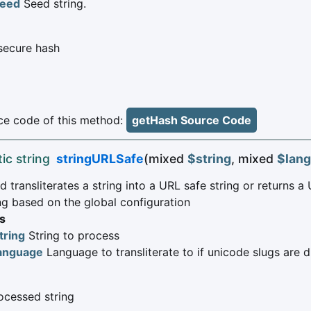
eed
Seed string.
secure hash
e code of this method:
getHash Source Code
tic string
stringURLSafe
(mixed
$string
, mixed
$lan
 transliterates a string into a URL safe string or returns a
ng based on the global configuration
s
tring
String to process
anguage
Language to transliterate to if unicode slugs are 
cessed string