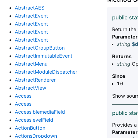
AbstractAES
AbstractEvent
public sta
AbstractEvent
Return the
AbstractEvent
Parameter
AbstractEvent
string
$d
AbstractGroupButton
AbstractImmutableEvent
Returns
AbstractMenu
string
Opt
AbstractModuleDispatcher
Since
AbstractRenderer
1.6
AbstractView
Access
Show sourc
Access
AccessiblemediaField
public sta
AccesslevelField
Provides a
ActionButton
Parameter
ActionsDropdown