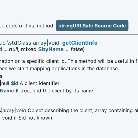
e code of this method:
stringURLSafe Source Code
tic \stdClass|array|void
getClientInfo
d
=
null
, mixed
$byName
=
false
)
ation on a specific client id. This method will be useful in 
hen we start mapping applications in the database.
s
|null
$id
A client identifier
yName
If true, find the client by its name
s|
array
|
void
Object describing the client, array containing al
r void if $id not known