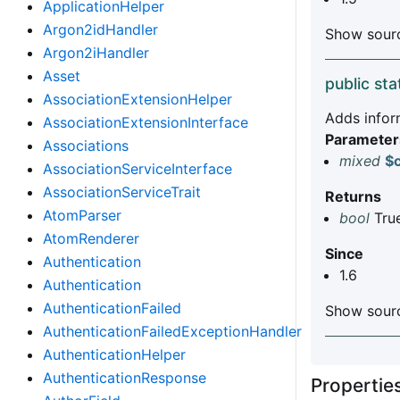
ApplicationHelper
Argon2idHandler
Show sourc
Argon2iHandler
Asset
public sta
AssociationExtensionHelper
Adds inform
AssociationExtensionInterface
Parameter
Associations
mixed
$c
AssociationServiceInterface
AssociationServiceTrait
Returns
AtomParser
bool
True
AtomRenderer
Since
Authentication
1.6
Authentication
AuthenticationFailed
Show sourc
AuthenticationFailedExceptionHandler
AuthenticationHelper
AuthenticationResponse
Properti