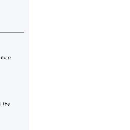
future
l the