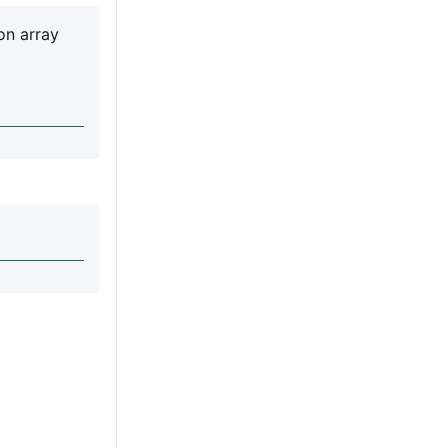
on array