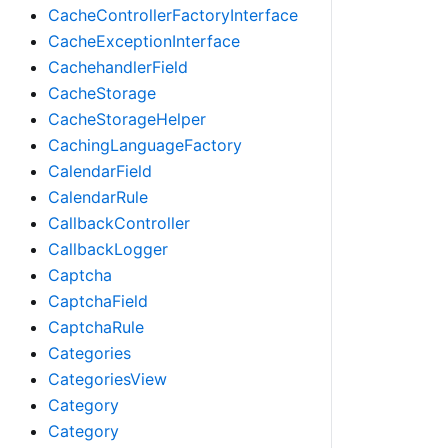
CacheControllerFactoryInterface
CacheExceptionInterface
CachehandlerField
CacheStorage
CacheStorageHelper
CachingLanguageFactory
CalendarField
CalendarRule
CallbackController
CallbackLogger
Captcha
CaptchaField
CaptchaRule
Categories
CategoriesView
Category
Category