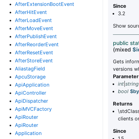
AfterExtensionBootEvent
Since
AfterHitEvent
3.2
AfterLoadEvent
Show sourc
AfterMoveEvent
AfterPublishEvent
public sta
AfterReorderEvent
(mixed
$i
AfterResetEvent
AfterStoreEvent
Gets inform
AliastagField
versions w
Parameter
ApcuStorage
int
|
string
ApiApplication
bool
$b
ApiController
ApiDispatcher
Returns
ApiMVCFactory
\stdClas
ApiRouter
clients o
ApiRouter
Since
Application
1.5