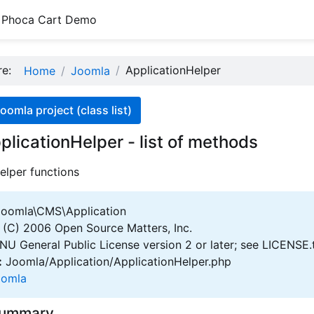
Phoca Cart Demo
ere:
ApplicationHelper
Home
Joomla
oomla project (class list)
plicationHelper - list of methods
elper functions
oomla\CMS\Application
(C) 2006 Open Source Matters, Inc.
U General Public License version 2 or later; see LICENSE.
:
Joomla/Application/ApplicationHelper.php
oomla
Summary