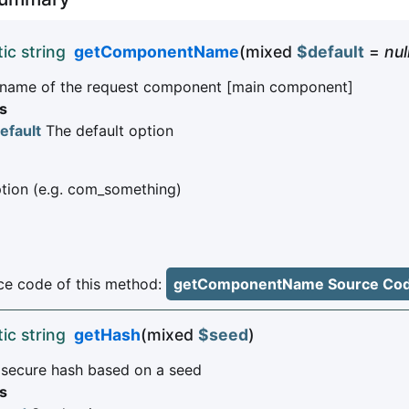
tic string
getComponentName
(mixed
$default
=
nul
 name of the request component [main component]
s
efault
The default option
ion (e.g. com_something)
e code of this method:
getComponentName Source Co
tic string
getHash
(mixed
$seed
)
 secure hash based on a seed
s