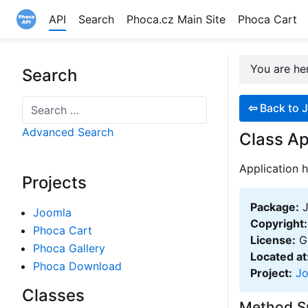
API
Search
Phoca.cz Main Site
Phoca Cart
Site logo file
You are h
Search
Search
⇦
Back to J
Advanced Search
Class Ap
Application h
Projects
Package:
J
Joomla
Copyright:
Phoca Cart
License:
GN
Phoca Gallery
Located at
Phoca Download
Project:
J
Classes
Method 