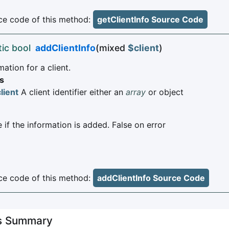
e code of this method:
getClientInfo Source Code
tic bool
addClientInfo
(mixed
$client
)
ation for a client.
s
lient
A client identifier either an
array
or object
 if the information is added. False on error
e code of this method:
addClientInfo Source Code
es Summary