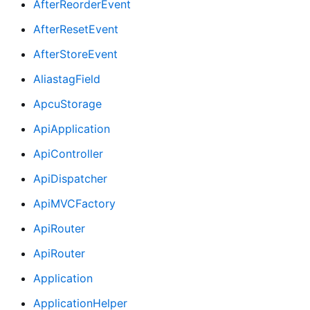
AfterReorderEvent
AfterResetEvent
AfterStoreEvent
AliastagField
ApcuStorage
ApiApplication
ApiController
ApiDispatcher
ApiMVCFactory
ApiRouter
ApiRouter
Application
ApplicationHelper