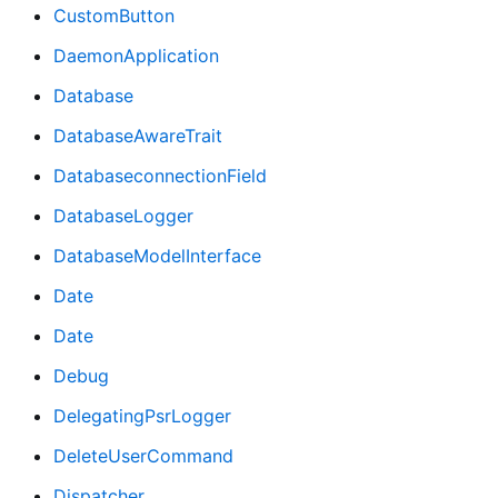
CustomButton
DaemonApplication
Database
DatabaseAwareTrait
DatabaseconnectionField
DatabaseLogger
DatabaseModelInterface
Date
Date
Debug
DelegatingPsrLogger
DeleteUserCommand
Dispatcher