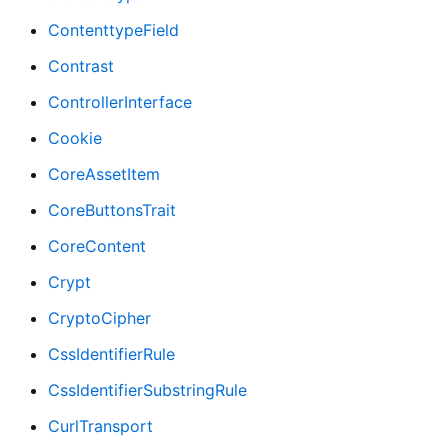
ContenttypeField
Contrast
ControllerInterface
Cookie
CoreAssetItem
CoreButtonsTrait
CoreContent
Crypt
CryptoCipher
CssIdentifierRule
CssIdentifierSubstringRule
CurlTransport