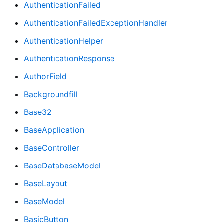
AuthenticationFailed
AuthenticationFailedExceptionHandler
AuthenticationHelper
AuthenticationResponse
AuthorField
Backgroundfill
Base32
BaseApplication
BaseController
BaseDatabaseModel
BaseLayout
BaseModel
BasicButton