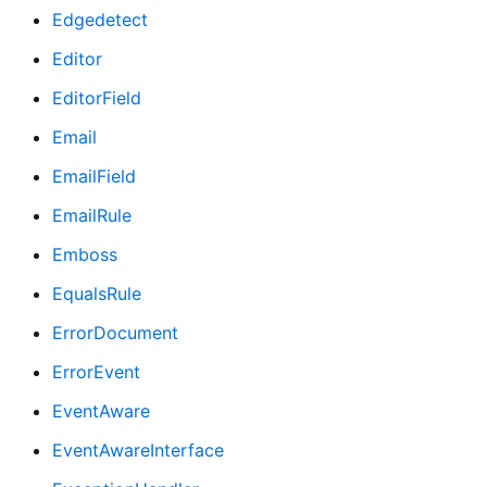
Edgedetect
Editor
EditorField
Email
EmailField
EmailRule
Emboss
EqualsRule
ErrorDocument
ErrorEvent
EventAware
EventAwareInterface