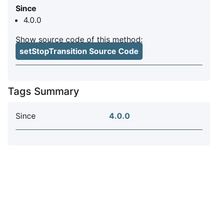
Since
4.0.0
Show source code of this method:
setStopTransition Source Code
Tags Summary
Since
4.0.0