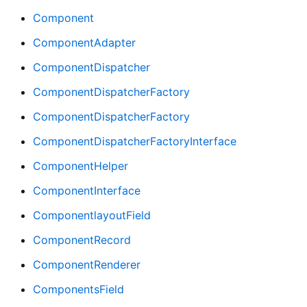
Component
ComponentAdapter
ComponentDispatcher
ComponentDispatcherFactory
ComponentDispatcherFactory
ComponentDispatcherFactoryInterface
ComponentHelper
ComponentInterface
ComponentlayoutField
ComponentRecord
ComponentRenderer
ComponentsField