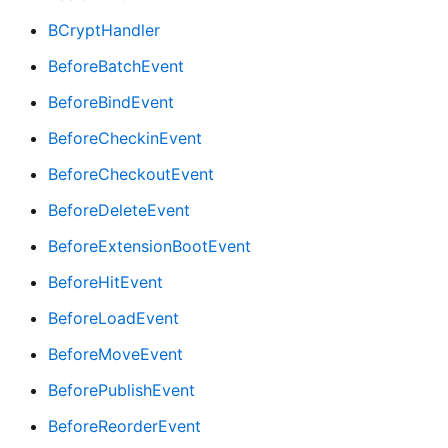
BCryptHandler
BeforeBatchEvent
BeforeBindEvent
BeforeCheckinEvent
BeforeCheckoutEvent
BeforeDeleteEvent
BeforeExtensionBootEvent
BeforeHitEvent
BeforeLoadEvent
BeforeMoveEvent
BeforePublishEvent
BeforeReorderEvent