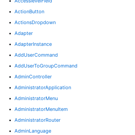
AccesslevelField
ActionButton
ActionsDropdown
Adapter
AdapterInstance
AddUserCommand
AddUserToGroupCommand
AdminController
AdministratorApplication
AdministratorMenu
AdministratorMenuItem
AdministratorRouter
AdminLanguage