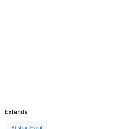
Extends
AbstractEvent