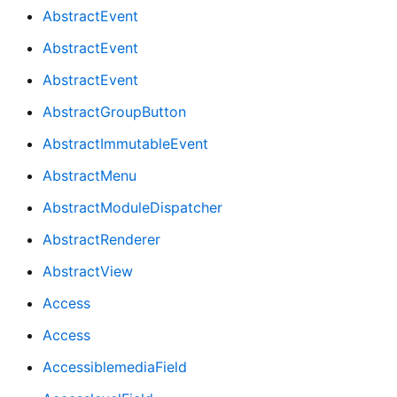
AbstractEvent
AbstractEvent
AbstractEvent
AbstractGroupButton
AbstractImmutableEvent
AbstractMenu
AbstractModuleDispatcher
AbstractRenderer
AbstractView
Access
Access
AccessiblemediaField