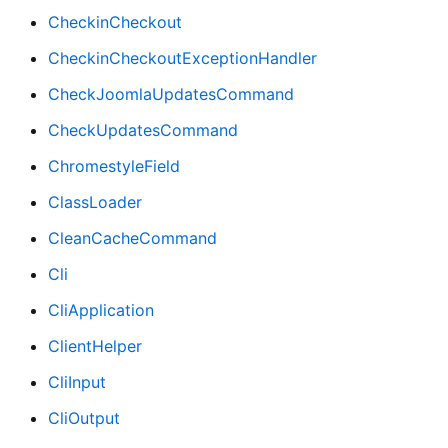
CheckinCheckout
CheckinCheckoutExceptionHandler
CheckJoomlaUpdatesCommand
CheckUpdatesCommand
ChromestyleField
ClassLoader
CleanCacheCommand
Cli
CliApplication
ClientHelper
CliInput
CliOutput