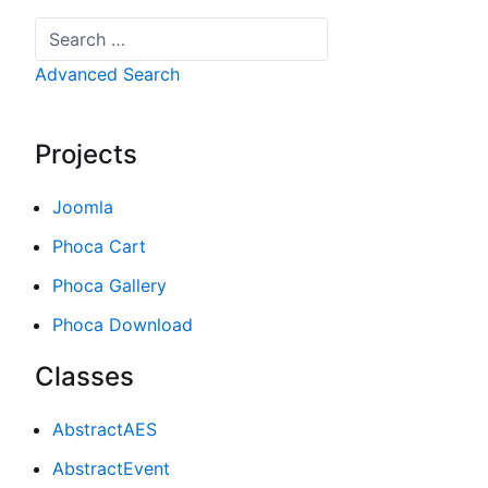
Search
Advanced Search
Projects
Joomla
Phoca Cart
Phoca Gallery
Phoca Download
Classes
AbstractAES
AbstractEvent