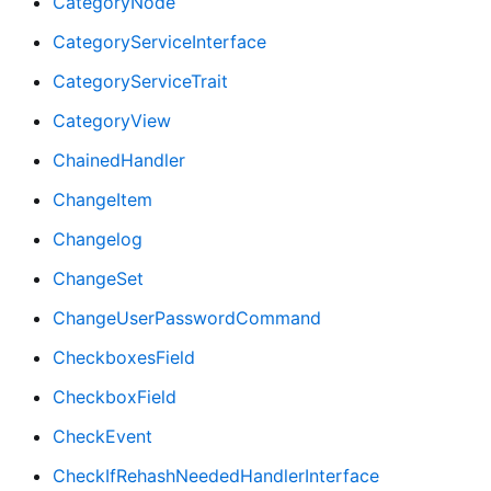
CategoryNode
CategoryServiceInterface
CategoryServiceTrait
CategoryView
ChainedHandler
ChangeItem
Changelog
ChangeSet
ChangeUserPasswordCommand
CheckboxesField
CheckboxField
CheckEvent
CheckIfRehashNeededHandlerInterface