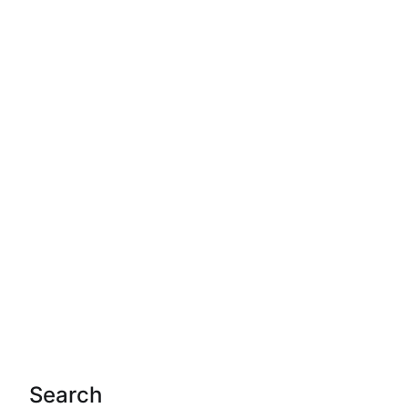
Search