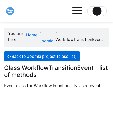
Site logo file
You are
Home
here:
WorkflowTransitionEvent
Joomla
⇦
Back to Joomla project (class list)
Class WorkflowTransitionEvent - list
of methods
Event class for Workflow Functionality Used events