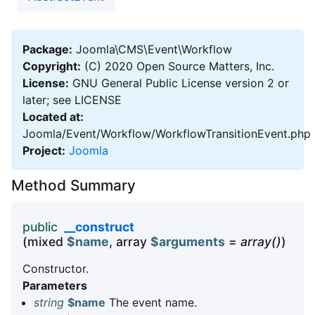
Package:
Joomla\CMS\Event\Workflow
Copyright:
(C) 2020 Open Source Matters, Inc.
License:
GNU General Public License version 2 or
later; see LICENSE
Located at:
Joomla/Event/Workflow/WorkflowTransitionEvent.php
Project:
Joomla
Method Summary
public
__construct
(mixed
$name
, array
$arguments
=
array()
)
Constructor.
Parameters
string
$name
The event name.