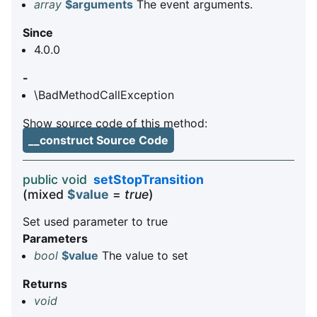
array
$arguments
The event arguments.
Since
4.0.0
-
\BadMethodCallException
Show source code of this method:
__construct Source Code
public void
setStopTransition
(mixed
$value
=
true
)
Set used parameter to true
Parameters
bool
$value
The value to set
Returns
void