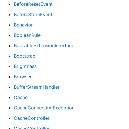
BeforeResetEvent
BeforeStoreEvent
Behavior
BooleanRule
BootableExtensionInterface
Bootstrap
Brightness
Browser
BufferStreamHandler
Cache
CacheConnectingException
CacheController
CacheController