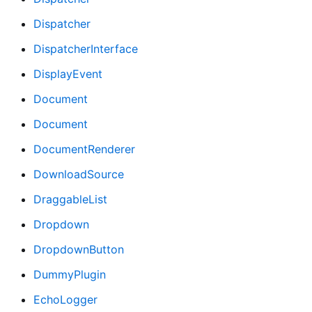
Dispatcher
DispatcherInterface
DisplayEvent
Document
Document
DocumentRenderer
DownloadSource
DraggableList
Dropdown
DropdownButton
DummyPlugin
EchoLogger