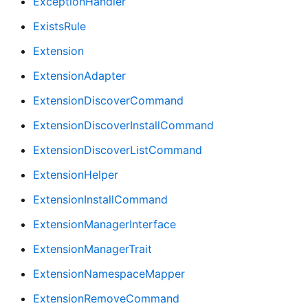
ExceptionHandler
ExistsRule
Extension
ExtensionAdapter
ExtensionDiscoverCommand
ExtensionDiscoverInstallCommand
ExtensionDiscoverListCommand
ExtensionHelper
ExtensionInstallCommand
ExtensionManagerInterface
ExtensionManagerTrait
ExtensionNamespaceMapper
ExtensionRemoveCommand