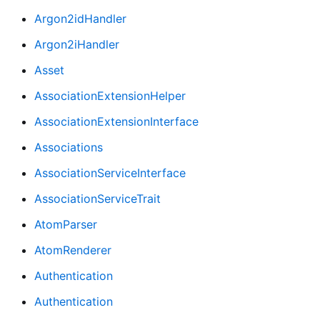
Argon2idHandler
Argon2iHandler
Asset
AssociationExtensionHelper
AssociationExtensionInterface
Associations
AssociationServiceInterface
AssociationServiceTrait
AtomParser
AtomRenderer
Authentication
Authentication