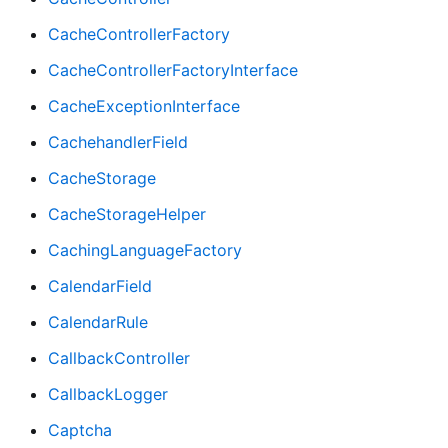
CacheControllerFactory
CacheControllerFactoryInterface
CacheExceptionInterface
CachehandlerField
CacheStorage
CacheStorageHelper
CachingLanguageFactory
CalendarField
CalendarRule
CallbackController
CallbackLogger
Captcha