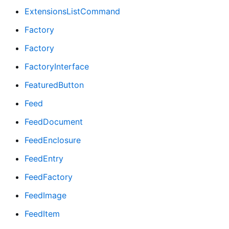
ExtensionsListCommand
Factory
Factory
FactoryInterface
FeaturedButton
Feed
FeedDocument
FeedEnclosure
FeedEntry
FeedFactory
FeedImage
FeedItem