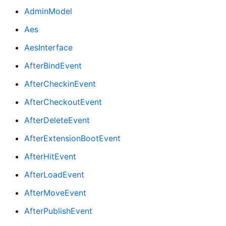
AdminModel
Aes
AesInterface
AfterBindEvent
AfterCheckinEvent
AfterCheckoutEvent
AfterDeleteEvent
AfterExtensionBootEvent
AfterHitEvent
AfterLoadEvent
AfterMoveEvent
AfterPublishEvent