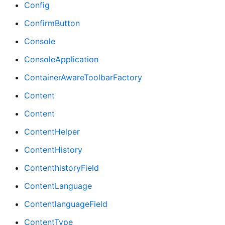
Config
ConfirmButton
Console
ConsoleApplication
ContainerAwareToolbarFactory
Content
Content
ContentHelper
ContentHistory
ContenthistoryField
ContentLanguage
ContentlanguageField
ContentType