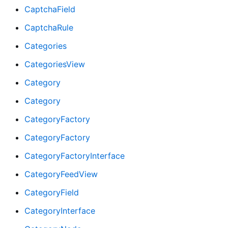
CaptchaField
CaptchaRule
Categories
CategoriesView
Category
Category
CategoryFactory
CategoryFactory
CategoryFactoryInterface
CategoryFeedView
CategoryField
CategoryInterface