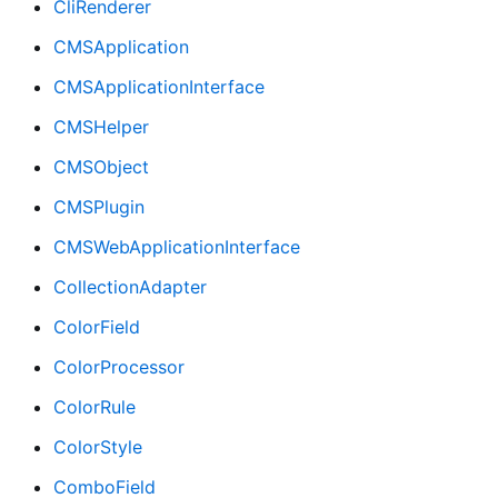
CliRenderer
CMSApplication
CMSApplicationInterface
CMSHelper
CMSObject
CMSPlugin
CMSWebApplicationInterface
CollectionAdapter
ColorField
ColorProcessor
ColorRule
ColorStyle
ComboField