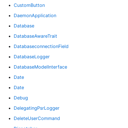
CustomButton
DaemonApplication
Database
DatabaseAwareTrait
DatabaseconnectionField
DatabaseLogger
DatabaseModelInterface
Date
Date
Debug
DelegatingPsrLogger
DeleteUserCommand