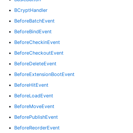
BCryptHandler
BeforeBatchEvent
BeforeBindEvent
BeforeCheckinEvent
BeforeCheckoutEvent
BeforeDeleteEvent
BeforeExtensionBootEvent
BeforeHitEvent
BeforeLoadEvent
BeforeMoveEvent
BeforePublishEvent
BeforeReorderEvent