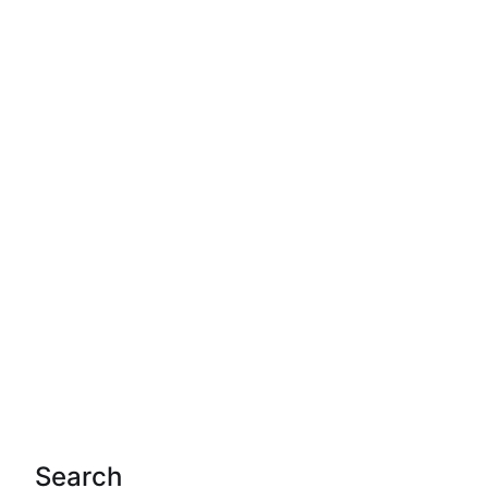
Search