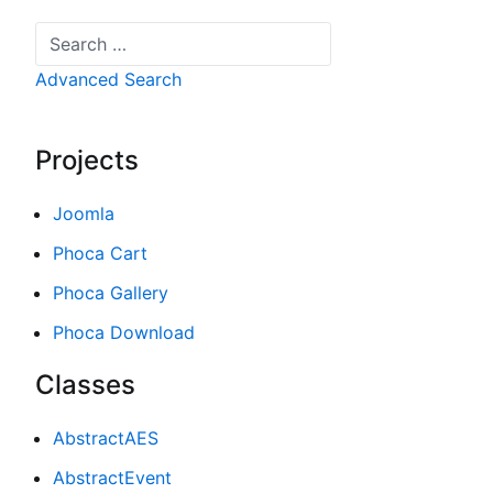
Search
Advanced Search
Projects
Joomla
Phoca Cart
Phoca Gallery
Phoca Download
Classes
AbstractAES
AbstractEvent