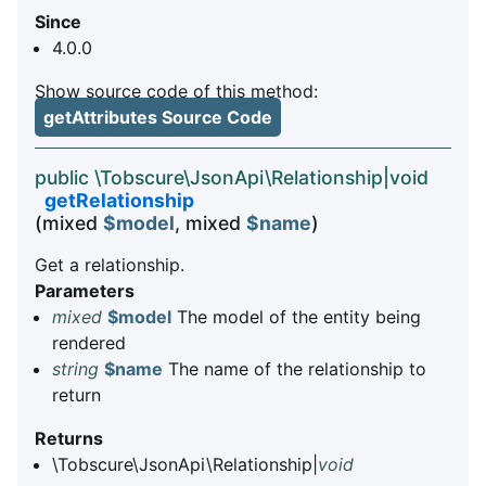
Since
4.0.0
Show source code of this method:
getAttributes Source Code
public \Tobscure\JsonApi\Relationship|void
getRelationship
(mixed
$model
, mixed
$name
)
Get a relationship.
Parameters
mixed
$model
The model of the entity being
rendered
string
$name
The name of the relationship to
return
Returns
\Tobscure\JsonApi\Relationship|
void