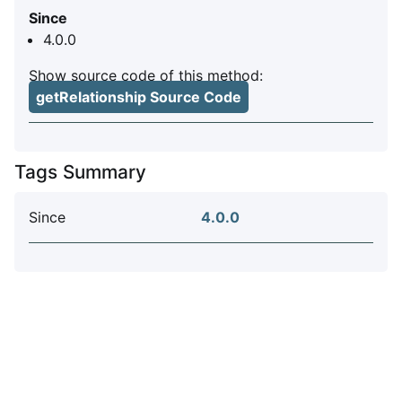
Since
4.0.0
Show source code of this method:
getRelationship Source Code
Tags Summary
Since
4.0.0