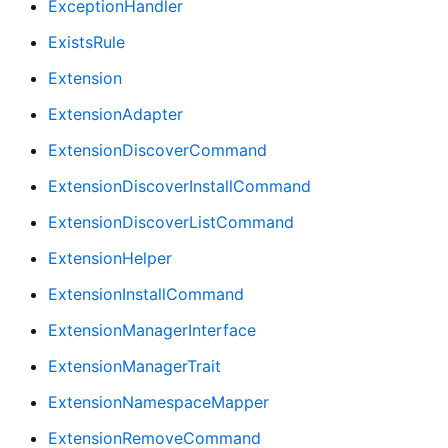
ExceptionHandler
ExistsRule
Extension
ExtensionAdapter
ExtensionDiscoverCommand
ExtensionDiscoverInstallCommand
ExtensionDiscoverListCommand
ExtensionHelper
ExtensionInstallCommand
ExtensionManagerInterface
ExtensionManagerTrait
ExtensionNamespaceMapper
ExtensionRemoveCommand