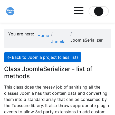
Site logo file
You are here:
Home
JoomlaSerializer
Joomla
⇦
Back to Joomla project (class list)
Class JoomlaSerializer - list of
methods
This class does the messy job of sanitising all the
classes Joomla has that contain data and converting
them into a standard array that can be consumed by
the Tobscure library. It also throws appropriate plugin
events to allow 3rd party extensions to add custom