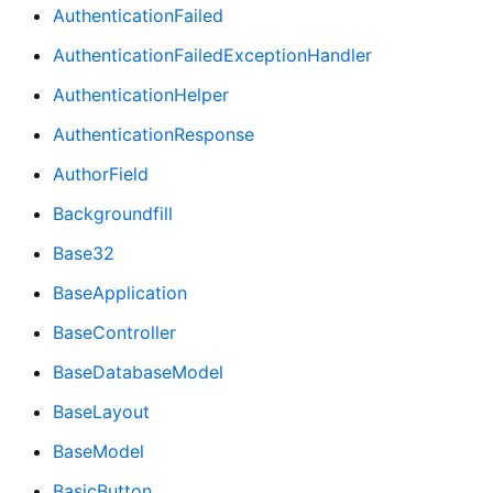
AuthenticationFailed
AuthenticationFailedExceptionHandler
AuthenticationHelper
AuthenticationResponse
AuthorField
Backgroundfill
Base32
BaseApplication
BaseController
BaseDatabaseModel
BaseLayout
BaseModel
BasicButton