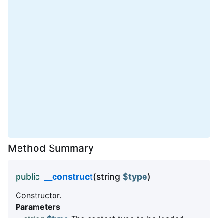
Method Summary
public
__construct
(string
$type
)
Constructor.
Parameters