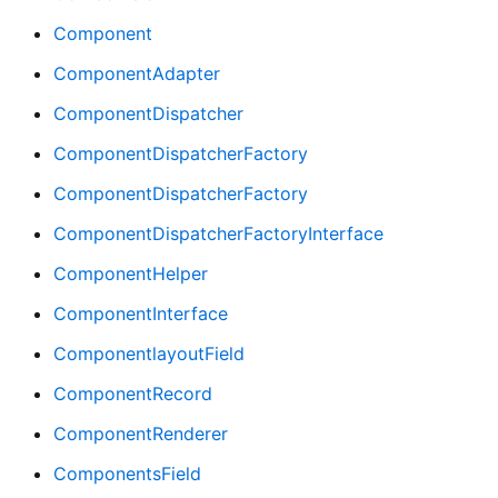
Component
ComponentAdapter
ComponentDispatcher
ComponentDispatcherFactory
ComponentDispatcherFactory
ComponentDispatcherFactoryInterface
ComponentHelper
ComponentInterface
ComponentlayoutField
ComponentRecord
ComponentRenderer
ComponentsField