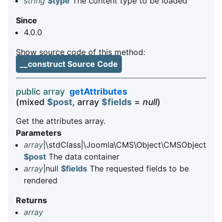
string
$type
The content type to be loaded
Since
4.0.0
Show source code of this method:
__construct Source Code
public array
getAttributes
(mixed
$post
, array
$fields
=
null
)
Get the attributes array.
Parameters
array
|\stdClass|\Joomla\CMS\Object\CMSObject
$post
The data container
array
|null
$fields
The requested fields to be
rendered
Returns
array