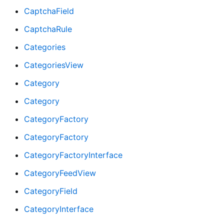
CaptchaField
CaptchaRule
Categories
CategoriesView
Category
Category
CategoryFactory
CategoryFactory
CategoryFactoryInterface
CategoryFeedView
CategoryField
CategoryInterface