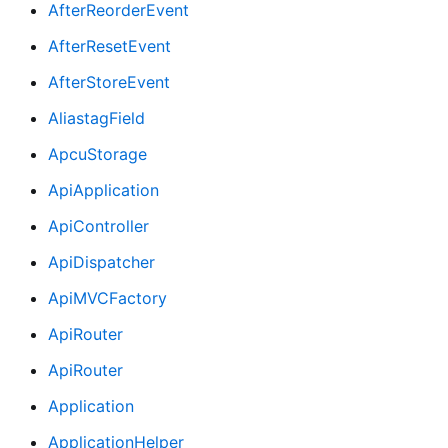
AfterReorderEvent
AfterResetEvent
AfterStoreEvent
AliastagField
ApcuStorage
ApiApplication
ApiController
ApiDispatcher
ApiMVCFactory
ApiRouter
ApiRouter
Application
ApplicationHelper