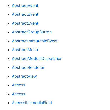
AbstractEvent
AbstractEvent
AbstractEvent
AbstractGroupButton
AbstractImmutableEvent
AbstractMenu
AbstractModuleDispatcher
AbstractRenderer
AbstractView
Access
Access
AccessiblemediaField