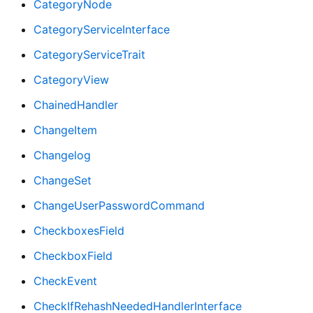
CategoryNode
CategoryServiceInterface
CategoryServiceTrait
CategoryView
ChainedHandler
ChangeItem
Changelog
ChangeSet
ChangeUserPasswordCommand
CheckboxesField
CheckboxField
CheckEvent
CheckIfRehashNeededHandlerInterface