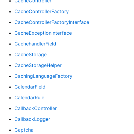
CacheController
CacheControllerFactory
CacheControllerFactoryInterface
CacheExceptionInterface
CachehandlerField
CacheStorage
CacheStorageHelper
CachingLanguageFactory
CalendarField
CalendarRule
CallbackController
CallbackLogger
Captcha