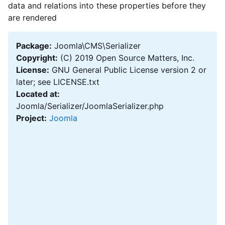
data and relations into these properties before they
are rendered
Package:
Joomla\CMS\Serializer
Copyright:
(C) 2019 Open Source Matters, Inc.
License:
GNU General Public License version 2 or
later; see LICENSE.txt
Located at:
Joomla/Serializer/JoomlaSerializer.php
Project:
Joomla