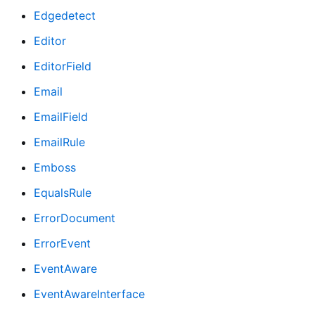
Edgedetect
Editor
EditorField
Email
EmailField
EmailRule
Emboss
EqualsRule
ErrorDocument
ErrorEvent
EventAware
EventAwareInterface