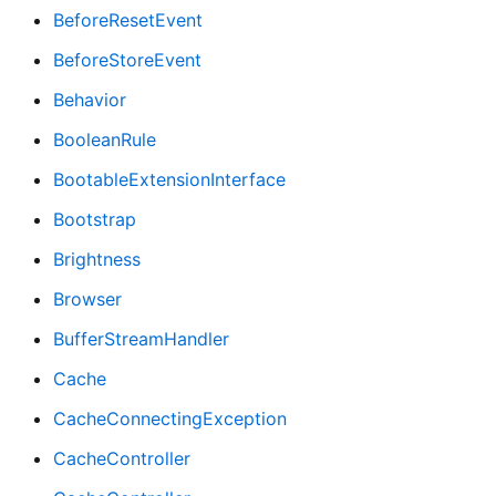
BeforeResetEvent
BeforeStoreEvent
Behavior
BooleanRule
BootableExtensionInterface
Bootstrap
Brightness
Browser
BufferStreamHandler
Cache
CacheConnectingException
CacheController