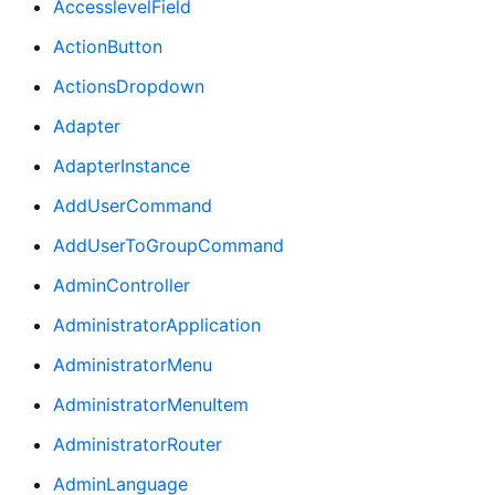
AccesslevelField
ActionButton
ActionsDropdown
Adapter
AdapterInstance
AddUserCommand
AddUserToGroupCommand
AdminController
AdministratorApplication
AdministratorMenu
AdministratorMenuItem
AdministratorRouter
AdminLanguage