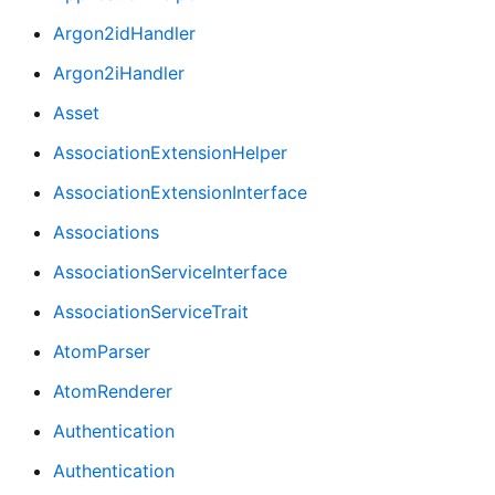
Argon2idHandler
Argon2iHandler
Asset
AssociationExtensionHelper
AssociationExtensionInterface
Associations
AssociationServiceInterface
AssociationServiceTrait
AtomParser
AtomRenderer
Authentication
Authentication