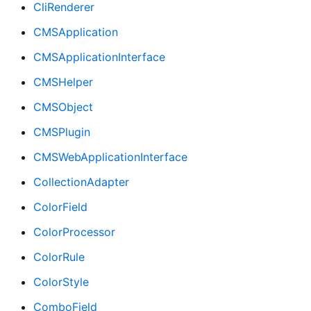
CliRenderer
CMSApplication
CMSApplicationInterface
CMSHelper
CMSObject
CMSPlugin
CMSWebApplicationInterface
CollectionAdapter
ColorField
ColorProcessor
ColorRule
ColorStyle
ComboField