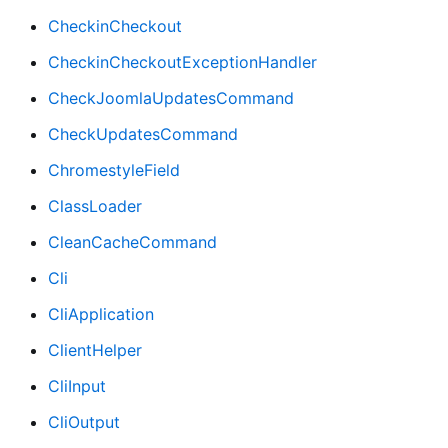
CheckinCheckout
CheckinCheckoutExceptionHandler
CheckJoomlaUpdatesCommand
CheckUpdatesCommand
ChromestyleField
ClassLoader
CleanCacheCommand
Cli
CliApplication
ClientHelper
CliInput
CliOutput