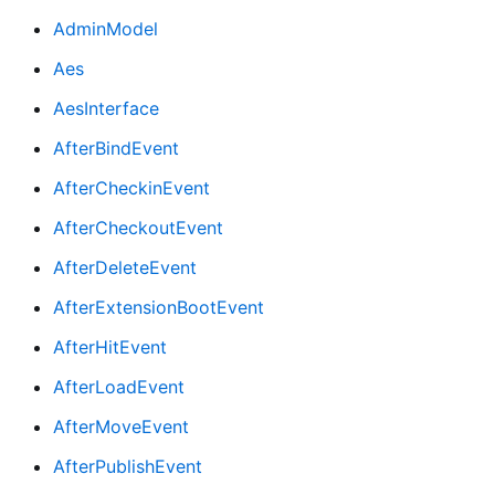
AdminModel
Aes
AesInterface
AfterBindEvent
AfterCheckinEvent
AfterCheckoutEvent
AfterDeleteEvent
AfterExtensionBootEvent
AfterHitEvent
AfterLoadEvent
AfterMoveEvent
AfterPublishEvent