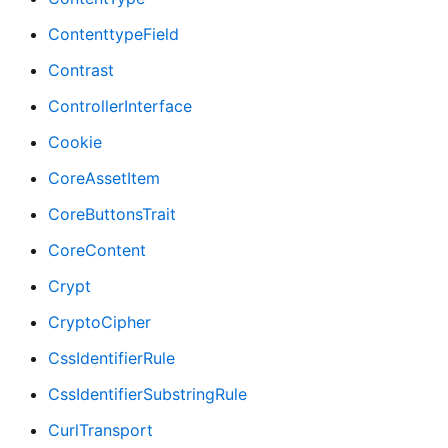
ContenttypeField
Contrast
ControllerInterface
Cookie
CoreAssetItem
CoreButtonsTrait
CoreContent
Crypt
CryptoCipher
CssIdentifierRule
CssIdentifierSubstringRule
CurlTransport