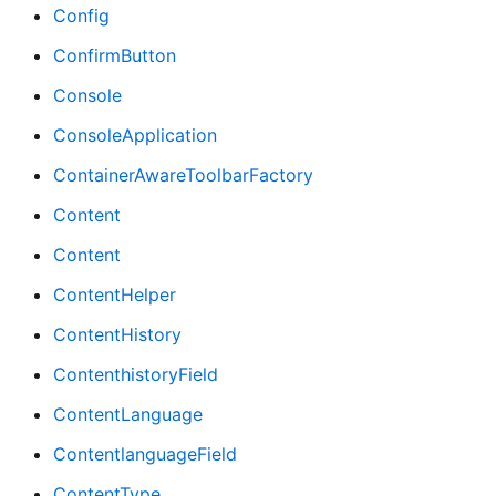
Config
ConfirmButton
Console
ConsoleApplication
ContainerAwareToolbarFactory
Content
Content
ContentHelper
ContentHistory
ContenthistoryField
ContentLanguage
ContentlanguageField
ContentType