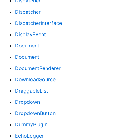
Dispatcher
Dispatcher
DispatcherInterface
DisplayEvent
Document
Document
DocumentRenderer
DownloadSource
DraggableList
Dropdown
DropdownButton
DummyPlugin
EchoLogger