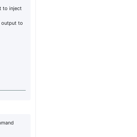
 to inject
output to
ommand