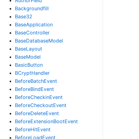
AuthorField
Backgroundfill
Base32
BaseApplication
BaseController
BaseDatabaseModel
BaseLayout
BaseModel
BasicButton
BCryptHandler
BeforeBatchEvent
BeforeBindEvent
BeforeCheckinEvent
BeforeCheckoutEvent
BeforeDeleteEvent
BeforeExtensionBootEvent
BeforeHitEvent
BeforeLoadEvent