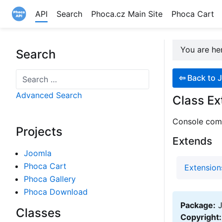
API
Search
Phoca.cz Main Site
Phoca Cart
Site logo file
You are h
Search
Search
⇦
Back to J
Advanced Search
Class Ex
Console comm
Projects
Extends
Joomla
Phoca Cart
Extensio
Phoca Gallery
Phoca Download
Package:
J
Classes
Copyright: