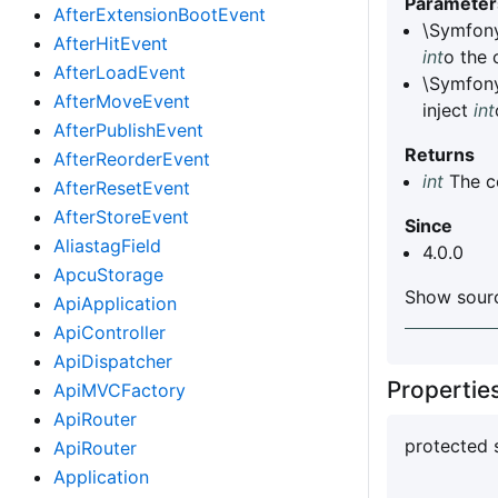
Parameter
AfterExtensionBootEvent
\Symfony
AfterHitEvent
int
o the
AfterLoadEvent
\Symfon
AfterMoveEvent
inject
int
AfterPublishEvent
Returns
AfterReorderEvent
int
The c
AfterResetEvent
AfterStoreEvent
Since
AliastagField
4.0.0
ApcuStorage
Show sourc
ApiApplication
ApiController
ApiDispatcher
Properti
ApiMVCFactory
ApiRouter
protected 
ApiRouter
Application