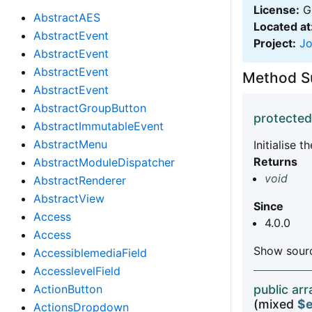
License:
GN
AbstractAES
Located at
AbstractEvent
Project:
J
AbstractEvent
AbstractEvent
Method 
AbstractEvent
AbstractGroupButton
protected
AbstractImmutableEvent
AbstractMenu
Initialise 
Returns
AbstractModuleDispatcher
void
AbstractRenderer
AbstractView
Since
Access
4.0.0
Access
Show sourc
AccessiblemediaField
AccesslevelField
ActionButton
public arr
(mixed
$e
ActionsDropdown