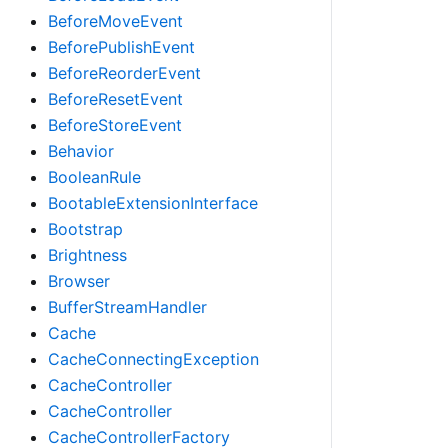
BeforeMoveEvent
BeforePublishEvent
BeforeReorderEvent
BeforeResetEvent
BeforeStoreEvent
Behavior
BooleanRule
BootableExtensionInterface
Bootstrap
Brightness
Browser
BufferStreamHandler
Cache
CacheConnectingException
CacheController
CacheController
CacheControllerFactory