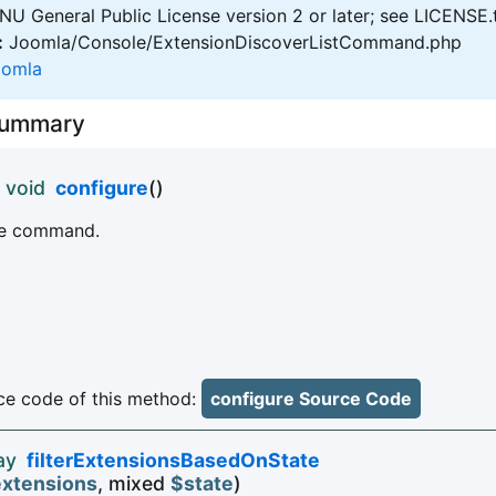
U General Public License version 2 or later; see LICENSE.
:
Joomla/Console/ExtensionDiscoverListCommand.php
oomla
Summary
 void
configure
()
the command.
e code of this method:
configure Source Code
ay
filterExtensionsBasedOnState
xtensions
, mixed
$state
)