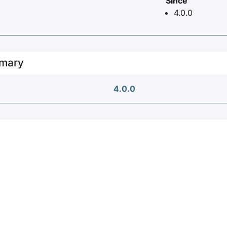
Since
4.0.0
mary
4.0.0