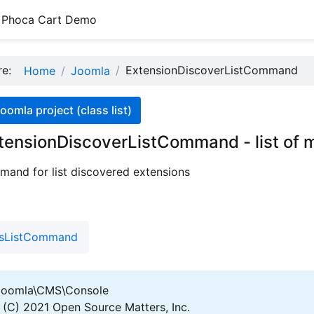
Phoca Cart Demo
ere:
ExtensionDiscoverListCommand
Home
Joomla
oomla project (class list)
tensionDiscoverListCommand - list of 
and for list discovered extensions
nsListCommand
oomla\CMS\Console
(C) 2021 Open Source Matters, Inc.