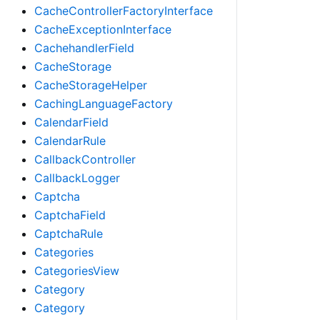
CacheControllerFactoryInterface
CacheExceptionInterface
CachehandlerField
CacheStorage
CacheStorageHelper
CachingLanguageFactory
CalendarField
CalendarRule
CallbackController
CallbackLogger
Captcha
CaptchaField
CaptchaRule
Categories
CategoriesView
Category
Category