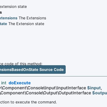
 extension state
s
xtensions
The Extensions
tate
The Extension state
e code of this method:
tensionsBasedOnState Source Code
 int
doExecute
y\Component\Console\Input\InputInterface
$input
,
\Component\Console\Output\OutputInterface
$outpu
unction to execute the command.