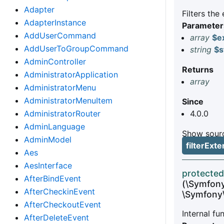
Adapter
Filters the
AdapterInstance
Parameter
AddUserCommand
array
$e
AddUserToGroupCommand
string
$s
AdminController
Returns
AdministratorApplication
array
AdministratorMenu
AdministratorMenuItem
Since
AdministratorRouter
4.0.0
AdminLanguage
Show sourc
AdminModel
filterEx
Aes
AesInterface
protected
AfterBindEvent
(\Symfon
AfterCheckinEvent
\Symfony
AfterCheckoutEvent
Internal f
AfterDeleteEvent