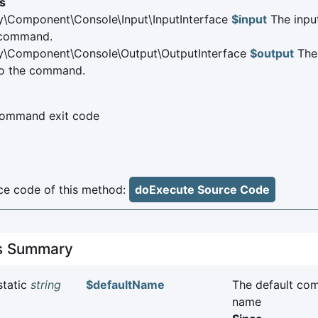
s
\Component\Console\Input\InputInterface
$input
The input
 command.
y\Component\Console\Output\OutputInterface
$output
The 
o the command.
ommand exit code
e code of this method:
doExecute Source Code
es Summary
static
string
$defaultName
The default c
name