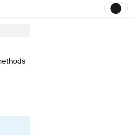
methods