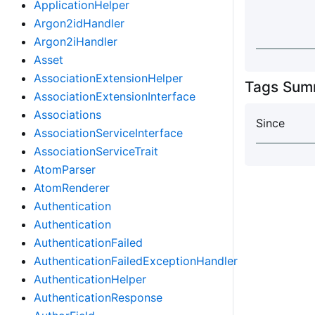
ApplicationHelper
Argon2idHandler
Argon2iHandler
Asset
AssociationExtensionHelper
Tags Sum
AssociationExtensionInterface
Associations
Since
AssociationServiceInterface
AssociationServiceTrait
AtomParser
AtomRenderer
Authentication
Authentication
AuthenticationFailed
AuthenticationFailedExceptionHandler
AuthenticationHelper
AuthenticationResponse