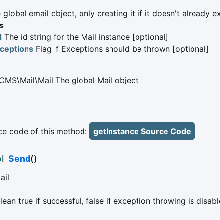
 global email object, only creating it if it doesn't already ex
s
d
The id string for the Mail instance [optional]
ceptions
Flag if Exceptions should be thrown [optional]
CMS\Mail\Mail The global Mail object
e code of this method:
getInstance Source Code
l
Send
()
ail
ean true if successful, false if exception throwing is disabl