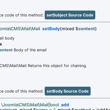
e code of this method:
setSubject Source Code
oomla\CMS\Mail\Mail
setBody
(mixed
$content
)
ail body
s
ontent
Body of the email
CMS\Mail\Mail Returns this object for chaining.
e code of this method:
setBody Source Code
 \Joomla\CMS\Mail\Mail|bool
add
ecipient
, mixed
$name
=
''
, mixed
$method
=
'addAd