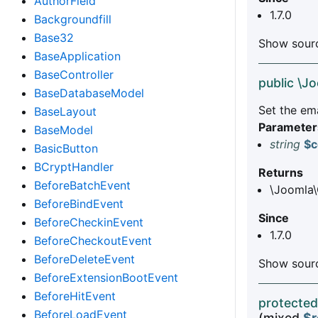
AuthorField
1.7.0
Backgroundfill
Base32
Show sourc
BaseApplication
BaseController
public \J
BaseDatabaseModel
Set the em
BaseLayout
Parameter
BaseModel
string
$c
BasicButton
BCryptHandler
Returns
BeforeBatchEvent
\Joomla\
BeforeBindEvent
Since
BeforeCheckinEvent
1.7.0
BeforeCheckoutEvent
BeforeDeleteEvent
Show sourc
BeforeExtensionBootEvent
BeforeHitEvent
protected
BeforeLoadEvent
(mixed
$r