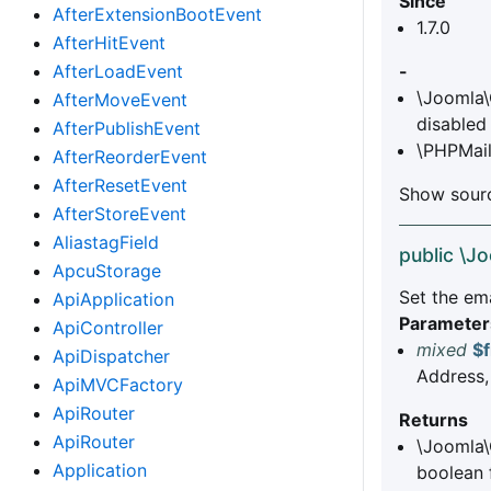
Since
AfterExtensionBootEvent
1.7.0
AfterHitEvent
AfterLoadEvent
-
\Joomla\
AfterMoveEvent
disabled
AfterPublishEvent
\PHPMail
AfterReorderEvent
AfterResetEvent
Show sourc
AfterStoreEvent
AliastagField
public \J
ApcuStorage
Set the em
ApiApplication
Parameter
ApiController
mixed
$
ApiDispatcher
Address,
ApiMVCFactory
ApiRouter
Returns
ApiRouter
\Joomla\
Application
boolean f