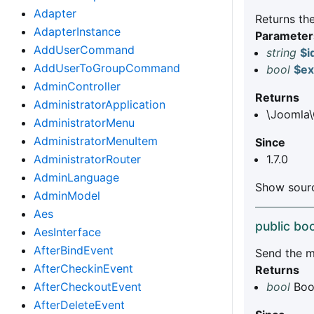
Adapter
Returns the
AdapterInstance
Parameter
AddUserCommand
string
$i
AddUserToGroupCommand
bool
$ex
AdminController
Returns
AdministratorApplication
\Joomla\
AdministratorMenu
AdministratorMenuItem
Since
AdministratorRouter
1.7.0
AdminLanguage
Show sourc
AdminModel
Aes
public boo
AesInterface
AfterBindEvent
Send the m
AfterCheckinEvent
Returns
AfterCheckoutEvent
bool
Bool
AfterDeleteEvent