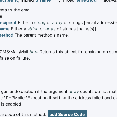
nts to the email.
s
ecipient
Either a
string
or
array
of strings [email address(e
name
Either a
string
or
array
of strings [name(s)]
method
The parent method's name.
CMS\Mail\Mail|
bool
Returns this object for chaining on suc
alse on failure.
ArgumentException if the argument
array
counts do not mat
er\PHPMailer\Exception if setting the address failed and e
 is enabled
e code of this method:
add Source Code