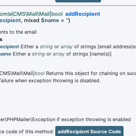
oomla\CMS\Mail\Mail|bool
addRecipient
ecipient
, mixed
$name
=
''
)
nts to the email
s
ecipient
Either a
string
or
array
of strings [email address(e
name
Either a
string
or
array
of strings [name(s)]
CMS\Mail\Mail|
bool
Returns this object for chaining on suc
failure when exception throwing is disabled.
er\PHPMailer\Exception if exception throwing is enabled
e code of this method:
addRecipient Source Code