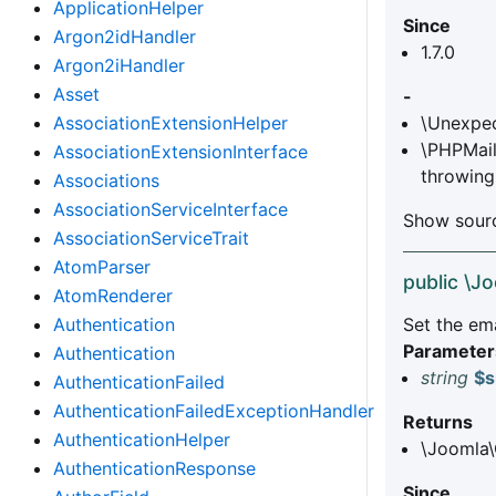
ApplicationHelper
Since
Argon2idHandler
1.7.0
Argon2iHandler
Asset
-
AssociationExtensionHelper
\Unexpec
\PHPMail
AssociationExtensionInterface
throwing
Associations
AssociationServiceInterface
Show sourc
AssociationServiceTrait
AtomParser
public \J
AtomRenderer
Authentication
Set the ema
Parameter
Authentication
string
$s
AuthenticationFailed
AuthenticationFailedExceptionHandler
Returns
AuthenticationHelper
\Joomla\
AuthenticationResponse
Since