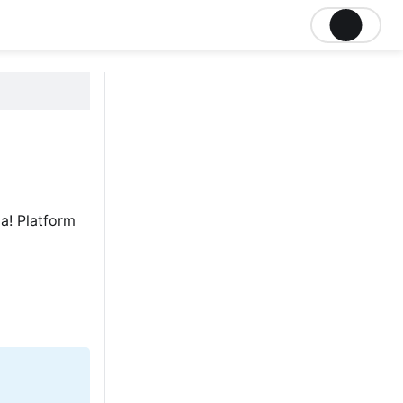
a! Platform