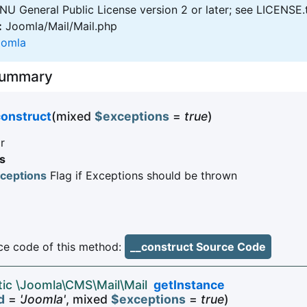
U General Public License version 2 or later; see LICENSE.
:
Joomla/Mail/Mail.php
oomla
Summary
construct
(mixed
$exceptions
=
true
)
r
s
ceptions
Flag if Exceptions should be thrown
e code of this method:
__construct Source Code
atic \Joomla\CMS\Mail\Mail
getInstance
d
=
'Joomla'
, mixed
$exceptions
=
true
)