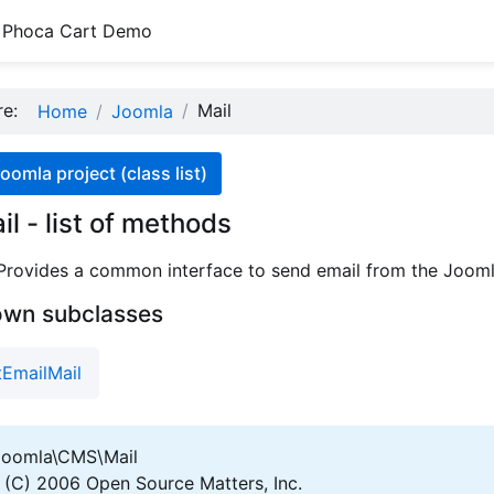
Phoca Cart Demo
ere:
Mail
Home
Joomla
oomla project (class list)
l - list of methods
 Provides a common interface to send email from the Jooml
own subclasses
EmailMail
oomla\CMS\Mail
(C) 2006 Open Source Matters, Inc.