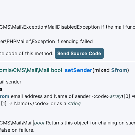
CMS\Mail\Exception\MailDisabledException if the mail func
er\PHPMailer\Exception if sending failed
e code of this method:
Send Source Code
oomla\CMS\Mail\Mail|bool
setSender
(mixed
$from
)
ail sender
s
from
email address and Name of sender <code>
array
([0] =
 [1] => Name)</code> or as a
string
CMS\Mail\Mail|
bool
Returns this object for chaining on suc
alse on failure.