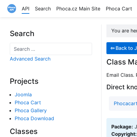
API
Search
Phoca.cz Main Site
Phoca Cart
Site logo file
You are h
Search
Search
⇦
Back to J
Advanced Search
Class Mai
Email Class.
Projects
Direct kn
Joomla
Phoca Cart
Phocacart
Phoca Gallery
Phoca Download
Package:
J
Classes
Copyright: