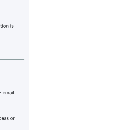
tion is
> email
cess or