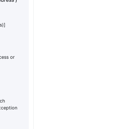
s)]
cess or
ch
xception