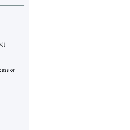
s)]
cess or