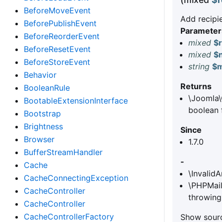
BeforeMoveEvent
Add recipie
BeforePublishEvent
Parameter
BeforeReorderEvent
mixed
$r
BeforeResetEvent
mixed
$
BeforeStoreEvent
string
$
Behavior
Returns
BooleanRule
\Joomla\
BootableExtensionInterface
boolean f
Bootstrap
Brightness
Since
Browser
1.7.0
BufferStreamHandler
-
Cache
\Invalid
CacheConnectingException
\PHPMail
CacheController
throwing
CacheController
CacheControllerFactory
Show sourc