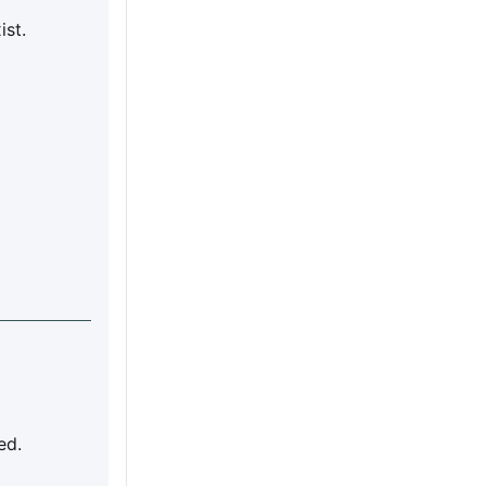
ist.
ed.