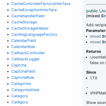
CacheControllerFactoryInterface
CacheExceptionInterface
public \J
(mixed
$r
CachehandlerField
CacheStorage
Add recipie
CacheStorageHelper
Parameter
CachingLanguageFactory
mixed
$r
CalendarField
mixed
$
CalendarRule
Returns
CallbackController
\Joomla\
CallbackLogger
false on 
Captcha
CaptchaField
Since
CaptchaRule
1.7.0
Categories
-
CategoriesView
\PHPMail
Category
Category
Show sourc