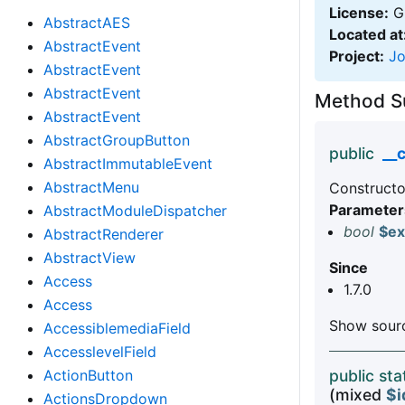
License:
GN
AbstractAES
Located at
AbstractEvent
Project:
J
AbstractEvent
AbstractEvent
Method 
AbstractEvent
AbstractGroupButton
public
__
AbstractImmutableEvent
AbstractMenu
Constructo
Parameter
AbstractModuleDispatcher
bool
$ex
AbstractRenderer
AbstractView
Since
Access
1.7.0
Access
Show sourc
AccessiblemediaField
AccesslevelField
ActionButton
public st
(mixed
$i
ActionsDropdown