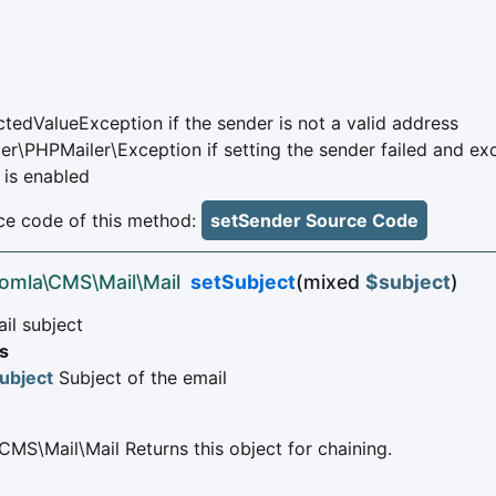
tedValueException if the sender is not a valid address
er\PHPMailer\Exception if setting the sender failed and ex
 is enabled
e code of this method:
setSender Source Code
oomla\CMS\Mail\Mail
setSubject
(mixed
$subject
)
il subject
s
ubject
Subject of the email
CMS\Mail\Mail Returns this object for chaining.