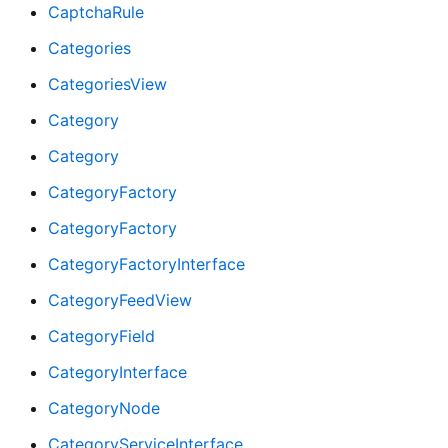
CaptchaRule
Categories
CategoriesView
Category
Category
CategoryFactory
CategoryFactory
CategoryFactoryInterface
CategoryFeedView
CategoryField
CategoryInterface
CategoryNode
CategoryServiceInterface