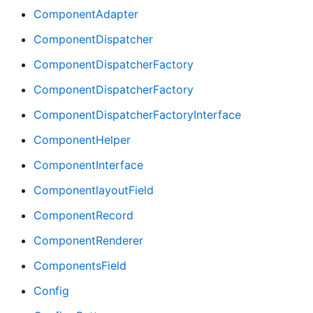
ComponentAdapter
ComponentDispatcher
ComponentDispatcherFactory
ComponentDispatcherFactory
ComponentDispatcherFactoryInterface
ComponentHelper
ComponentInterface
ComponentlayoutField
ComponentRecord
ComponentRenderer
ComponentsField
Config