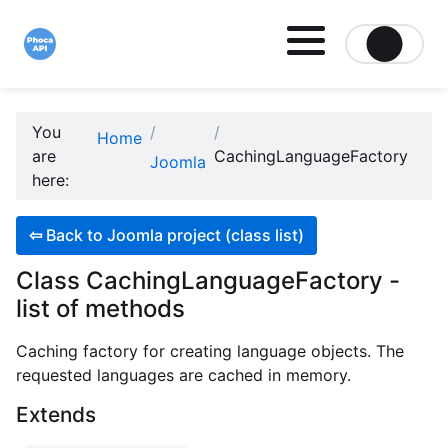
Site logo file
You
Home
are
CachingLanguageFactory
Joomla
here:
⇦
Back to Joomla project (class list)
Class CachingLanguageFactory -
list of methods
Caching factory for creating language objects. The
requested languages are cached in memory.
Extends