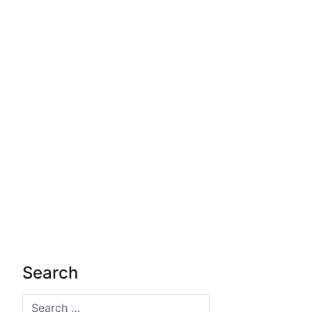
Search
Search