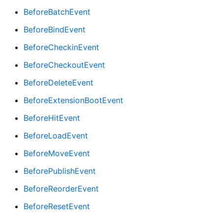
BeforeBatchEvent
BeforeBindEvent
BeforeCheckinEvent
BeforeCheckoutEvent
BeforeDeleteEvent
BeforeExtensionBootEvent
BeforeHitEvent
BeforeLoadEvent
BeforeMoveEvent
BeforePublishEvent
BeforeReorderEvent
BeforeResetEvent