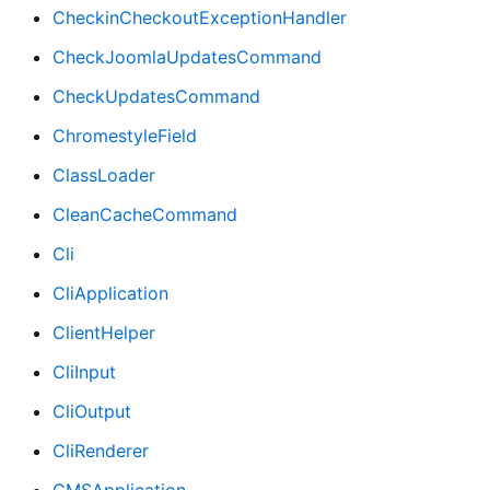
CheckinCheckoutExceptionHandler
CheckJoomlaUpdatesCommand
CheckUpdatesCommand
ChromestyleField
ClassLoader
CleanCacheCommand
Cli
CliApplication
ClientHelper
CliInput
CliOutput
CliRenderer
CMSApplication