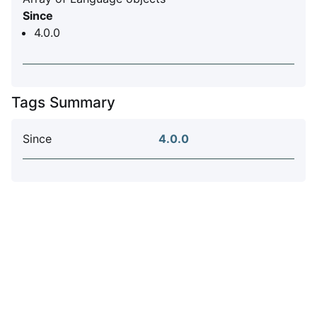
Since
4.0.0
Tags Summary
Since
4.0.0