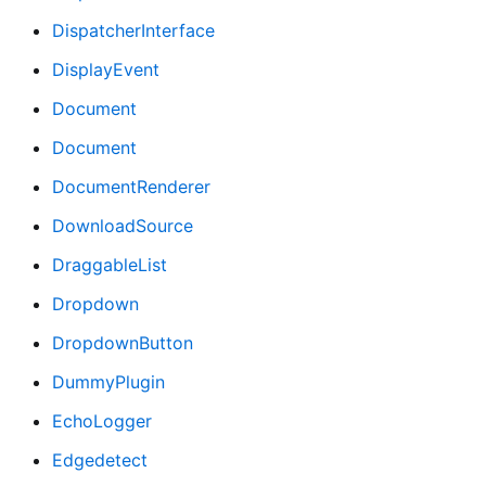
DispatcherInterface
DisplayEvent
Document
Document
DocumentRenderer
DownloadSource
DraggableList
Dropdown
DropdownButton
DummyPlugin
EchoLogger
Edgedetect