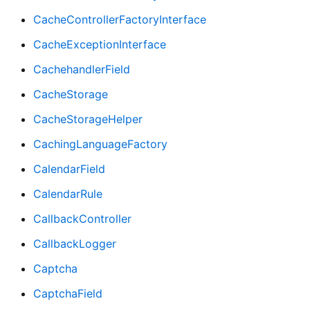
CacheControllerFactoryInterface
CacheExceptionInterface
CachehandlerField
CacheStorage
CacheStorageHelper
CachingLanguageFactory
CalendarField
CalendarRule
CallbackController
CallbackLogger
Captcha
CaptchaField