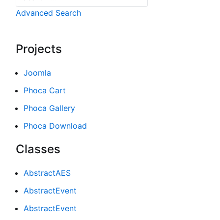
Advanced Search
Projects
Joomla
Phoca Cart
Phoca Gallery
Phoca Download
Classes
AbstractAES
AbstractEvent
AbstractEvent