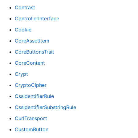
Contrast
ControllerInterface
Cookie
CoreAssetItem
CoreButtonsTrait
CoreContent
Crypt
CryptoCipher
CssIdentifierRule
CssIdentifierSubstringRule
CurlTransport
CustomButton