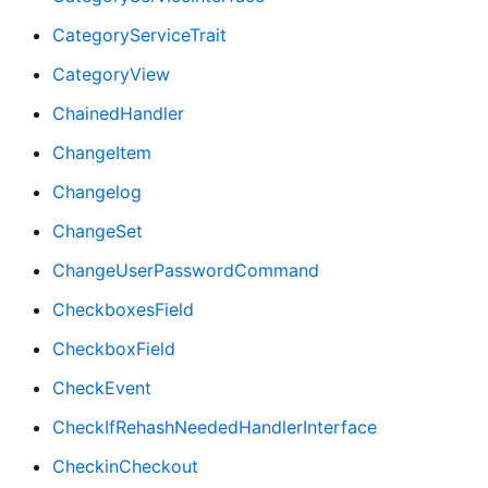
CategoryServiceTrait
CategoryView
ChainedHandler
ChangeItem
Changelog
ChangeSet
ChangeUserPasswordCommand
CheckboxesField
CheckboxField
CheckEvent
CheckIfRehashNeededHandlerInterface
CheckinCheckout