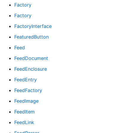
Factory
Factory
FactoryInterface
FeaturedButton
Feed
FeedDocument
FeedEnclosure
FeedEntry
FeedFactory
FeedImage
FeedItem
FeedLink
FeedParser