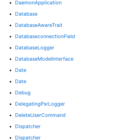
DaemonApplication
Database
DatabaseAwareTrait
DatabaseconnectionField
DatabaseLogger
DatabaseModelInterface
Date
Date
Debug
DelegatingPsrLogger
DeleteUserCommand
Dispatcher
Dispatcher