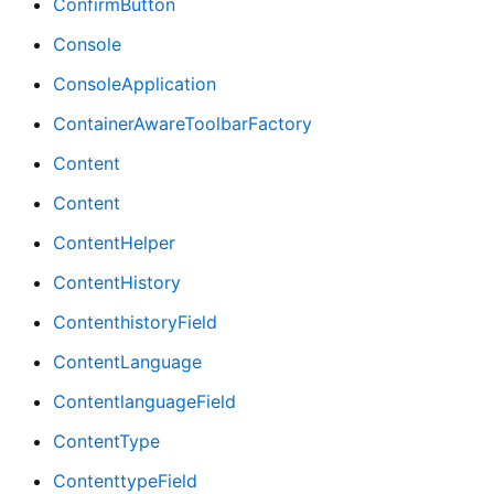
ConfirmButton
Console
ConsoleApplication
ContainerAwareToolbarFactory
Content
Content
ContentHelper
ContentHistory
ContenthistoryField
ContentLanguage
ContentlanguageField
ContentType
ContenttypeField