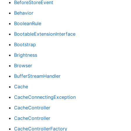
BeforeStoreEvent
Behavior
BooleanRule
BootableExtensionInterface
Bootstrap
Brightness
Browser
BufferStreamHandler
Cache
CacheConnectingException
CacheController
CacheController
CacheControllerFactory