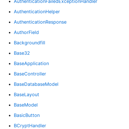
AuthenticationFailedExceptionHandler
AuthenticationHelper
AuthenticationResponse
AuthorField
Backgroundfill
Base32
BaseApplication
BaseController
BaseDatabaseModel
BaseLayout
BaseModel
BasicButton
BCryptHandler