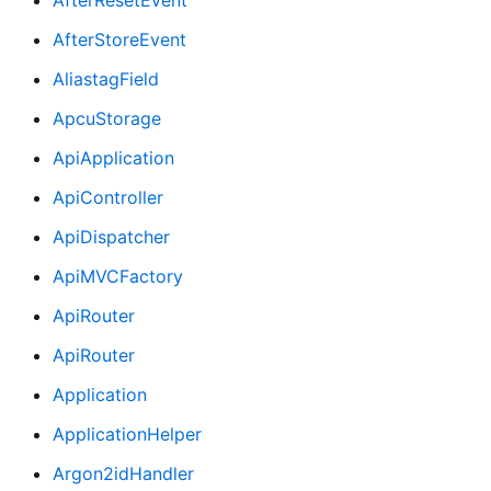
AfterStoreEvent
AliastagField
ApcuStorage
ApiApplication
ApiController
ApiDispatcher
ApiMVCFactory
ApiRouter
ApiRouter
Application
ApplicationHelper
Argon2idHandler