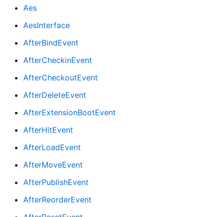
Aes
AesInterface
AfterBindEvent
AfterCheckinEvent
AfterCheckoutEvent
AfterDeleteEvent
AfterExtensionBootEvent
AfterHitEvent
AfterLoadEvent
AfterMoveEvent
AfterPublishEvent
AfterReorderEvent
AfterResetEvent