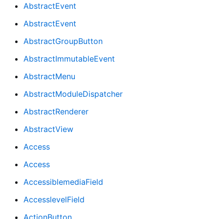
AbstractEvent
AbstractEvent
AbstractGroupButton
AbstractImmutableEvent
AbstractMenu
AbstractModuleDispatcher
AbstractRenderer
AbstractView
Access
Access
AccessiblemediaField
AccesslevelField
ActionButton