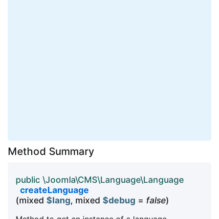
Method Summary
public \Joomla\CMS\Language\Language
createLanguage
(mixed
$lang
, mixed
$debug
=
false
)