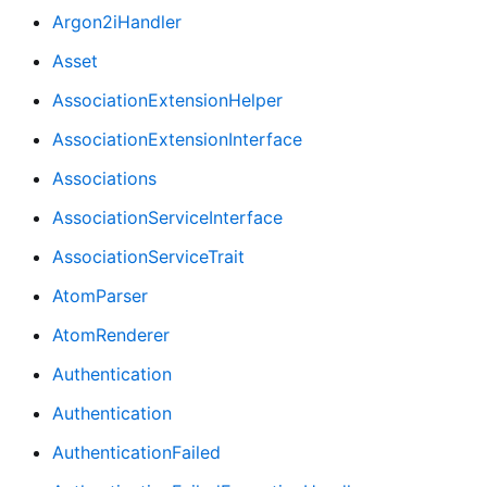
Argon2iHandler
Asset
AssociationExtensionHelper
AssociationExtensionInterface
Associations
AssociationServiceInterface
AssociationServiceTrait
AtomParser
AtomRenderer
Authentication
Authentication
AuthenticationFailed