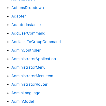
ActionsDropdown
Adapter
AdapterInstance
AddUserCommand
AddUserToGroupCommand
AdminController
AdministratorApplication
AdministratorMenu
AdministratorMenuItem
AdministratorRouter
AdminLanguage
AdminModel