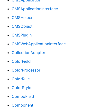
CMSApplicationInterface
CMSHelper
CMSObject
CMSPlugin
CMSWebApplicationInterface
CollectionAdapter
ColorField
ColorProcessor
ColorRule
ColorStyle
ComboField
Component