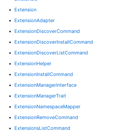
Extension
ExtensionAdapter
ExtensionDiscoverCommand
ExtensionDiscoverInstallCommand
ExtensionDiscoverListCommand
ExtensionHelper
ExtensionInstallCommand
ExtensionManagerInterface
ExtensionManagerTrait
ExtensionNamespaceMapper
ExtensionRemoveCommand
ExtensionsListCommand