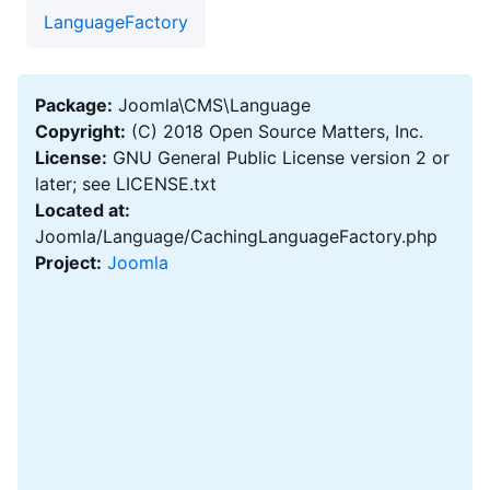
LanguageFactory
Package:
Joomla\CMS\Language
Copyright:
(C) 2018 Open Source Matters, Inc.
License:
GNU General Public License version 2 or
later; see LICENSE.txt
Located at:
Joomla/Language/CachingLanguageFactory.php
Project:
Joomla