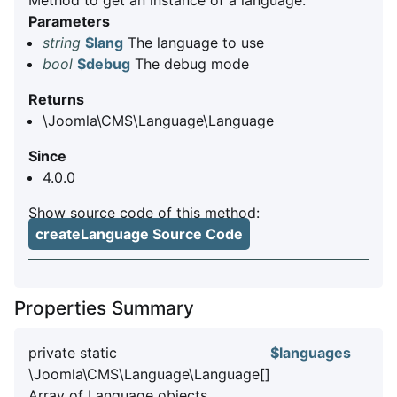
Method to get an instance of a language.
Parameters
string
$lang
The language to use
bool
$debug
The debug mode
Returns
\Joomla\CMS\Language\Language
Since
4.0.0
Show source code of this method:
createLanguage Source Code
Properties Summary
private static
$languages
\Joomla\CMS\Language\Language[]
Array of Language objects