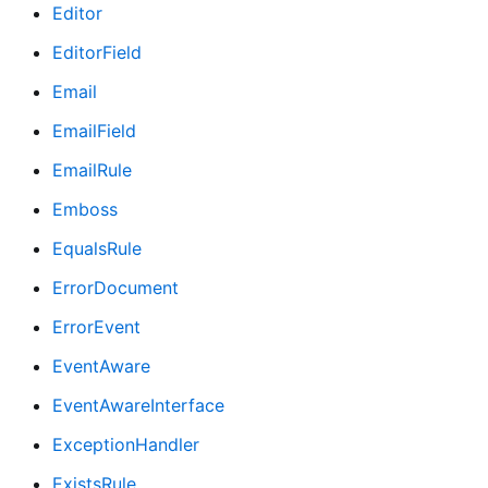
Editor
EditorField
Email
EmailField
EmailRule
Emboss
EqualsRule
ErrorDocument
ErrorEvent
EventAware
EventAwareInterface
ExceptionHandler
ExistsRule