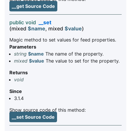
__get Source Code
public void
__set
(mixed
$name
, mixed
$value
)
Magic method to set values for feed properties.
Parameters
string
$name
The name of the property.
mixed
$value
The value to set for the property.
Returns
void
Since
3.1.4
Show source code of this method:
__set Source Code