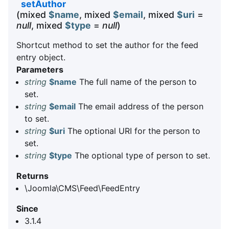
setAuthor
(mixed
$name
, mixed
$email
, mixed
$uri
=
null
, mixed
$type
=
null
)
Shortcut method to set the author for the feed
entry object.
Parameters
string
$name
The full name of the person to
set.
string
$email
The email address of the person
to set.
string
$uri
The optional URI for the person to
set.
string
$type
The optional type of person to set.
Returns
\Joomla\CMS\Feed\FeedEntry
Since
3.1.4