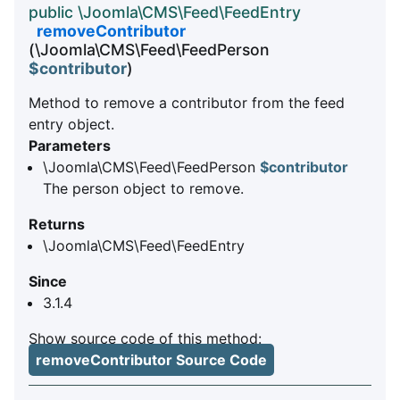
public \Joomla\CMS\Feed\FeedEntry
removeContributor
(\Joomla\CMS\Feed\FeedPerson
$contributor
)
Method to remove a contributor from the feed
entry object.
Parameters
\Joomla\CMS\Feed\FeedPerson
$contributor
The person object to remove.
Returns
\Joomla\CMS\Feed\FeedEntry
Since
3.1.4
Show source code of this method:
removeContributor Source Code