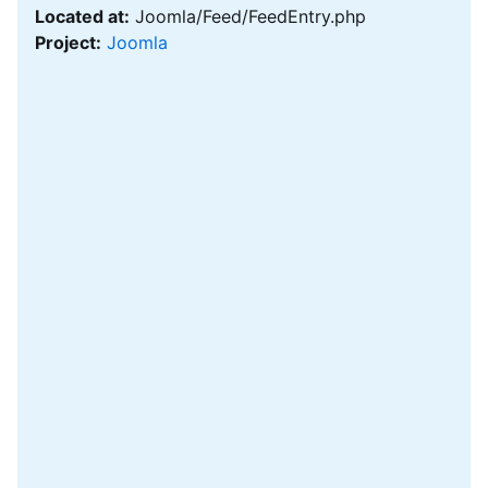
Located at:
Joomla/Feed/FeedEntry.php
Project:
Joomla