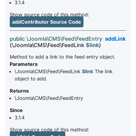
3.1.4
Show source code of this method:
addContributor Source Code
public \Joomla\CMS\Feed\FeedEntry
addLink
(\Joomla\CMS\Feed\FeedLink
$link
)
Method to add a link to the feed entry object.
Parameters
\Joomla\CMS\Feed\FeedLink
$link
The link
object to add.
Returns
\Joomla\CMS\Feed\FeedEntry
Since
3.1.4
Show source code of this method: