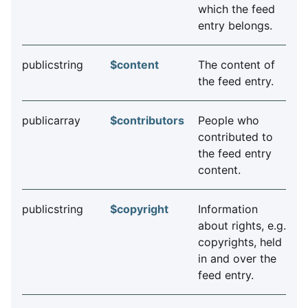
which the feed
entry belongs.
publicstring
$content
The content of
the feed entry.
publicarray
$contributors
People who
contributed to
the feed entry
content.
publicstring
$copyright
Information
about rights, e.g.
copyrights, held
in and over the
feed entry.