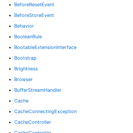
BeforeResetEvent
BeforeStoreEvent
Behavior
BooleanRule
BootableExtensionInterface
Bootstrap
Brightness
Browser
BufferStreamHandler
Cache
CacheConnectingException
CacheController
CacheController