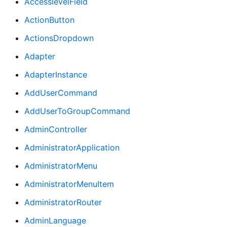
AccesslevelField
ActionButton
ActionsDropdown
Adapter
AdapterInstance
AddUserCommand
AddUserToGroupCommand
AdminController
AdministratorApplication
AdministratorMenu
AdministratorMenuItem
AdministratorRouter
AdminLanguage