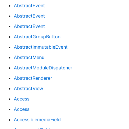
AbstractEvent
AbstractEvent
AbstractEvent
AbstractGroupButton
AbstractImmutableEvent
AbstractMenu
AbstractModuleDispatcher
AbstractRenderer
AbstractView
Access
Access
AccessiblemediaField