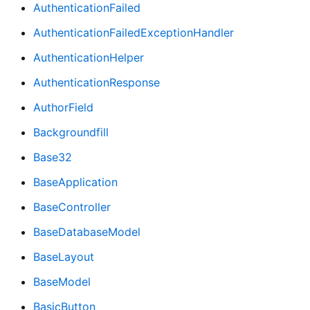
AuthenticationFailed
AuthenticationFailedExceptionHandler
AuthenticationHelper
AuthenticationResponse
AuthorField
Backgroundfill
Base32
BaseApplication
BaseController
BaseDatabaseModel
BaseLayout
BaseModel
BasicButton