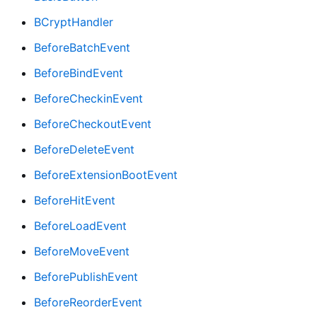
BCryptHandler
BeforeBatchEvent
BeforeBindEvent
BeforeCheckinEvent
BeforeCheckoutEvent
BeforeDeleteEvent
BeforeExtensionBootEvent
BeforeHitEvent
BeforeLoadEvent
BeforeMoveEvent
BeforePublishEvent
BeforeReorderEvent