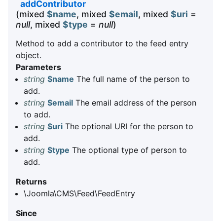
addContributor
(mixed
$name
, mixed
$email
, mixed
$uri
=
null
, mixed
$type
=
null
)
Method to add a contributor to the feed entry
object.
Parameters
string
$name
The full name of the person to
add.
string
$email
The email address of the person
to add.
string
$uri
The optional URI for the person to
add.
string
$type
The optional type of person to
add.
Returns
\Joomla\CMS\Feed\FeedEntry
Since