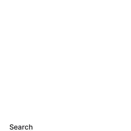
Search