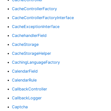
CacheControllerFactory
CacheControllerFactoryInterface
CacheExceptionInterface
CachehandlerField
CacheStorage
CacheStorageHelper
CachingLanguageFactory
CalendarField
CalendarRule
CallbackController
CallbackLogger
Captcha