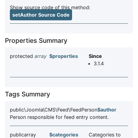
Show source code of this method:
setAuthor Source Code
Properties Summary
protected
array
$properties
Since
3.1.4
Tags Summary
public\Joomla\CMS\Feed\FeedPerson
$author
Person responsible for feed entry content.
publicarray
$categories
Categories to