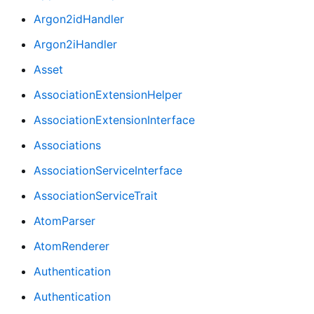
Argon2idHandler
Argon2iHandler
Asset
AssociationExtensionHelper
AssociationExtensionInterface
Associations
AssociationServiceInterface
AssociationServiceTrait
AtomParser
AtomRenderer
Authentication
Authentication