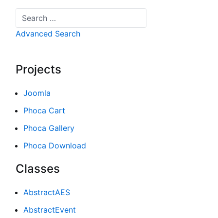
Search
Advanced Search
Projects
Joomla
Phoca Cart
Phoca Gallery
Phoca Download
Classes
AbstractAES
AbstractEvent