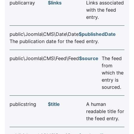
publicarray
$links
Links associated
with the feed
entry.
public\Joomla\CMS\Date\Date
$publishedDate
The publication date for the feed entry.
public\Joomla\CMS\Feed\Feed
$source
The feed
from
which the
entry is
sourced.
publicstring
$title
A human
readable title for
the feed entry.