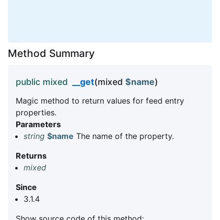
Method Summary
public mixed
__get
(mixed
$name
)
Magic method to return values for feed entry
properties.
Parameters
string
$name
The name of the property.
Returns
mixed
Since
3.1.4
Show source code of this method: