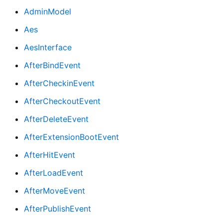
AdminModel
Aes
AesInterface
AfterBindEvent
AfterCheckinEvent
AfterCheckoutEvent
AfterDeleteEvent
AfterExtensionBootEvent
AfterHitEvent
AfterLoadEvent
AfterMoveEvent
AfterPublishEvent