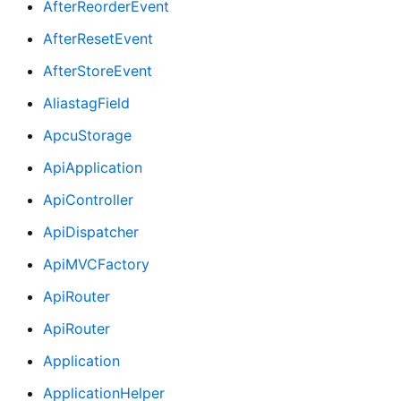
AfterReorderEvent
AfterResetEvent
AfterStoreEvent
AliastagField
ApcuStorage
ApiApplication
ApiController
ApiDispatcher
ApiMVCFactory
ApiRouter
ApiRouter
Application
ApplicationHelper