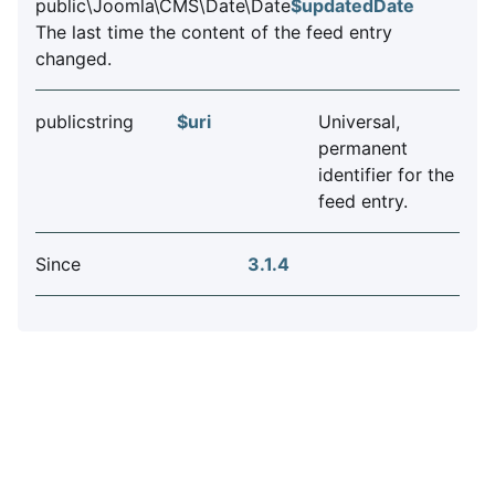
public\Joomla\CMS\Date\Date
$updatedDate
The last time the content of the feed entry
changed.
publicstring
$uri
Universal,
permanent
identifier for the
feed entry.
Since
3.1.4