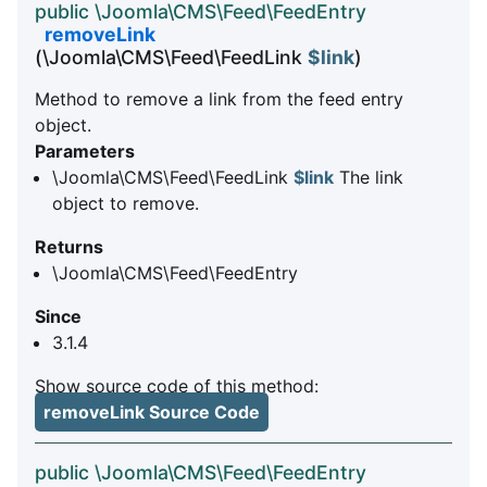
public \Joomla\CMS\Feed\FeedEntry
removeLink
(\Joomla\CMS\Feed\FeedLink
$link
)
Method to remove a link from the feed entry
object.
Parameters
\Joomla\CMS\Feed\FeedLink
$link
The link
object to remove.
Returns
\Joomla\CMS\Feed\FeedEntry
Since
3.1.4
Show source code of this method:
removeLink Source Code
public \Joomla\CMS\Feed\FeedEntry