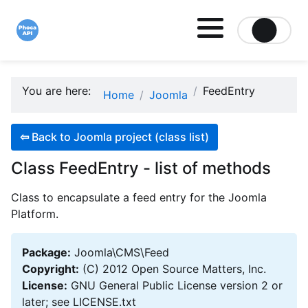
Site logo file
You are here:
FeedEntry
Home
Joomla
⇦
Back to Joomla project (class list)
Class FeedEntry - list of methods
Class to encapsulate a feed entry for the Joomla
Platform.
Package:
Joomla\CMS\Feed
Copyright:
(C) 2012 Open Source Matters, Inc.
License:
GNU General Public License version 2 or
later; see LICENSE.txt