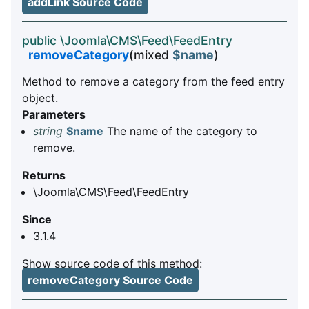
addLink Source Code
public \Joomla\CMS\Feed\FeedEntry
removeCategory
(mixed
$name
)
Method to remove a category from the feed entry
object.
Parameters
string
$name
The name of the category to
remove.
Returns
\Joomla\CMS\Feed\FeedEntry
Since
3.1.4
Show source code of this method:
removeCategory Source Code