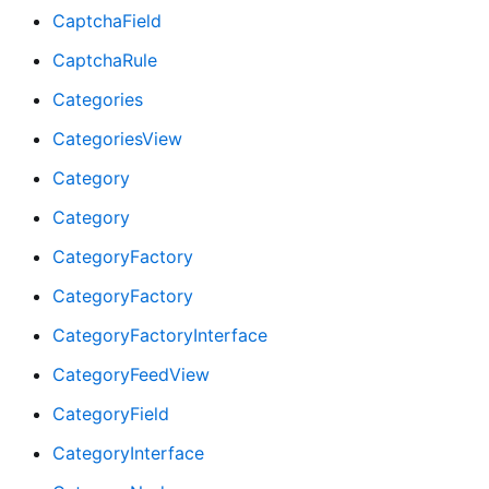
CaptchaField
CaptchaRule
Categories
CategoriesView
Category
Category
CategoryFactory
CategoryFactory
CategoryFactoryInterface
CategoryFeedView
CategoryField
CategoryInterface