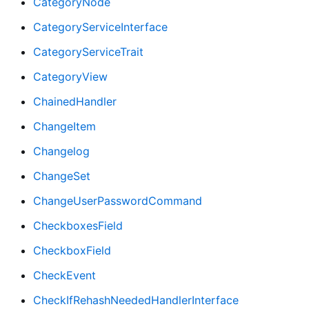
CategoryNode
CategoryServiceInterface
CategoryServiceTrait
CategoryView
ChainedHandler
ChangeItem
Changelog
ChangeSet
ChangeUserPasswordCommand
CheckboxesField
CheckboxField
CheckEvent
CheckIfRehashNeededHandlerInterface