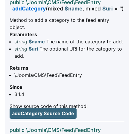
public \Joomla\CMS\Feed\FeedEntry
addCategory
(mixed
$name
, mixed
$uri
=
''
)
Method to add a category to the feed entry
object.
Parameters
string
$name
The name of the category to add.
string
$uri
The optional URI for the category to
add.
Returns
\Joomla\CMS\Feed\FeedEntry
Since
3.1.4
Show source code of this method:
addCategory Source Code
public \Joomla\CMS\Feed\FeedEntry