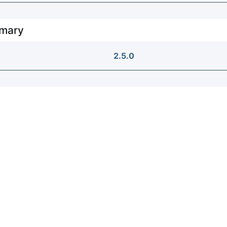
mary
2.5.0