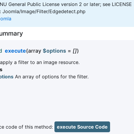
U General Public License version 2 or later; see LICENSE
:
Joomla/Image/Filter/Edgedetect.php
oomla
Summary
d
execute
(array
$options
=
[]
)
pply a filter to an image resource.
s
ptions
An array of options for the filter.
e code of this method:
execute Source Code