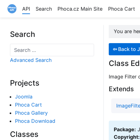
API
Search
Phoca.cz Main Site
Phoca Cart
Site logo file
You are h
Search
Search
⇦
Back to J
Advanced Search
Class Ed
Image Filter 
Projects
Extends
Joomla
Phoca Cart
ImageFilt
Phoca Gallery
Phoca Download
Package:
J
Classes
Copyright: