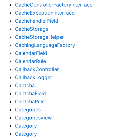
CacheControllerFactoryInterface
CacheExceptionInterface
CachehandlerField
CacheStorage
CacheStorageHelper
CachingLanguageFactory
CalendarField
CalendarRule
CallbackController
CallbackLogger
Captcha
CaptchaField
CaptchaRule
Categories
CategoriesView
Category
Category