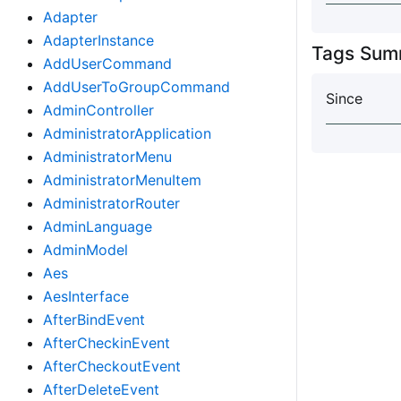
Adapter
AdapterInstance
Tags Sum
AddUserCommand
AddUserToGroupCommand
Since
AdminController
AdministratorApplication
AdministratorMenu
AdministratorMenuItem
AdministratorRouter
AdminLanguage
AdminModel
Aes
AesInterface
AfterBindEvent
AfterCheckinEvent
AfterCheckoutEvent
AfterDeleteEvent