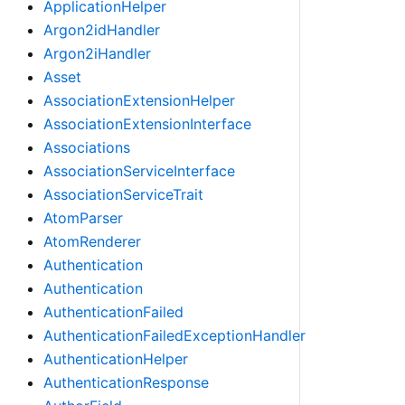
ApplicationHelper
Argon2idHandler
Argon2iHandler
Asset
AssociationExtensionHelper
AssociationExtensionInterface
Associations
AssociationServiceInterface
AssociationServiceTrait
AtomParser
AtomRenderer
Authentication
Authentication
AuthenticationFailed
AuthenticationFailedExceptionHandler
AuthenticationHelper
AuthenticationResponse