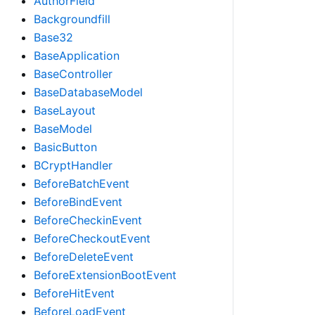
AuthorField
Backgroundfill
Base32
BaseApplication
BaseController
BaseDatabaseModel
BaseLayout
BaseModel
BasicButton
BCryptHandler
BeforeBatchEvent
BeforeBindEvent
BeforeCheckinEvent
BeforeCheckoutEvent
BeforeDeleteEvent
BeforeExtensionBootEvent
BeforeHitEvent
BeforeLoadEvent