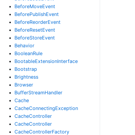
BeforeMoveEvent
BeforePublishEvent
BeforeReorderEvent
BeforeResetEvent
BeforeStoreEvent
Behavior
BooleanRule
BootableExtensionInterface
Bootstrap
Brightness
Browser
BufferStreamHandler
Cache
CacheConnectingException
CacheController
CacheController
CacheControllerFactory