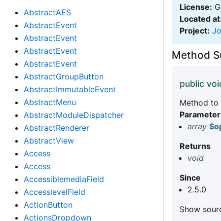
License:
GN
AbstractAES
Located at
AbstractEvent
Project:
J
AbstractEvent
AbstractEvent
Method 
AbstractEvent
AbstractGroupButton
public voi
AbstractImmutableEvent
AbstractMenu
Method to a
Parameter
AbstractModuleDispatcher
array
$o
AbstractRenderer
AbstractView
Returns
Access
void
Access
Since
AccessiblemediaField
2.5.0
AccesslevelField
ActionButton
Show sourc
ActionsDropdown