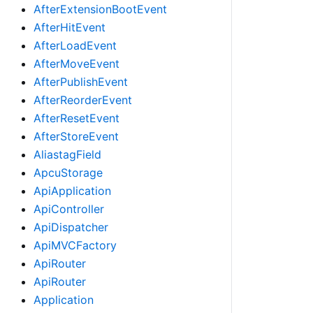
AfterExtensionBootEvent
AfterHitEvent
AfterLoadEvent
AfterMoveEvent
AfterPublishEvent
AfterReorderEvent
AfterResetEvent
AfterStoreEvent
AliastagField
ApcuStorage
ApiApplication
ApiController
ApiDispatcher
ApiMVCFactory
ApiRouter
ApiRouter
Application