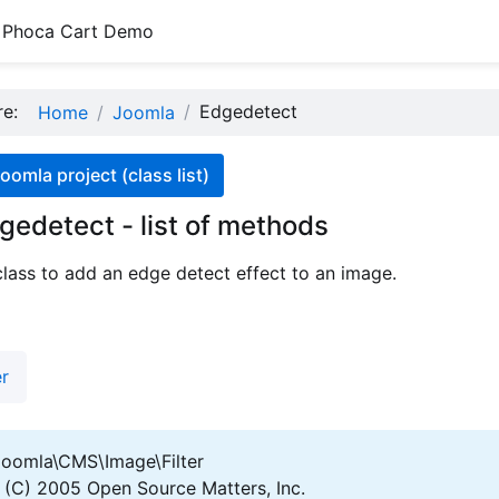
Phoca Cart Demo
ere:
Edgedetect
Home
Joomla
oomla project (class list)
gedetect - list of methods
class to add an edge detect effect to an image.
er
oomla\CMS\Image\Filter
(C) 2005 Open Source Matters, Inc.