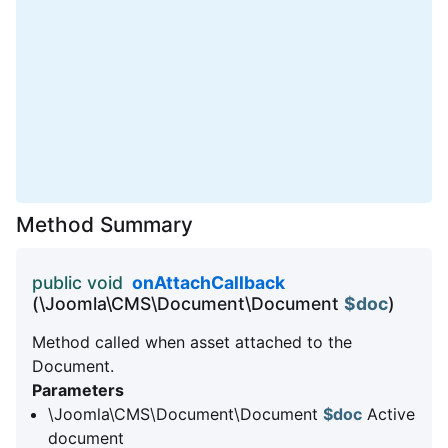
Method Summary
public void
onAttachCallback
(\Joomla\CMS\Document\Document
$doc
)
Method called when asset attached to the
Document.
Parameters
\Joomla\CMS\Document\Document
$doc
Active
document