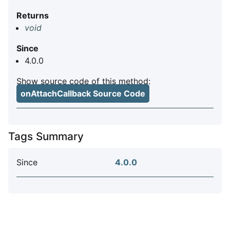
Returns
void
Since
4.0.0
Show source code of this method:
onAttachCallback Source Code
Tags Summary
Since
4.0.0