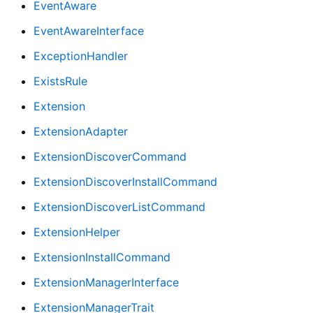
EventAware
EventAwareInterface
ExceptionHandler
ExistsRule
Extension
ExtensionAdapter
ExtensionDiscoverCommand
ExtensionDiscoverInstallCommand
ExtensionDiscoverListCommand
ExtensionHelper
ExtensionInstallCommand
ExtensionManagerInterface
ExtensionManagerTrait