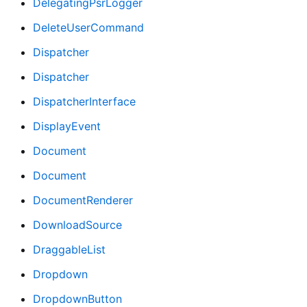
DelegatingPsrLogger
DeleteUserCommand
Dispatcher
Dispatcher
DispatcherInterface
DisplayEvent
Document
Document
DocumentRenderer
DownloadSource
DraggableList
Dropdown
DropdownButton