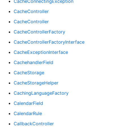
CacheConnectingException
CacheController
CacheController
CacheControllerFactory
CacheControllerFactoryInterface
CacheExceptionInterface
CachehandlerField
CacheStorage
CacheStorageHelper
CachingLanguageFactory
CalendarField
CalendarRule
CallbackController