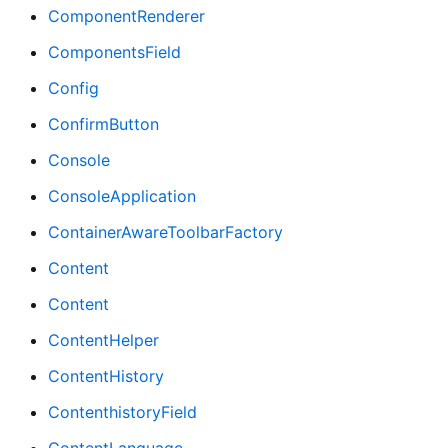
ComponentRenderer
ComponentsField
Config
ConfirmButton
Console
ConsoleApplication
ContainerAwareToolbarFactory
Content
Content
ContentHelper
ContentHistory
ContenthistoryField