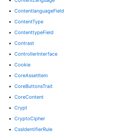
ContentLanguage
ContentlanguageField
ContentType
ContenttypeField
Contrast
ControllerInterface
Cookie
CoreAssetItem
CoreButtonsTrait
CoreContent
Crypt
CryptoCipher
CssIdentifierRule