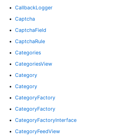
CallbackLogger
Captcha
CaptchaField
CaptchaRule
Categories
CategoriesView
Category
Category
CategoryFactory
CategoryFactory
CategoryFactoryInterface
CategoryFeedView