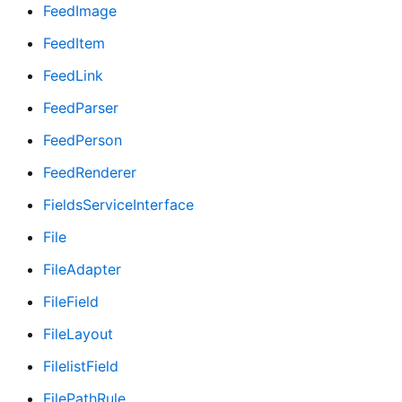
FeedImage
FeedItem
FeedLink
FeedParser
FeedPerson
FeedRenderer
FieldsServiceInterface
File
FileAdapter
FileField
FileLayout
FilelistField
FilePathRule