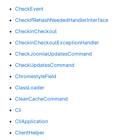
CheckEvent
CheckIfRehashNeededHandlerInterface
CheckinCheckout
CheckinCheckoutExceptionHandler
CheckJoomlaUpdatesCommand
CheckUpdatesCommand
ChromestyleField
ClassLoader
CleanCacheCommand
Cli
CliApplication
ClientHelper