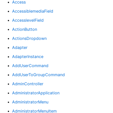
Access
AccessiblemediaField
AccesslevelField
ActionButton
ActionsDropdown
Adapter
AdapterInstance
AddUserCommand
AddUserToGroupCommand
AdminController
AdministratorApplication
AdministratorMenu
AdministratorMenuItem