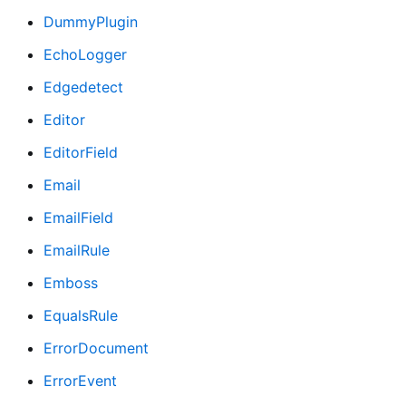
DummyPlugin
EchoLogger
Edgedetect
Editor
EditorField
Email
EmailField
EmailRule
Emboss
EqualsRule
ErrorDocument
ErrorEvent