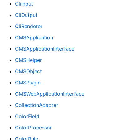
CliInput
CliOutput
CliRenderer
CMSApplication
CMSApplicationInterface
CMSHelper
CMSObject
CMSPlugin
CMSWebApplicationInterface
CollectionAdapter
ColorField
ColorProcessor
ColorRule