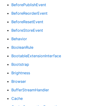
BeforePublishEvent
BeforeReorderEvent
BeforeResetEvent
BeforeStoreEvent
Behavior
BooleanRule
BootableExtensionInterface
Bootstrap
Brightness
Browser
BufferStreamHandler
Cache