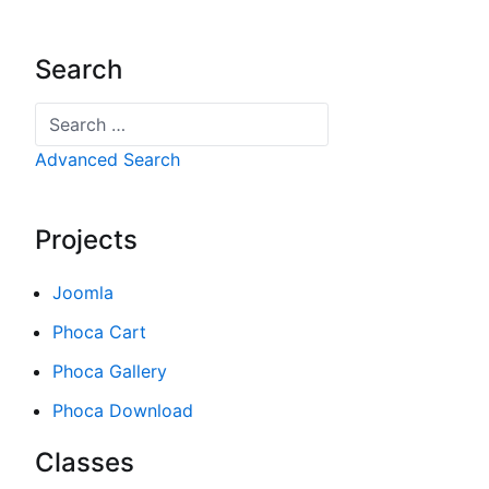
Search
Search
Advanced Search
Projects
Joomla
Phoca Cart
Phoca Gallery
Phoca Download
Classes