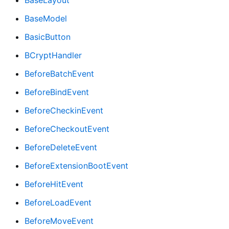
BaseLayout
BaseModel
BasicButton
BCryptHandler
BeforeBatchEvent
BeforeBindEvent
BeforeCheckinEvent
BeforeCheckoutEvent
BeforeDeleteEvent
BeforeExtensionBootEvent
BeforeHitEvent
BeforeLoadEvent
BeforeMoveEvent