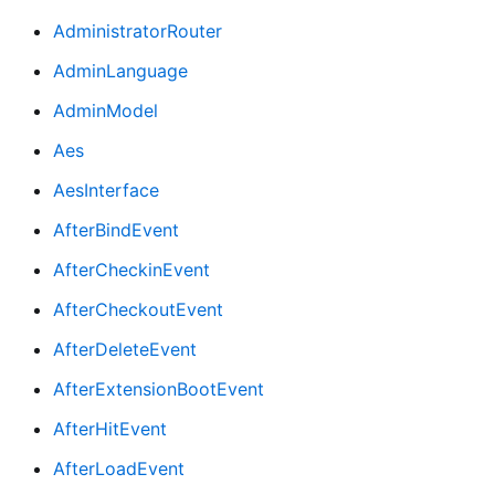
AdministratorRouter
AdminLanguage
AdminModel
Aes
AesInterface
AfterBindEvent
AfterCheckinEvent
AfterCheckoutEvent
AfterDeleteEvent
AfterExtensionBootEvent
AfterHitEvent
AfterLoadEvent