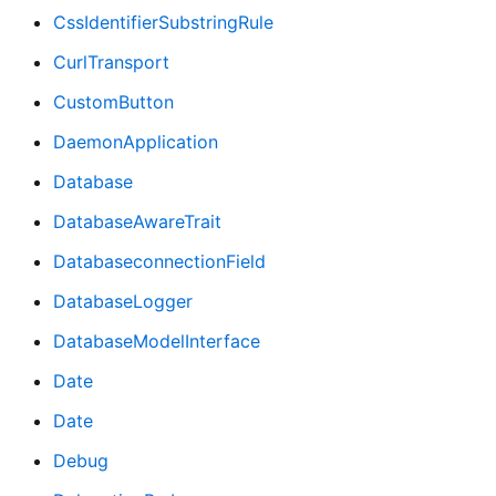
CssIdentifierSubstringRule
CurlTransport
CustomButton
DaemonApplication
Database
DatabaseAwareTrait
DatabaseconnectionField
DatabaseLogger
DatabaseModelInterface
Date
Date
Debug