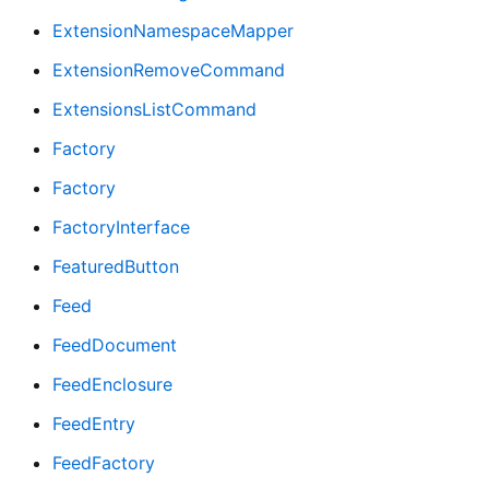
ExtensionNamespaceMapper
ExtensionRemoveCommand
ExtensionsListCommand
Factory
Factory
FactoryInterface
FeaturedButton
Feed
FeedDocument
FeedEnclosure
FeedEntry
FeedFactory