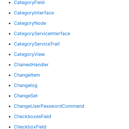
CategoryField
CategoryInterface
CategoryNode
CategoryServiceInterface
CategoryServiceTrait
CategoryView
ChainedHandler
ChangeItem
Changelog
ChangeSet
ChangeUserPasswordCommand
CheckboxesField
CheckboxField