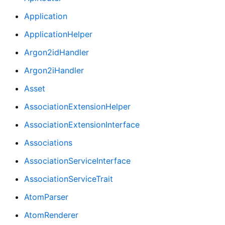
Application
ApplicationHelper
Argon2idHandler
Argon2iHandler
Asset
AssociationExtensionHelper
AssociationExtensionInterface
Associations
AssociationServiceInterface
AssociationServiceTrait
AtomParser
AtomRenderer