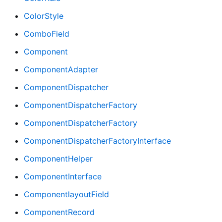
ColorStyle
ComboField
Component
ComponentAdapter
ComponentDispatcher
ComponentDispatcherFactory
ComponentDispatcherFactory
ComponentDispatcherFactoryInterface
ComponentHelper
ComponentInterface
ComponentlayoutField
ComponentRecord