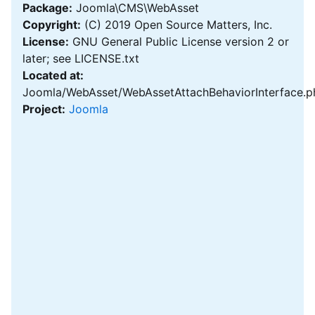
Package:
Joomla\CMS\WebAsset
Copyright:
(C) 2019 Open Source Matters, Inc.
License:
GNU General Public License version 2 or
later; see LICENSE.txt
Located at:
Joomla/WebAsset/WebAssetAttachBehaviorInterface.p
Project:
Joomla