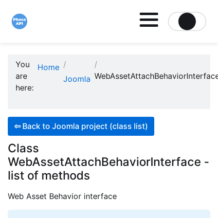
Site logo file
You
Home
are
WebAssetAttachBehaviorInterfac
Joomla
here:
⇦
Back to Joomla project (class list)
Class
WebAssetAttachBehaviorInterface -
list of methods
Web Asset Behavior interface