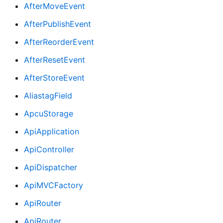
AfterMoveEvent
AfterPublishEvent
AfterReorderEvent
AfterResetEvent
AfterStoreEvent
AliastagField
ApcuStorage
ApiApplication
ApiController
ApiDispatcher
ApiMVCFactory
ApiRouter
ApiRouter