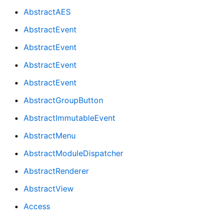
AbstractAES
AbstractEvent
AbstractEvent
AbstractEvent
AbstractEvent
AbstractGroupButton
AbstractImmutableEvent
AbstractMenu
AbstractModuleDispatcher
AbstractRenderer
AbstractView
Access