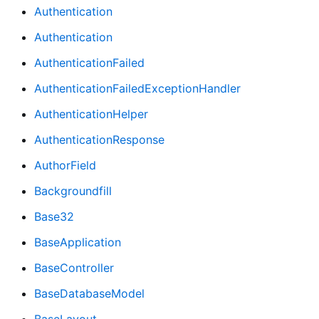
Authentication
Authentication
AuthenticationFailed
AuthenticationFailedExceptionHandler
AuthenticationHelper
AuthenticationResponse
AuthorField
Backgroundfill
Base32
BaseApplication
BaseController
BaseDatabaseModel