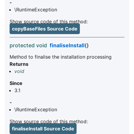
-
\RuntimeException
Show source code of this method:
copyBaseFiles Source Code
protected void
finaliseInstall
()
Method to finalise the installation processing
Returns
void
Since
3.1
-
\RuntimeException
Show source code of this method:
finaliseInstall Source Code