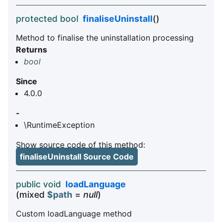
protected bool
finaliseUninstall
()
Method to finalise the uninstallation processing
Returns
bool
Since
4.0.0
-
\RuntimeException
Show source code of this method:
finaliseUninstall Source Code
public void
loadLanguage
(mixed
$path
=
null
)
Custom loadLanguage method