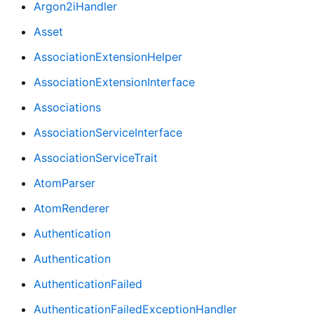
Argon2iHandler
Asset
AssociationExtensionHelper
AssociationExtensionInterface
Associations
AssociationServiceInterface
AssociationServiceTrait
AtomParser
AtomRenderer
Authentication
Authentication
AuthenticationFailed
AuthenticationFailedExceptionHandler