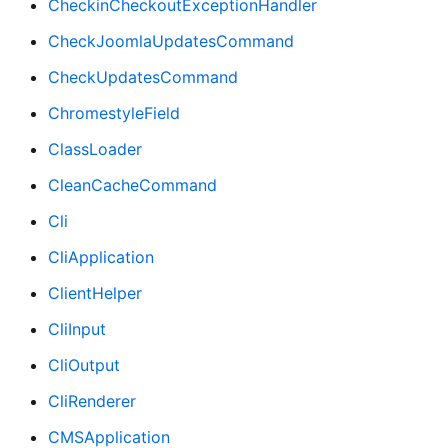
CheckinCheckoutExceptionHandler
CheckJoomlaUpdatesCommand
CheckUpdatesCommand
ChromestyleField
ClassLoader
CleanCacheCommand
Cli
CliApplication
ClientHelper
CliInput
CliOutput
CliRenderer
CMSApplication