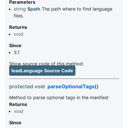
Parameters
string
$path
The path where to find language
files.
Returns
void
Since
3.1
Show source code of this method:
loadLanguage Source Code
protected void
parseOptionalTags
()
Method to parse optional tags in the manifest
Returns
void
Since