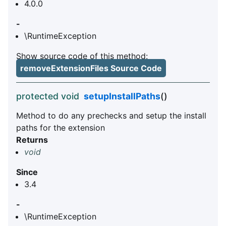
4.0.0
-
\RuntimeException
Show source code of this method:
removeExtensionFiles Source Code
protected void
setupInstallPaths
()
Method to do any prechecks and setup the install
paths for the extension
Returns
void
Since
3.4
-
\RuntimeException