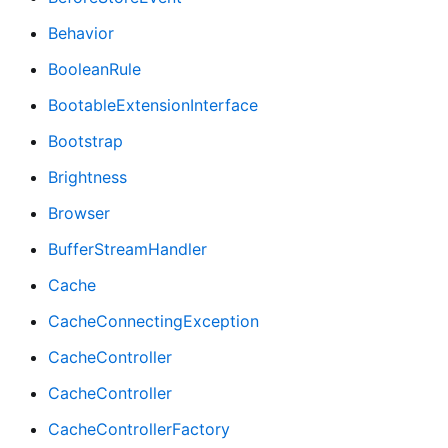
Behavior
BooleanRule
BootableExtensionInterface
Bootstrap
Brightness
Browser
BufferStreamHandler
Cache
CacheConnectingException
CacheController
CacheController
CacheControllerFactory