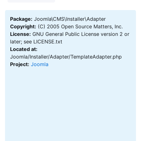
Package:
Joomla\CMS\Installer\Adapter
Copyright:
(C) 2005 Open Source Matters, Inc.
License:
GNU General Public License version 2 or
later; see LICENSE.txt
Located at:
Joomla/Installer/Adapter/TemplateAdapter.php
Project:
Joomla