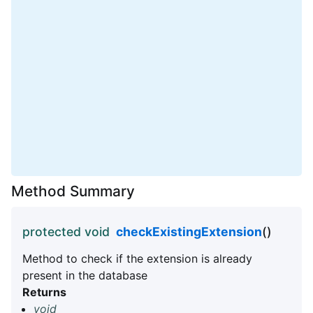
Method Summary
protected void
checkExistingExtension
()
Method to check if the extension is already
present in the database
Returns
void