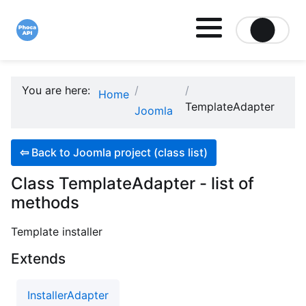
Site logo file
You are here:
Home
TemplateAdapter
Joomla
⇦
Back to Joomla project (class list)
Class TemplateAdapter - list of
methods
Template installer
Extends
InstallerAdapter