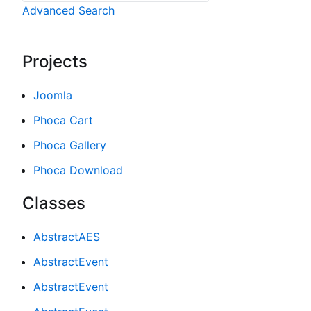
Advanced Search
Projects
Joomla
Phoca Cart
Phoca Gallery
Phoca Download
Classes
AbstractAES
AbstractEvent
AbstractEvent