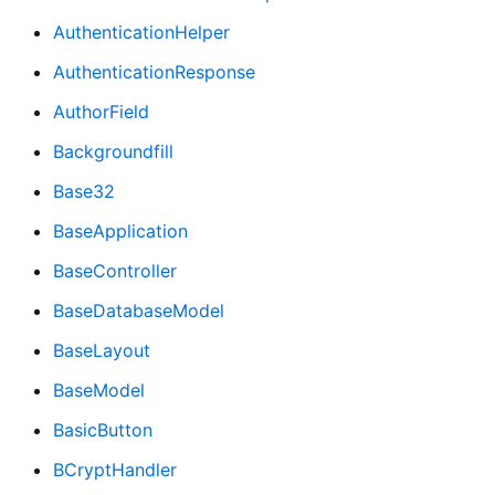
AuthenticationHelper
AuthenticationResponse
AuthorField
Backgroundfill
Base32
BaseApplication
BaseController
BaseDatabaseModel
BaseLayout
BaseModel
BasicButton
BCryptHandler