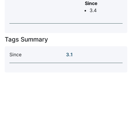
Since
3.4
Tags Summary
Since
3.1