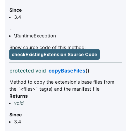
Since
3.4
-
\RuntimeException
Show source code of this method:
checkExistingExtension Source Code
protected void
copyBaseFiles
()
Method to copy the extension's base files from
the `<files>` tag(s) and the manifest file
Returns
void
Since
3.4