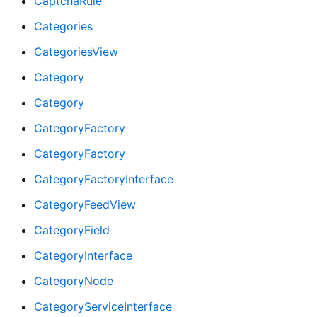
CaptchaRule
Categories
CategoriesView
Category
Category
CategoryFactory
CategoryFactory
CategoryFactoryInterface
CategoryFeedView
CategoryField
CategoryInterface
CategoryNode
CategoryServiceInterface