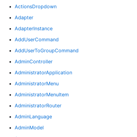
ActionsDropdown
Adapter
AdapterInstance
AddUserCommand
AddUserToGroupCommand
AdminController
AdministratorApplication
AdministratorMenu
AdministratorMenuItem
AdministratorRouter
AdminLanguage
AdminModel