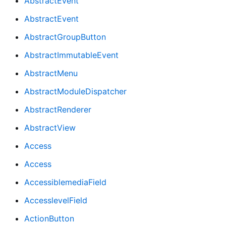
AbstractEvent
AbstractEvent
AbstractGroupButton
AbstractImmutableEvent
AbstractMenu
AbstractModuleDispatcher
AbstractRenderer
AbstractView
Access
Access
AccessiblemediaField
AccesslevelField
ActionButton