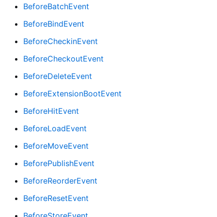
BeforeBatchEvent
BeforeBindEvent
BeforeCheckinEvent
BeforeCheckoutEvent
BeforeDeleteEvent
BeforeExtensionBootEvent
BeforeHitEvent
BeforeLoadEvent
BeforeMoveEvent
BeforePublishEvent
BeforeReorderEvent
BeforeResetEvent
BeforeStoreEvent