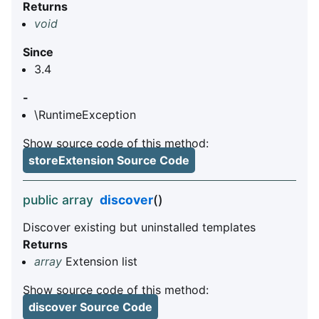
Returns
void
Since
3.4
-
\RuntimeException
Show source code of this method:
storeExtension Source Code
public array
discover
()
Discover existing but uninstalled templates
Returns
array
Extension list
Show source code of this method:
discover Source Code