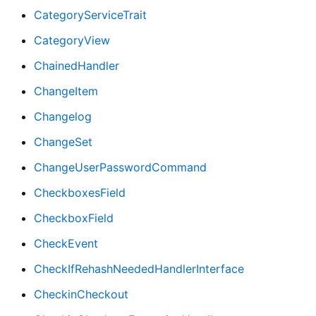
CategoryServiceTrait
CategoryView
ChainedHandler
ChangeItem
Changelog
ChangeSet
ChangeUserPasswordCommand
CheckboxesField
CheckboxField
CheckEvent
CheckIfRehashNeededHandlerInterface
CheckinCheckout