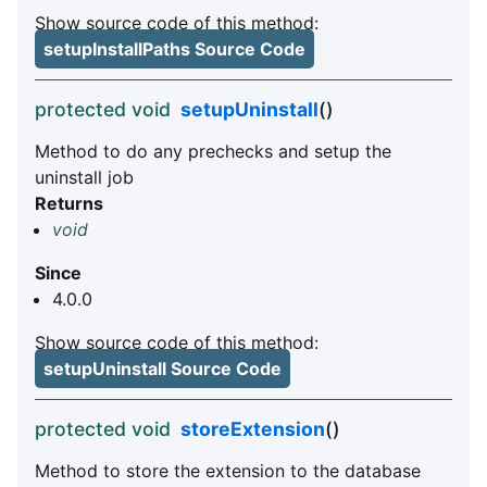
Show source code of this method:
setupInstallPaths Source Code
protected void
setupUninstall
()
Method to do any prechecks and setup the
uninstall job
Returns
void
Since
4.0.0
Show source code of this method:
setupUninstall Source Code
protected void
storeExtension
()
Method to store the extension to the database