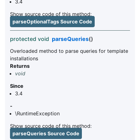
3.4
Show source code of this method:
parseOptionalTags Source Code
protected void
parseQueries
()
Overloaded method to parse queries for template
installations
Returns
void
Since
3.4
-
\RuntimeException
Show source code of this method:
parseQueries Source Code