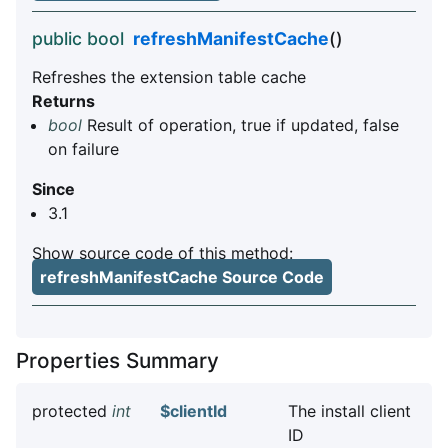
public bool
refreshManifestCache
()
Refreshes the extension table cache
Returns
bool
Result of operation, true if updated, false
on failure
Since
3.1
Show source code of this method:
refreshManifestCache Source Code
Properties Summary
protected
int
$clientId
The install client
ID