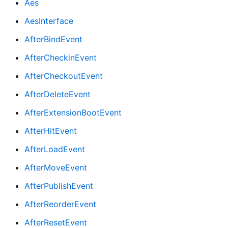
Aes
AesInterface
AfterBindEvent
AfterCheckinEvent
AfterCheckoutEvent
AfterDeleteEvent
AfterExtensionBootEvent
AfterHitEvent
AfterLoadEvent
AfterMoveEvent
AfterPublishEvent
AfterReorderEvent
AfterResetEvent