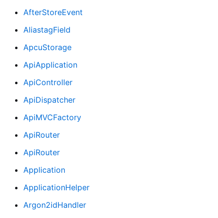
AfterStoreEvent
AliastagField
ApcuStorage
ApiApplication
ApiController
ApiDispatcher
ApiMVCFactory
ApiRouter
ApiRouter
Application
ApplicationHelper
Argon2idHandler