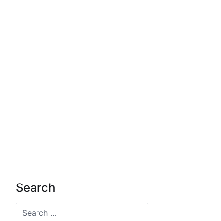
Search
Search