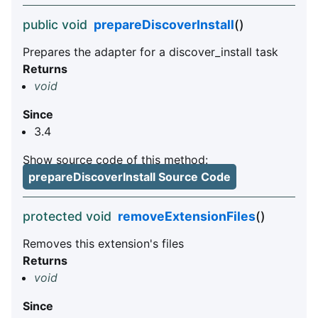
public void
prepareDiscoverInstall
()
Prepares the adapter for a discover_install task
Returns
void
Since
3.4
Show source code of this method:
prepareDiscoverInstall Source Code
protected void
removeExtensionFiles
()
Removes this extension's files
Returns
void
Since