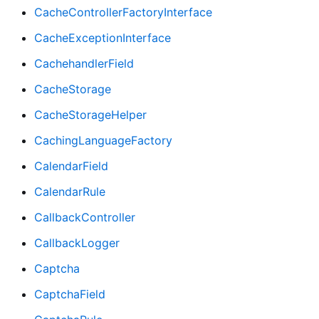
CacheControllerFactoryInterface
CacheExceptionInterface
CachehandlerField
CacheStorage
CacheStorageHelper
CachingLanguageFactory
CalendarField
CalendarRule
CallbackController
CallbackLogger
Captcha
CaptchaField