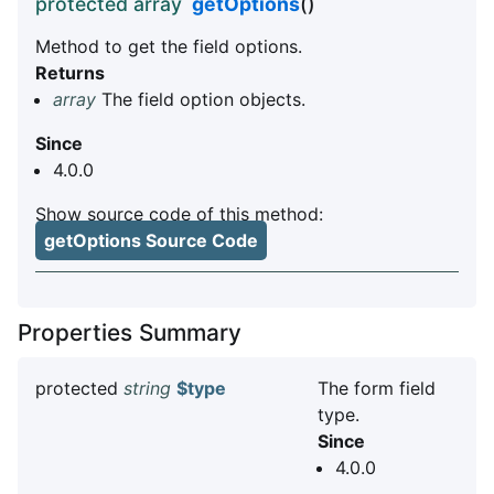
protected array
getOptions
()
Method to get the field options.
Returns
array
The field option objects.
Since
4.0.0
Show source code of this method:
getOptions Source Code
Properties Summary
protected
string
$type
The form field
type.
Since
4.0.0