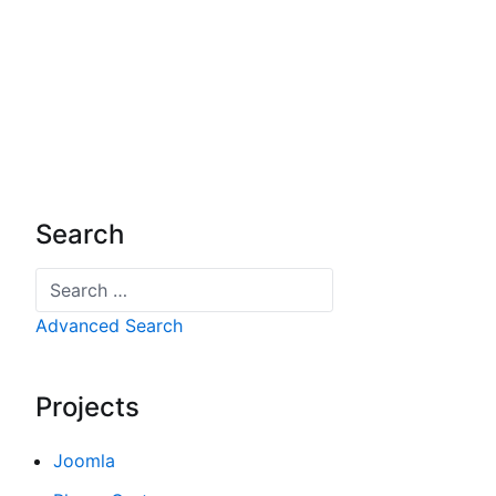
Search
Search
Advanced Search
Projects
Joomla