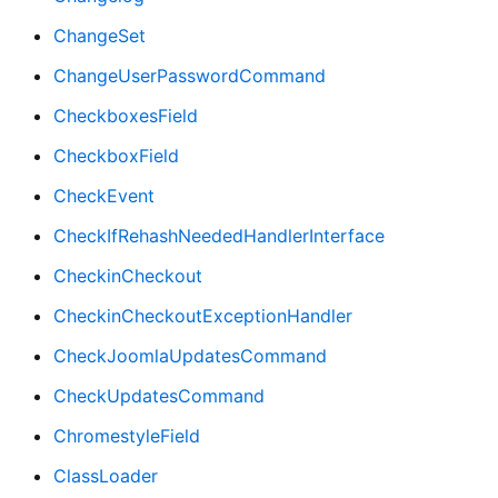
ChangeSet
ChangeUserPasswordCommand
CheckboxesField
CheckboxField
CheckEvent
CheckIfRehashNeededHandlerInterface
CheckinCheckout
CheckinCheckoutExceptionHandler
CheckJoomlaUpdatesCommand
CheckUpdatesCommand
ChromestyleField
ClassLoader