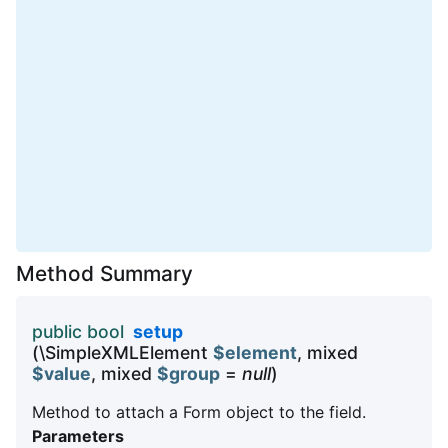
Method Summary
public bool
setup
(\SimpleXMLElement
$element
, mixed
$value
, mixed
$group
=
null
)
Method to attach a Form object to the field.
Parameters