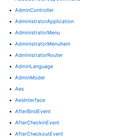
AdminController
AdministratorApplication
AdministratorMenu
AdministratorMenuItem
AdministratorRouter
AdminLanguage
AdminModel
Aes
AesInterface
AfterBindEvent
AfterCheckinEvent
AfterCheckoutEvent