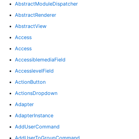
AbstractModuleDispatcher
AbstractRenderer
AbstractView
Access
Access
AccessiblemediaField
AccesslevelField
ActionButton
ActionsDropdown
Adapter
AdapterInstance
AddUserCommand
AddUserToGroupCommand