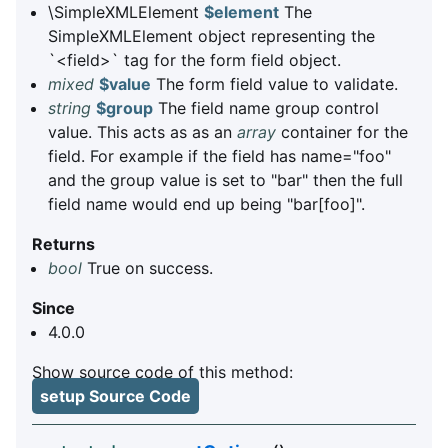
\SimpleXMLElement
$element
The
SimpleXMLElement object representing the
`<field>` tag for the form field object.
mixed
$value
The form field value to validate.
string
$group
The field name group control
value. This acts as as an
array
container for the
field. For example if the field has name="foo"
and the group value is set to "bar" then the full
field name would end up being "bar[foo]".
Returns
bool
True on success.
Since
4.0.0
Show source code of this method:
setup Source Code