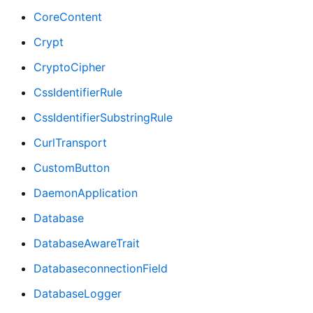
CoreContent
Crypt
CryptoCipher
CssIdentifierRule
CssIdentifierSubstringRule
CurlTransport
CustomButton
DaemonApplication
Database
DatabaseAwareTrait
DatabaseconnectionField
DatabaseLogger