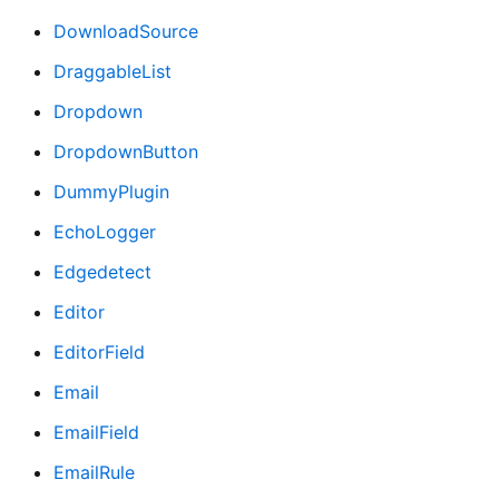
DownloadSource
DraggableList
Dropdown
DropdownButton
DummyPlugin
EchoLogger
Edgedetect
Editor
EditorField
Email
EmailField
EmailRule