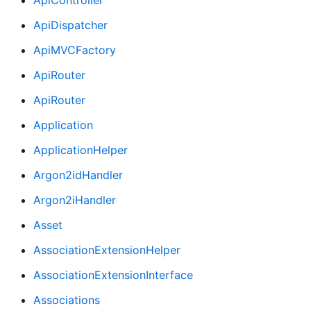
ApiDispatcher
ApiMVCFactory
ApiRouter
ApiRouter
Application
ApplicationHelper
Argon2idHandler
Argon2iHandler
Asset
AssociationExtensionHelper
AssociationExtensionInterface
Associations