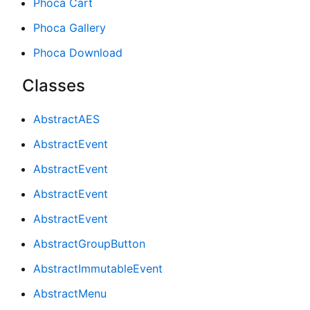
Phoca Cart
Phoca Gallery
Phoca Download
Classes
AbstractAES
AbstractEvent
AbstractEvent
AbstractEvent
AbstractEvent
AbstractGroupButton
AbstractImmutableEvent
AbstractMenu