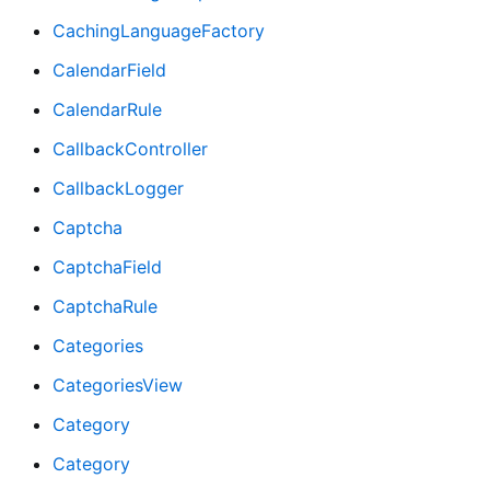
CachingLanguageFactory
CalendarField
CalendarRule
CallbackController
CallbackLogger
Captcha
CaptchaField
CaptchaRule
Categories
CategoriesView
Category
Category