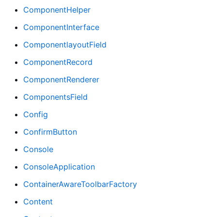
ComponentHelper
ComponentInterface
ComponentlayoutField
ComponentRecord
ComponentRenderer
ComponentsField
Config
ConfirmButton
Console
ConsoleApplication
ContainerAwareToolbarFactory
Content