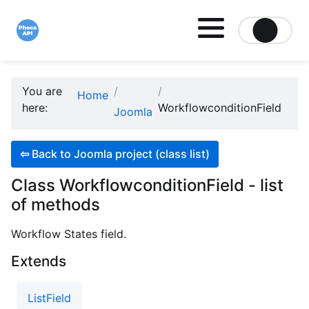
Site logo file
You are
Home
here:
WorkflowconditionField
Joomla
⇦
Back to Joomla project (class list)
Class WorkflowconditionField - list
of methods
Workflow States field.
Extends
ListField