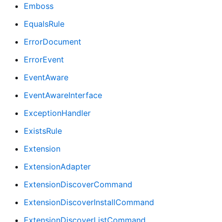
Emboss
EqualsRule
ErrorDocument
ErrorEvent
EventAware
EventAwareInterface
ExceptionHandler
ExistsRule
Extension
ExtensionAdapter
ExtensionDiscoverCommand
ExtensionDiscoverInstallCommand
ExtensionDiscoverListCommand