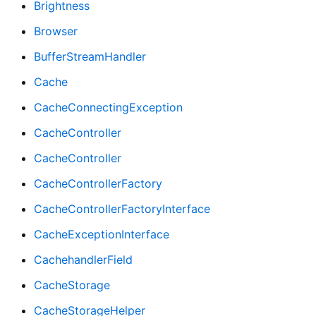
Brightness
Browser
BufferStreamHandler
Cache
CacheConnectingException
CacheController
CacheController
CacheControllerFactory
CacheControllerFactoryInterface
CacheExceptionInterface
CachehandlerField
CacheStorage
CacheStorageHelper