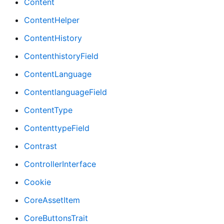
Content
ContentHelper
ContentHistory
ContenthistoryField
ContentLanguage
ContentlanguageField
ContentType
ContenttypeField
Contrast
ControllerInterface
Cookie
CoreAssetItem
CoreButtonsTrait