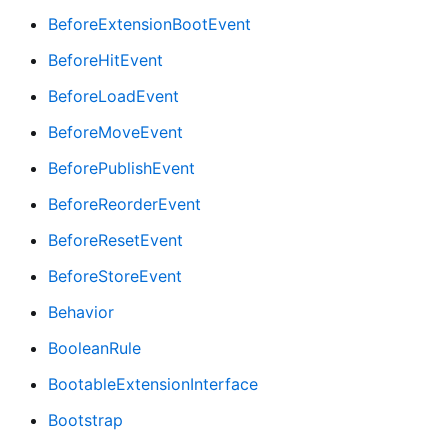
BeforeExtensionBootEvent
BeforeHitEvent
BeforeLoadEvent
BeforeMoveEvent
BeforePublishEvent
BeforeReorderEvent
BeforeResetEvent
BeforeStoreEvent
Behavior
BooleanRule
BootableExtensionInterface
Bootstrap