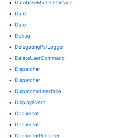
DatabaseModelInterface
Date
Date
Debug
DelegatingPsrLogger
DeleteUserCommand
Dispatcher
Dispatcher
DispatcherInterface
DisplayEvent
Document
Document
DocumentRenderer