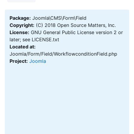
Package:
Joomla\CMS\Form\Field
Copyright:
(C) 2018 Open Source Matters, Inc.
License:
GNU General Public License version 2 or
later; see LICENSE.txt
Located at:
Joomla/Form/Field/WorkflowconditionField.php
Project:
Joomla