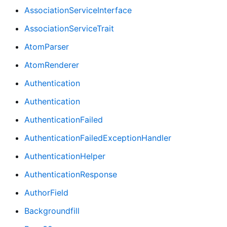
AssociationServiceInterface
AssociationServiceTrait
AtomParser
AtomRenderer
Authentication
Authentication
AuthenticationFailed
AuthenticationFailedExceptionHandler
AuthenticationHelper
AuthenticationResponse
AuthorField
Backgroundfill