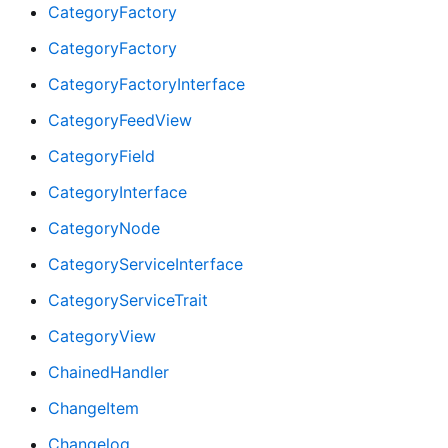
CategoryFactory
CategoryFactory
CategoryFactoryInterface
CategoryFeedView
CategoryField
CategoryInterface
CategoryNode
CategoryServiceInterface
CategoryServiceTrait
CategoryView
ChainedHandler
ChangeItem
Changelog