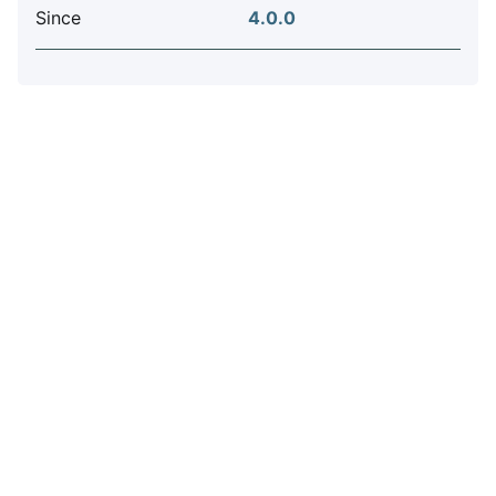
Since
4.0.0