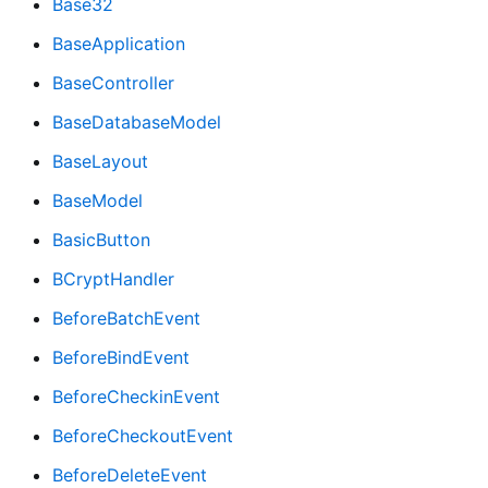
Base32
BaseApplication
BaseController
BaseDatabaseModel
BaseLayout
BaseModel
BasicButton
BCryptHandler
BeforeBatchEvent
BeforeBindEvent
BeforeCheckinEvent
BeforeCheckoutEvent
BeforeDeleteEvent