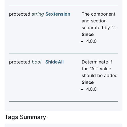
protected
string
$extension
The component
and section
separated by ".".
Since
4.0.0
protected
bool
$hideAll
Determinate if
the "All" value
should be added
Since
4.0.0
Tags Summary