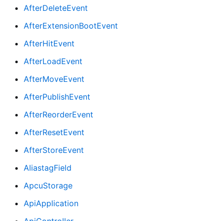
AfterDeleteEvent
AfterExtensionBootEvent
AfterHitEvent
AfterLoadEvent
AfterMoveEvent
AfterPublishEvent
AfterReorderEvent
AfterResetEvent
AfterStoreEvent
AliastagField
ApcuStorage
ApiApplication
ApiController