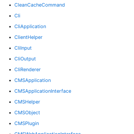
CleanCacheCommand
Cli
CliApplication
ClientHelper
CliInput
CliOutput
CliRenderer
CMSApplication
CMSApplicationInterface
CMSHelper
CMSObject
CMSPlugin
CMSWebApplicationInterface