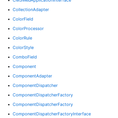
CollectionAdapter
ColorField
ColorProcessor
ColorRule
ColorStyle
ComboField
Component
ComponentAdapter
ComponentDispatcher
ComponentDispatcherFactory
ComponentDispatcherFactory
ComponentDispatcherFactoryInterface