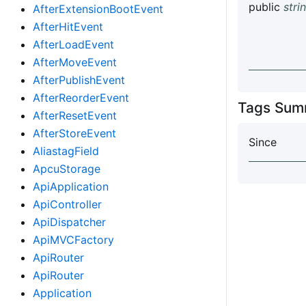
public
stri
AfterExtensionBootEvent
AfterHitEvent
AfterLoadEvent
AfterMoveEvent
AfterPublishEvent
AfterReorderEvent
Tags Sum
AfterResetEvent
AfterStoreEvent
Since
AliastagField
ApcuStorage
ApiApplication
ApiController
ApiDispatcher
ApiMVCFactory
ApiRouter
ApiRouter
Application