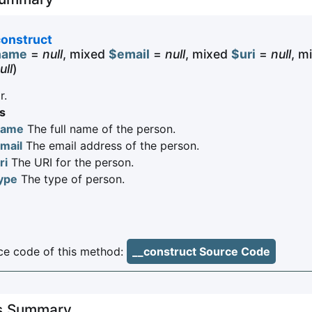
construct
name
=
null
, mixed
$email
=
null
, mixed
$uri
=
null
, m
ull
)
r.
s
name
The full name of the person.
mail
The email address of the person.
ri
The URI for the person.
ype
The type of person.
e code of this method:
__construct Source Code
es Summary