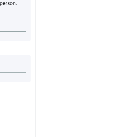
 person.