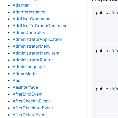
Adapter
AdapterInstance
public
stri
AddUserCommand
AddUserToGroupCommand
AdminController
AdministratorApplication
AdministratorMenu
public
stri
AdministratorMenuItem
AdministratorRouter
AdminLanguage
AdminModel
Aes
AesInterface
public
stri
AfterBindEvent
AfterCheckinEvent
AfterCheckoutEvent
AfterDeleteEvent