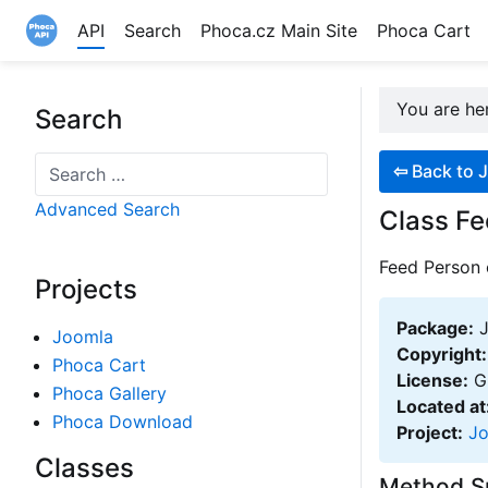
API
Search
Phoca.cz Main Site
Phoca Cart
Site logo file
You are h
Search
Search
⇦
Back to J
Advanced Search
Class Fe
Feed Person 
Projects
Package:
J
Joomla
Copyright:
Phoca Cart
License:
GN
Phoca Gallery
Located at
Phoca Download
Project:
J
Classes
Method 