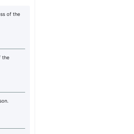
ss of the
f the
son.