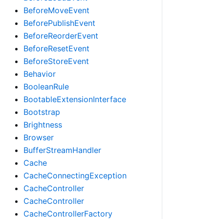
BeforeMoveEvent
BeforePublishEvent
BeforeReorderEvent
BeforeResetEvent
BeforeStoreEvent
Behavior
BooleanRule
BootableExtensionInterface
Bootstrap
Brightness
Browser
BufferStreamHandler
Cache
CacheConnectingException
CacheController
CacheController
CacheControllerFactory