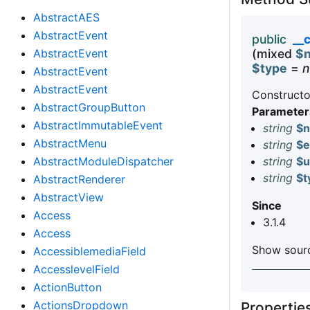
AbstractAES
AbstractEvent
public
__
AbstractEvent
(mixed
$
$type
=
n
AbstractEvent
AbstractEvent
Constructo
AbstractGroupButton
Parameter
AbstractImmutableEvent
string
$
AbstractMenu
string
$e
AbstractModuleDispatcher
string
$u
string
$t
AbstractRenderer
AbstractView
Since
Access
3.1.4
Access
Show sourc
AccessiblemediaField
AccesslevelField
ActionButton
ActionsDropdown
Properti