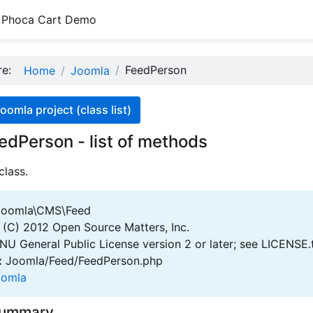
Phoca Cart Demo
ere:
FeedPerson
Home
Joomla
oomla project (class list)
edPerson - list of methods
class.
oomla\CMS\Feed
(C) 2012 Open Source Matters, Inc.
U General Public License version 2 or later; see LICENSE.
:
Joomla/Feed/FeedPerson.php
oomla
Summary