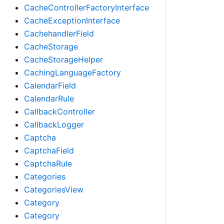
CacheControllerFactoryInterface
CacheExceptionInterface
CachehandlerField
CacheStorage
CacheStorageHelper
CachingLanguageFactory
CalendarField
CalendarRule
CallbackController
CallbackLogger
Captcha
CaptchaField
CaptchaRule
Categories
CategoriesView
Category
Category