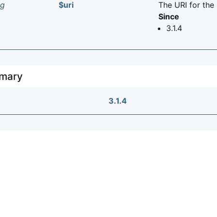
ng
$uri
The URI for the
Since
3.1.4
mary
3.1.4