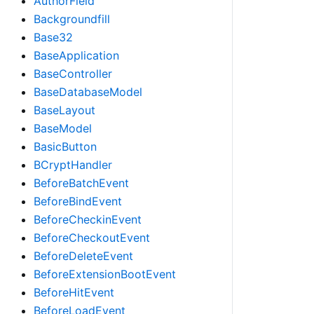
AuthorField
Backgroundfill
Base32
BaseApplication
BaseController
BaseDatabaseModel
BaseLayout
BaseModel
BasicButton
BCryptHandler
BeforeBatchEvent
BeforeBindEvent
BeforeCheckinEvent
BeforeCheckoutEvent
BeforeDeleteEvent
BeforeExtensionBootEvent
BeforeHitEvent
BeforeLoadEvent