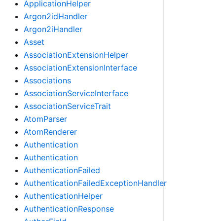
ApplicationHelper
Argon2idHandler
Argon2iHandler
Asset
AssociationExtensionHelper
AssociationExtensionInterface
Associations
AssociationServiceInterface
AssociationServiceTrait
AtomParser
AtomRenderer
Authentication
Authentication
AuthenticationFailed
AuthenticationFailedExceptionHandler
AuthenticationHelper
AuthenticationResponse