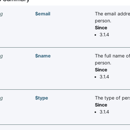
ng
$email
The email addre
person.
Since
3.1.4
ng
$name
The full name o
person.
Since
3.1.4
ng
$type
The type of per
Since
3.1.4