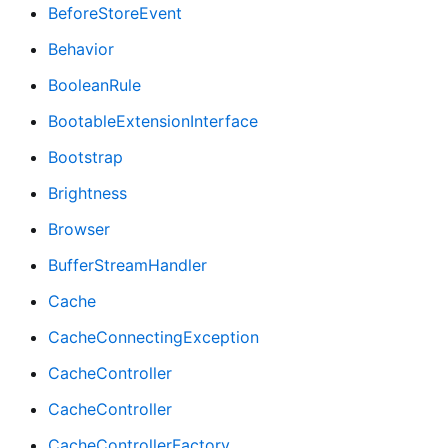
BeforeStoreEvent
Behavior
BooleanRule
BootableExtensionInterface
Bootstrap
Brightness
Browser
BufferStreamHandler
Cache
CacheConnectingException
CacheController
CacheController
CacheControllerFactory