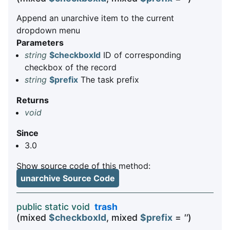
Append an unarchive item to the current
dropdown menu
Parameters
string
$checkboxId
ID of corresponding
checkbox of the record
string
$prefix
The task prefix
Returns
void
Since
3.0
Show source code of this method:
unarchive Source Code
public static void
trash
(mixed
$checkboxId
, mixed
$prefix
=
''
)