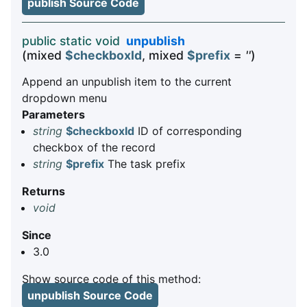
publish Source Code
public static void
unpublish
(mixed
$checkboxId
, mixed
$prefix
=
''
)
Append an unpublish item to the current
dropdown menu
Parameters
string
$checkboxId
ID of corresponding
checkbox of the record
string
$prefix
The task prefix
Returns
void
Since
3.0
Show source code of this method:
unpublish Source Code