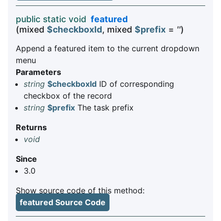
public static void
featured
(mixed
$checkboxId
, mixed
$prefix
=
''
)
Append a featured item to the current dropdown
menu
Parameters
string
$checkboxId
ID of corresponding
checkbox of the record
string
$prefix
The task prefix
Returns
void
Since
3.0
Show source code of this method:
featured Source Code