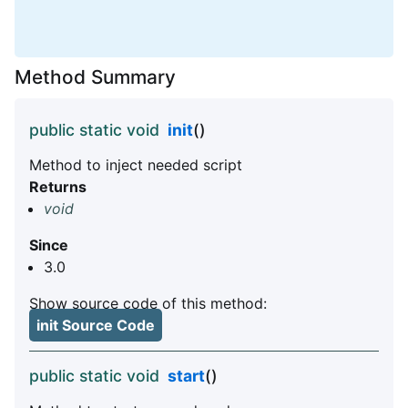
Method Summary
public static void
init
()
Method to inject needed script
Returns
void
Since
3.0
Show source code of this method:
init Source Code
public static void
start
()