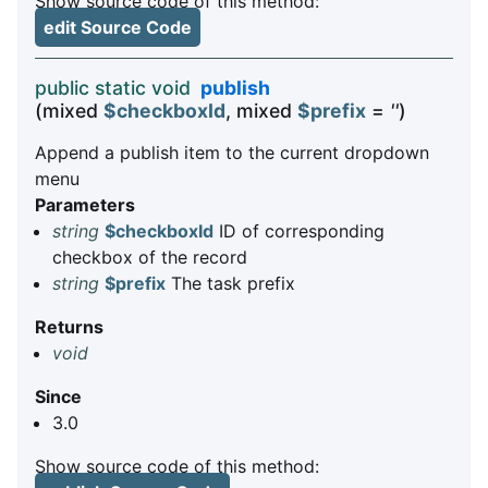
Show source code of this method:
edit Source Code
public static void
publish
(mixed
$checkboxId
, mixed
$prefix
=
''
)
Append a publish item to the current dropdown
menu
Parameters
string
$checkboxId
ID of corresponding
checkbox of the record
string
$prefix
The task prefix
Returns
void
Since
3.0
Show source code of this method: