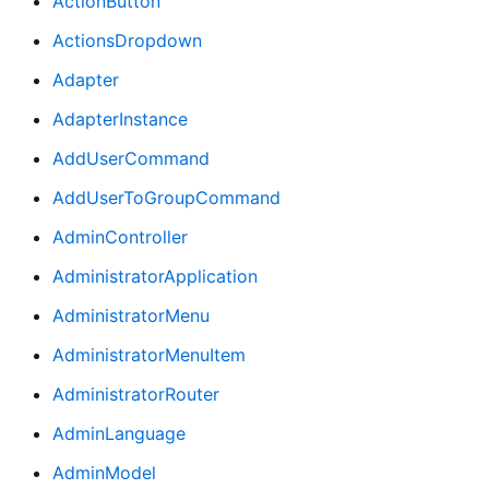
ActionButton
ActionsDropdown
Adapter
AdapterInstance
AddUserCommand
AddUserToGroupCommand
AdminController
AdministratorApplication
AdministratorMenu
AdministratorMenuItem
AdministratorRouter
AdminLanguage
AdminModel