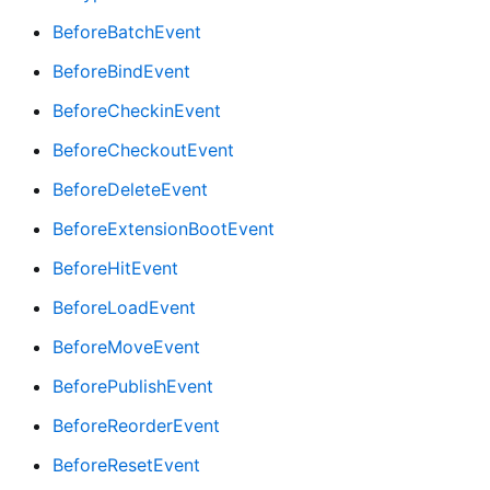
BeforeBatchEvent
BeforeBindEvent
BeforeCheckinEvent
BeforeCheckoutEvent
BeforeDeleteEvent
BeforeExtensionBootEvent
BeforeHitEvent
BeforeLoadEvent
BeforeMoveEvent
BeforePublishEvent
BeforeReorderEvent
BeforeResetEvent