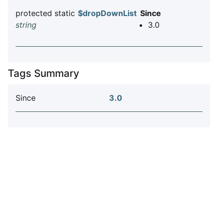
protected static
$dropDownList
Since
string
3.0
Tags Summary
Since
3.0