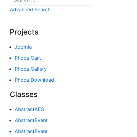
Advanced Search
Projects
Joomla
Phoca Cart
Phoca Gallery
Phoca Download
Classes
AbstractAES
AbstractEvent
AbstractEvent