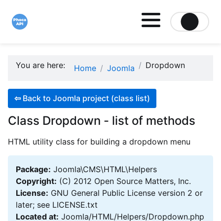
Site logo file
You are here:
Dropdown
Home
Joomla
⇦
Back to Joomla project (class list)
Class Dropdown - list of methods
HTML utility class for building a dropdown menu
Package:
Joomla\CMS\HTML\Helpers
Copyright:
(C) 2012 Open Source Matters, Inc.
License:
GNU General Public License version 2 or
later; see LICENSE.txt
Located at:
Joomla/HTML/Helpers/Dropdown.php