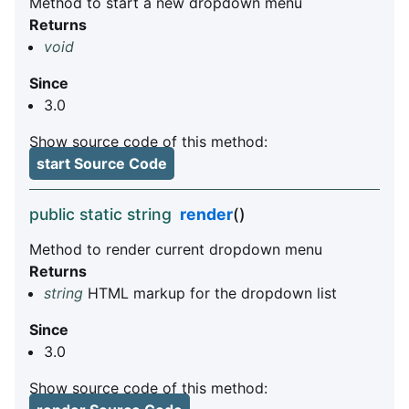
Method to start a new dropdown menu
Returns
void
Since
3.0
Show source code of this method:
start Source Code
public static string
render
()
Method to render current dropdown menu
Returns
string
HTML markup for the dropdown list
Since
3.0
Show source code of this method: