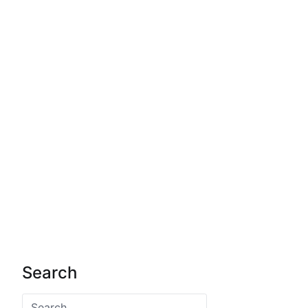
Search
Search