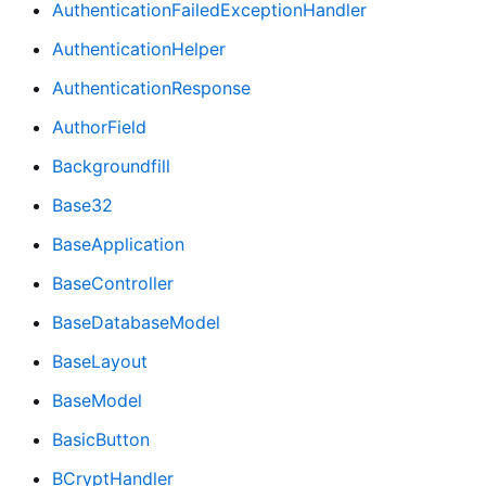
AuthenticationFailedExceptionHandler
AuthenticationHelper
AuthenticationResponse
AuthorField
Backgroundfill
Base32
BaseApplication
BaseController
BaseDatabaseModel
BaseLayout
BaseModel
BasicButton
BCryptHandler