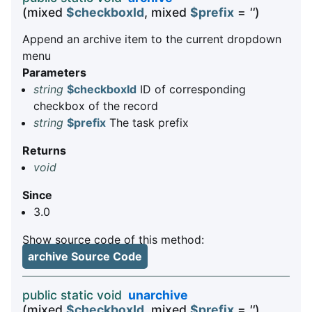
(mixed
$checkboxId
, mixed
$prefix
=
''
)
Append an archive item to the current dropdown
menu
Parameters
string
$checkboxId
ID of corresponding
checkbox of the record
string
$prefix
The task prefix
Returns
void
Since
3.0
Show source code of this method:
archive Source Code
public static void
unarchive
(mixed
$checkboxId
, mixed
$prefix
=
''
)