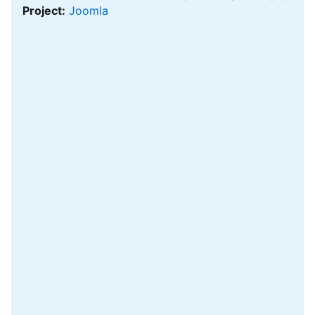
Project:
Joomla