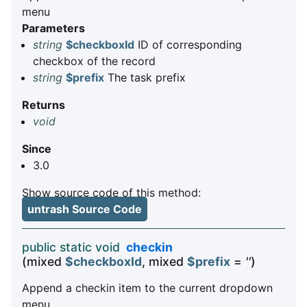
menu
Parameters
string
$checkboxId
ID of corresponding
checkbox of the record
string
$prefix
The task prefix
Returns
void
Since
3.0
Show source code of this method:
untrash Source Code
public static void
checkin
(mixed
$checkboxId
, mixed
$prefix
=
''
)
Append a checkin item to the current dropdown
menu