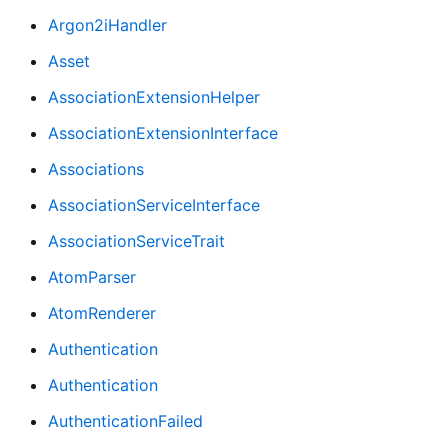
Argon2iHandler
Asset
AssociationExtensionHelper
AssociationExtensionInterface
Associations
AssociationServiceInterface
AssociationServiceTrait
AtomParser
AtomRenderer
Authentication
Authentication
AuthenticationFailed