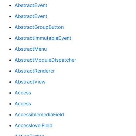
AbstractEvent
AbstractEvent
AbstractGroupButton
AbstractImmutableEvent
AbstractMenu
AbstractModuleDispatcher
AbstractRenderer
AbstractView
Access
Access
AccessiblemediaField
AccesslevelField