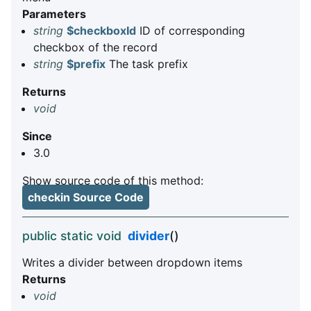
Parameters
string
$checkboxId
ID of corresponding
checkbox of the record
string
$prefix
The task prefix
Returns
void
Since
3.0
Show source code of this method:
checkin Source Code
public static void
divider
()
Writes a divider between dropdown items
Returns
void