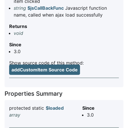
item clicked
string
$jsCallBackFunc
Javascript function
name, called when ajax load successfully
Returns
void
Since
3.0
Show source code of this method:
addCustomItem Source Code
Properties Summary
protected static
$loaded
Since
array
3.0