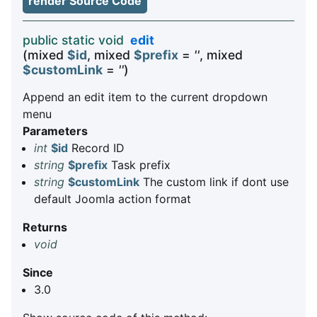
render Source Code
public static void
edit
(mixed
$id
, mixed
$prefix
=
''
, mixed
$customLink
=
''
)
Append an edit item to the current dropdown
menu
Parameters
int
$id
Record ID
string
$prefix
Task prefix
string
$customLink
The custom link if dont use
default Joomla action format
Returns
void
Since
3.0