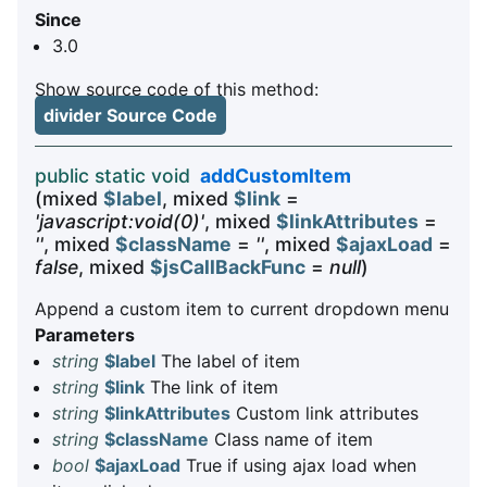
Since
3.0
Show source code of this method:
divider Source Code
public static void
addCustomItem
(mixed
$label
, mixed
$link
=
'javascript:void(0)'
, mixed
$linkAttributes
=
''
, mixed
$className
=
''
, mixed
$ajaxLoad
=
false
, mixed
$jsCallBackFunc
=
null
)
Append a custom item to current dropdown menu
Parameters
string
$label
The label of item
string
$link
The link of item
string
$linkAttributes
Custom link attributes
string
$className
Class name of item
bool
$ajaxLoad
True if using ajax load when