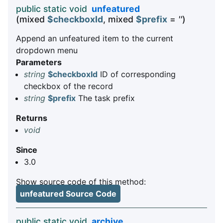
public static void
unfeatured
(mixed
$checkboxId
, mixed
$prefix
=
''
)
Append an unfeatured item to the current
dropdown menu
Parameters
string
$checkboxId
ID of corresponding
checkbox of the record
string
$prefix
The task prefix
Returns
void
Since
3.0
Show source code of this method:
unfeatured Source Code
public static void
archive