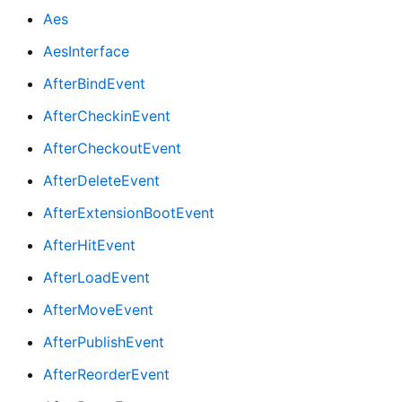
Aes
AesInterface
AfterBindEvent
AfterCheckinEvent
AfterCheckoutEvent
AfterDeleteEvent
AfterExtensionBootEvent
AfterHitEvent
AfterLoadEvent
AfterMoveEvent
AfterPublishEvent
AfterReorderEvent