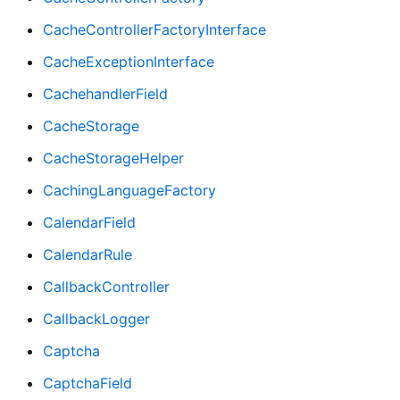
CacheControllerFactoryInterface
CacheExceptionInterface
CachehandlerField
CacheStorage
CacheStorageHelper
CachingLanguageFactory
CalendarField
CalendarRule
CallbackController
CallbackLogger
Captcha
CaptchaField