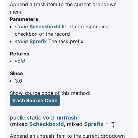
Append a trash item to the current dropdown
menu
Parameters
string
$checkboxId
ID of corresponding
checkbox of the record
string
$prefix
The task prefix
Returns
void
Since
3.0
Show source code of this method:
trash Source Code
public static void
untrash
(mixed
$checkboxId
, mixed
$prefix
=
''
)
Append an untrash item to the current dropdown