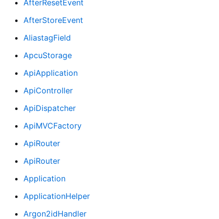
AfterResetEvent
AfterStoreEvent
AliastagField
ApcuStorage
ApiApplication
ApiController
ApiDispatcher
ApiMVCFactory
ApiRouter
ApiRouter
Application
ApplicationHelper
Argon2idHandler