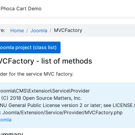
Phoca Cart Demo
ere:
MVCFactory
Home
Joomla
oomla project (class list)
CFactory - list of methods
der for the service MVC factory.
oomla\CMS\Extension\Service\Provider
(C) 2018 Open Source Matters, Inc.
U General Public License version 2 or later; see LICENSE.
:
Joomla/Extension/Service/Provider/MVCFactory.php
oomla
Summary