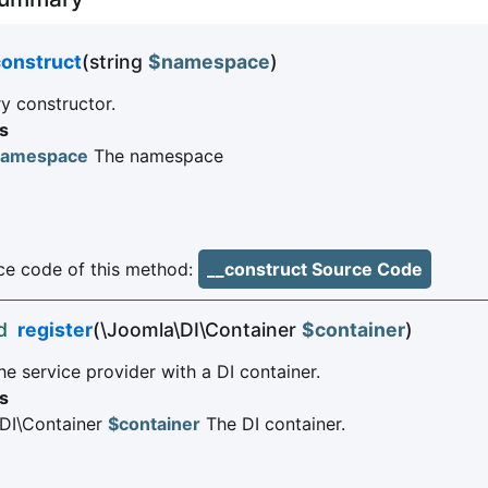
construct
(string
$namespace
)
 constructor.
s
namespace
The namespace
e code of this method:
__construct Source Code
d
register
(\Joomla\DI\Container
$container
)
he service provider with a DI container.
s
DI\Container
$container
The DI container.