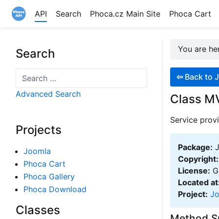
API
Search
Phoca.cz Main Site
Phoca Cart
Site logo file
You are h
Search
Search
⇦
Back to J
Advanced Search
Class MV
Service provi
Projects
Package:
J
Joomla
Copyright:
Phoca Cart
License:
GN
Phoca Gallery
Located at
Phoca Download
Project:
J
Classes
Method 