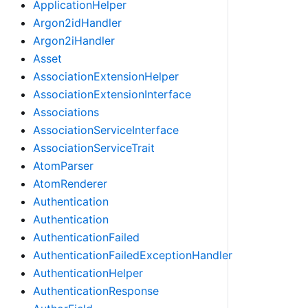
ApplicationHelper
Argon2idHandler
Argon2iHandler
Asset
AssociationExtensionHelper
AssociationExtensionInterface
Associations
AssociationServiceInterface
AssociationServiceTrait
AtomParser
AtomRenderer
Authentication
Authentication
AuthenticationFailed
AuthenticationFailedExceptionHandler
AuthenticationHelper
AuthenticationResponse