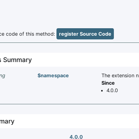
e code of this method:
register Source Code
es Summary
ing
$namespace
The extension 
Since
4.0.0
mary
4.0.0