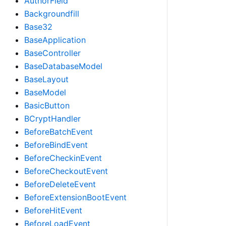
AuthorField
Backgroundfill
Base32
BaseApplication
BaseController
BaseDatabaseModel
BaseLayout
BaseModel
BasicButton
BCryptHandler
BeforeBatchEvent
BeforeBindEvent
BeforeCheckinEvent
BeforeCheckoutEvent
BeforeDeleteEvent
BeforeExtensionBootEvent
BeforeHitEvent
BeforeLoadEvent