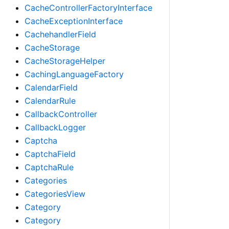
CacheControllerFactoryInterface
CacheExceptionInterface
CachehandlerField
CacheStorage
CacheStorageHelper
CachingLanguageFactory
CalendarField
CalendarRule
CallbackController
CallbackLogger
Captcha
CaptchaField
CaptchaRule
Categories
CategoriesView
Category
Category