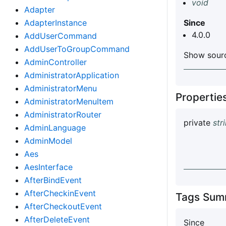
void
Adapter
AdapterInstance
Since
4.0.0
AddUserCommand
AddUserToGroupCommand
Show sourc
AdminController
AdministratorApplication
AdministratorMenu
Properti
AdministratorMenuItem
AdministratorRouter
private
str
AdminLanguage
AdminModel
Aes
AesInterface
AfterBindEvent
AfterCheckinEvent
Tags Sum
AfterCheckoutEvent
AfterDeleteEvent
Since