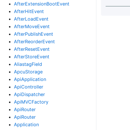
AfterExtensionBootEvent
AfterHitEvent
AfterLoadEvent
AfterMoveEvent
AfterPublishEvent
AfterReorderEvent
AfterResetEvent
AfterStoreEvent
AliastagField
ApcuStorage
ApiApplication
ApiController
ApiDispatcher
ApiMVCFactory
ApiRouter
ApiRouter
Application