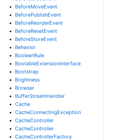
BeforeMoveEvent
BeforePublishEvent
BeforeReorderEvent
BeforeResetEvent
BeforeStoreEvent
Behavior
BooleanRule
BootableExtensionInterface
Bootstrap
Brightness
Browser
BufferStreamHandler
Cache
CacheConnectingException
CacheController
CacheController
CacheControllerFactory