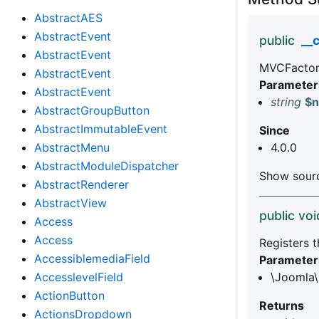
AbstractAES
AbstractEvent
public
__
AbstractEvent
MVCFactory
AbstractEvent
Parameter
AbstractEvent
string
$
AbstractGroupButton
AbstractImmutableEvent
Since
AbstractMenu
4.0.0
AbstractModuleDispatcher
Show sourc
AbstractRenderer
AbstractView
public voi
Access
Access
Registers t
AccessiblemediaField
Parameter
AccesslevelField
\Joomla\
ActionButton
Returns
ActionsDropdown