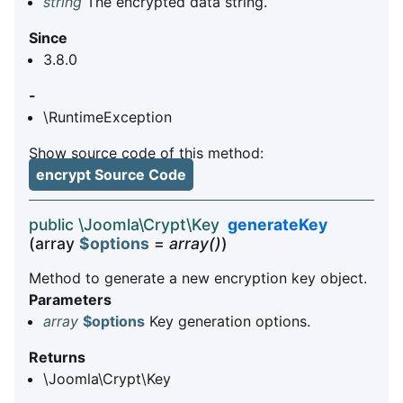
string
The encrypted data string.
Since
3.8.0
-
\RuntimeException
Show source code of this method:
encrypt Source Code
public \Joomla\Crypt\Key
generateKey
(array
$options
=
array()
)
Method to generate a new encryption key object.
Parameters
array
$options
Key generation options.
Returns
\Joomla\Crypt\Key