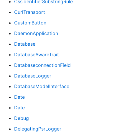
CssIdentifierSubstringRule
CurlTransport
CustomButton
DaemonApplication
Database
DatabaseAwareTrait
DatabaseconnectionField
DatabaseLogger
DatabaseModelInterface
Date
Date
Debug
DelegatingPsrLogger