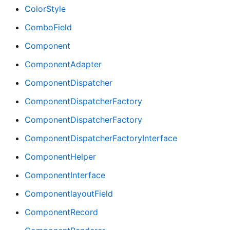
ColorStyle
ComboField
Component
ComponentAdapter
ComponentDispatcher
ComponentDispatcherFactory
ComponentDispatcherFactory
ComponentDispatcherFactoryInterface
ComponentHelper
ComponentInterface
ComponentlayoutField
ComponentRecord