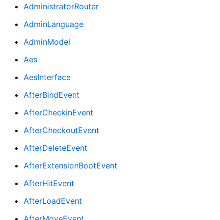
AdministratorRouter
AdminLanguage
AdminModel
Aes
AesInterface
AfterBindEvent
AfterCheckinEvent
AfterCheckoutEvent
AfterDeleteEvent
AfterExtensionBootEvent
AfterHitEvent
AfterLoadEvent
AfterMoveEvent