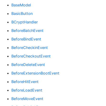
BaseModel
BasicButton
BCryptHandler
BeforeBatchEvent
BeforeBindEvent
BeforeCheckinEvent
BeforeCheckoutEvent
BeforeDeleteEvent
BeforeExtensionBootEvent
BeforeHitEvent
BeforeLoadEvent
BeforeMoveEvent