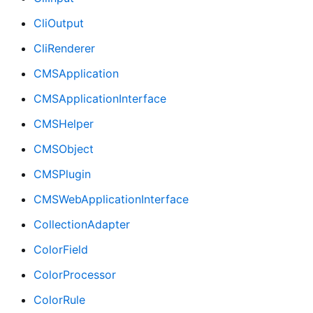
CliOutput
CliRenderer
CMSApplication
CMSApplicationInterface
CMSHelper
CMSObject
CMSPlugin
CMSWebApplicationInterface
CollectionAdapter
ColorField
ColorProcessor
ColorRule