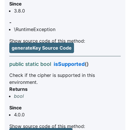
Since
3.8.0
-
\RuntimeException
Show source code of this method:
generateKey Source Code
public static bool
isSupported
()
Check if the cipher is supported in this
environment.
Returns
bool
Since
4.0.0
Show source code of this method: