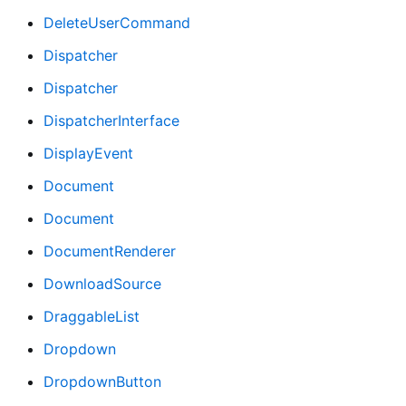
DeleteUserCommand
Dispatcher
Dispatcher
DispatcherInterface
DisplayEvent
Document
Document
DocumentRenderer
DownloadSource
DraggableList
Dropdown
DropdownButton