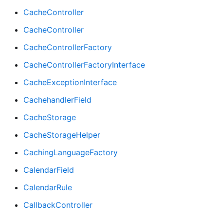
CacheController
CacheController
CacheControllerFactory
CacheControllerFactoryInterface
CacheExceptionInterface
CachehandlerField
CacheStorage
CacheStorageHelper
CachingLanguageFactory
CalendarField
CalendarRule
CallbackController