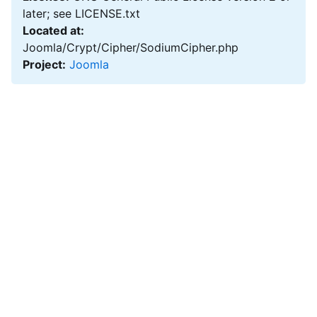
later; see LICENSE.txt
Located at:
Joomla/Crypt/Cipher/SodiumCipher.php
Project:
Joomla