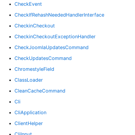
CheckEvent
CheckIfRehashNeededHandlerInterface
CheckinCheckout
CheckinCheckoutExceptionHandler
CheckJoomlaUpdatesCommand
CheckUpdatesCommand
ChromestyleField
ClassLoader
CleanCacheCommand
Cli
CliApplication
ClientHelper
CliInput