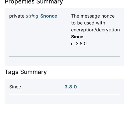
Properties Summary
private
string
$nonce
The message nonce
to be used with
encryption/decryption
Since
3.8.0
Tags Summary
Since
3.8.0