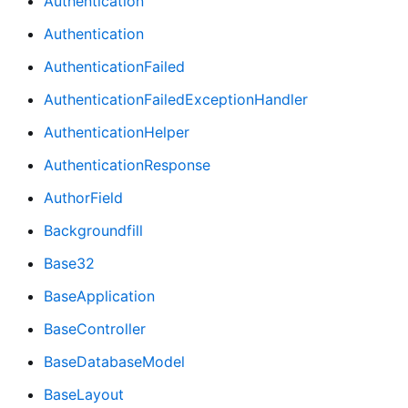
Authentication
Authentication
AuthenticationFailed
AuthenticationFailedExceptionHandler
AuthenticationHelper
AuthenticationResponse
AuthorField
Backgroundfill
Base32
BaseApplication
BaseController
BaseDatabaseModel
BaseLayout