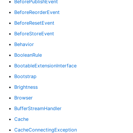
BeforePublishEvent
BeforeReorderEvent
BeforeResetEvent
BeforeStoreEvent
Behavior
BooleanRule
BootableExtensionInterface
Bootstrap
Brightness
Browser
BufferStreamHandler
Cache
CacheConnectingException