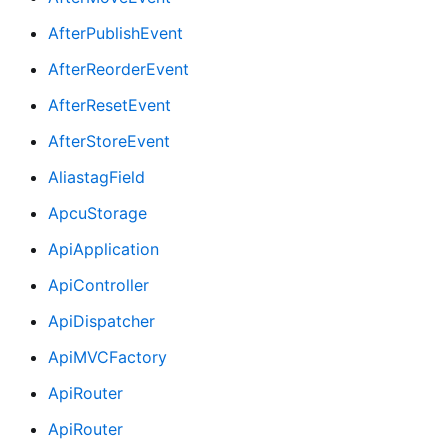
AfterPublishEvent
AfterReorderEvent
AfterResetEvent
AfterStoreEvent
AliastagField
ApcuStorage
ApiApplication
ApiController
ApiDispatcher
ApiMVCFactory
ApiRouter
ApiRouter