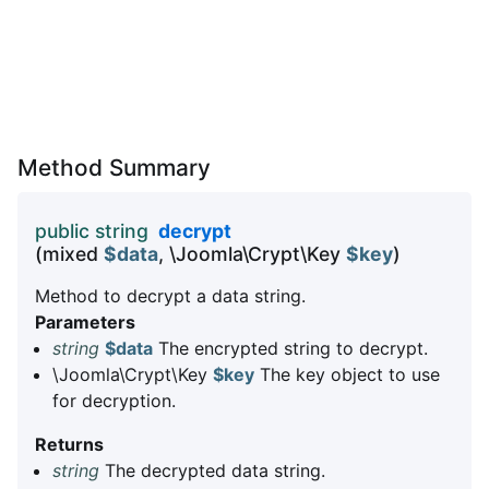
Method Summary
public string
decrypt
(mixed
$data
, \Joomla\Crypt\Key
$key
)
Method to decrypt a data string.
Parameters
string
$data
The encrypted string to decrypt.
\Joomla\Crypt\Key
$key
The key object to use
for decryption.
Returns
string
The decrypted data string.