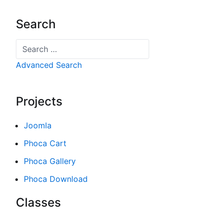
Search
Search
Advanced Search
Projects
Joomla
Phoca Cart
Phoca Gallery
Phoca Download
Classes