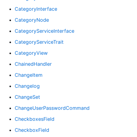
CategoryInterface
CategoryNode
CategoryServiceInterface
CategoryServiceTrait
CategoryView
ChainedHandler
ChangeItem
Changelog
ChangeSet
ChangeUserPasswordCommand
CheckboxesField
CheckboxField