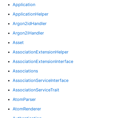
Application
ApplicationHelper
Argon2idHandler
Argon2iHandler
Asset
AssociationExtensionHelper
AssociationExtensionInterface
Associations
AssociationServiceInterface
AssociationServiceTrait
AtomParser
AtomRenderer