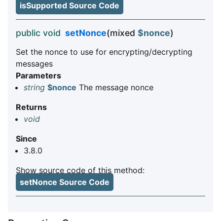
isSupported Source Code
public void
setNonce
(mixed
$nonce
)
Set the nonce to use for encrypting/decrypting
messages
Parameters
string
$nonce
The message nonce
Returns
void
Since
3.8.0
Show source code of this method:
setNonce Source Code