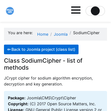
Site logo file
You are here:
SodiumCipher
Home
Joomla
⇦
Back to Joomla project (class list)
Class SodiumCipher - list of
methods
JCrypt cipher for sodium algorithm encryption,
decryption and key generation.
Package:
Joomla\CMS\Crypt\Cipher
Copyright:
(C) 2017 Open Source Matters, Inc.
License:
GNU General Public License version 2 or