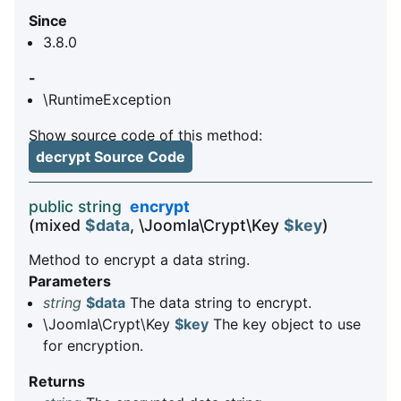
Since
3.8.0
-
\RuntimeException
Show source code of this method:
decrypt Source Code
public string
encrypt
(mixed
$data
, \Joomla\Crypt\Key
$key
)
Method to encrypt a data string.
Parameters
string
$data
The data string to encrypt.
\Joomla\Crypt\Key
$key
The key object to use
for encryption.
Returns