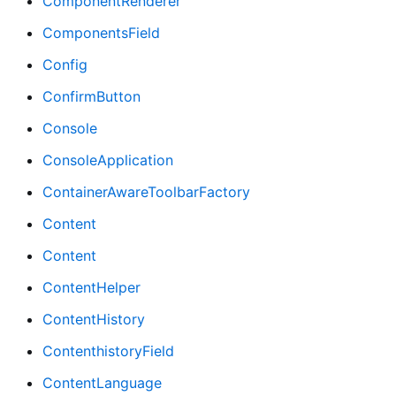
ComponentRenderer
ComponentsField
Config
ConfirmButton
Console
ConsoleApplication
ContainerAwareToolbarFactory
Content
Content
ContentHelper
ContentHistory
ContenthistoryField
ContentLanguage