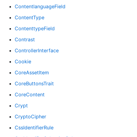
ContentlanguageField
ContentType
ContenttypeField
Contrast
ControllerInterface
Cookie
CoreAssetItem
CoreButtonsTrait
CoreContent
Crypt
CryptoCipher
CssIdentifierRule