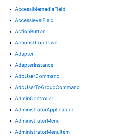
AccessiblemediaField
AccesslevelField
ActionButton
ActionsDropdown
Adapter
AdapterInstance
AddUserCommand
AddUserToGroupCommand
AdminController
AdministratorApplication
AdministratorMenu
AdministratorMenuItem