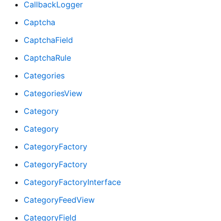
CallbackLogger
Captcha
CaptchaField
CaptchaRule
Categories
CategoriesView
Category
Category
CategoryFactory
CategoryFactory
CategoryFactoryInterface
CategoryFeedView
CategoryField