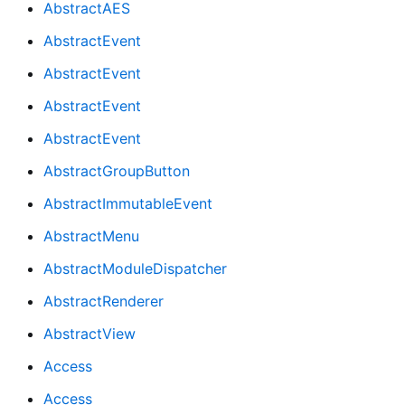
AbstractAES
AbstractEvent
AbstractEvent
AbstractEvent
AbstractEvent
AbstractGroupButton
AbstractImmutableEvent
AbstractMenu
AbstractModuleDispatcher
AbstractRenderer
AbstractView
Access
Access