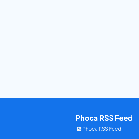
Phoca RSS Feed
Phoca RSS Feed