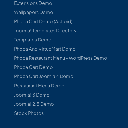
Extensions Demo
Wallpapers Demo
Phoca Cart Demo (Astroid)
Joomla! Templates Directory
Templates Demo
Phoca And VirtueMart Demo
Phoca Restaurant Menu - WordPress Demo
Phoca Cart Demo
Phoca Cart Joomla 4 Demo
Restaurant Menu Demo
Joomla! 3 Demo
Joomla! 2.5 Demo
Stock Photos