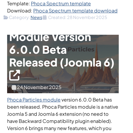
Template:
Phoca Spectrum template
Download:
Phoca Spectrum template download
Details
Category:
News
Created: 28 November 2025
Phoca Particles
Module Version
6.0.0 Beta
Released (Joomla 6)
24 November 2025
Phoca Particles module
version 6.0.0 Beta has
been released. Phoca Particles module is a native
Joomla 5 and Joomla 6 extension (no need to
have Backward Compatibility plugin enabled).
Version 6 brings many new features, which you