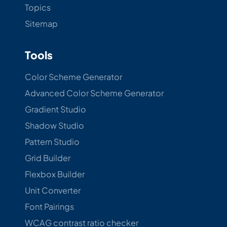
Topics
Sitemap
Tools
Color Scheme Generator
Advanced Color Scheme Generator
Gradient Studio
Shadow Studio
Pattern Studio
Grid Builder
Flexbox Builder
Unit Converter
Font Pairings
WCAG contrast ratio checker