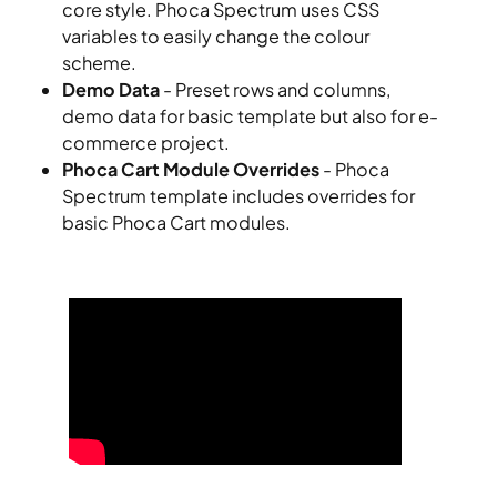
core style. Phoca Spectrum uses CSS
variables to easily change the colour
scheme.
Demo Data
- Preset rows and columns,
demo data for basic template but also for e-
commerce project.
Phoca Cart Module Overrides
- Phoca
Spectrum template includes overrides for
basic Phoca Cart modules.