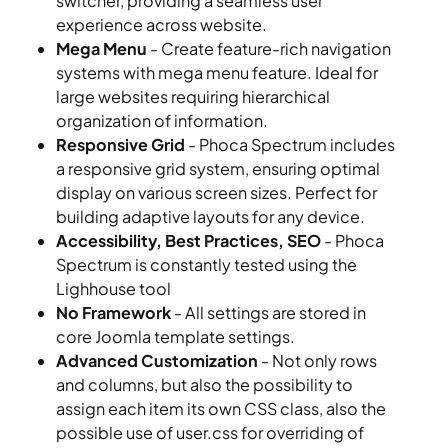
switcher, providing a seamless user
experience across website.
Mega Menu
- Create feature-rich navigation
systems with mega menu feature. Ideal for
large websites requiring hierarchical
organization of information.
Responsive Grid
- Phoca Spectrum includes
a responsive grid system, ensuring optimal
display on various screen sizes. Perfect for
building adaptive layouts for any device.
Accessibility, Best Practices, SEO
- Phoca
Spectrum is constantly tested using the
Lighhouse tool
No Framework
- All settings are stored in
core Joomla template settings.
Advanced Customization
- Not only rows
and columns, but also the possibility to
assign each item its own CSS class, also the
possible use of user.css for overriding of