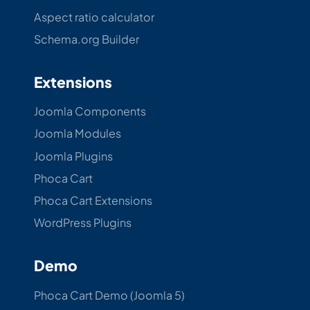
Aspect ratio calculator
Schema.org Builder
Extensions
Joomla Components
Joomla Modules
Joomla Plugins
Phoca Cart
Phoca Cart Extensions
WordPress Plugins
Demo
Phoca Cart Demo (Joomla 5)