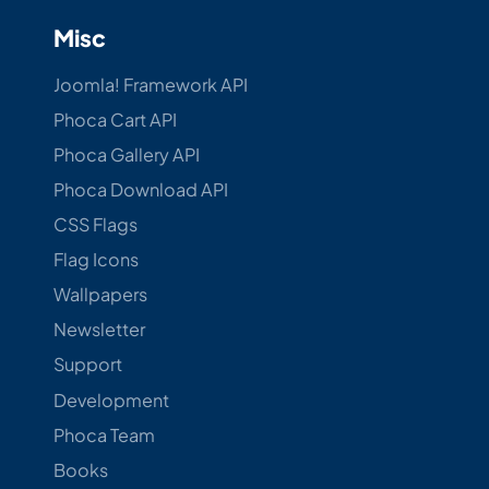
Misc
Joomla! Framework API
Phoca Cart API
Phoca Gallery API
Phoca Download API
CSS Flags
Flag Icons
Wallpapers
Newsletter
Support
Development
Phoca Team
Books