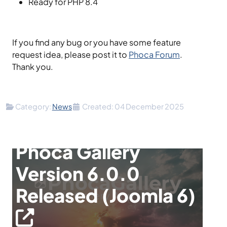
Ready for PHP 8.4
If you find any bug or you have some feature
request idea, please post it to
Phoca Forum
.
Thank you.
Details
Category:
News
Created: 04 December 2025
Phoca Gallery
Version 6.0.0
Released (Joomla 6)