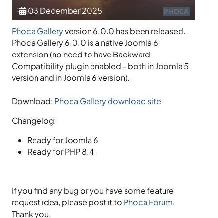
03 December 2025
Phoca Gallery
version 6.0.0 has been released.
Phoca Gallery 6.0.0 is a native Joomla 6
extension (no need to have Backward
Compatibility plugin enabled - both in Joomla 5
version and in Joomla 6 version).
Download:
Phoca Gallery download site
Changelog:
Ready for Joomla 6
Ready for PHP 8.4
If you find any bug or you have some feature
request idea, please post it to
Phoca Forum
.
Thank you.