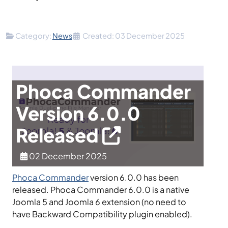
Details
Category:
News
Created: 03 December 2025
Phoca Commander
Version 6.0.0
Released
02 December 2025
Phoca Commander
version 6.0.0 has been
released. Phoca Commander 6.0.0 is a native
Joomla 5 and Joomla 6 extension (no need to
have Backward Compatibility plugin enabled).