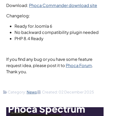
Download:
Phoca Commander download site
Changelog:
Ready for Joomla 6
No backward compatibility plugin needed
PHP 8.4 Ready
If you find any bug or you have some feature
request idea, please post it to
Phoca Forum
.
Thank you.
Details
Category:
News
Created: 02 December 2025
Phoca Spectrum