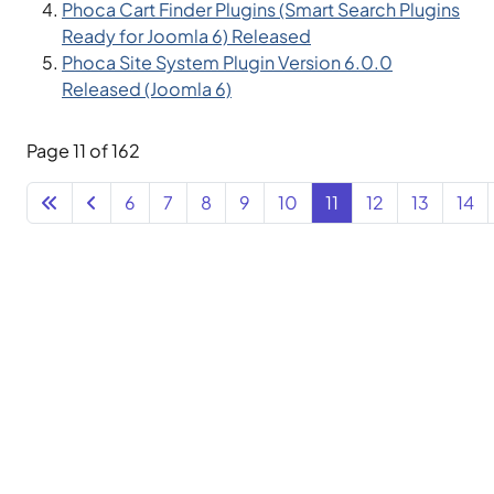
Phoca Cart Finder Plugins (Smart Search Plugins
Ready for Joomla 6) Released
Phoca Site System Plugin Version 6.0.0
Released (Joomla 6)
Page 11 of 162
6
7
8
9
10
11
12
13
14