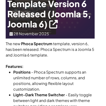
Template Version 6
Released (Joomla 5,
Joomla 6)
28 November 2025
The new
Phoca Spectrum
template, version 6,
has been released. Phoca Spectrum is a Joomla 5
and Joomla 6 template.
Features:
Positions
- Phoca Spectrum supports an
unlimited number of rows, columns, and
positions, allowing flexible layout
customization.
Light-Dark Theme Switcher
- Easily toggle
between light and dark themes with theme