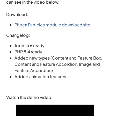
can see in the video below.
Download:
Phoca Particles module download site
Changelog:
Joomla 6 ready
PHP 8.4 ready
Added new types (Content and Feature Box,
Content and Feature Accordion, Image and
Feature Accordion)
Added animation features
Watch the demo video: