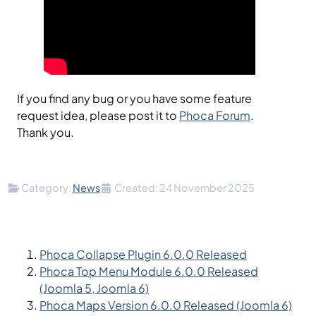
If you find any bug or you have some feature
request idea, please post it to
Phoca Forum
.
Thank you.
Details
Category:
News
Created: 24 November 2025
Phoca Collapse Plugin 6.0.0 Released
Phoca Top Menu Module 6.0.0 Released
(Joomla 5, Joomla 6)
Phoca Maps Version 6.0.0 Released (Joomla 6)