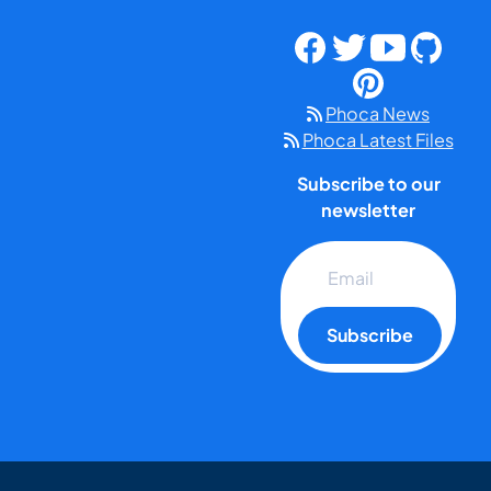
Phoca News
Phoca Latest Files
Subscribe to our
newsletter
Subscribe