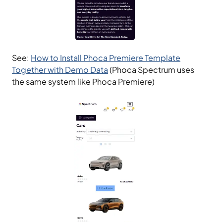
See:
How to Install Phoca Premiere Template
Together with Demo Data
(Phoca Spectrum uses
the same system like Phoca Premiere)