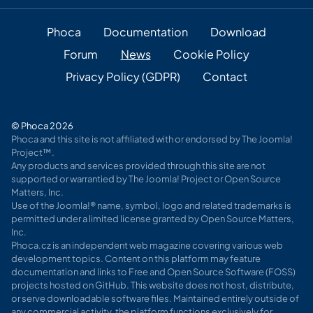
Phoca
Documentation
Download
Forum
News
Cookie Policy
Privacy Policy (GDPR)
Contact
© Phoca 2026
Phoca and this site is not affiliated with or endorsed by The Joomla!
Project™.
Any products and services provided through this site are not
supported or warrantied by The Joomla! Project or Open Source
Matters, Inc.
Use of the Joomla!® name, symbol, logo and related trademarks is
permitted under a limited license granted by Open Source Matters,
Inc.
Phoca.cz is an independent web magazine covering various web
development topics. Content on this platform may feature
documentation and links to Free and Open Source Software (FOSS)
projects hosted on GitHub. This website does not host, distribute,
or serve downloadable software files. Maintained entirely outside of
any commercial activity, the platform functions exclusively for