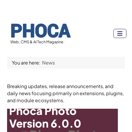
Web, CMS & AI Tech Magazine
You are here:
News
Breaking updates, release announcements, and
daily news focusing primarily on extensions, plugins,
and module ecosystems.
Phoca Photo
Version 6.0.0