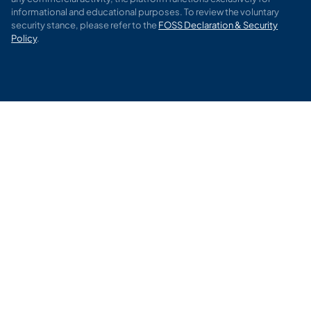
informational and educational purposes. To review the voluntary
security stance, please refer to the
FOSS Declaration & Security
Policy
.