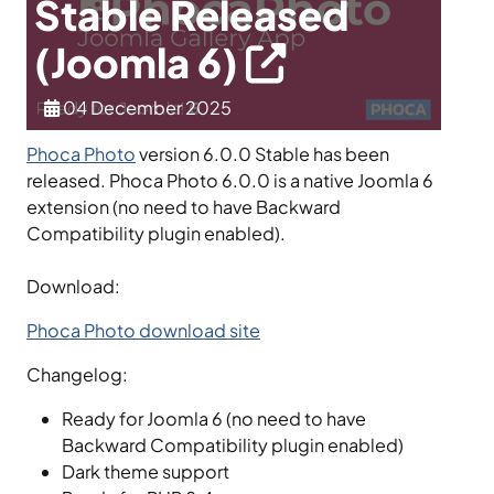
Stable Released
(Joomla 6)
04 December 2025
Phoca Photo
version 6.0.0 Stable has been
released. Phoca Photo 6.0.0 is a native Joomla 6
extension (no need to have Backward
Compatibility plugin enabled).
Download:
Phoca Photo download site
Changelog:
Ready for Joomla 6 (no need to have
Backward Compatibility plugin enabled)
Dark theme support