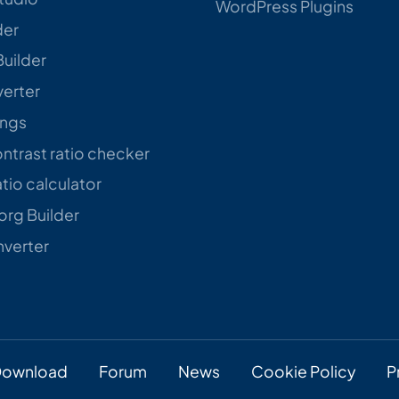
WordPress Plugins
der
Builder
verter
ings
trast ratio checker
tio calculator
rg Builder
verter
ownload
Forum
News
Cookie Policy
P