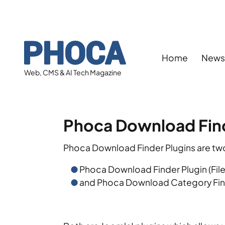
Home
New
Web, CMS & AI Tech Magazine
Phoca Download Find
Phoca Download Finder Plugins are two
Phoca Download Finder Plugin (File
and Phoca Download Category Find