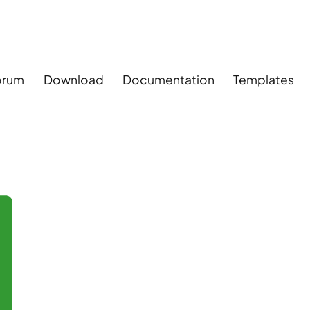
orum
Download
Documentation
Templates