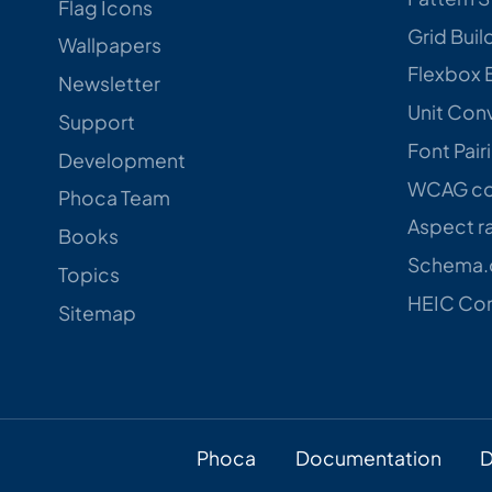
Flag Icons
Grid Buil
Wallpapers
Flexbox 
Newsletter
Unit Con
Support
Font Pair
Development
WCAG con
Phoca Team
Aspect ra
Books
Schema.o
Topics
HEIC Con
Sitemap
Phoca
Documentation
D