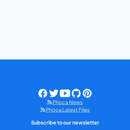
Phoca News
Phoca Latest Files
Subscribe to our newsletter