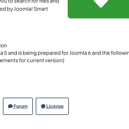
ou to search for files and
ed by Joomla! Smart
sion
a 5 and is being prepared for Joomla 6 and the followi
rements for current version)
Forum
License