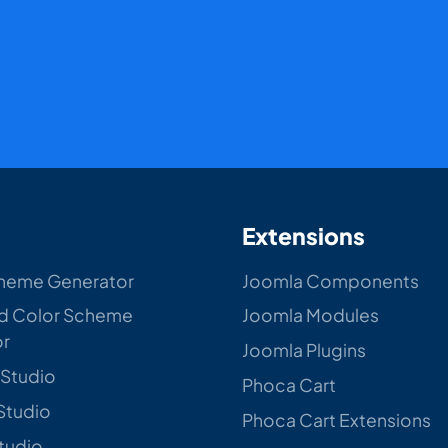
Extensions
heme Generator
Joomla Components
d Color Scheme
Joomla Modules
or
Joomla Plugins
 Studio
Phoca Cart
Studio
Phoca Cart Extensions
Studio