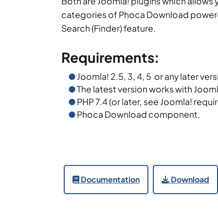
Both are Joomla! plugins which allows y
categories of Phoca Download power
Search (Finder) feature.
Requirements:
Joomla! 2.5, 3, 4, 5 or any later ver
The latest version works with Jooml
PHP 7.4 (or later, see Joomla! requi
Phoca Download component.
Documentation
Download