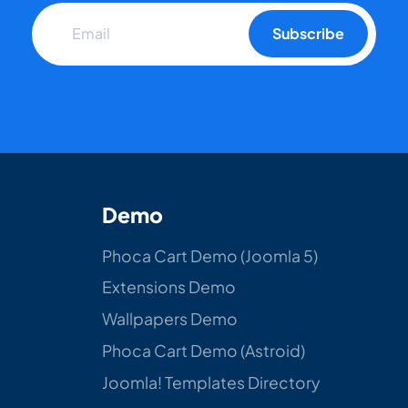
Subscribe
Demo
Phoca Cart Demo (Joomla 5)
Extensions Demo
Wallpapers Demo
Phoca Cart Demo (Astroid)
Joomla! Templates Directory