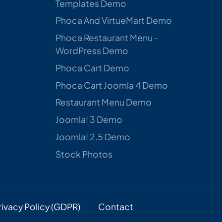
Templates Demo
Phoca And VirtueMart Demo
Phoca Restaurant Menu -
WordPress Demo
Phoca Cart Demo
Phoca Cart Joomla 4 Demo
Restaurant Menu Demo
Joomla! 3 Demo
Joomla! 2.5 Demo
Stock Photos
rivacy Policy (GDPR)
Contact