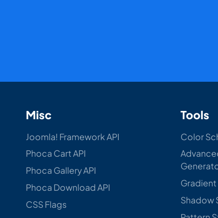
Misc
Tools
Joomla! Framework API
Color Sc
Phoca Cart API
Advance
Generat
Phoca Gallery API
Gradient
Phoca Download API
Shadow 
CSS Flags
Pattern 