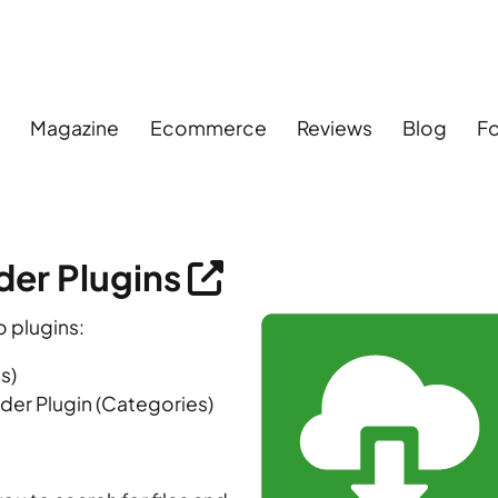
s
Magazine
Ecommerce
Reviews
Blog
F
er Plugins
 plugins:
s)
er Plugin (Categories)