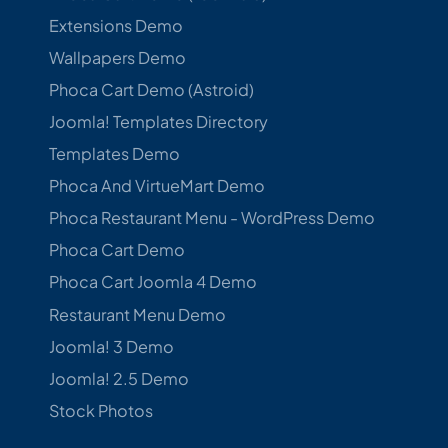
Extensions Demo
Wallpapers Demo
Phoca Cart Demo (Astroid)
Joomla! Templates Directory
Templates Demo
Phoca And VirtueMart Demo
Phoca Restaurant Menu - WordPress Demo
Phoca Cart Demo
Phoca Cart Joomla 4 Demo
Restaurant Menu Demo
Joomla! 3 Demo
Joomla! 2.5 Demo
Stock Photos