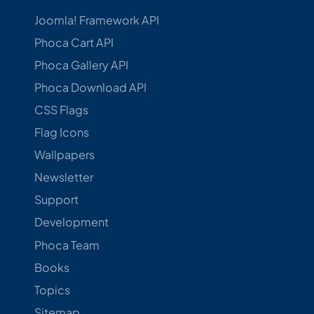
Joomla! Framework API
Phoca Cart API
Phoca Gallery API
Phoca Download API
CSS Flags
Flag Icons
Wallpapers
Newsletter
Support
Development
Phoca Team
Books
Topics
Sitemap