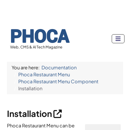
Web, CMS & AI Tech Magazine
You are here:
Documentation
Phoca Restaurant Menu
Phoca Restaurant Menu Component
Installation
Installation
Phoca Restaurant Menu can be