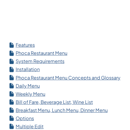
Features
Phoca Restaurant Menu
System Requirements
Installation
Phoca Restaurant Menu Concepts and Glossary
Daily Menu
Weekly Menu
Bill of Fare, Beverage List, Wine List
Breakfast Menu, Lunch Menu, Dinner Menu
Options
Multiple Edit