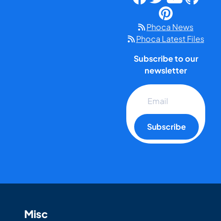
Phoca News
Phoca Latest Files
Subscribe to our
newsletter
Subscribe
Misc