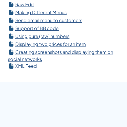
Raw Edit
Making Different Menus
Send email menu to customers
Support of BB code
Using pure (raw) numbers
Displaying two prices for an item
Creating screenshots and displaying them on
social networks
XML Feed