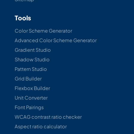
Tools
Color Scheme Generator
Advanced Color Scheme Generator
Gradient Studio
Shadow Studio
Pattern Studio
Grid Builder
Flexbox Builder
Unit Converter
Font Pairings
WCAG contrast ratio checker
Aspect ratio calculator