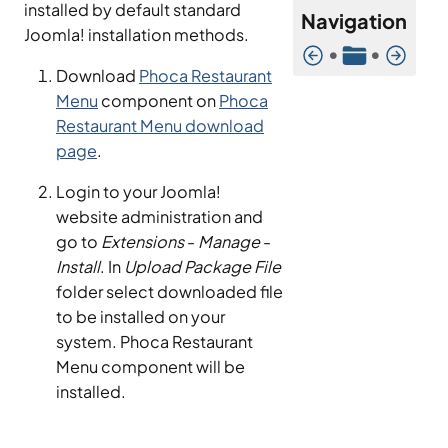
installed by default standard
Navigation
Joomla! installation methods.
•
•
Download
Phoca Restaurant
Menu
component on
Phoca
Restaurant Menu download
page
.
Login to your Joomla!
website administration and
go to
Extensions
-
Manage
-
Install
. In
Upload Package File
folder select downloaded file
to be installed on your
system. Phoca Restaurant
Menu component will be
installed.