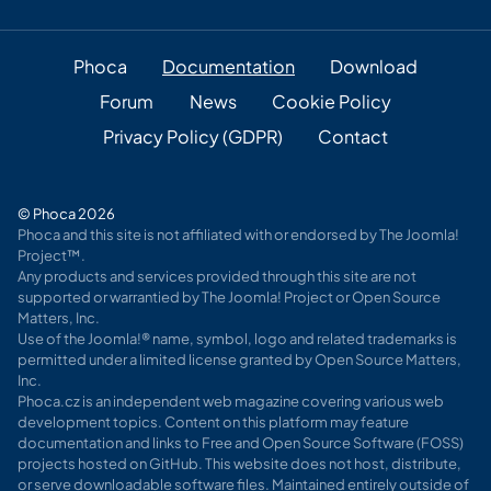
Phoca
Documentation
Download
Forum
News
Cookie Policy
Privacy Policy (GDPR)
Contact
© Phoca 2026
Phoca and this site is not affiliated with or endorsed by The Joomla!
Project™.
Any products and services provided through this site are not
supported or warrantied by The Joomla! Project or Open Source
Matters, Inc.
Use of the Joomla!® name, symbol, logo and related trademarks is
permitted under a limited license granted by Open Source Matters,
Inc.
Phoca.cz is an independent web magazine covering various web
development topics. Content on this platform may feature
documentation and links to Free and Open Source Software (FOSS)
projects hosted on GitHub. This website does not host, distribute,
or serve downloadable software files. Maintained entirely outside of