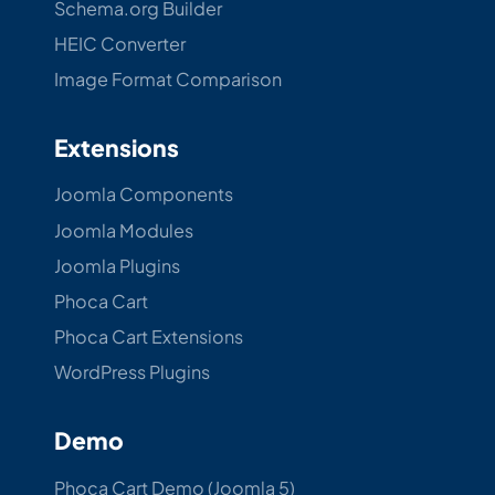
Schema.org Builder
HEIC Converter
Image Format Comparison
Extensions
Joomla Components
Joomla Modules
Joomla Plugins
Phoca Cart
Phoca Cart Extensions
WordPress Plugins
Demo
Phoca Cart Demo (Joomla 5)