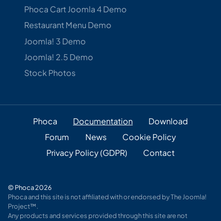
Phoca Cart Joomla 4 Demo
Restaurant Menu Demo
Joomla! 3 Demo
Joomla! 2.5 Demo
Stock Photos
Phoca
Documentation
Download
Forum
News
Cookie Policy
Privacy Policy (GDPR)
Contact
© Phoca 2026
Phoca and this site is not affiliated with or endorsed by The Joomla!
Project™.
Any products and services provided through this site are not