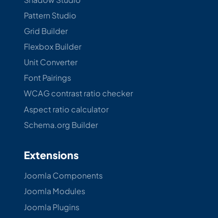
Pattern Studio
Grid Builder
Flexbox Builder
Unit Converter
Font Pairings
WCAG contrast ratio checker
Aspect ratio calculator
Schema.org Builder
Extensions
Joomla Components
Joomla Modules
Joomla Plugins