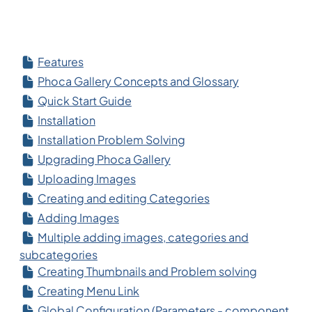
Features
Phoca Gallery Concepts and Glossary
Quick Start Guide
Installation
Installation Problem Solving
Upgrading Phoca Gallery
Uploading Images
Creating and editing Categories
Adding Images
Multiple adding images, categories and
subcategories
Creating Thumbnails and Problem solving
Creating Menu Link
Global Configuration (Parameters - component