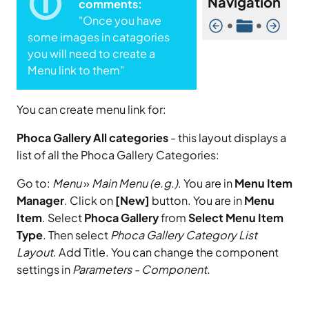
Navigation
comments:
"Once you have
•
•
some images in catagories
you will need to create a
Menu link to them"
You can create menu link for:
Phoca Gallery All categories
- this layout displays a
list of all the Phoca Gallery Categories:
Go to:
Menu
»
Main Menu (e.g.)
. You are in
Menu Item
Manager
. Click on
[New]
button. You are in
Menu
Item
. Select
Phoca Gallery
from
Select Menu Item
Type
. Then select
Phoca Gallery Category List
Layout
. Add Title. You can change the component
settings in
Parameters - Component
.