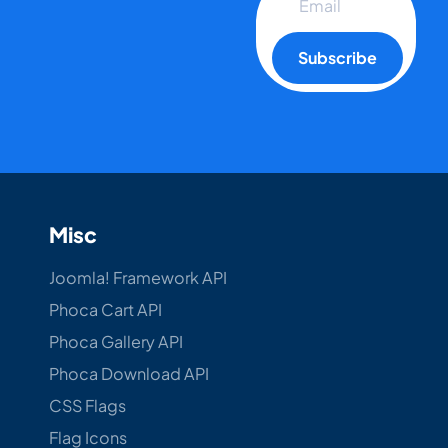
Subscribe
Misc
Joomla! Framework API
Phoca Cart API
Phoca Gallery API
Phoca Download API
CSS Flags
Flag Icons