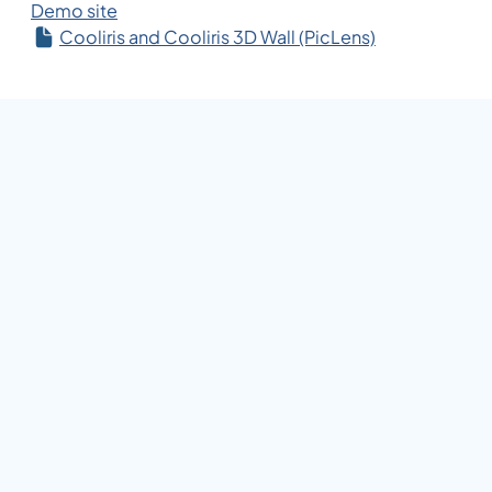
Demo site
Cooliris and Cooliris 3D Wall (PicLens)