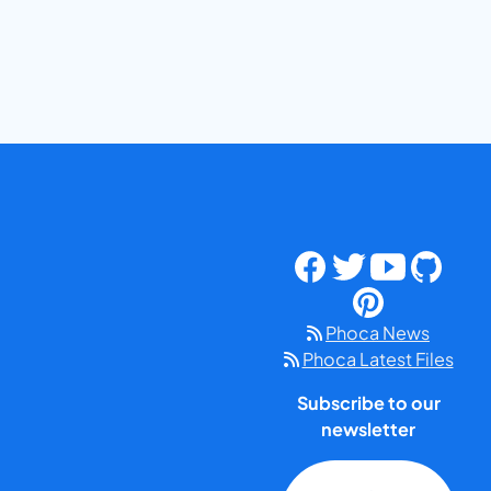
Phoca News
Phoca Latest Files
Subscribe to our
newsletter