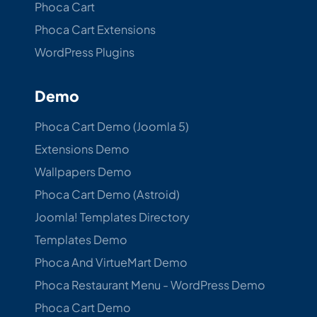
Phoca Cart
Phoca Cart Extensions
WordPress Plugins
Demo
Phoca Cart Demo (Joomla 5)
Extensions Demo
Wallpapers Demo
Phoca Cart Demo (Astroid)
Joomla! Templates Directory
Templates Demo
Phoca And VirtueMart Demo
Phoca Restaurant Menu - WordPress Demo
Phoca Cart Demo