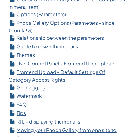
in menu item)
Options (Parameters)
Phoca Gallery Options (Parameters - since
Joomla! 3)
Relationship between the parameters
Guide to resize thumbnails
Themes
User Control Panel - Frontend User Upload
Frontend Upload - Default Settings Of
Category Access Rights
Geotagging
Watermark
FAQ
Tips
RTL - displaying thumbnails
Moving your Phoca Gallery from one site to