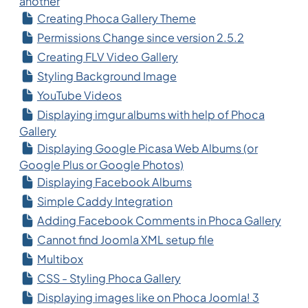
another
Creating Phoca Gallery Theme
Permissions Change since version 2.5.2
Creating FLV Video Gallery
Styling Background Image
YouTube Videos
Displaying imgur albums with help of Phoca
Gallery
Displaying Google Picasa Web Albums (or
Google Plus or Google Photos)
Displaying Facebook Albums
Simple Caddy Integration
Adding Facebook Comments in Phoca Gallery
Cannot find Joomla XML setup file
Multibox
CSS - Styling Phoca Gallery
Displaying images like on Phoca Joomla! 3