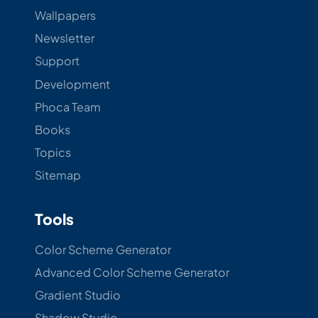
Wallpapers
Newsletter
Support
Development
Phoca Team
Books
Topics
Sitemap
Tools
Color Scheme Generator
Advanced Color Scheme Generator
Gradient Studio
Shadow Studio