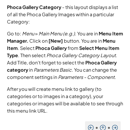
Phoca Gallery Category
- this layout displays a list
of all the Phoca Gallery Images within a particular
Category:
Go to:
Menu
»
Main Menu (e.g.)
. You are in
Menu Item
Manager.
Click on
[New]
button. You are in
Menu
Item
. Select
Phoca Gallery
from
Select Menu Item
Type
. Then select
Phoca Gallery Category Layout
.
Add Title, don't forget to select the
Phoca Gallery
category
in
Parameters Basic
. You can change the
component settings in
Parameters - Component
.
After you will create menu link to gallery (to
categories or to images in a category), your
categories or images will be available to see through
this menu link URL.
•
•