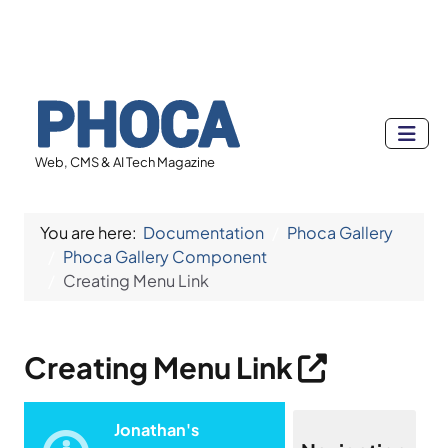
Web, CMS & AI Tech Magazine
You are here:
Documentation
Phoca Gallery
Phoca Gallery Component
Creating Menu Link
Creating Menu Link
Jonathan's