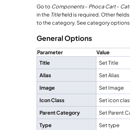
Go to
Components
-
Phoca Cart
-
Cat
in the
Title
field is required. Other fiel
to the category. See category options
General Options
Parameter
Value
Title
Set Title
Alias
Set Alias
Image
Set Image
Icon Class
Set icon clas
Parent Category
Set Parent 
Type
Set type