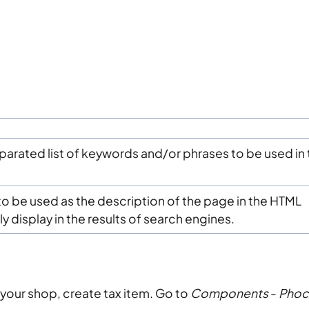
rated list of keywords and/or phrases to be used in 
o be used as the description of the page in the HTML
ly display in the results of search engines.
n your shop, create tax item. Go to
Components
-
Phoc