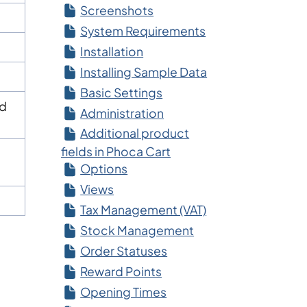
Screenshots
System Requirements
Installation
Installing Sample Data
Basic Settings
ed
Administration
Additional product
fields in Phoca Cart
Options
Views
Tax Management (VAT)
Stock Management
Order Statuses
Reward Points
Opening Times