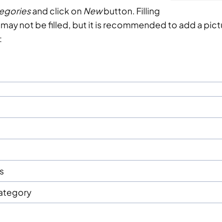
egories
and click on
New
button. Filling
ds may not be filled, but it is recommended to add a pic
:
s
Category