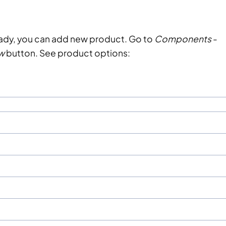
eady, you can add new product. Go to
Components
-
w
button. See product options: