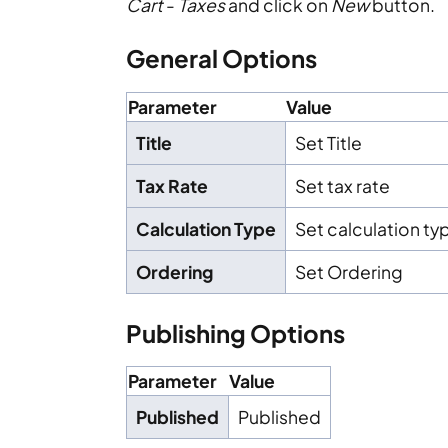
Cart
-
Taxes
and click on
New
button.
General Options
Parameter
Value
Title
Set Title
Tax Rate
Set tax rate
Calculation Type
Set calculation ty
Ordering
Set Ordering
Publishing Options
Parameter
Value
Published
Published