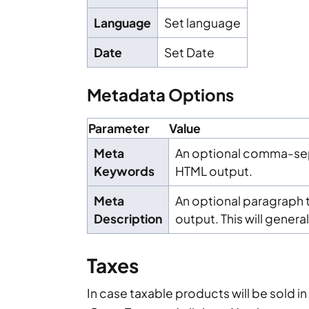
Language
Set language
Date
Set Date
Metadata Options
Parameter
Value
Meta
An optional comma-sepa
Keywords
HTML output.
Meta
An optional paragraph t
Description
output. This will general
Taxes
In case taxable products will be sold i