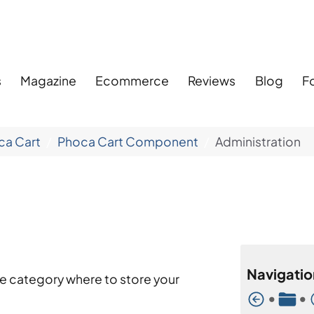
s
Magazine
Ecommerce
Reviews
Blog
F
ca Cart
Phoca Cart Component
Administration
Navigatio
one category where to store your
•
•