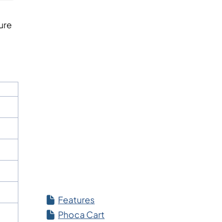
ture
Features
Phoca Cart