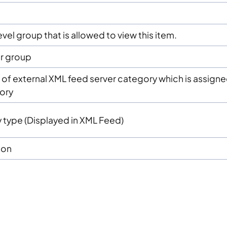
g
vel group that is allowed to view this item.
r group
ID of external XML feed server category which is assign
gory
 type (Displayed in XML Feed)
ion