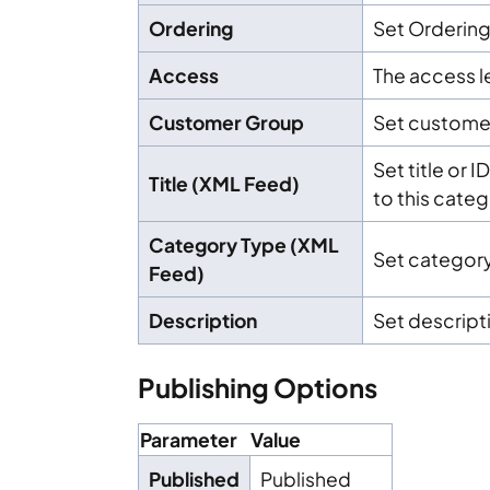
Ordering
Set Orderin
Access
The access le
Customer Group
Set custome
Set title or 
Title (XML Feed)
to this cate
Category Type (XML
Set category
Feed)
Description
Set descript
Publishing Options
Parameter
Value
Published
Published