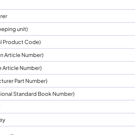
rer
eping unit)
al Product Code)
n Article Number)
e Article Number)
turer Part Number)
ational Standard Book Number)
r
key