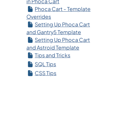
in Phoca Cart
Phoca Cart - Template
Overrides
Setting Up Phoca Cart
and Gantry5 Template
Setting Up Phoca Cart
and Astroid Template
Tips and Tricks
SQL Tips
CSS Tips