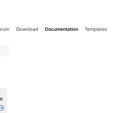
orum
Download
Documentation
Templates
n