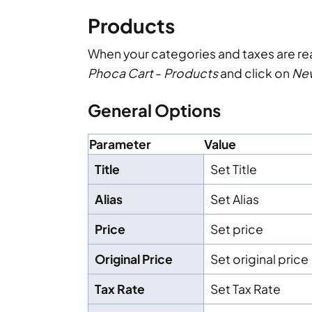
Products
When your categories and taxes are r
Phoca Cart
-
Products
and click on
Ne
General Options
Parameter
Value
Title
Set Title
Alias
Set Alias
Price
Set price
Original Price
Set original price
Tax Rate
Set Tax Rate