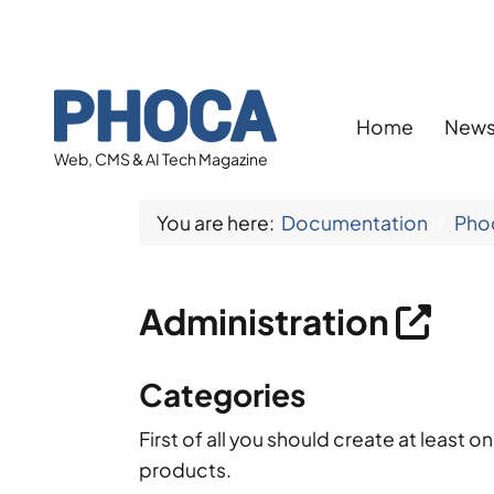
Home
New
Web, CMS & AI Tech Magazine
You are here:
Documentation
Pho
Administration
Categories
First of all you should create at least 
products.