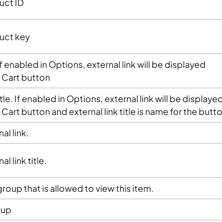
uct ID
uct key
If enabled in Options, external link will be displayed
 Cart button
itle. If enabled in Options, external link will be displaye
Cart button and external link title is name for the butto
al link.
l link title.
roup that is allowed to view this item.
oup