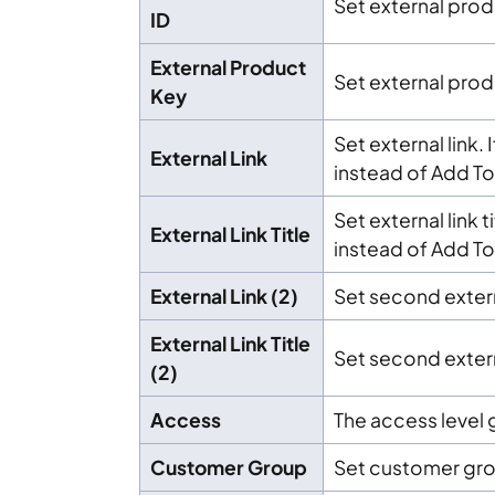
Set external prod
ID
External Product
Set external prod
Key
Set external link. 
External Link
instead of Add To
Set external link t
External Link Title
instead of Add To 
External Link (2)
Set second extern
External Link Title
Set second externa
(2)
Access
The access level g
Customer Group
Set customer gr