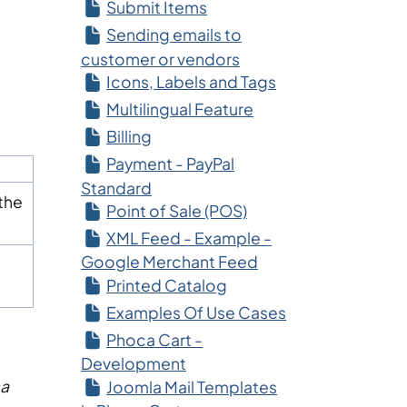
Submit Items
Sending emails to
customer or vendors
Icons, Labels and Tags
Multilingual Feature
Billing
Payment - PayPal
Standard
the
Point of Sale (POS)
XML Feed - Example -
Google Merchant Feed
Printed Catalog
Examples Of Use Cases
Phoca Cart -
Development
a
Joomla Mail Templates