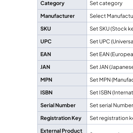
Category
Set category
Manufacturer
Select Manufactu
SKU
Set SKU (Stock ke
UPC
Set UPC (Univers
EAN
Set EAN (Europea
JAN
Set JAN (Japanes
MPN
Set MPN (Manufac
ISBN
Set ISBN (Intern
Serial Number
Set serial Numbe
Registration Key
Set registration 
External Product