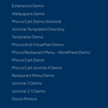
Extensions Demo
Wallpapers Demo
Phoca Cart Demo (Astroid)
Joomla! Templates Directory
Templates Demo
Phoca And VirtueMart Demo
Phoca Restaurant Menu - WordPress Demo
Phoca Cart Demo
Phoca Cart Joomla 4 Demo
Restaurant Menu Demo
Joomla! 3 Demo
Joomla! 2.5 Demo
Stock Photos