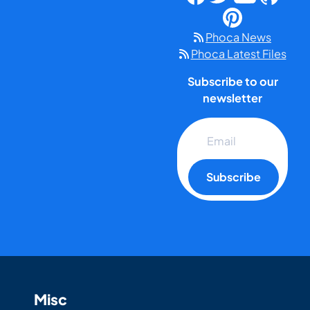
Phoca News
Phoca Latest Files
Subscribe to our
newsletter
Subscribe
Misc