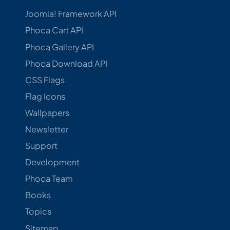
Joomla! Framework API
Phoca Cart API
Phoca Gallery API
Phoca Download API
CSS Flags
Flag Icons
Wallpapers
Newsletter
Support
Development
Phoca Team
Books
Topics
Sitemap