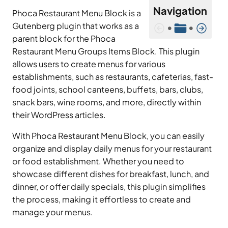
Navigation
Phoca Restaurant Menu Block is a
Gutenberg plugin that works as a
•
•
parent block for the Phoca
Restaurant Menu Groups Items Block. This plugin
allows users to create menus for various
establishments, such as restaurants, cafeterias, fast-
food joints, school canteens, buffets, bars, clubs,
snack bars, wine rooms, and more, directly within
their WordPress articles.
With Phoca Restaurant Menu Block, you can easily
organize and display daily menus for your restaurant
or food establishment. Whether you need to
showcase different dishes for breakfast, lunch, and
dinner, or offer daily specials, this plugin simplifies
the process, making it effortless to create and
manage your menus.