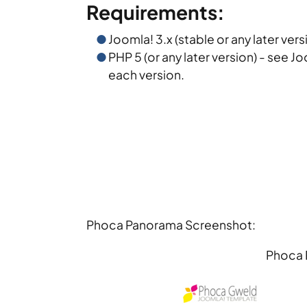
Requirements:
Joomla! 3.x (stable or any later vers
PHP 5 (or any later version) - see J
each version.
Phoca Panorama Screenshot:
Phoca 