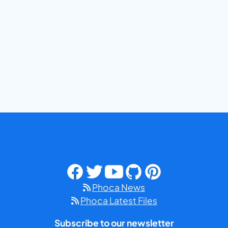
Phoca News
Phoca Latest Files
Subscribe to our newsletter