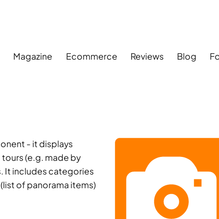
s
Magazine
Ecommerce
Reviews
Blog
F
ent - it displays
 tours (e.g. made by
 It includes categories
 (list of panorama items)