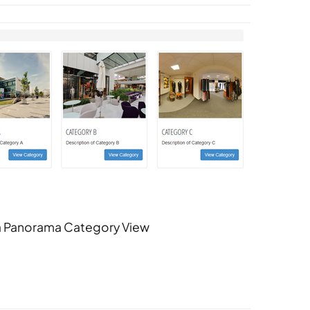
 Panorama Category View