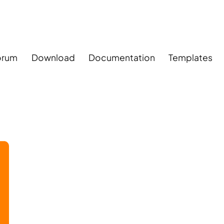
orum
Download
Documentation
Templates