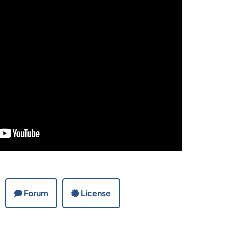
Forum
License