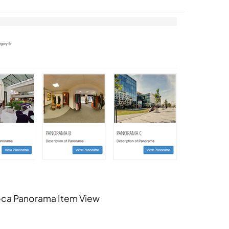
ca Panorama Item View