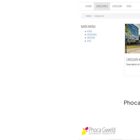
Phoca