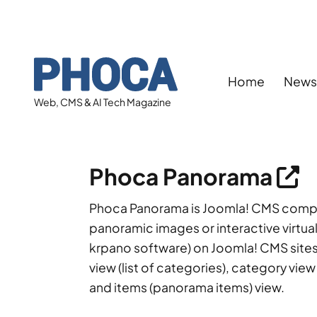
Home
New
Web, CMS & AI Tech Magazine
Phoca Panorama
Phoca Panorama is Joomla! CMS compon
panoramic images or interactive virtual
krpano software) on Joomla! CMS sites.
view (list of categories), category view
and items (panorama items) view.