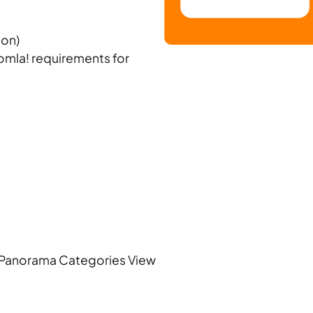
ion)
oomla! requirements for
Panorama Categories View