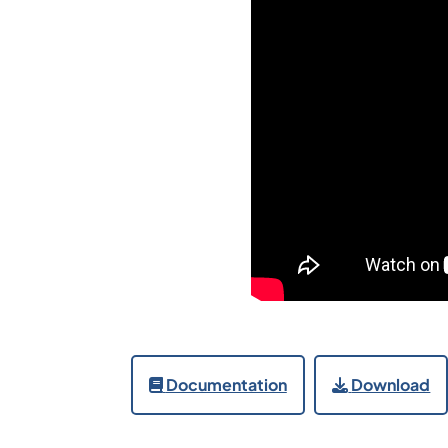
Documentation
Download