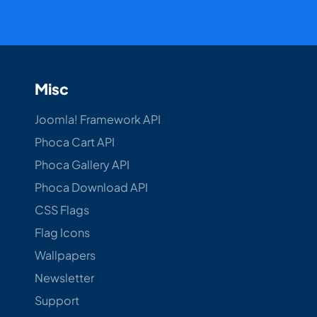
Misc
Joomla! Framework API
Phoca Cart API
Phoca Gallery API
Phoca Download API
CSS Flags
Flag Icons
Wallpapers
Newsletter
Support