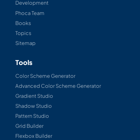
Development
Phoca Team
Books
Topics
Sitemap
Tools
Color Scheme Generator
Advanced Color Scheme Generator
Gradient Studio
Shadow Studio
Pattern Studio
Grid Builder
Flexbox Builder