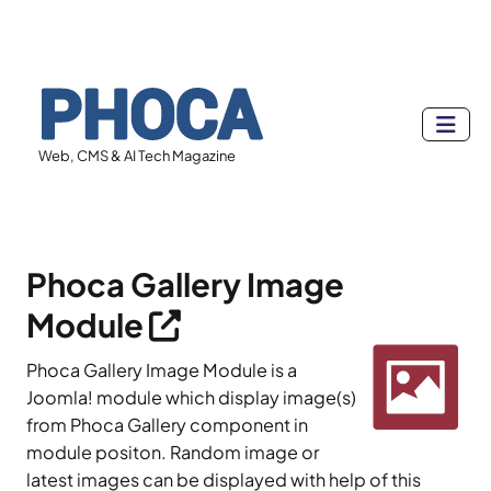
Web, CMS & AI Tech Magazine
Phoca Gallery Image
Module
Phoca Gallery Image Module is a
Joomla! module which display image(s)
from Phoca Gallery component in
module positon. Random image or
latest images can be displayed with help of this