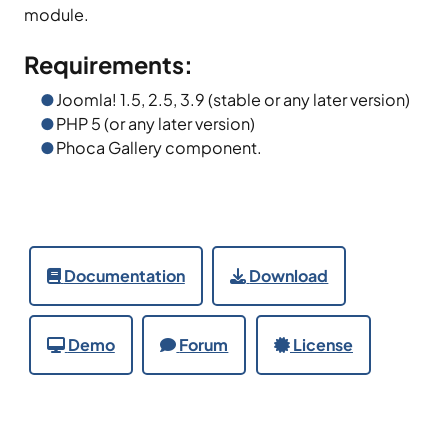
module.
Requirements:
Joomla! 1.5, 2.5, 3.9 (stable or any later version)
PHP 5 (or any later version)
Phoca Gallery component.
Documentation
Download
Demo
Forum
License