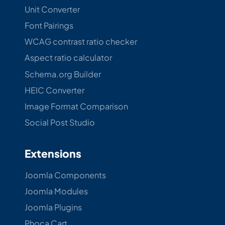
Unit Converter
Font Pairings
WCAG contrast ratio checker
Aspect ratio calculator
Schema.org Builder
HEIC Converter
Image Format Comparison
Social Post Studio
Extensions
Joomla Components
Joomla Modules
Joomla Plugins
Phoca Cart