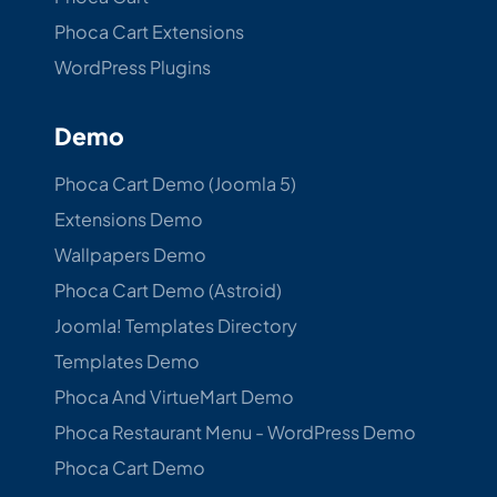
Phoca Cart Extensions
WordPress Plugins
Demo
Phoca Cart Demo (Joomla 5)
Extensions Demo
Wallpapers Demo
Phoca Cart Demo (Astroid)
Joomla! Templates Directory
Templates Demo
Phoca And VirtueMart Demo
Phoca Restaurant Menu - WordPress Demo
Phoca Cart Demo