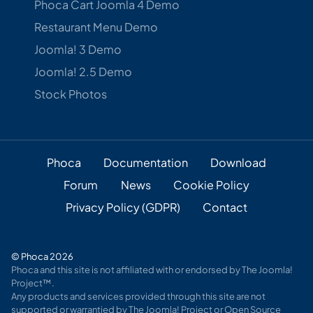
Phoca Cart Joomla 4 Demo
Restaurant Menu Demo
Joomla! 3 Demo
Joomla! 2.5 Demo
Stock Photos
Phoca
Documentation
Download
Forum
News
Cookie Policy
Privacy Policy (GDPR)
Contact
© Phoca 2026
Phoca and this site is not affiliated with or endorsed by The Joomla!
Project™.
Any products and services provided through this site are not
supported or warrantied by The Joomla! Project or Open Source