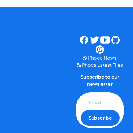
Phoca News
Phoca Latest Files
Subscribe to our
newsletter
Subscribe