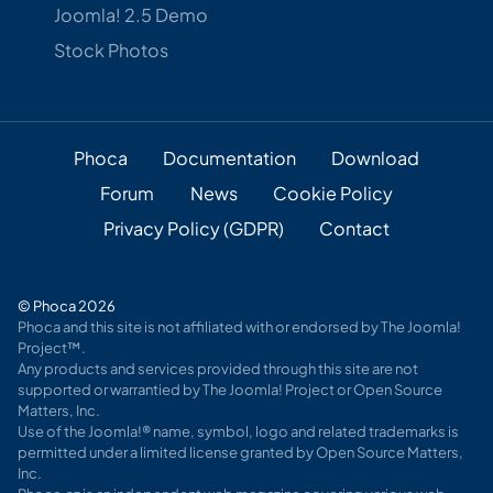
Joomla! 2.5 Demo
Stock Photos
Phoca
Documentation
Download
Forum
News
Cookie Policy
Privacy Policy (GDPR)
Contact
© Phoca 2026
Phoca and this site is not affiliated with or endorsed by The Joomla!
Project™.
Any products and services provided through this site are not
supported or warrantied by The Joomla! Project or Open Source
Matters, Inc.
Use of the Joomla!® name, symbol, logo and related trademarks is
permitted under a limited license granted by Open Source Matters,
Inc.