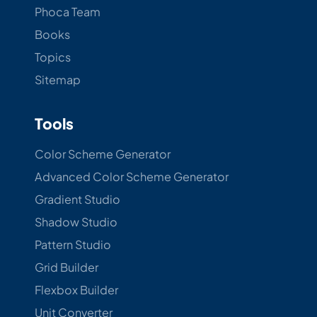
Phoca Team
Books
Topics
Sitemap
Tools
Color Scheme Generator
Advanced Color Scheme Generator
Gradient Studio
Shadow Studio
Pattern Studio
Grid Builder
Flexbox Builder
Unit Converter