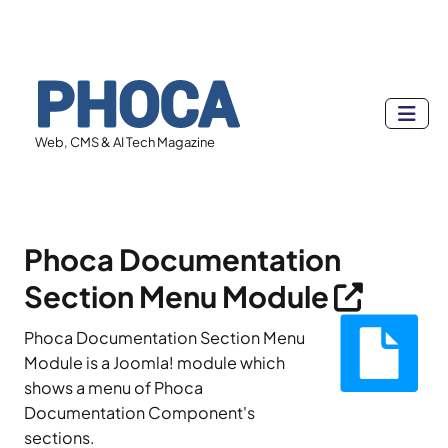
Web, CMS & AI Tech Magazine
Phoca Documentation
Section Menu Module
Phoca Documentation Section Menu
Module is a Joomla! module which
shows a menu of Phoca
Documentation Component's
sections.