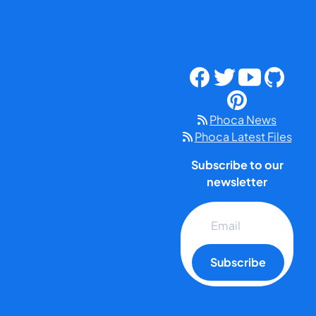
Phoca News
Phoca Latest Files
Subscribe to our
newsletter
Subscribe