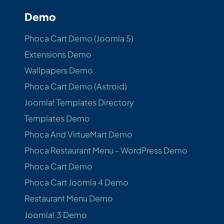
Demo
Phoca Cart Demo (Joomla 5)
Extensions Demo
Wallpapers Demo
Phoca Cart Demo (Astroid)
Joomla! Templates Directory
Templates Demo
Phoca And VirtueMart Demo
Phoca Restaurant Menu - WordPress Demo
Phoca Cart Demo
Phoca Cart Joomla 4 Demo
Restaurant Menu Demo
Joomla! 3 Demo