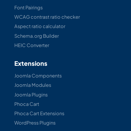
Font Pairings
WCAG contrast ratio checker
Aspect ratio calculator
Schema.org Builder
HEIC Converter
Extensions
Joomla Components
Joomla Modules
Joomla Plugins
Phoca Cart
Phoca Cart Extensions
WordPress Plugins