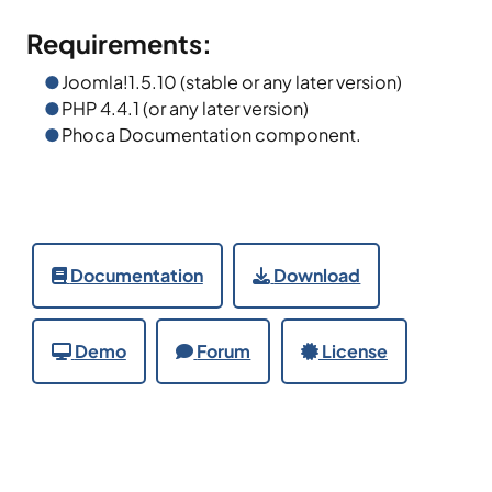
Requirements:
Joomla!1.5.10 (stable or any later version)
PHP 4.4.1 (or any later version)
Phoca Documentation component.
Documentation
Download
Demo
Forum
License