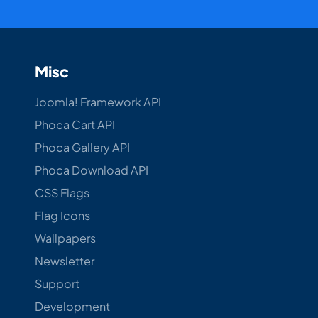
Misc
Joomla! Framework API
Phoca Cart API
Phoca Gallery API
Phoca Download API
CSS Flags
Flag Icons
Wallpapers
Newsletter
Support
Development