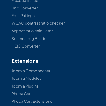
Flexbox Builder
Unit Converter
Font Pairings
WCAG contrast ratio checker
Aspect ratio calculator
Schema.org Builder
HEIC Converter
Extensions
Joomla Components
Joomla Modules
Joomla Plugins
Phoca Cart
Phoca Cart Extensions