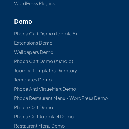
WordPress Plugins
Demo
Phoca Cart Demo (Joomla 5)
Extensions Demo
Wallpapers Demo
Phoca Cart Demo (Astroid)
Joomla! Templates Directory
Templates Demo
Phoca And VirtueMart Demo
Phoca Restaurant Menu - WordPress Demo
Phoca Cart Demo
Phoca Cart Joomla 4 Demo
Restaurant Menu Demo