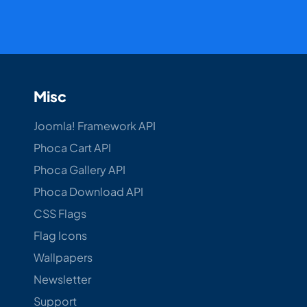
Misc
Joomla! Framework API
Phoca Cart API
Phoca Gallery API
Phoca Download API
CSS Flags
Flag Icons
Wallpapers
Newsletter
Support