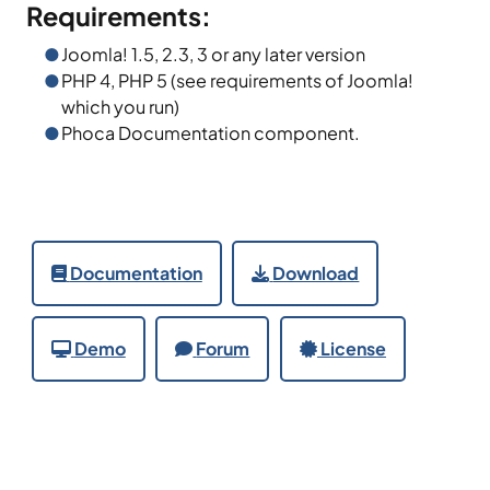
Requirements:
Joomla! 1.5, 2.3, 3 or any later version
PHP 4, PHP 5 (see requirements of Joomla!
which you run)
Phoca Documentation component.
Documentation
Download
Demo
Forum
License