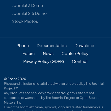
Joomla! 3 Demo
Joomla! 2.5 Demo
Stock Photos
Phoca
Documentation
Download
Forum
News
Cookie Policy
Privacy Policy (GDPR)
Contact
© Phoca 2026
Phoca and this site is not affiliated with or endorsed by The Joomla!
Project™.
Any products and services provided through this site are not
supported or warrantied by The Joomla! Project or Open Source
Matters, Inc.
Use of the Joomla!® name, symbol, logo and related trademarks is