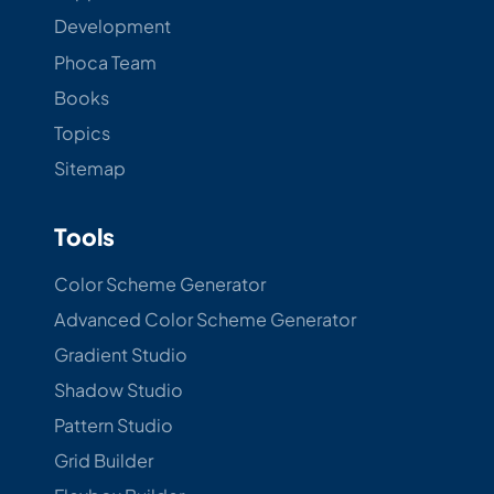
Development
Phoca Team
Books
Topics
Sitemap
Tools
Color Scheme Generator
Advanced Color Scheme Generator
Gradient Studio
Shadow Studio
Pattern Studio
Grid Builder