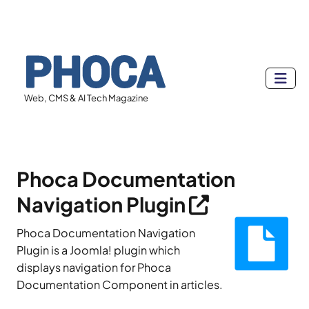
Web, CMS & AI Tech Magazine
Phoca Documentation
Navigation Plugin
Phoca Documentation Navigation
Plugin is a Joomla! plugin which
displays navigation for Phoca
Documentation Component in articles.