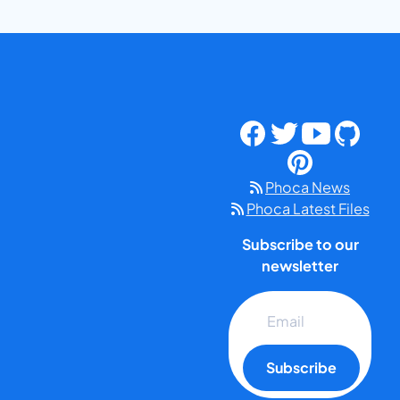
Phoca News
Phoca Latest Files
Subscribe to our
newsletter
Subscribe