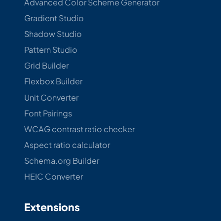
Advanced Color Scheme Generator
Gradient Studio
Shadow Studio
Pattern Studio
Grid Builder
Flexbox Builder
Unit Converter
Font Pairings
WCAG contrast ratio checker
Aspect ratio calculator
Schema.org Builder
HEIC Converter
Extensions