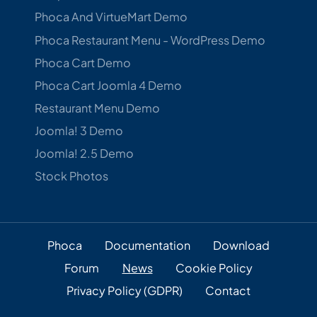
Phoca And VirtueMart Demo
Phoca Restaurant Menu - WordPress Demo
Phoca Cart Demo
Phoca Cart Joomla 4 Demo
Restaurant Menu Demo
Joomla! 3 Demo
Joomla! 2.5 Demo
Stock Photos
Phoca
Documentation
Download
Forum
News
Cookie Policy
Privacy Policy (GDPR)
Contact