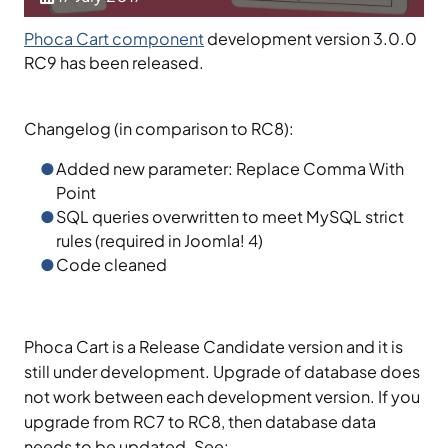
Phoca Cart component
development version 3.0.0
RC9 has been released.
Changelog (in comparison to RC8):
Added new parameter: Replace Comma With
Point
SQL queries overwritten to meet MySQL strict
rules (required in Joomla! 4)
Code cleaned
Phoca Cart is a Release Candidate version and it is
still under development. Upgrade of database does
not work between each development version. If you
upgrade from RC7 to RC8, then database data
needs to be updated. See: