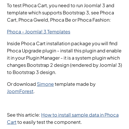
To test Phoca Cart, you need to run Joomla! 3 and
template which supports Bootstrap 3, see Phoca
Cart, Phoca Gweld, Phoca Be or Phoca Fashion:
Phoca - Joomla! 3 Templates
Inside Phoca Cart installation package you will find
Phoca Upgrade plugin - install this plugin and enable
it in your Plugin Manager - it is a system plugin which
changes Bootstrap 2 design (rendered by Joomla! 3)
to Bootstrap 3 design.
Or download
Simone
template made by
JoomForest
.
See this article:
How to install sample data in Phoca
Cart
to easily test the component.