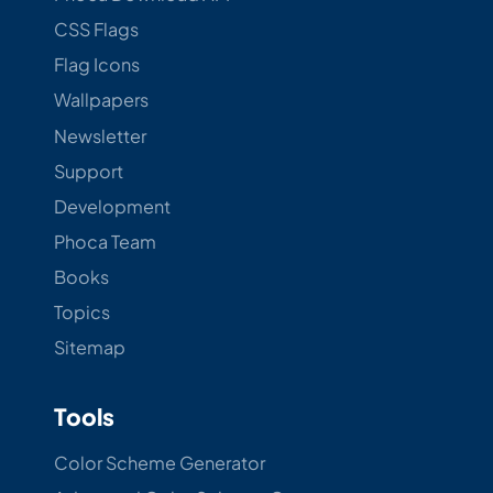
CSS Flags
Flag Icons
Wallpapers
Newsletter
Support
Development
Phoca Team
Books
Topics
Sitemap
Tools
Color Scheme Generator