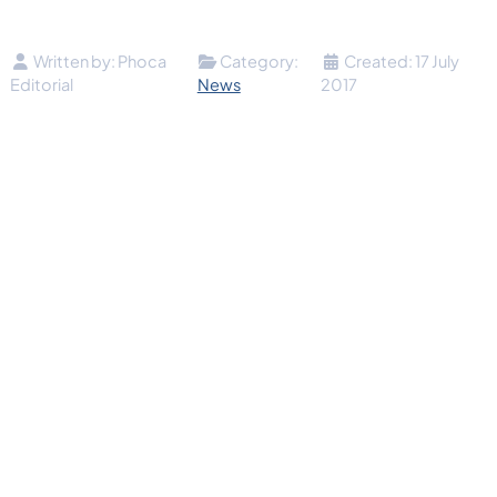
Details
Written by:
Phoca
Category:
Created: 17 July
Editorial
News
2017