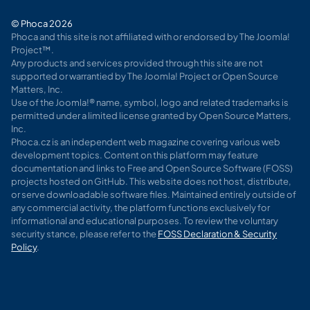
© Phoca 2026
Phoca and this site is not affiliated with or endorsed by The Joomla!
Project™.
Any products and services provided through this site are not
supported or warrantied by The Joomla! Project or Open Source
Matters, Inc.
Use of the Joomla!® name, symbol, logo and related trademarks is
permitted under a limited license granted by Open Source Matters,
Inc.
Phoca.cz is an independent web magazine covering various web
development topics. Content on this platform may feature
documentation and links to Free and Open Source Software (FOSS)
projects hosted on GitHub. This website does not host, distribute,
or serve downloadable software files. Maintained entirely outside of
any commercial activity, the platform functions exclusively for
informational and educational purposes. To review the voluntary
security stance, please refer to the
FOSS Declaration & Security
Policy
.