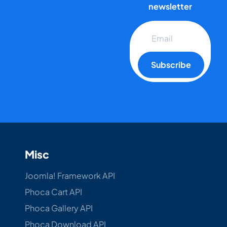
newsletter
Subscribe
Misc
Joomla! Framework API
Phoca Cart API
Phoca Gallery API
Phoca Download API