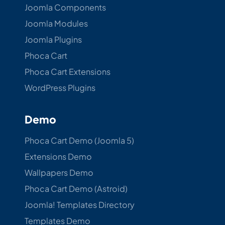
Joomla Components
Joomla Modules
Joomla Plugins
Phoca Cart
Phoca Cart Extensions
WordPress Plugins
Demo
Phoca Cart Demo (Joomla 5)
Extensions Demo
Wallpapers Demo
Phoca Cart Demo (Astroid)
Joomla! Templates Directory
Templates Demo