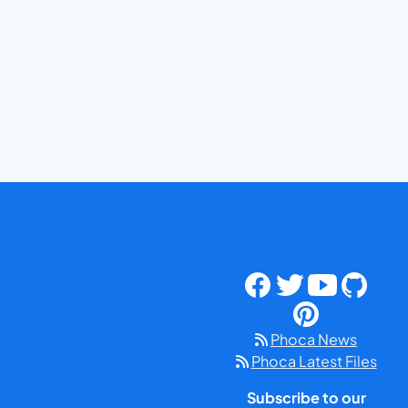
Phoca News
Phoca Latest Files
Subscribe to our