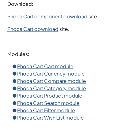
Download:
Phoca Cart component download
site.
Phoca Cart download
site.
Modules:
Phoca Cart Cart module
Phoca Cart Currency module
Phoca Cart Compare module
Phoca Cart Category module
Phoca Cart Product module
Phoca Cart Search module
Phoca Cart Filter module
Phoca Cart Wish List module