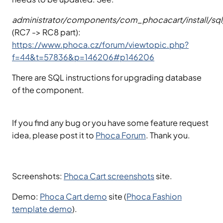
administrator/components/com_phocacart/install/sql/m
(RC7 -> RC8 part):
https://www.phoca.cz/forum/viewtopic.php?
f=44&t=57836&p=146206#p146206
There are SQL instructions for upgrading database
of the component.
If you find any bug or you have some feature request
idea, please post it to
Phoca Forum
. Thank you.
Screenshots:
Phoca Cart screenshots
site.
Demo:
Phoca Cart demo
site (
Phoca Fashion
template demo
).