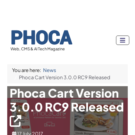
Web, CMS & AI Tech Magazine
You are here:
News
Phoca Cart Version 3.0.0 RC9 Released
Phoca Cart Version
3.0.0 RC9 Released
17 July 2017