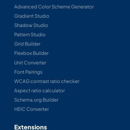
Advanced Color Scheme Generator
Gradient Studio
Shadow Studio
Pattern Studio
Grid Builder
Flexbox Builder
Unit Converter
Font Pairings
WCAG contrast ratio checker
Aspect ratio calculator
Schema.org Builder
HEIC Converter
Extensions