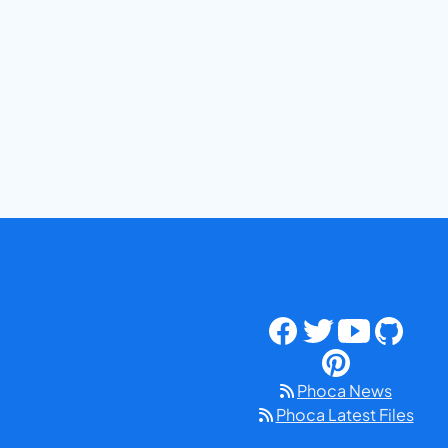
Phoca News
Phoca Latest Files