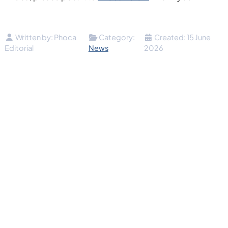
Details
Written by:
Phoca
Category:
Created: 15 June
Editorial
News
2026