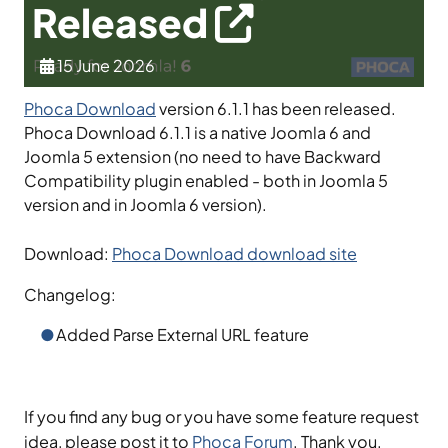
Released
15 June 2026
Phoca Download
version 6.1.1 has been released.
Phoca Download 6.1.1 is a native Joomla 6 and
Joomla 5 extension (no need to have Backward
Compatibility plugin enabled - both in Joomla 5
version and in Joomla 6 version).
Download:
Phoca Download download site
Changelog:
Added Parse External URL feature
If you find any bug or you have some feature request
idea, please post it to
Phoca Forum
. Thank you.