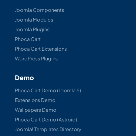
Joomla Components
Joomla Modules
Joomla Plugins
Phoca Cart
Phoca Cart Extensions
WordPress Plugins
Demo
Phoca Cart Demo (Joomla 5)
Extensions Demo
Wallpapers Demo
Phoca Cart Demo (Astroid)
Joomla! Templates Directory