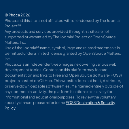
© Phoca 2026
Phoca and this site is not affiliated with or endorsed by The Joomla!
Project™.
Any products and services provided through this site are not
supported or warrantied by The Joomla! Project or Open Source
Matters, Inc.
Use of the Joomla!® name, symbol, logo and related trademarks is
permitted under a limited license granted by Open Source Matters,
Inc.
Phoca.cz is an independent web magazine covering various web
development topics. Content on this platform may feature
documentation and links to Free and Open Source Software (FOSS)
projects hosted on GitHub. This website does not host, distribute,
or serve downloadable software files. Maintained entirely outside of
any commercial activity, the platform functions exclusively for
informational and educational purposes. To review the voluntary
security stance, please refer to the
FOSS Declaration & Security
Policy
.