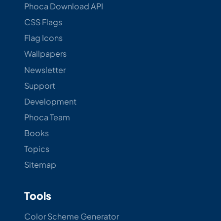
Phoca Download API
CSS Flags
Flag Icons
Wallpapers
Newsletter
Support
Development
Phoca Team
Books
Topics
Sitemap
Tools
Color Scheme Generator