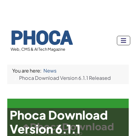
Web, CMS & AI Tech Magazine
You are here:
News
Phoca Download Version 6.1.1 Released
Phoca Download
Version 6.1.1