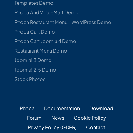
Templates Demo
Phoca And VirtueMart Demo
Phoca Restaurant Menu - WordPress Demo
Phoca Cart Demo
Phoca Cart Joomla 4 Demo
Restaurant Menu Demo
Joomla! 3 Demo
Joomla! 2.5 Demo
Stock Photos
Phoca
Documentation
Download
Forum
News
Cookie Policy
Privacy Policy (GDPR)
Contact