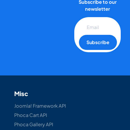
Subscribe to our
newsletter
Subscribe
Misc
Joomla! Framework API
Phoca Cart API
Phoca Gallery API