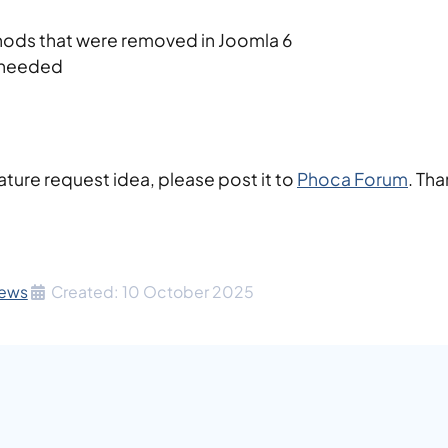
ods that were removed in Joomla 6
 needed
ature request idea, please post it to
Phoca Forum
. Th
ews
Created: 10 October 2025