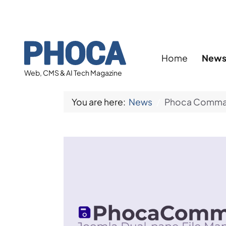
Home
New
Web, CMS & AI Tech Magazine
You are here:
News
Phoca Command