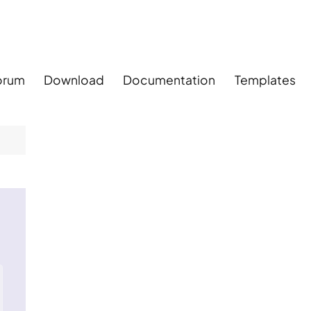
orum
Download
Documentation
Templates