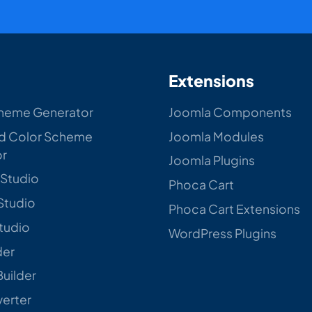
Extensions
heme Generator
Joomla Components
d Color Scheme
Joomla Modules
or
Joomla Plugins
 Studio
Phoca Cart
Studio
Phoca Cart Extensions
Studio
WordPress Plugins
der
Builder
verter