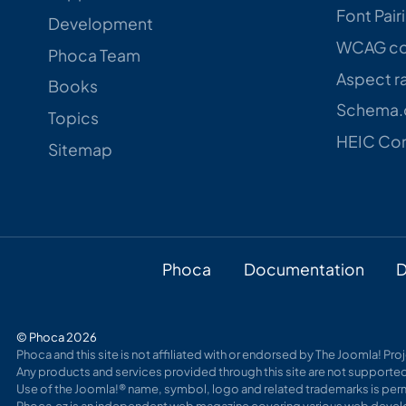
Font Pair
Development
WCAG con
Phoca Team
Aspect ra
Books
Schema.o
Topics
HEIC Con
Sitemap
Phoca
Documentation
D
© Phoca 2026
Phoca and this site is not affiliated with or endorsed by The Joomla! Pr
Any products and services provided through this site are not supported
Use of the Joomla!® name, symbol, logo and related trademarks is perm
Phoca.cz is an independent web magazine covering various web develo