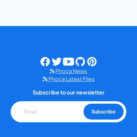
Phoca News
Phoca Latest Files
Subscribe to our newsletter
Subscribe