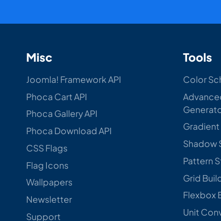
Misc
Tools
Joomla! Framework API
Color Sc
Phoca Cart API
Advance
Generat
Phoca Gallery API
Gradient
Phoca Download API
Shadow 
CSS Flags
Pattern 
Flag Icons
Grid Buil
Wallpapers
Flexbox 
Newsletter
Unit Con
Support