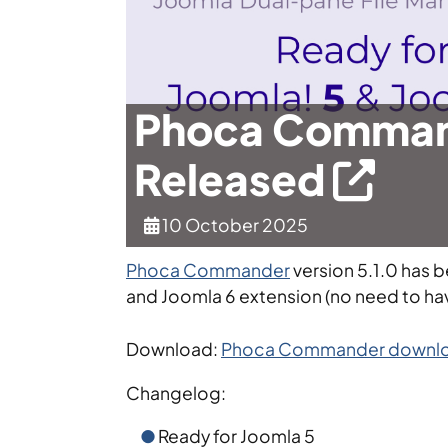
Phoca Command
Released
10 October 2025
Phoca Commander
version 5.1.0 has 
and Joomla 6 extension (no need to ha
Download:
Phoca Commander downlo
Changelog:
Ready for Joomla 5