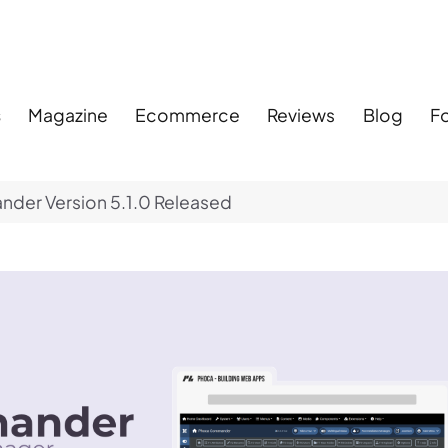
s
Magazine
Ecommerce
Reviews
Blog
F
er Version 5.1.0 Released