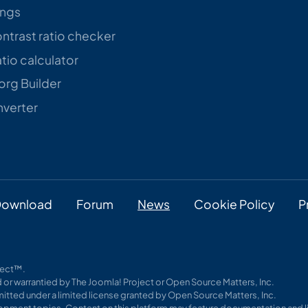
ings
trast ratio checker
tio calculator
rg Builder
verter
ownload
Forum
News
Cookie Policy
P
oject™.
 or warrantied by The Joomla! Project or Open Source Matters, Inc.
itted under a limited license granted by Open Source Matters, Inc.
pment topics. Content on this platform may feature documentation and li