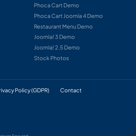
Phoca Cart Demo
Phoca Cart Joomla 4 Demo
Restaurant Menu Demo
Joomla! 3 Demo
Joomla! 2.5 Demo
Stock Photos
rivacy Policy (GDPR)
Contact
nks to Free and