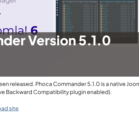
er Version 5.1.0
been released. Phoca Commander 5.1.0 is a native Joo
ve Backward Compatibility plugin enabled).
ad site