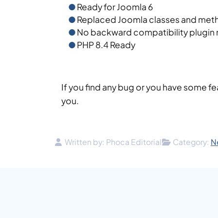
Ready for Joomla 6
Replaced Joomla classes and meth
No backward compatibility plugin
PHP 8.4 Ready
If you find any bug or you have some fe
you.
Details
Written by:
Phoca Editorial
Category:
N