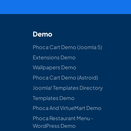
Demo
Phoca Cart Demo (Joomla 5)
Extensions Demo
Wallpapers Demo
Phoca Cart Demo (Astroid)
Joomla! Templates Directory
Templates Demo
Phoca And VirtueMart Demo
Phoca Restaurant Menu -
WordPress Demo