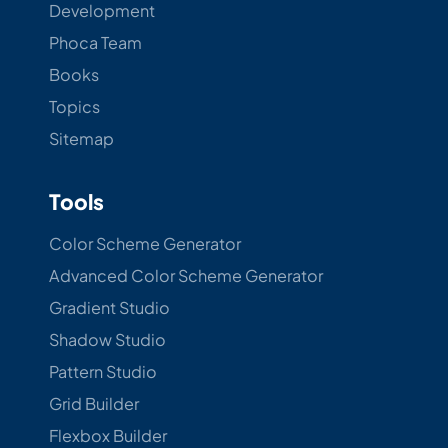
Development
Phoca Team
Books
Topics
Sitemap
Tools
Color Scheme Generator
Advanced Color Scheme Generator
Gradient Studio
Shadow Studio
Pattern Studio
Grid Builder
Flexbox Builder