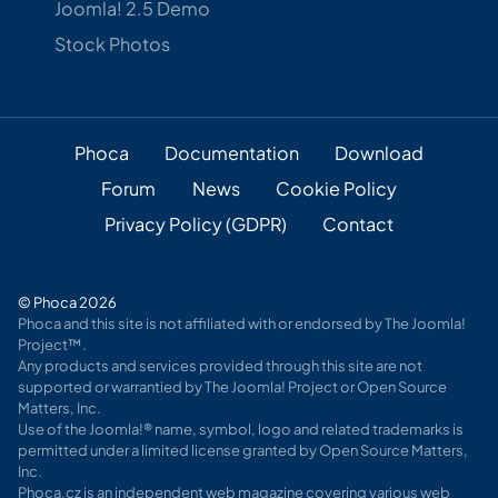
Joomla! 2.5 Demo
Stock Photos
Phoca
Documentation
Download
Forum
News
Cookie Policy
Privacy Policy (GDPR)
Contact
© Phoca 2026
Phoca and this site is not affiliated with or endorsed by The Joomla!
Project™.
Any products and services provided through this site are not
supported or warrantied by The Joomla! Project or Open Source
Matters, Inc.
Use of the Joomla!® name, symbol, logo and related trademarks is
permitted under a limited license granted by Open Source Matters,
Inc.
Phoca.cz is an independent web magazine covering various web