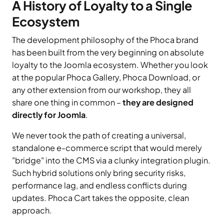
A History of Loyalty to a Single
Ecosystem
The development philosophy of the Phoca brand
has been built from the very beginning on absolute
loyalty to the Joomla ecosystem. Whether you look
at the popular Phoca Gallery, Phoca Download, or
any other extension from our workshop, they all
share one thing in common –
they are designed
directly for Joomla
.
We never took the path of creating a universal,
standalone e-commerce script that would merely
"bridge" into the CMS via a clunky integration plugin.
Such hybrid solutions only bring security risks,
performance lag, and endless conflicts during
updates. Phoca Cart takes the opposite, clean
approach.