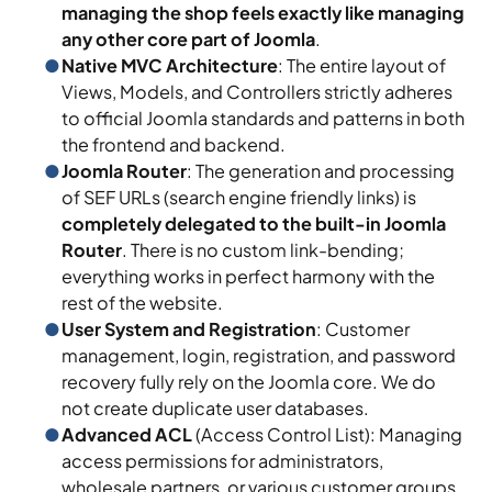
managing the shop feels exactly like managing
any other core part of Joomla
.
Native MVC Architecture
: The entire layout of
Views, Models, and Controllers strictly adheres
to official Joomla standards and patterns in both
the frontend and backend.
Joomla Router
: The generation and processing
of SEF URLs (search engine friendly links) is
completely delegated to the built-in Joomla
Router
. There is no custom link-bending;
everything works in perfect harmony with the
rest of the website.
User System and Registration
: Customer
management, login, registration, and password
recovery fully rely on the Joomla core. We do
not create duplicate user databases.
Advanced ACL
(Access Control List): Managing
access permissions for administrators,
wholesale partners, or various customer groups