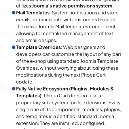
utilizes
Joomla's native permissions system
.
Mail Templates
: System notifications and store
emails communicate with customers through
the native Joomla Mail Templates component,
allowing for centralized management of text
and email designs.
Template Overrides
: Web designers and
developers can customize the layout of any part
of the e-shop using standard Joomla Template
Overrides, without worrying about losing these
modifications during the next Phoca Cart
update.
Fully Native Ecosystem (Plugins, Modules &
Templates)
: Phoca Cart does not use a
proprietary sub-system for its extensions. Every
single one of its components, modules, plugins,
and templates is a certified, standard Joomla
extension. They are installed, configured,