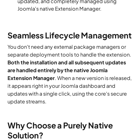
updated, and completely managed using
Joomla's native Extension Manager.
Seamless Lifecycle Management
You don't need any external package managers or
separate deployment tools to handle the extension.
Both the installation and all subsequent updates
are handled entirely by the native Joomla
Extension Manager
. When a new version is released,
it appears right in your Joomla dashboard and
updates with a single click, using the core's secure
update streams.
Why Choose a Purely Native
Solution?