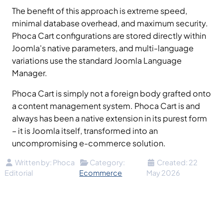
The benefit of this approach is extreme speed,
minimal database overhead, and maximum security.
Phoca Cart configurations are stored directly within
Joomla's native parameters, and multi-language
variations use the standard Joomla Language
Manager.
Phoca Cart is simply not a foreign body grafted onto
a content management system. Phoca Cart is and
always has been a native extension in its purest form
– it is Joomla itself, transformed into an
uncompromising e-commerce solution.
Details
Written by:
Phoca
Category:
Created: 22
Editorial
Ecommerce
May 2026