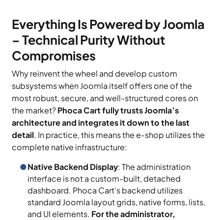
Everything Is Powered by Joomla
– Technical Purity Without
Compromises
Why reinvent the wheel and develop custom
subsystems when Joomla itself offers one of the
most robust, secure, and well-structured cores on
the market?
Phoca Cart fully trusts Joomla’s
architecture and integrates it down to the last
detail
. In practice, this means the e-shop utilizes the
complete native infrastructure:
Native Backend Display
: The administration
interface is not a custom-built, detached
dashboard. Phoca Cart's backend utilizes
standard Joomla layout grids, native forms, lists,
and UI elements.
For the administrator,