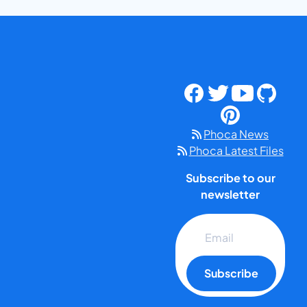
Phoca News
Phoca Latest Files
Subscribe to our
newsletter
Subscribe