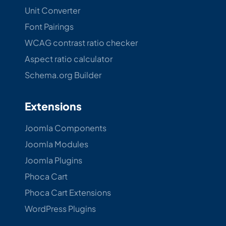
Unit Converter
Font Pairings
WCAG contrast ratio checker
Aspect ratio calculator
Schema.org Builder
Extensions
Joomla Components
Joomla Modules
Joomla Plugins
Phoca Cart
Phoca Cart Extensions
WordPress Plugins