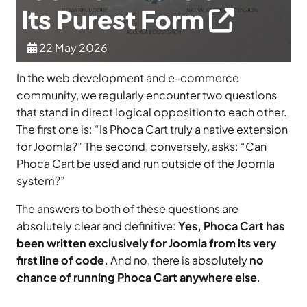
Its Purest Form
22 May 2026
In the web development and e-commerce
community, we regularly encounter two questions
that stand in direct logical opposition to each other.
The first one is: “Is Phoca Cart truly a native extension
for Joomla?” The second, conversely, asks: “Can
Phoca Cart be used and run outside of the Joomla
system?”
The answers to both of these questions are
absolutely clear and definitive:
Yes, Phoca Cart has
been written exclusively for Joomla from its very
first line of code.
And no, there is absolutely
no
chance of running Phoca Cart anywhere else
.