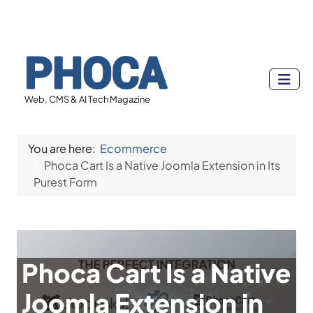
Web, CMS & AI Tech Magazine
You are here:
Ecommerce
Phoca Cart Is a Native Joomla Extension in Its
Purest Form
Phoca Cart Is a Native
Joomla Extension in