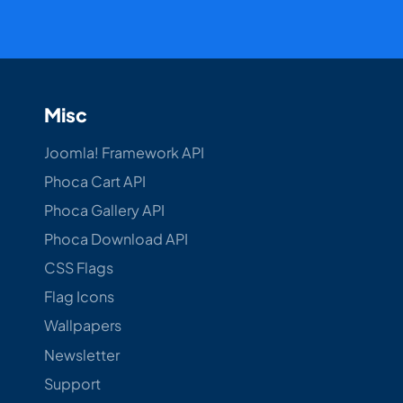
Misc
Joomla! Framework API
Phoca Cart API
Phoca Gallery API
Phoca Download API
CSS Flags
Flag Icons
Wallpapers
Newsletter
Support