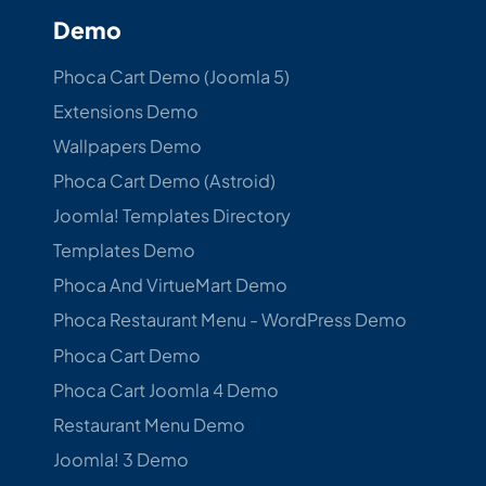
Demo
Phoca Cart Demo (Joomla 5)
Extensions Demo
Wallpapers Demo
Phoca Cart Demo (Astroid)
Joomla! Templates Directory
Templates Demo
Phoca And VirtueMart Demo
Phoca Restaurant Menu - WordPress Demo
Phoca Cart Demo
Phoca Cart Joomla 4 Demo
Restaurant Menu Demo
Joomla! 3 Demo