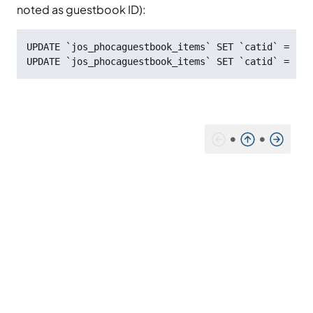
noted as guestbook ID):
UPDATE `jos_phocaguestbook_items` SET `catid` = '8'
UPDATE `jos_phocaguestbook_items` SET `catid` = '0'
•
•