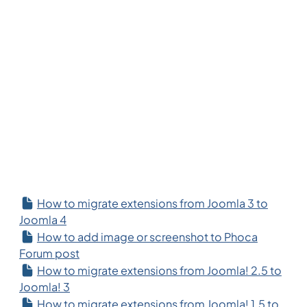
How to migrate extensions from Joomla 3 to
Joomla 4
How to add image or screenshot to Phoca
Forum post
How to migrate extensions from Joomla! 2.5 to
Joomla! 3
How to migrate extensions from Joomla! 1.5 to