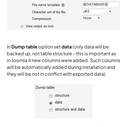
In
Dump table
option set
data
(only data will be
backed up, not table structure - this is important as
in Joomla 4 new columns were added. Such columns
will be automatically added during installation and
they will be not in conflict with exported data).