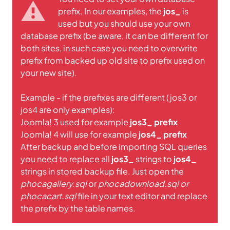
prefix. In our examples, the
jos_
is
used but you should use your own
database prefix (be aware, it can be different for
both sites, in such case you need to overwrite
prefix from backed up old site to prefix used on
your new site).
Example - if the prefixes are different (jos3 or
jos4 are only examples):
Joomla! 3 used for example
jos3_ prefix
Joomla! 4 will use for example
jos4_ prefix
After backup and before importing SQL queries
you need to replace all
jos3_
strings to
jos4_
strings in stored backup file. Just open the
phocagallery.sql
or
phocadownload.sql or
phocacart.sql
file in your text editor and replace
the prefix by the table names.