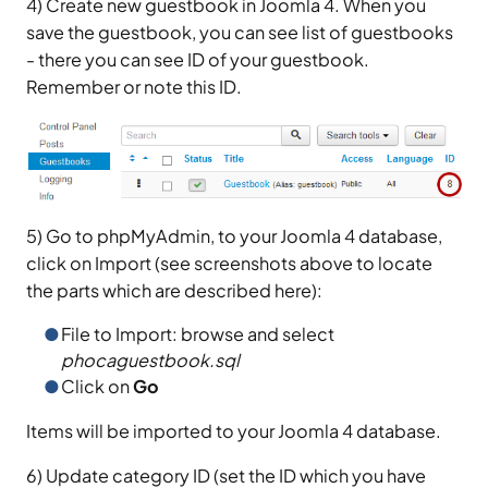
4) Create new guestbook in Joomla 4. When you
save the guestbook, you can see list of guestbooks
- there you can see ID of your guestbook.
Remember or note this ID.
5) Go to phpMyAdmin, to your Joomla 4 database,
click on Import (see screenshots above to locate
the parts which are described here):
File to Import: browse and select
phocaguestbook.sql
Click on
Go
Items will be imported to your Joomla 4 database.
6) Update category ID (set the ID which you have