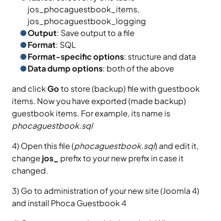
jos_phocaguestbook_items,
jos_phocaguestbook_logging
Output
: Save output to a file
Format
: SQL
Format-specific options
: structure and data
Data dump options
: both of the above
and click
Go
to store (backup) file with guestbook
items. Now you have exported (made backup)
guestbook items. For example, its name is
phocaguestbook.sql
4) Open this file (
phocaguestbook.sql
) and edit it,
change
jos_
prefix to your new prefix in case it
changed.
3) Go to administration of your new site (Joomla 4)
and install Phoca Guestbook 4