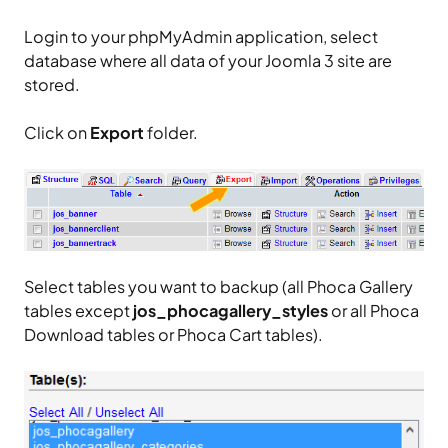
Login to your phpMyAdmin application, select
database where all data of your Joomla 3 site are
stored.
Click on
Export
folder.
Select tables you want to backup (all Phoca Gallery
tables except
jos_phocagallery_styles
or all Phoca
Download tables or Phoca Cart tables).