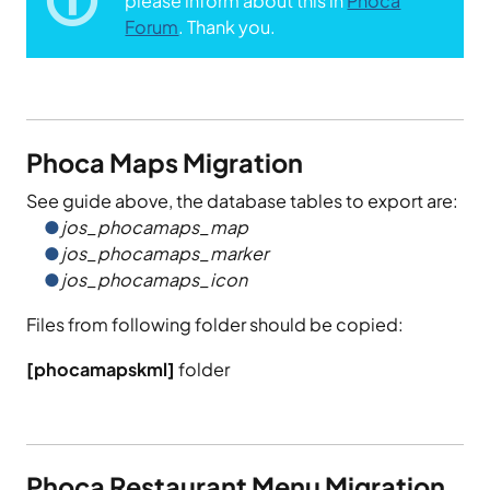
please inform about this in
Phoca
Forum
. Thank you.
Phoca Maps Migration
See guide above, the database tables to export are:
jos_phocamaps_map
jos_phocamaps_marker
jos_phocamaps_icon
Files from following folder should be copied:
[phocamapskml]
folder
Phoca Restaurant Menu Migration