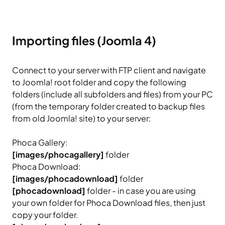
Importing files (Joomla 4)
Connect to your server with FTP client and navigate
to Joomla! root folder and copy the following
folders (include all subfolders and files) from your PC
(from the temporary folder created to backup files
from old Joomla! site) to your server:
Phoca Gallery:
[images/phocagallery]
folder
Phoca Download:
[images/phocadownload]
folder
[phocadownload]
folder - in case you are using
your own folder for Phoca Download files, then just
copy your folder.