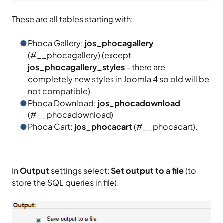
These are all tables starting with:
Phoca Gallery:
jos_phocagallery
(#__phocagallery) (except
jos_phocagallery_styles
- there are
completely new styles in Joomla 4 so old will be
not compatible)
Phoca Download:
jos_phocadownload
(#__phocadownload)
Phoca Cart:
jos_phocacart
(#__phocacart).
In
Output
settings select:
Set output to a file
(to
store the SQL queries in file).