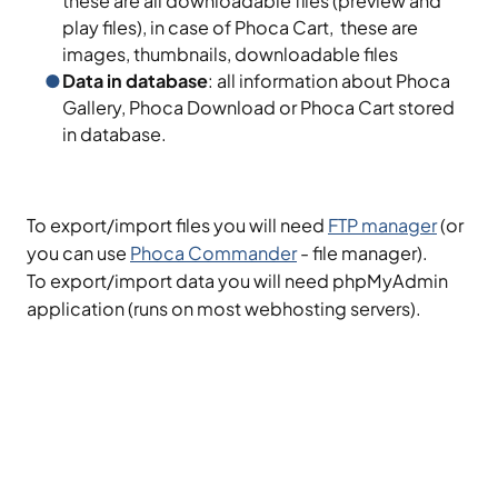
these are all downloadable files (preview and
play files), in case of Phoca Cart, these are
images, thumbnails, downloadable files
Data in database
: all information about Phoca
Gallery, Phoca Download or Phoca Cart stored
in database.
To export/import files you will need
FTP manager
(or
you can use
Phoca Commander
- file manager).
To export/import data you will need phpMyAdmin
application (runs on most webhosting servers).