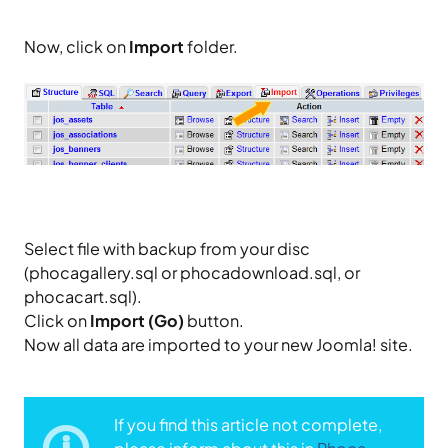
Now, click on
Import
folder.
Select file with backup from your disc
(phocagallery.sql or phocadownload.sql, or
phocacart.sql).
Click on
Import (Go)
button.
Now all data are imported to your new Joomla! site.
If you find this article not complete,