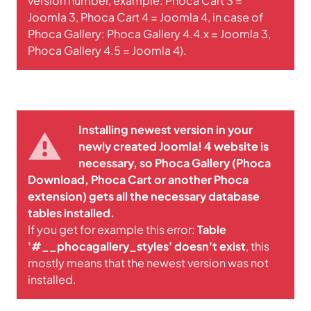
version number, example: Phoca Cart 3 =
Joomla 3, Phoca Cart 4 = Joomla 4, in case of
Phoca Gallery: Phoca Gallery 4.4.x = Joomla 3,
Phoca Gallery 4.5 = Joomla 4).
Installing newest version in your
newly created Joomla! 4 website is
necessary, so Phoca Gallery (Phoca
Download, Phoca Cart or another Phoca
extension) gets all the necessary database
tables installed.
If you get for example this error:
Table
'#__phocagallery_styles' doesn't exist
, this
mostly means that the newest version was not
installed.