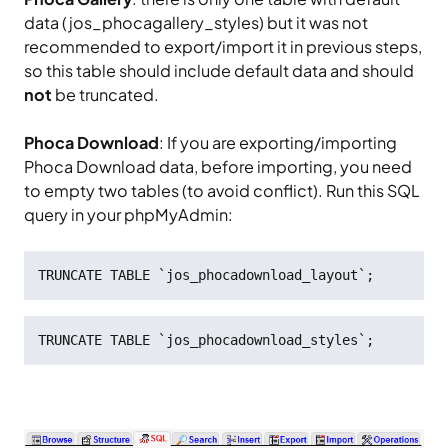
data (jos_phocagallery_styles) but it was not
recommended to export/import it in previous steps,
so this table should include default data and should
not
be truncated.
Phoca Download
: If you are exporting/importing
Phoca Download data, before importing, you need
to empty two tables (to avoid conflict). Run this SQL
query in your phpMyAdmin:
TRUNCATE TABLE `jos_phocadownload_layout`;
TRUNCATE TABLE `jos_phocadownload_styles`;