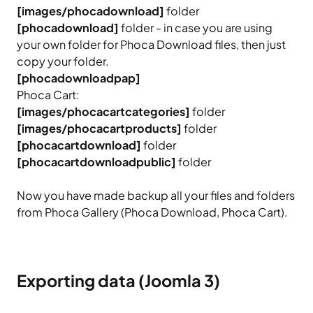
[images/phocadownload]
folder
[phocadownload]
folder - in case you are using
your own folder for Phoca Download files, then just
copy your folder.
[phocadownloadpap]
Phoca Cart:
[images/phocacartcategories]
folder
[images/phocacartproducts]
folder
[phocacartdownload]
folder
[phocacartdownloadpublic]
folder
Now you have made backup all your files and folders
from Phoca Gallery (Phoca Download, Phoca Cart).
Exporting data (Joomla 3)