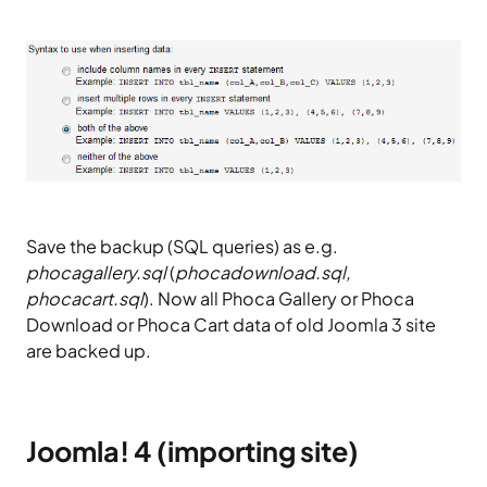
Save the backup (SQL queries) as e.g.
phocagallery.sql
(
phocadownload.sql,
phocacart.sql
). Now all Phoca Gallery or Phoca
Download or Phoca Cart data of old Joomla 3 site
are backed up.
Joomla! 4 (importing site)