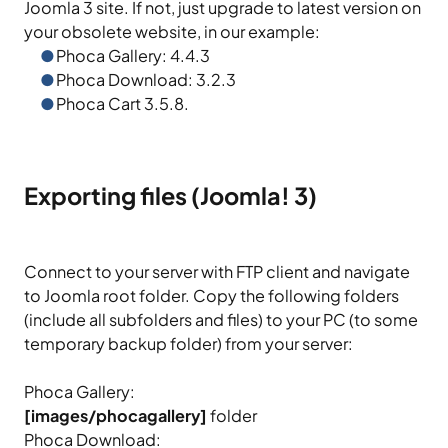
Joomla 3 site. If not, just upgrade to latest version on
your obsolete website, in our example:
Phoca Gallery: 4.4.3
Phoca Download: 3.2.3
Phoca Cart 3.5.8.
Exporting files (Joomla! 3)
Connect to your server with FTP client and navigate
to Joomla root folder. Copy the following folders
(include all subfolders and files) to your PC (to some
temporary backup folder) from your server:
Phoca Gallery:
[images/phocagallery]
folder
Phoca Download: