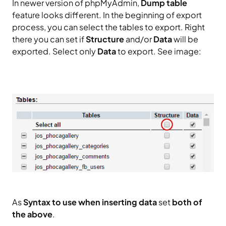
In newer version of phpMyAdmin,
Dump table
feature looks different. In the beginning of export
process, you can select the tables to export. Right
there you can set if
Structure
and/or
Data
will be
exported. Select only
Data
to export. See image:
As
Syntax to use when inserting data
set
both of
the above
.