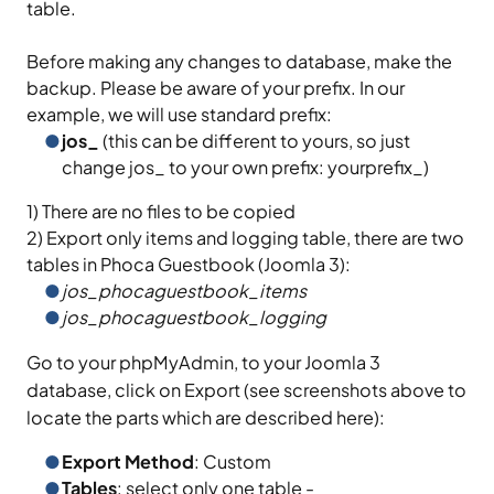
table.
Before making any changes to database, make the
backup. Please be aware of your prefix. In our
example, we will use standard prefix:
jos_
(this can be different to yours, so just
change jos_ to your own prefix: yourprefix_)
1) There are no files to be copied
2) Export only items and logging table, there are two
tables in Phoca Guestbook (Joomla 3):
jos_phocaguestbook_items
jos_phocaguestbook_logging
Go to your phpMyAdmin, to your Joomla 3
database, click on Export (see screenshots above to
locate the parts which are described here):
Export Method
: Custom
Tables
: select only one table -