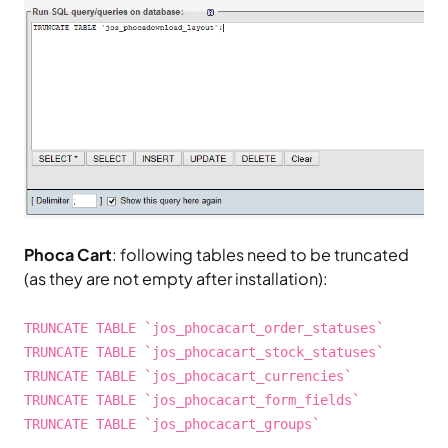
Phoca Cart
: following tables need to be truncated
(as they are not empty after installation):
TRUNCATE TABLE `jos_phocacart_order_statuses`
TRUNCATE TABLE `jos_phocacart_stock_statuses`
TRUNCATE TABLE `jos_phocacart_currencies`
TRUNCATE TABLE `jos_phocacart_form_fields`
TRUNCATE TABLE `jos_phocacart_groups`