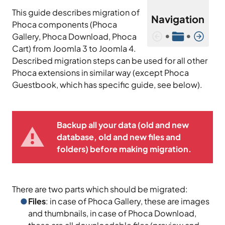
This guide describes migration of
Navigation
Phoca components (Phoca
•
•
Gallery, Phoca Download, Phoca
Cart) from Joomla 3 to Joomla 4.
Described migration steps can be used for all other
Phoca extensions in similar way (except Phoca
Guestbook, which has specific guide, see below).
Backup all your data (old and new
database, old and new files and
folders) before making migration.
There are two parts which should be migrated:
Files
: in case of Phoca Gallery, these are images
and thumbnails, in case of Phoca Download,