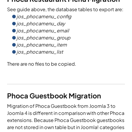
See guide above, the database tables to export are:
jos_phocamenu_config
jos_phocamenu_day
jos_phocamenu_email
jos_phocamenu_group
jos_phocamenu_item
jos_phocamenu_list
There are no files to be copied.
Phoca Guestbook Migration
Migration of Phoca Guestbook from Joomla 3 to
Joomla 4 is different in comparison with other Phoca
extensions. Because Phoca Guestbook guestbooks
are not stored in own table but in Joomla! categories