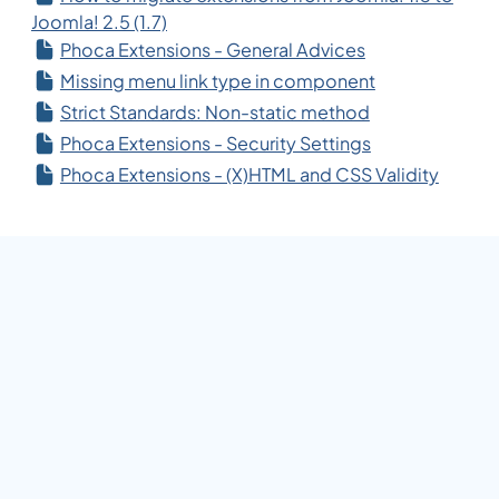
Joomla! 2.5 (1.7)
Phoca Extensions - General Advices
Missing menu link type in component
Strict Standards: Non-static method
Phoca Extensions - Security Settings
Phoca Extensions - (X)HTML and CSS Validity