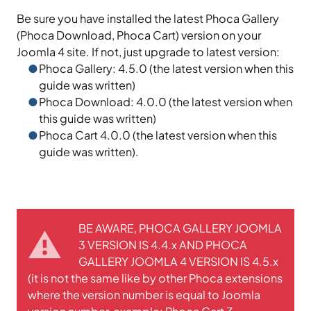
Be sure you have installed the latest Phoca Gallery
(Phoca Download, Phoca Cart) version on your
Joomla 4 site. If not, just upgrade to latest version:
Phoca Gallery: 4.5.0 (the latest version when this
guide was written)
Phoca Download: 4.0.0 (the latest version when
this guide was written)
Phoca Cart 4.0.0 (the latest version when this
guide was written).
BE AWARE, PHOCA GALLERY JOOMLA
3 VERSION IS 4.4.x AND PHOCA
GALLERY JOOMLA 4 VERSION IS 4.5.x
(it is not the same like by other Phoca extensions
where the version number is equal to Joomla