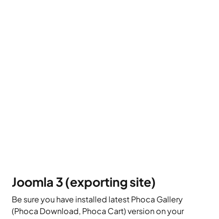
Joomla 3 (exporting site)
Be sure you have installed latest Phoca Gallery
(Phoca Download, Phoca Cart) version on your