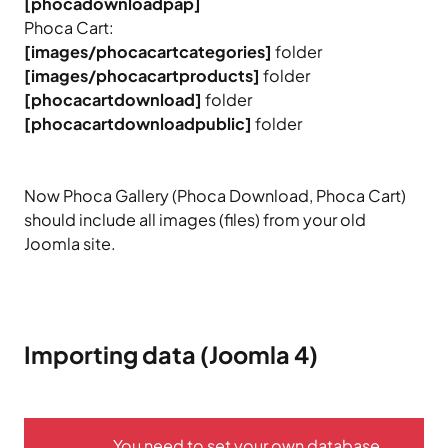
[phocadownloadpap]
Phoca Cart:
[images/phocacartcategories]
folder
[images/phocacartproducts]
folder
[phocacartdownload]
folder
[phocacartdownloadpublic]
folder
Now Phoca Gallery (Phoca Download, Phoca Cart)
should include all images (files) from your old
Joomla site.
Importing data (Joomla 4)
You need to set your own database