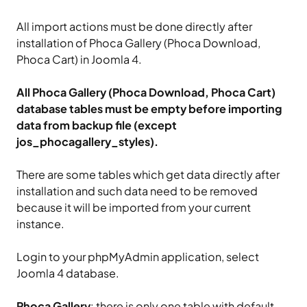
All import actions must be done directly after
installation of Phoca Gallery (Phoca Download,
Phoca Cart) in Joomla 4.
All Phoca Gallery (Phoca Download, Phoca Cart)
database tables must be empty before importing
data from backup file (except
jos_phocagallery_styles).
There are some tables which get data directly after
installation and such data need to be removed
because it will be imported from your current
instance.
Login to your phpMyAdmin application, select
Joomla 4 database.
Phoca Gallery
: there is only one table with default