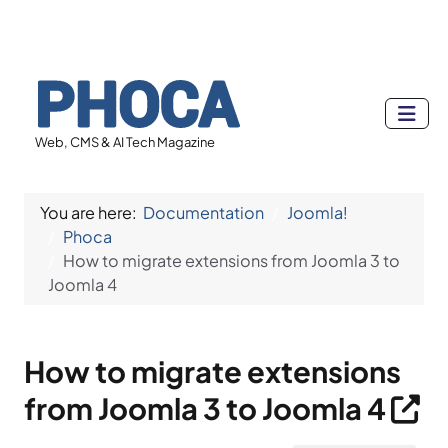
Web, CMS & AI Tech Magazine
You are here:
Documentation
Joomla!
Phoca
How to migrate extensions from Joomla 3 to
Joomla 4
How to migrate extensions
from Joomla 3 to Joomla 4