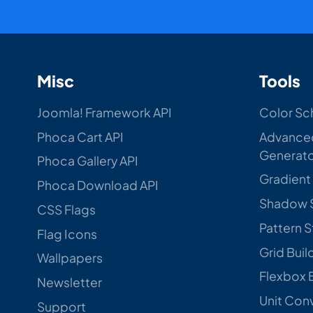
Misc
Tools
Joomla! Framework API
Color Sc
Phoca Cart API
Advance
Generat
Phoca Gallery API
Gradient
Phoca Download API
Shadow 
CSS Flags
Pattern 
Flag Icons
Grid Buil
Wallpapers
Flexbox 
Newsletter
Unit Con
Support