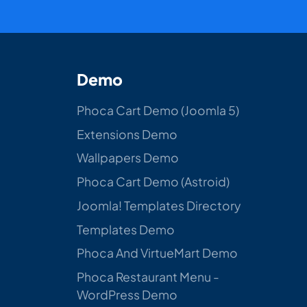
Demo
Phoca Cart Demo (Joomla 5)
Extensions Demo
Wallpapers Demo
Phoca Cart Demo (Astroid)
Joomla! Templates Directory
Templates Demo
Phoca And VirtueMart Demo
Phoca Restaurant Menu -
WordPress Demo