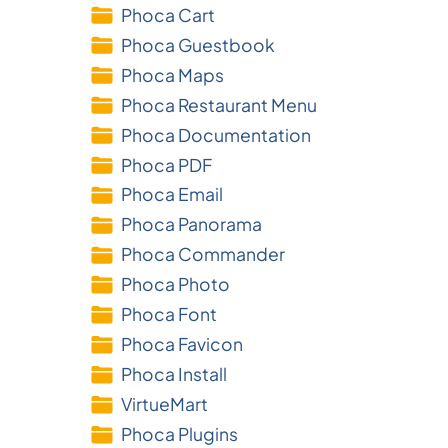
Phoca Cart
Phoca Guestbook
Phoca Maps
Phoca Restaurant Menu
Phoca Documentation
Phoca PDF
Phoca Email
Phoca Panorama
Phoca Commander
Phoca Photo
Phoca Font
Phoca Favicon
Phoca Install
VirtueMart
Phoca Plugins