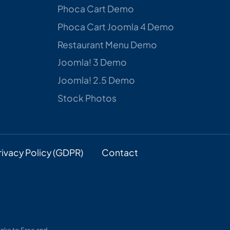
Phoca Cart Demo
Phoca Cart Joomla 4 Demo
Restaurant Menu Demo
Joomla! 3 Demo
Joomla! 2.5 Demo
Stock Photos
rivacy Policy (GDPR)
Contact
nks to Free and