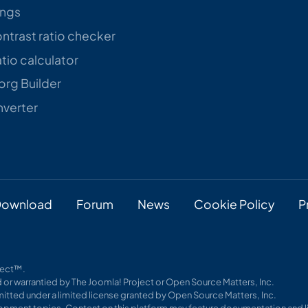
ings
trast ratio checker
tio calculator
rg Builder
verter
ownload
Forum
News
Cookie Policy
P
oject™.
 or warrantied by The Joomla! Project or Open Source Matters, Inc.
itted under a limited license granted by Open Source Matters, Inc.
pment topics. Content on this platform may feature documentation and li