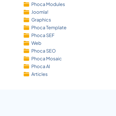
Phoca Modules
Joomla!
Graphics
Phoca Template
Phoca SEF
Web
Phoca SEO
Phoca Mosaic
Phoca AI
Articles