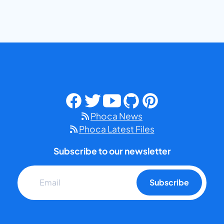
Phoca News
Phoca Latest Files
Subscribe to our newsletter
Subscribe