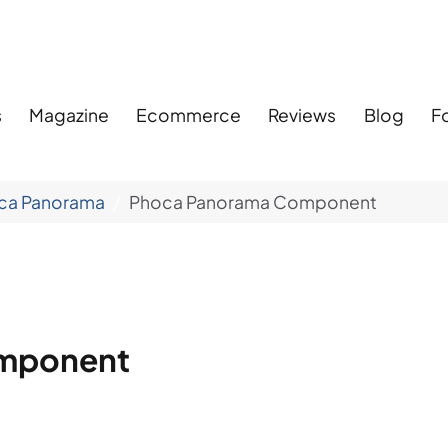
s
Magazine
Ecommerce
Reviews
Blog
F
ca Panorama
Phoca Panorama Component
mponent