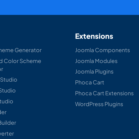
Extensions
heme Generator
Joomla Components
d Color Scheme
Joomla Modules
or
Joomla Plugins
 Studio
Phoca Cart
Studio
Phoca Cart Extensions
Studio
WordPress Plugins
der
Builder
verter