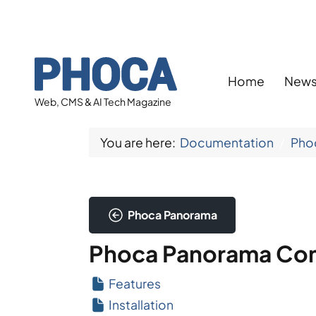
Home
New
Web, CMS & AI Tech Magazine
You are here:
Documentation
Pho
Phoca Panorama
Phoca Panorama Co
Features
Installation