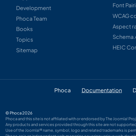
Font Pair
Development
WCAG con
Phoca Team
Aspect ra
Books
Schema.o
Topics
HEIC Con
Sitemap
Phoca
Documentation
D
© Phoca 2026
Phoca and this site is not affiliated with or endorsed by The Joomla! Pr
Any products and services provided through this site are not supported
Use of the Joomla!® name, symbol, logo and related trademarks is perm
Phoca.cz is an independent web magazine covering various web develo