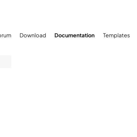
orum
Download
Documentation
Templates