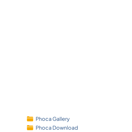
Phoca Gallery
Phoca Download