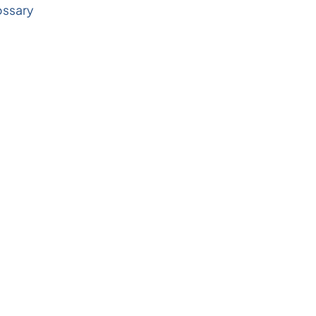
ssary