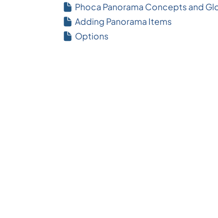
Phoca Panorama Concepts and Glo
Adding Panorama Items
Options