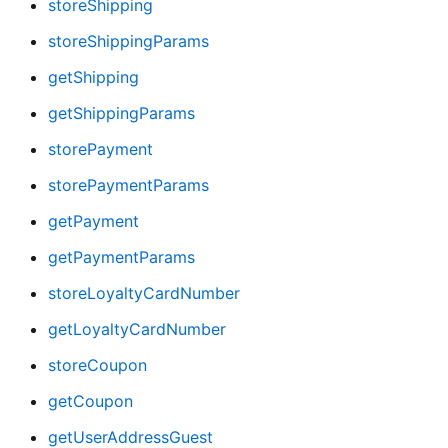
storeShipping
storeShippingParams
getShipping
getShippingParams
storePayment
storePaymentParams
getPayment
getPaymentParams
storeLoyaltyCardNumber
getLoyaltyCardNumber
storeCoupon
getCoupon
getUserAddressGuest