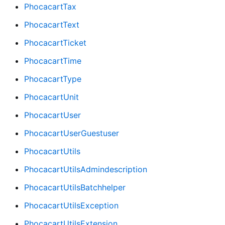
PhocacartTax
PhocacartText
PhocacartTicket
PhocacartTime
PhocacartType
PhocacartUnit
PhocacartUser
PhocacartUserGuestuser
PhocacartUtils
PhocacartUtilsAdmindescription
PhocacartUtilsBatchhelper
PhocacartUtilsException
PhocacartUtilsExtension