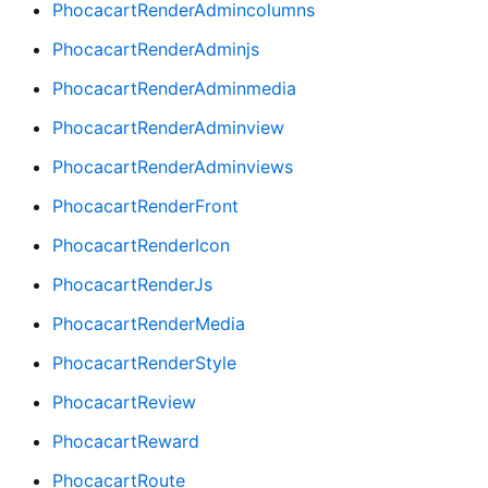
PhocacartRenderAdmincolumns
PhocacartRenderAdminjs
PhocacartRenderAdminmedia
PhocacartRenderAdminview
PhocacartRenderAdminviews
PhocacartRenderFront
PhocacartRenderIcon
PhocacartRenderJs
PhocacartRenderMedia
PhocacartRenderStyle
PhocacartReview
PhocacartReward
PhocacartRoute