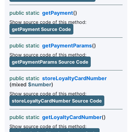
public static
getPayment
()
Show source code of this method:
getPayment Source Code
public static
getPaymentParams
()
Show source code of this method:
getPaymentParams Source Code
public static
storeLoyaltyCardNumber
(mixed
$number
)
Show source code of this method:
storeLoyaltyCardNumber Source Code
public static
getLoyaltyCardNumber
()
Show source code of this method: