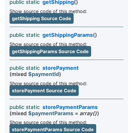
public static
getShipping
()
Show source code of this method:
getShipping Source Code
public static
getShippingParams
()
Show source code of this method:
getShippingParams Source Code
public static
storePayment
(mixed
$paymentId
)
Show source code of this method:
storePayment Source Code
public static
storePaymentParams
(mixed
$paymentParams
=
array()
)
Show source code of this method:
storePaymentParams Source Code