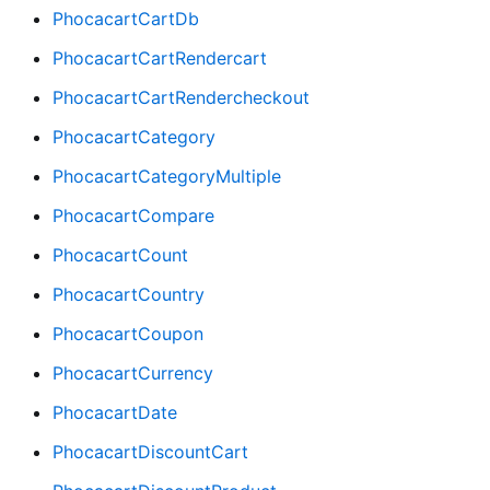
PhocacartCartDb
PhocacartCartRendercart
PhocacartCartRendercheckout
PhocacartCategory
PhocacartCategoryMultiple
PhocacartCompare
PhocacartCount
PhocacartCountry
PhocacartCoupon
PhocacartCurrency
PhocacartDate
PhocacartDiscountCart