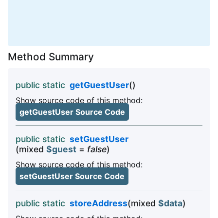
Method Summary
public static
getGuestUser
()
Show source code of this method:
getGuestUser Source Code
public static
setGuestUser
(mixed
$guest
=
false
)
Show source code of this method:
setGuestUser Source Code
public static
storeAddress
(mixed
$data
)