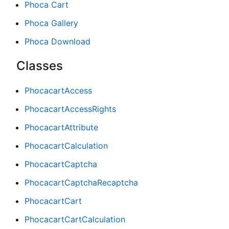
Phoca Cart
Phoca Gallery
Phoca Download
Classes
PhocacartAccess
PhocacartAccessRights
PhocacartAttribute
PhocacartCalculation
PhocacartCaptcha
PhocacartCaptchaRecaptcha
PhocacartCart
PhocacartCartCalculation