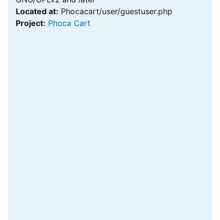
Located at:
Phocacart/user/guestuser.php
Project:
Phoca Cart