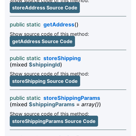
Show source code of this method:
storeAddress Source Code
public static
getAddress
()
Show source code of this method:
getAddress Source Code
public static
storeShipping
(mixed
$shippingId
)
Show source code of this method:
storeShipping Source Code
public static
storeShippingParams
(mixed
$shippingParams
=
array()
)
Show source code of this method:
storeShippingParams Source Code