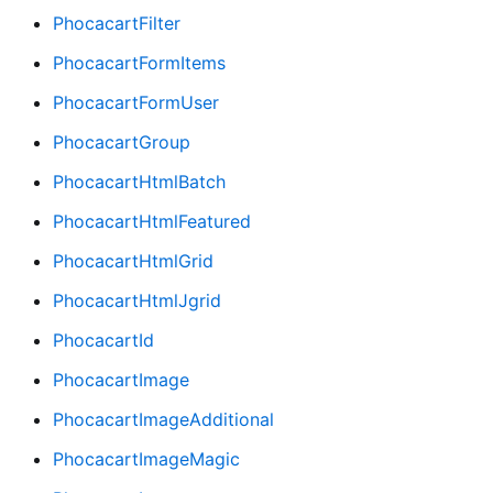
PhocacartFilter
PhocacartFormItems
PhocacartFormUser
PhocacartGroup
PhocacartHtmlBatch
PhocacartHtmlFeatured
PhocacartHtmlGrid
PhocacartHtmlJgrid
PhocacartId
PhocacartImage
PhocacartImageAdditional
PhocacartImageMagic