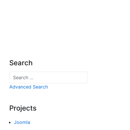
Search
Search
Advanced Search
Projects
Joomla