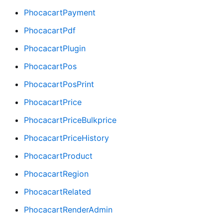
PhocacartPayment
PhocacartPdf
PhocacartPlugin
PhocacartPos
PhocacartPosPrint
PhocacartPrice
PhocacartPriceBulkprice
PhocacartPriceHistory
PhocacartProduct
PhocacartRegion
PhocacartRelated
PhocacartRenderAdmin