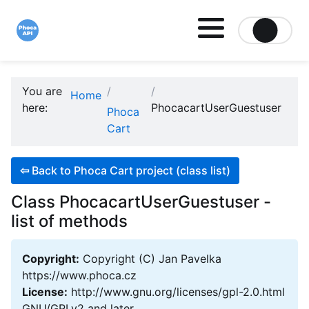
Site logo file
You are
Home
here:
PhocacartUserGuestuser
Phoca
Cart
⇦
Back to Phoca Cart project (class list)
Class PhocacartUserGuestuser -
list of methods
Copyright:
Copyright (C) Jan Pavelka
https://www.phoca.cz
License:
http://www.gnu.org/licenses/gpl-2.0.html
GNU/GPLv2 and later