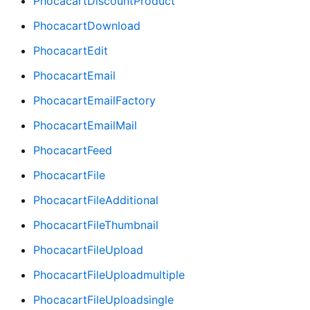
PhocacartDiscountProduct
PhocacartDownload
PhocacartEdit
PhocacartEmail
PhocacartEmailFactory
PhocacartEmailMail
PhocacartFeed
PhocacartFile
PhocacartFileAdditional
PhocacartFileThumbnail
PhocacartFileUpload
PhocacartFileUploadmultiple
PhocacartFileUploadsingle