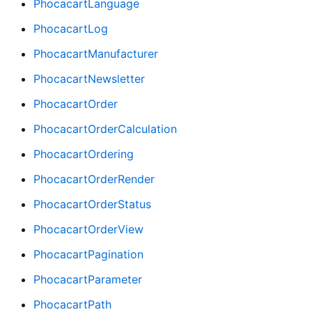
PhocacartLanguage
PhocacartLog
PhocacartManufacturer
PhocacartNewsletter
PhocacartOrder
PhocacartOrderCalculation
PhocacartOrdering
PhocacartOrderRender
PhocacartOrderStatus
PhocacartOrderView
PhocacartPagination
PhocacartParameter
PhocacartPath