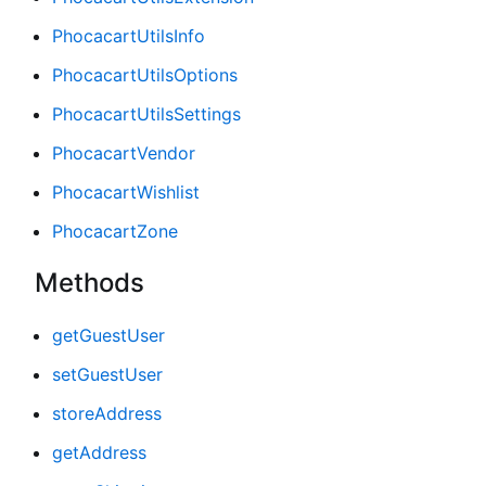
PhocacartUtilsInfo
PhocacartUtilsOptions
PhocacartUtilsSettings
PhocacartVendor
PhocacartWishlist
PhocacartZone
Methods
getGuestUser
setGuestUser
storeAddress
getAddress