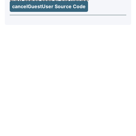
cancelGuestUser Source Code