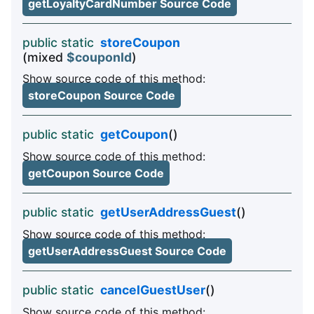
getLoyaltyCardNumber Source Code
public static
storeCoupon
(mixed
$couponId
)
Show source code of this method:
storeCoupon Source Code
public static
getCoupon
()
Show source code of this method:
getCoupon Source Code
public static
getUserAddressGuest
()
Show source code of this method:
getUserAddressGuest Source Code
public static
cancelGuestUser
()
Show source code of this method: