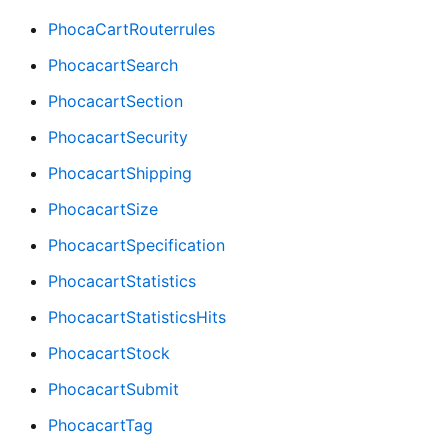
PhocaCartRouterrules
PhocacartSearch
PhocacartSection
PhocacartSecurity
PhocacartShipping
PhocacartSize
PhocacartSpecification
PhocacartStatistics
PhocacartStatisticsHits
PhocacartStock
PhocacartSubmit
PhocacartTag