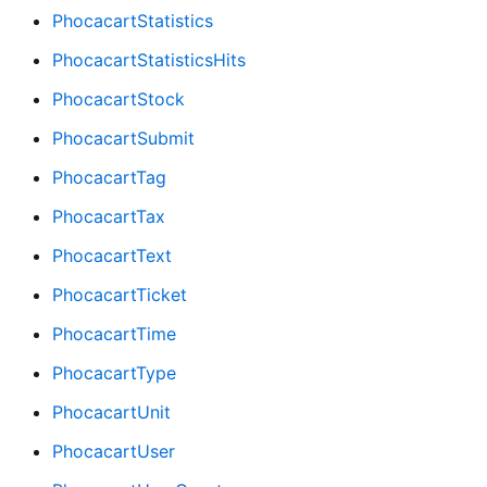
PhocacartStatistics
PhocacartStatisticsHits
PhocacartStock
PhocacartSubmit
PhocacartTag
PhocacartTax
PhocacartText
PhocacartTicket
PhocacartTime
PhocacartType
PhocacartUnit
PhocacartUser