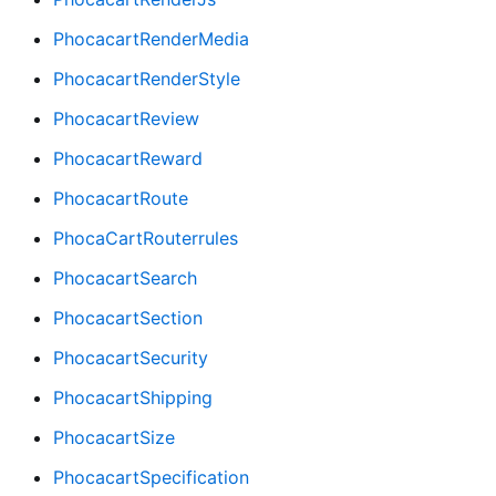
PhocacartRenderMedia
PhocacartRenderStyle
PhocacartReview
PhocacartReward
PhocacartRoute
PhocaCartRouterrules
PhocacartSearch
PhocacartSection
PhocacartSecurity
PhocacartShipping
PhocacartSize
PhocacartSpecification