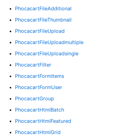
PhocacartFileAdditional
PhocacartFileThumbnail
PhocacartFileUpload
PhocacartFileUploadmultiple
PhocacartFileUploadsingle
PhocacartFilter
PhocacartFormItems
PhocacartFormUser
PhocacartGroup
PhocacartHtmlBatch
PhocacartHtmlFeatured
PhocacartHtmlGrid