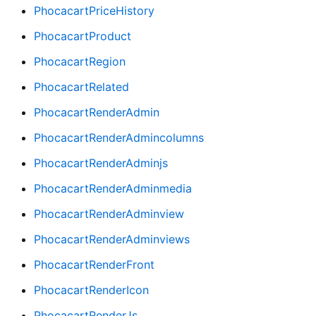
PhocacartPriceHistory
PhocacartProduct
PhocacartRegion
PhocacartRelated
PhocacartRenderAdmin
PhocacartRenderAdmincolumns
PhocacartRenderAdminjs
PhocacartRenderAdminmedia
PhocacartRenderAdminview
PhocacartRenderAdminviews
PhocacartRenderFront
PhocacartRenderIcon
PhocacartRenderJs