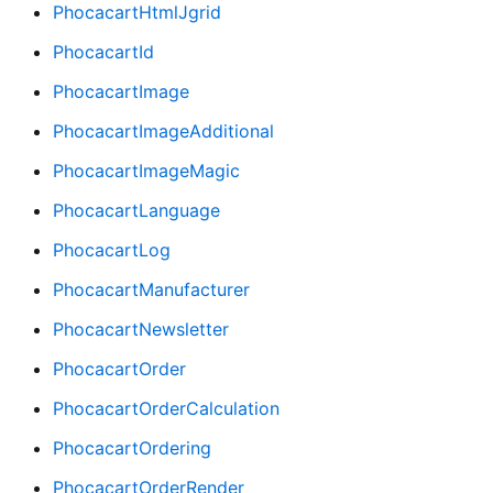
PhocacartHtmlJgrid
PhocacartId
PhocacartImage
PhocacartImageAdditional
PhocacartImageMagic
PhocacartLanguage
PhocacartLog
PhocacartManufacturer
PhocacartNewsletter
PhocacartOrder
PhocacartOrderCalculation
PhocacartOrdering
PhocacartOrderRender