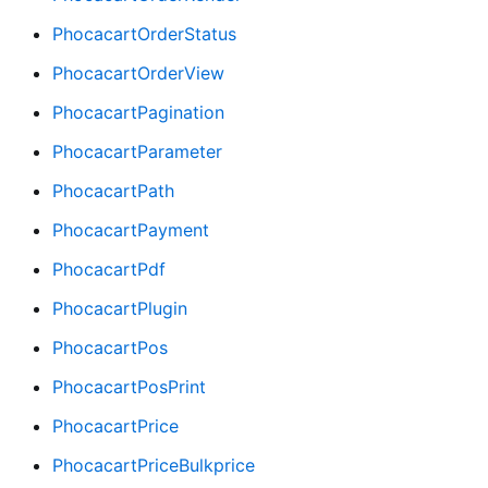
PhocacartOrderStatus
PhocacartOrderView
PhocacartPagination
PhocacartParameter
PhocacartPath
PhocacartPayment
PhocacartPdf
PhocacartPlugin
PhocacartPos
PhocacartPosPrint
PhocacartPrice
PhocacartPriceBulkprice