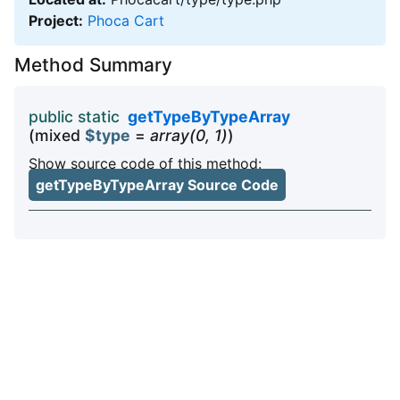
Project:
Phoca Cart
Method Summary
public static
getTypeByTypeArray
(mixed
$type
=
array(0, 1)
)
Show source code of this method:
getTypeByTypeArray Source Code