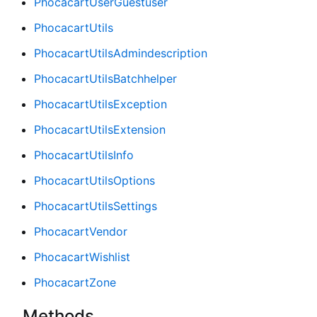
PhocacartUserGuestuser
PhocacartUtils
PhocacartUtilsAdmindescription
PhocacartUtilsBatchhelper
PhocacartUtilsException
PhocacartUtilsExtension
PhocacartUtilsInfo
PhocacartUtilsOptions
PhocacartUtilsSettings
PhocacartVendor
PhocacartWishlist
PhocacartZone
Methods