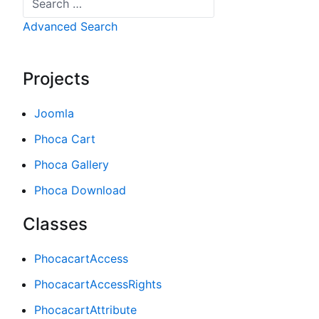
Advanced Search
Projects
Joomla
Phoca Cart
Phoca Gallery
Phoca Download
Classes
PhocacartAccess
PhocacartAccessRights
PhocacartAttribute