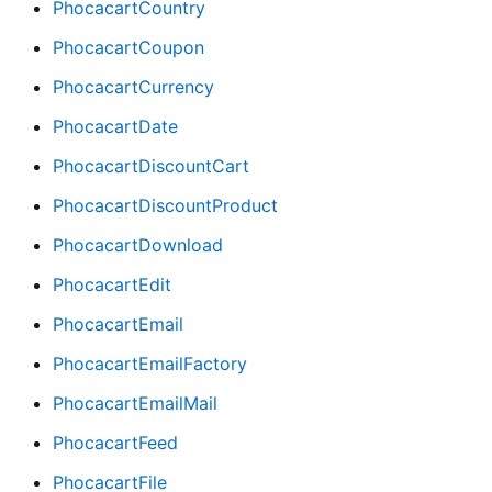
PhocacartCountry
PhocacartCoupon
PhocacartCurrency
PhocacartDate
PhocacartDiscountCart
PhocacartDiscountProduct
PhocacartDownload
PhocacartEdit
PhocacartEmail
PhocacartEmailFactory
PhocacartEmailMail
PhocacartFeed
PhocacartFile