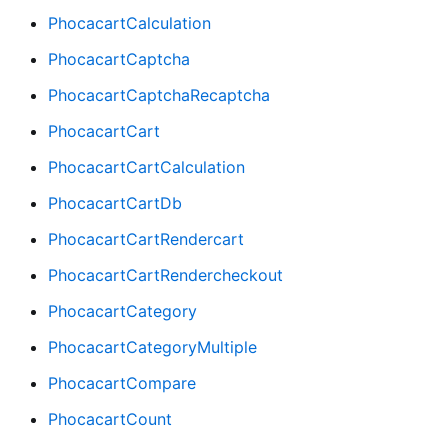
PhocacartCalculation
PhocacartCaptcha
PhocacartCaptchaRecaptcha
PhocacartCart
PhocacartCartCalculation
PhocacartCartDb
PhocacartCartRendercart
PhocacartCartRendercheckout
PhocacartCategory
PhocacartCategoryMultiple
PhocacartCompare
PhocacartCount