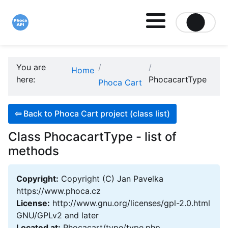
Site logo file
You are
Home
here:
PhocacartType
Phoca Cart
⇦
Back to Phoca Cart project (class list)
Class PhocacartType - list of
methods
Copyright:
Copyright (C) Jan Pavelka
https://www.phoca.cz
License:
http://www.gnu.org/licenses/gpl-2.0.html
GNU/GPLv2 and later
Located at:
Phocacart/type/type.php