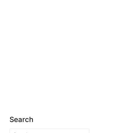
Search
Search