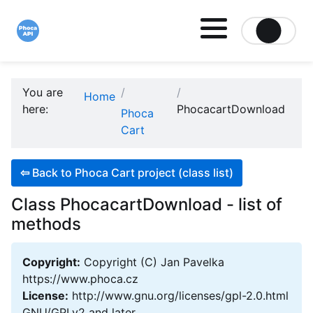
Site logo file
You are
Home
here:
PhocacartDownload
Phoca
Cart
⇦
Back to Phoca Cart project (class list)
Class PhocacartDownload - list of
methods
Copyright:
Copyright (C) Jan Pavelka
https://www.phoca.cz
License:
http://www.gnu.org/licenses/gpl-2.0.html
GNU/GPLv2 and later