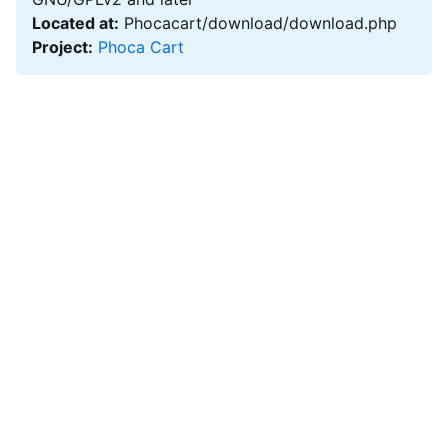
Located at:
Phocacart/download/download.php
Project:
Phoca Cart