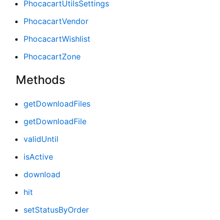
PhocacartUtilsSettings
PhocacartVendor
PhocacartWishlist
PhocacartZone
Methods
getDownloadFiles
getDownloadFile
validUntil
isActive
download
hit
setStatusByOrder