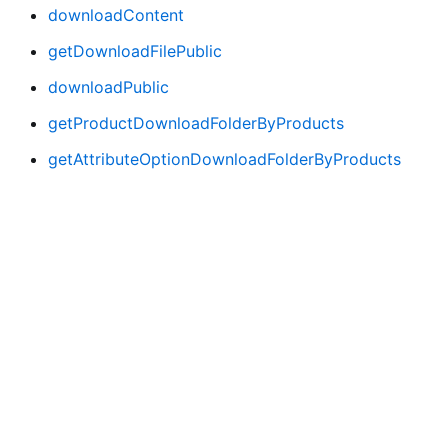
downloadContent
getDownloadFilePublic
downloadPublic
getProductDownloadFolderByProducts
getAttributeOptionDownloadFolderByProducts