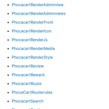
PhocacartRenderAdminview
PhocacartRenderAdminviews
PhocacartRenderFront
PhocacartRenderIcon
PhocacartRenderJs
PhocacartRenderMedia
PhocacartRenderStyle
PhocacartReview
PhocacartReward
PhocacartRoute
PhocaCartRouterrules
PhocacartSearch