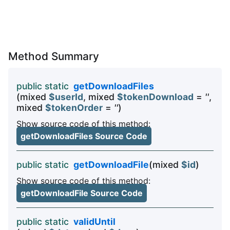
Method Summary
public static
getDownloadFiles
(mixed
$userId
, mixed
$tokenDownload
=
''
,
mixed
$tokenOrder
=
''
)
Show source code of this method:
getDownloadFiles Source Code
public static
getDownloadFile
(mixed
$id
)
Show source code of this method:
getDownloadFile Source Code
public static
validUntil