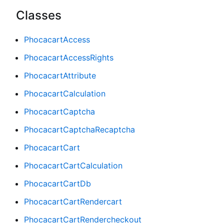
Classes
PhocacartAccess
PhocacartAccessRights
PhocacartAttribute
PhocacartCalculation
PhocacartCaptcha
PhocacartCaptchaRecaptcha
PhocacartCart
PhocacartCartCalculation
PhocacartCartDb
PhocacartCartRendercart
PhocacartCartRendercheckout