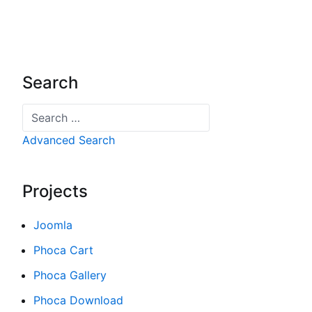
Search
Search
Advanced Search
Projects
Joomla
Phoca Cart
Phoca Gallery
Phoca Download