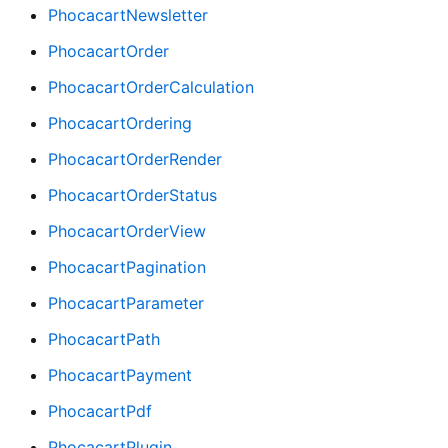
PhocacartNewsletter
PhocacartOrder
PhocacartOrderCalculation
PhocacartOrdering
PhocacartOrderRender
PhocacartOrderStatus
PhocacartOrderView
PhocacartPagination
PhocacartParameter
PhocacartPath
PhocacartPayment
PhocacartPdf
PhocacartPlugin