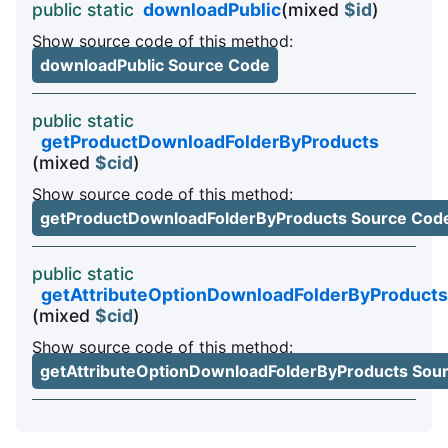
public static
downloadPublic
(mixed
$id
)
Show source code of this method:
downloadPublic Source Code
public static
getProductDownloadFolderByProducts
(mixed
$cid
)
Show source code of this method:
getProductDownloadFolderByProducts Source Cod
public static
getAttributeOptionDownloadFolderByProducts
(mixed
$cid
)
Show source code of this method:
getAttributeOptionDownloadFolderByProducts Sou