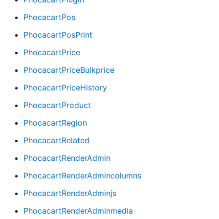
PhocacartPos
PhocacartPosPrint
PhocacartPrice
PhocacartPriceBulkprice
PhocacartPriceHistory
PhocacartProduct
PhocacartRegion
PhocacartRelated
PhocacartRenderAdmin
PhocacartRenderAdmincolumns
PhocacartRenderAdminjs
PhocacartRenderAdminmedia