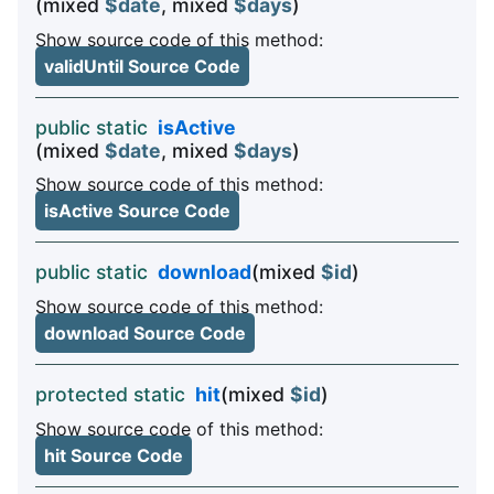
(mixed
$date
, mixed
$days
)
Show source code of this method:
validUntil Source Code
public static
isActive
(mixed
$date
, mixed
$days
)
Show source code of this method:
isActive Source Code
public static
download
(mixed
$id
)
Show source code of this method:
download Source Code
protected static
hit
(mixed
$id
)
Show source code of this method:
hit Source Code