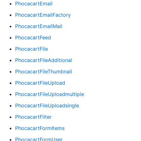
PhocacartEmail
PhocacartEmailFactory
PhocacartEmailMail
PhocacartFeed
PhocacartFile
PhocacartFileAdditional
PhocacartFileThumbnail
PhocacartFileUpload
PhocacartFileUploadmultiple
PhocacartFileUploadsingle
PhocacartFilter
PhocacartFormItems
PhocacartFormUser