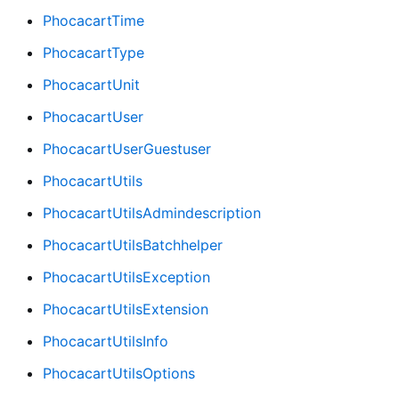
PhocacartTime
PhocacartType
PhocacartUnit
PhocacartUser
PhocacartUserGuestuser
PhocacartUtils
PhocacartUtilsAdmindescription
PhocacartUtilsBatchhelper
PhocacartUtilsException
PhocacartUtilsExtension
PhocacartUtilsInfo
PhocacartUtilsOptions