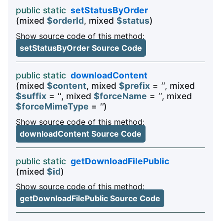
public static
setStatusByOrder
(mixed
$orderId
, mixed
$status
)
Show source code of this method:
setStatusByOrder Source Code
public static
downloadContent
(mixed
$content
, mixed
$prefix
=
''
, mixed
$suffix
=
''
, mixed
$forceName
=
''
, mixed
$forceMimeType
=
''
)
Show source code of this method:
downloadContent Source Code
public static
getDownloadFilePublic
(mixed
$id
)
Show source code of this method:
getDownloadFilePublic Source Code