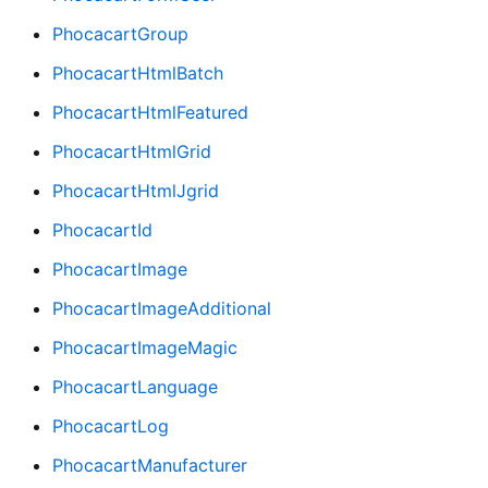
PhocacartGroup
PhocacartHtmlBatch
PhocacartHtmlFeatured
PhocacartHtmlGrid
PhocacartHtmlJgrid
PhocacartId
PhocacartImage
PhocacartImageAdditional
PhocacartImageMagic
PhocacartLanguage
PhocacartLog
PhocacartManufacturer