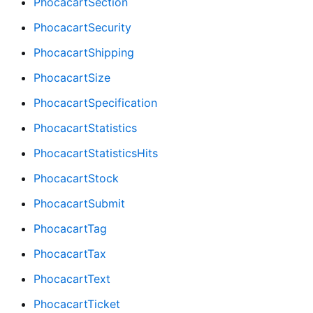
PhocacartSection
PhocacartSecurity
PhocacartShipping
PhocacartSize
PhocacartSpecification
PhocacartStatistics
PhocacartStatisticsHits
PhocacartStock
PhocacartSubmit
PhocacartTag
PhocacartTax
PhocacartText
PhocacartTicket