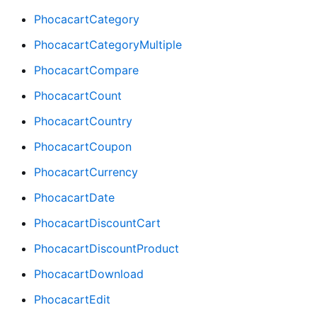
PhocacartCategory
PhocacartCategoryMultiple
PhocacartCompare
PhocacartCount
PhocacartCountry
PhocacartCoupon
PhocacartCurrency
PhocacartDate
PhocacartDiscountCart
PhocacartDiscountProduct
PhocacartDownload
PhocacartEdit