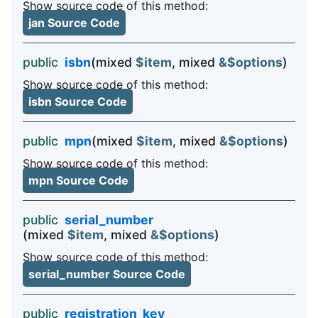
Show source code of this method:
jan Source Code
public
isbn
(mixed
$item
, mixed
&$options
)
Show source code of this method:
isbn Source Code
public
mpn
(mixed
$item
, mixed
&$options
)
Show source code of this method:
mpn Source Code
public
serial_number
(mixed
$item
, mixed
&$options
)
Show source code of this method:
serial_number Source Code
public
registration_key