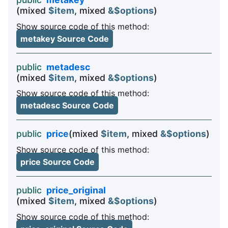
(mixed
$item
, mixed
&$options
)
Show source code of this method:
metakey Source Code
public
metadesc
(mixed
$item
, mixed
&$options
)
Show source code of this method:
metadesc Source Code
public
price
(mixed
$item
, mixed
&$options
)
Show source code of this method:
price Source Code
public
price_original
(mixed
$item
, mixed
&$options
)
Show source code of this method: