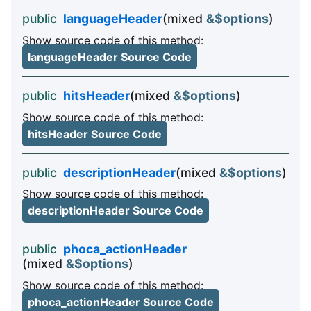
public
languageHeader
(mixed
&$options
)
Show source code of this method:
languageHeader Source Code
public
hitsHeader
(mixed
&$options
)
Show source code of this method:
hitsHeader Source Code
public
descriptionHeader
(mixed
&$options
)
Show source code of this method:
descriptionHeader Source Code
public
phoca_actionHeader
(mixed
&$options
)
Show source code of this method:
phoca_actionHeader Source Code