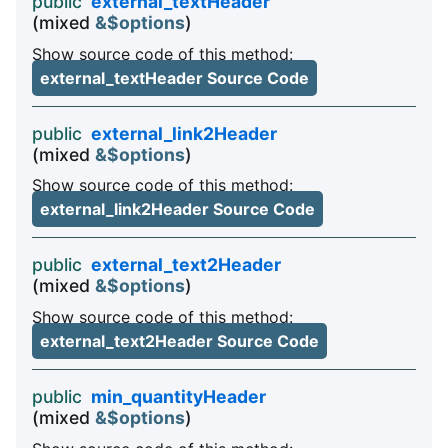
public
external_textHeader
(mixed
&$options
)
Show source code of this method:
external_textHeader Source Code
public
external_link2Header
(mixed
&$options
)
Show source code of this method:
external_link2Header Source Code
public
external_text2Header
(mixed
&$options
)
Show source code of this method:
external_text2Header Source Code
public
min_quantityHeader
(mixed
&$options
)