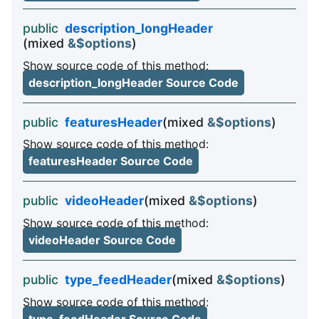
public
description_longHeader
(mixed
&$options
)
Show source code of this method:
description_longHeader Source Code
public
featuresHeader
(mixed
&$options
)
Show source code of this method:
featuresHeader Source Code
public
videoHeader
(mixed
&$options
)
Show source code of this method:
videoHeader Source Code
public
type_feedHeader
(mixed
&$options
)
Show source code of this method: