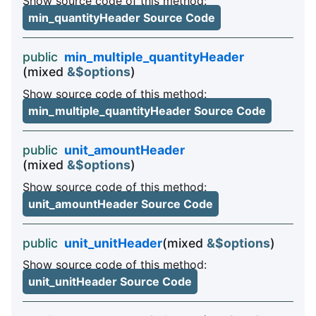
Show source code of this method:
min_quantityHeader Source Code
public
min_multiple_quantityHeader
(mixed
&$options
)
Show source code of this method:
min_multiple_quantityHeader Source Code
public
unit_amountHeader
(mixed
&$options
)
Show source code of this method:
unit_amountHeader Source Code
public
unit_unitHeader
(mixed
&$options
)
Show source code of this method:
unit_unitHeader Source Code