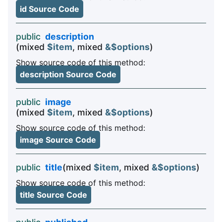
id Source Code
public
description
(mixed
$item
, mixed
&$options
)
Show source code of this method:
description Source Code
public
image
(mixed
$item
, mixed
&$options
)
Show source code of this method:
image Source Code
public
title
(mixed
$item
, mixed
&$options
)
Show source code of this method:
title Source Code