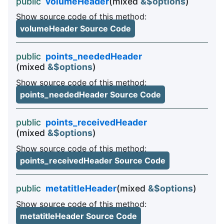
public
volumeHeader
(mixed
&$options
)
Show source code of this method:
volumeHeader Source Code
public
points_neededHeader
(mixed
&$options
)
Show source code of this method:
points_neededHeader Source Code
public
points_receivedHeader
(mixed
&$options
)
Show source code of this method:
points_receivedHeader Source Code
public
metatitleHeader
(mixed
&$options
)
Show source code of this method:
metatitleHeader Source Code