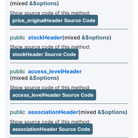
(mixed
&$options
)
Show source code of this method:
price_originalHeader Source Code
public
stockHeader
(mixed
&$options
)
Show source code of this method:
stockHeader Source Code
public
access_levelHeader
(mixed
&$options
)
Show source code of this method:
access_levelHeader Source Code
public
associationHeader
(mixed
&$options
)
Show source code of this method:
associationHeader Source Code