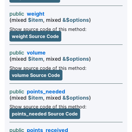
public
weight
(mixed
$item
, mixed
&$options
)
Show source code of this method:
weight Source Code
public
volume
(mixed
$item
, mixed
&$options
)
Show source code of this method:
volume Source Code
public
points_needed
(mixed
$item
, mixed
&$options
)
Show source code of this method:
points_needed Source Code
public
points_received