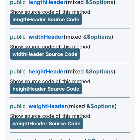
public
lengthHeader
(mixed
&$options
)
Show source code of this method:
lengthHeader Source Code
public
widthHeader
(mixed
&$options
)
Show source code of this method:
widthHeader Source Code
public
heightHeader
(mixed
&$options
)
Show source code of this method:
heightHeader Source Code
public
weightHeader
(mixed
&$options
)
Show source code of this method:
weightHeader Source Code