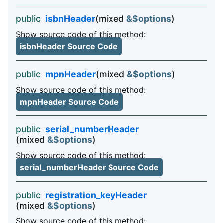
public
isbnHeader
(mixed
&$options
)
Show source code of this method:
isbnHeader Source Code
public
mpnHeader
(mixed
&$options
)
Show source code of this method:
mpnHeader Source Code
public
serial_numberHeader
(mixed
&$options
)
Show source code of this method:
serial_numberHeader Source Code
public
registration_keyHeader
(mixed
&$options
)
Show source code of this method: