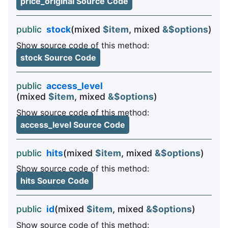
price_original Source Code
public
stock
(mixed
$item
, mixed
&$options
)
Show source code of this method:
stock Source Code
public
access_level
(mixed
$item
, mixed
&$options
)
Show source code of this method:
access_level Source Code
public
hits
(mixed
$item
, mixed
&$options
)
Show source code of this method:
hits Source Code
public
id
(mixed
$item
, mixed
&$options
)
Show source code of this method: