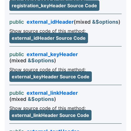
registration_keyHeader Source Code
public
external_idHeader
(mixed
&$options
)
Show source code of this method:
external_idHeader Source Code
public
external_keyHeader
(mixed
&$options
)
Show source code of this method:
external_keyHeader Source Code
public
external_linkHeader
(mixed
&$options
)
Show source code of this method:
external_linkHeader Source Code