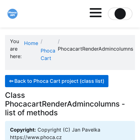
Site logo file
You
Home
are
PhocacartRenderAdmincolumns
Phoca
here:
Cart
⇦
Back to Phoca Cart project (class list)
Class
PhocacartRenderAdmincolumns -
list of methods
Copyright:
Copyright (C) Jan Pavelka
https://www.phoca.cz