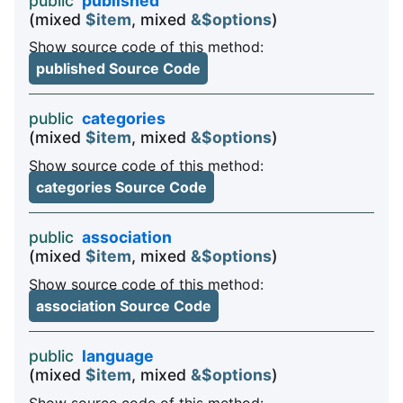
public
published
(mixed
$item
, mixed
&$options
)
Show source code of this method:
published Source Code
public
categories
(mixed
$item
, mixed
&$options
)
Show source code of this method:
categories Source Code
public
association
(mixed
$item
, mixed
&$options
)
Show source code of this method:
association Source Code
public
language
(mixed
$item
, mixed
&$options
)
Show source code of this method: