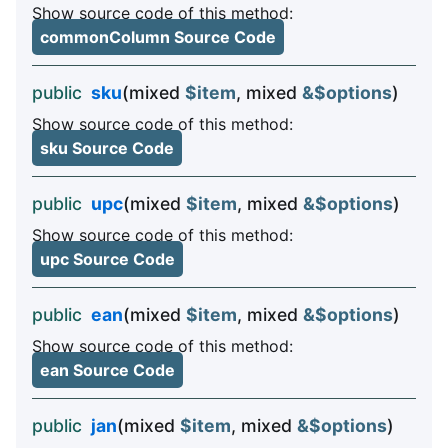
Show source code of this method:
commonColumn Source Code
public
sku
(mixed
$item
, mixed
&$options
)
Show source code of this method:
sku Source Code
public
upc
(mixed
$item
, mixed
&$options
)
Show source code of this method:
upc Source Code
public
ean
(mixed
$item
, mixed
&$options
)
Show source code of this method:
ean Source Code
public
jan
(mixed
$item
, mixed
&$options
)