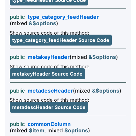
type_feedHeader Source Code
public
type_category_feedHeader
(mixed
&$options
)
Show source code of this method:
type_category_feedHeader Source Code
public
metakeyHeader
(mixed
&$options
)
Show source code of this method:
metakeyHeader Source Code
public
metadescHeader
(mixed
&$options
)
Show source code of this method:
metadescHeader Source Code
public
commonColumn
(mixed
$item
, mixed
$options
)