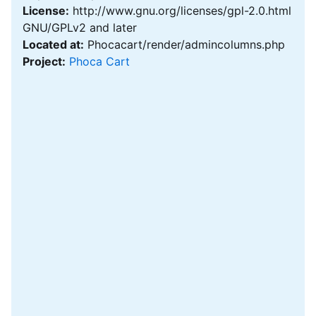
License:
http://www.gnu.org/licenses/gpl-2.0.html
GNU/GPLv2 and later
Located at:
Phocacart/render/admincolumns.php
Project:
Phoca Cart