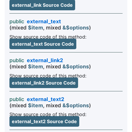
external_link Source Code
public
external_text
(mixed
$item
, mixed
&$options
)
Show source code of this method:
external_text Source Code
public
external_link2
(mixed
$item
, mixed
&$options
)
Show source code of this method:
external_link2 Source Code
public
external_text2
(mixed
$item
, mixed
&$options
)
Show source code of this method:
external_text2 Source Code