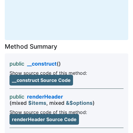
Method Summary
public
__construct
()
Show source code of this method:
__construct Source Code
public
renderHeader
(mixed
$items
, mixed
&$options
)
Show source code of this method:
renderHeader Source Code