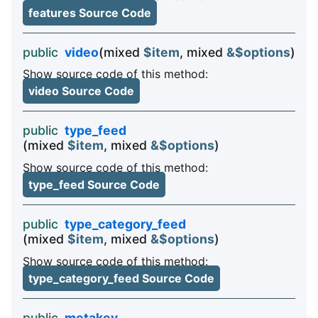
features Source Code
public
video
(mixed
$item
, mixed
&$options
)
Show source code of this method:
video Source Code
public
type_feed
(mixed
$item
, mixed
&$options
)
Show source code of this method:
type_feed Source Code
public
type_category_feed
(mixed
$item
, mixed
&$options
)
Show source code of this method:
type_category_feed Source Code
public
metakey