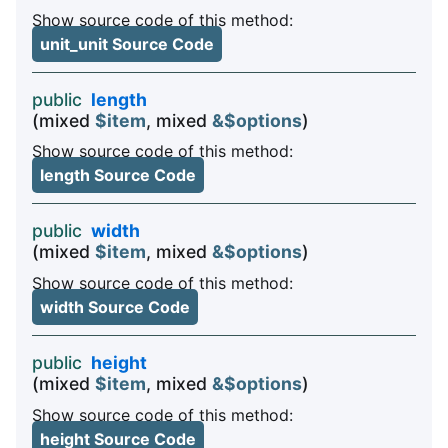
Show source code of this method:
unit_unit Source Code
public
length
(mixed
$item
, mixed
&$options
)
Show source code of this method:
length Source Code
public
width
(mixed
$item
, mixed
&$options
)
Show source code of this method:
width Source Code
public
height
(mixed
$item
, mixed
&$options
)
Show source code of this method:
height Source Code