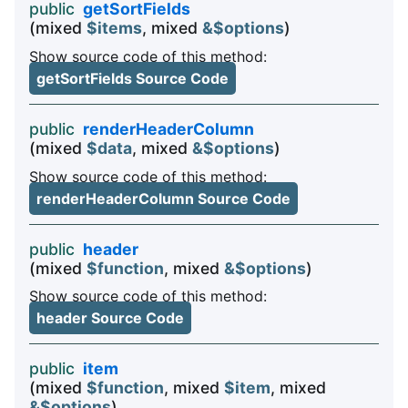
public
getSortFields
(mixed
$items
, mixed
&$options
)
Show source code of this method:
getSortFields Source Code
public
renderHeaderColumn
(mixed
$data
, mixed
&$options
)
Show source code of this method:
renderHeaderColumn Source Code
public
header
(mixed
$function
, mixed
&$options
)
Show source code of this method:
header Source Code
public
item
(mixed
$function
, mixed
$item
, mixed
&$options
)