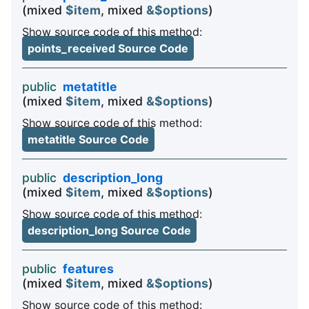
(mixed
$item
, mixed
&$options
)
Show source code of this method:
points_received Source Code
public
metatitle
(mixed
$item
, mixed
&$options
)
Show source code of this method:
metatitle Source Code
public
description_long
(mixed
$item
, mixed
&$options
)
Show source code of this method:
description_long Source Code
public
features
(mixed
$item
, mixed
&$options
)
Show source code of this method: