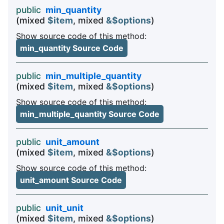
public
min_quantity
(mixed
$item
, mixed
&$options
)
Show source code of this method:
min_quantity Source Code
public
min_multiple_quantity
(mixed
$item
, mixed
&$options
)
Show source code of this method:
min_multiple_quantity Source Code
public
unit_amount
(mixed
$item
, mixed
&$options
)
Show source code of this method:
unit_amount Source Code
public
unit_unit
(mixed
$item
, mixed
&$options
)