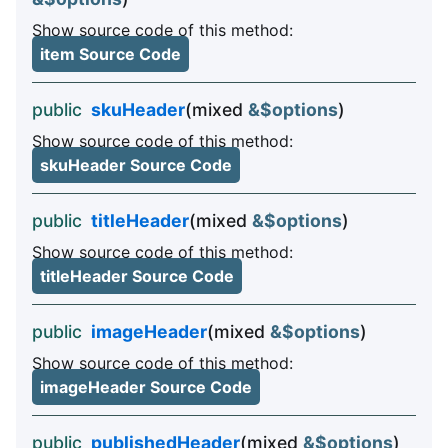
Show source code of this method:
item Source Code
public
skuHeader
(mixed
&$options
)
Show source code of this method:
skuHeader Source Code
public
titleHeader
(mixed
&$options
)
Show source code of this method:
titleHeader Source Code
public
imageHeader
(mixed
&$options
)
Show source code of this method:
imageHeader Source Code
public
publishedHeader
(mixed
&$options
)