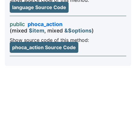
language Source Code
public
phoca_action
(mixed
$item
, mixed
&$options
)
Show source code of this method:
phoca_action Source Code