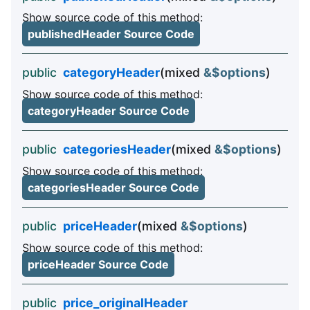
Show source code of this method:
publishedHeader Source Code
public
categoryHeader
(mixed
&$options
)
Show source code of this method:
categoryHeader Source Code
public
categoriesHeader
(mixed
&$options
)
Show source code of this method:
categoriesHeader Source Code
public
priceHeader
(mixed
&$options
)
Show source code of this method:
priceHeader Source Code
public
price_originalHeader