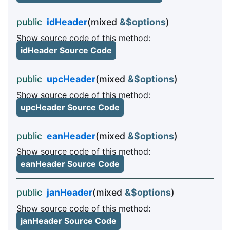
public
idHeader
(mixed
&$options
)
Show source code of this method:
idHeader Source Code
public
upcHeader
(mixed
&$options
)
Show source code of this method:
upcHeader Source Code
public
eanHeader
(mixed
&$options
)
Show source code of this method:
eanHeader Source Code
public
janHeader
(mixed
&$options
)
Show source code of this method:
janHeader Source Code