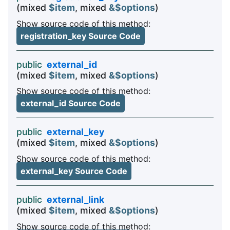
(mixed
$item
, mixed
&$options
)
Show source code of this method:
registration_key Source Code
public
external_id
(mixed
$item
, mixed
&$options
)
Show source code of this method:
external_id Source Code
public
external_key
(mixed
$item
, mixed
&$options
)
Show source code of this method:
external_key Source Code
public
external_link
(mixed
$item
, mixed
&$options
)
Show source code of this method: