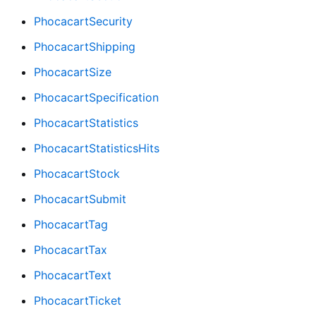
PhocacartSecurity
PhocacartShipping
PhocacartSize
PhocacartSpecification
PhocacartStatistics
PhocacartStatisticsHits
PhocacartStock
PhocacartSubmit
PhocacartTag
PhocacartTax
PhocacartText
PhocacartTicket