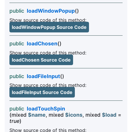
public
loadWindowPopup
()
Show source code of this method:
loadWindowPopup Source Code
public
loadChosen
()
Show source code of this method:
loadChosen Source Code
public
loadFileInput
()
Show source code of this method:
loadFileInput Source Code
public
loadTouchSpin
(mixed
$name
, mixed
$icons
, mixed
$load
=
true
)
Show source code of this method: