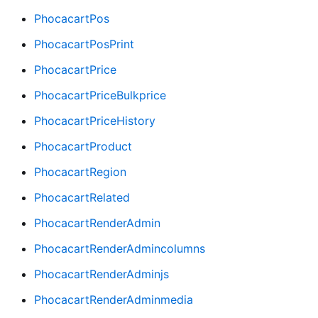
PhocacartPos
PhocacartPosPrint
PhocacartPrice
PhocacartPriceBulkprice
PhocacartPriceHistory
PhocacartProduct
PhocacartRegion
PhocacartRelated
PhocacartRenderAdmin
PhocacartRenderAdmincolumns
PhocacartRenderAdminjs
PhocacartRenderAdminmedia