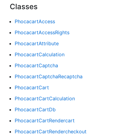
Classes
PhocacartAccess
PhocacartAccessRights
PhocacartAttribute
PhocacartCalculation
PhocacartCaptcha
PhocacartCaptchaRecaptcha
PhocacartCart
PhocacartCartCalculation
PhocacartCartDb
PhocacartCartRendercart
PhocacartCartRendercheckout