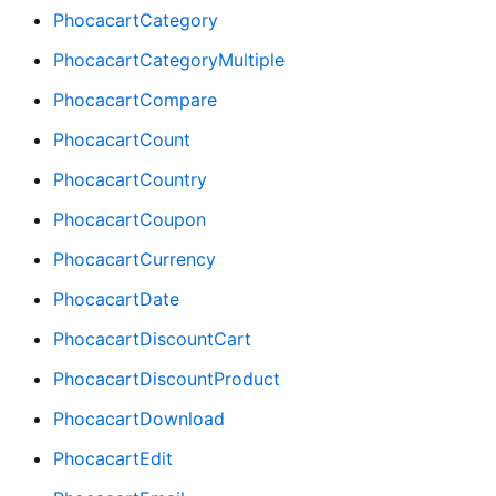
PhocacartCategory
PhocacartCategoryMultiple
PhocacartCompare
PhocacartCount
PhocacartCountry
PhocacartCoupon
PhocacartCurrency
PhocacartDate
PhocacartDiscountCart
PhocacartDiscountProduct
PhocacartDownload
PhocacartEdit