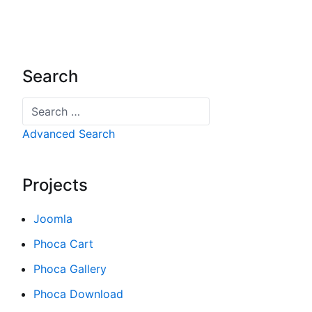
Search
Search
Advanced Search
Projects
Joomla
Phoca Cart
Phoca Gallery
Phoca Download