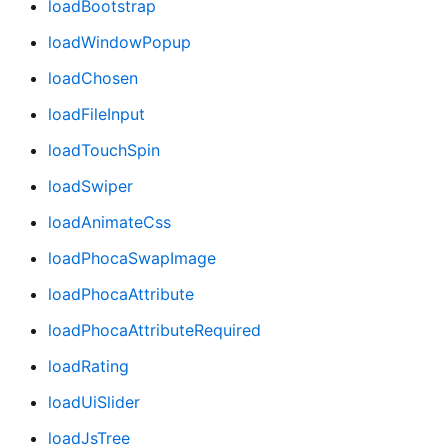
loadBootstrap
loadWindowPopup
loadChosen
loadFileInput
loadTouchSpin
loadSwiper
loadAnimateCss
loadPhocaSwapImage
loadPhocaAttribute
loadPhocaAttributeRequired
loadRating
loadUiSlider
loadJsTree