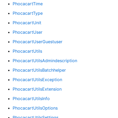
PhocacartTime
PhocacartType
PhocacartUnit
PhocacartUser
PhocacartUserGuestuser
PhocacartUtils
PhocacartUtilsAdmindescription
PhocacartUtilsBatchhelper
PhocacartUtilsException
PhocacartUtilsExtension
PhocacartUtilsInfo
PhocacartUtilsOptions
PhocacartUtilsSettings