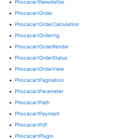
PhocacartNewsletter
PhocacartOrder
PhocacartOrderCalculation
PhocacartOrdering
PhocacartOrderRender
PhocacartOrderStatus
PhocacartOrderView
PhocacartPagination
PhocacartParameter
PhocacartPath
PhocacartPayment
PhocacartPdf
PhocacartPlugin