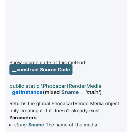
Show source code of this method:
__construct Source Code
public static \PhocacartRenderMedia
getInstance
(mixed
$name
=
'main'
)
Returns the global PhocacartRenderMedia object,
only creating it if it doesn't already exist.
Parameters
string
$name
The name of the media