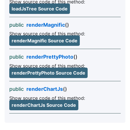
Show source code of this method:
loadJsTree Source Code
public
renderMagnific
()
Show source code of this method:
renderMagnific Source Code
public
renderPrettyPhoto
()
Show source code of this method:
renderPrettyPhoto Source Code
public
renderChartJs
()
Show source code of this method:
renderChartJs Source Code