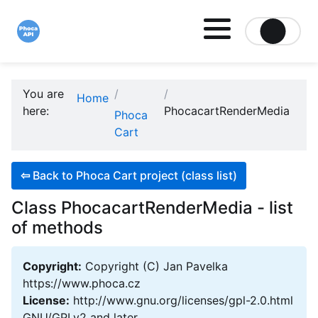
Site logo file
You are
Home
here:
PhocacartRenderMedia
Phoca
Cart
⇦
Back to Phoca Cart project (class list)
Class PhocacartRenderMedia - list
of methods
Copyright:
Copyright (C) Jan Pavelka
https://www.phoca.cz
License:
http://www.gnu.org/licenses/gpl-2.0.html
GNU/GPLv2 and later