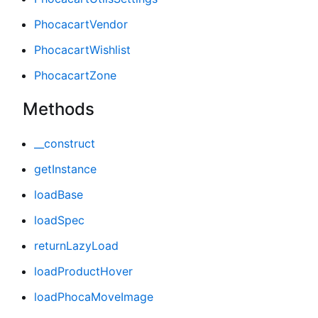
PhocacartVendor
PhocacartWishlist
PhocacartZone
Methods
__construct
getInstance
loadBase
loadSpec
returnLazyLoad
loadProductHover
loadPhocaMoveImage