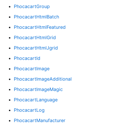
PhocacartGroup
PhocacartHtmlBatch
PhocacartHtmlFeatured
PhocacartHtmlGrid
PhocacartHtmlJgrid
PhocacartId
PhocacartImage
PhocacartImageAdditional
PhocacartImageMagic
PhocacartLanguage
PhocacartLog
PhocacartManufacturer