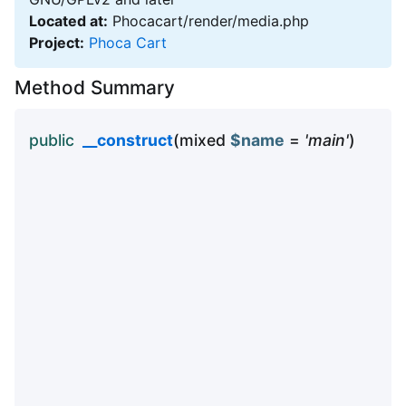
Located at:
Phocacart/render/media.php
Project:
Phoca Cart
Method Summary
public
__construct
(mixed
$name
=
'main'
)