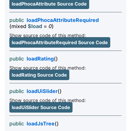
loadPhocaAttribute Source Code
public
loadPhocaAttributeRequired
(mixed
$load
=
0
)
Show source code of this method:
loadPhocaAttributeRequired Source Code
public
loadRating
()
Show source code of this method:
loadRating Source Code
public
loadUiSlider
()
Show source code of this method:
loadUiSlider Source Code
public
loadJsTree
()