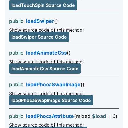
loadTouchSpin Source Code
public
loadSwiper
()
Show source code of this method:
loadSwiper Source Code
public
loadAnimateCss
()
Show source code of this method:
loadAnimateCss Source Code
public
loadPhocaSwapImage
()
Show source code of this method:
loadPhocaSwapImage Source Code
public
loadPhocaAttribute
(mixed
$load
=
0
)
Show source code of this method: