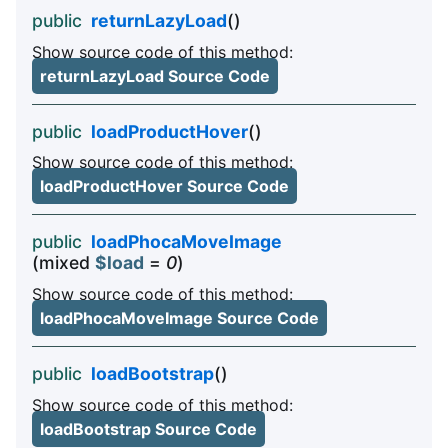
public
returnLazyLoad
()
Show source code of this method:
returnLazyLoad Source Code
public
loadProductHover
()
Show source code of this method:
loadProductHover Source Code
public
loadPhocaMoveImage
(mixed
$load
=
0
)
Show source code of this method:
loadPhocaMoveImage Source Code
public
loadBootstrap
()
Show source code of this method:
loadBootstrap Source Code