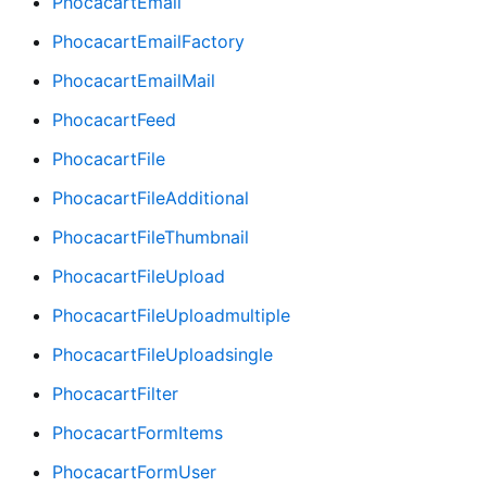
PhocacartEmail
PhocacartEmailFactory
PhocacartEmailMail
PhocacartFeed
PhocacartFile
PhocacartFileAdditional
PhocacartFileThumbnail
PhocacartFileUpload
PhocacartFileUploadmultiple
PhocacartFileUploadsingle
PhocacartFilter
PhocacartFormItems
PhocacartFormUser