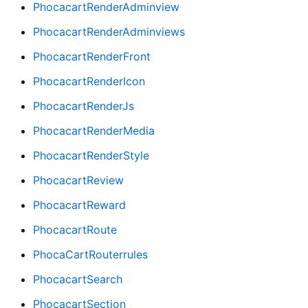
PhocacartRenderAdminview
PhocacartRenderAdminviews
PhocacartRenderFront
PhocacartRenderIcon
PhocacartRenderJs
PhocacartRenderMedia
PhocacartRenderStyle
PhocacartReview
PhocacartReward
PhocacartRoute
PhocaCartRouterrules
PhocacartSearch
PhocacartSection