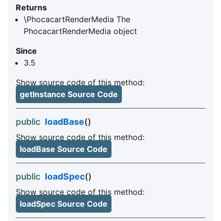
Returns
\PhocacartRenderMedia The
PhocacartRenderMedia object
Since
3.5
Show source code of this method:
getInstance Source Code
public
loadBase
()
Show source code of this method:
loadBase Source Code
public
loadSpec
()
Show source code of this method:
loadSpec Source Code