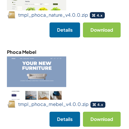
tmpl_phoca_nature_v4.0.0.zip
4.x
Details
Download
Phoca Mebel
tmpl_phoca_mebel_v4.0.0.zip
4.x
Details
Download