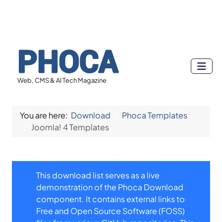
Web, CMS & AI Tech Magazine
You are here:
Download
Phoca Templates
Joomla! 4 Templates
This download list serves as a live
demonstration of the Phoca Download
component. It contains external links to
Free and Open Source Software (FOSS)