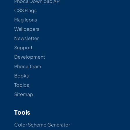
Phoca Download API
CSS Flags
Flag Icons
Wallpapers
Newsletter
Support
Development
Phoca Team
Books
Topics
Sitemap
Tools
Color Scheme Generator