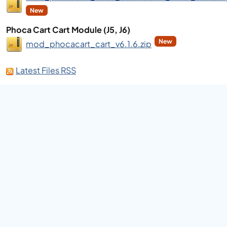
New
Phoca Cart Cart Module (J5, J6)
New
mod_phocacart_cart_v6.1.6.zip
Latest Files RSS