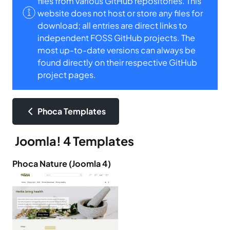
files from various GitHub repositories. This
website does not host or store any files for
download; all entries are direct links to
independent FOSS GitHub projects. The
most up-to-date versions can always be
found directly on their respective GitHub
project pages.
Phoca Templates
Joomla! 4 Templates
Phoca Nature (Joomla 4)