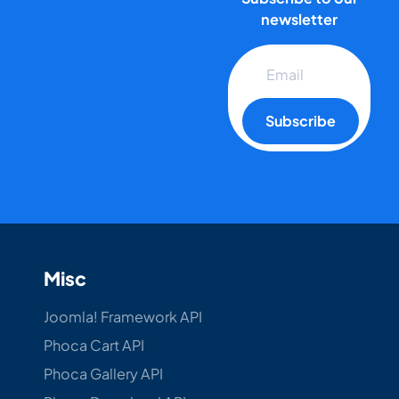
newsletter
Subscribe
Misc
Joomla! Framework API
Phoca Cart API
Phoca Gallery API