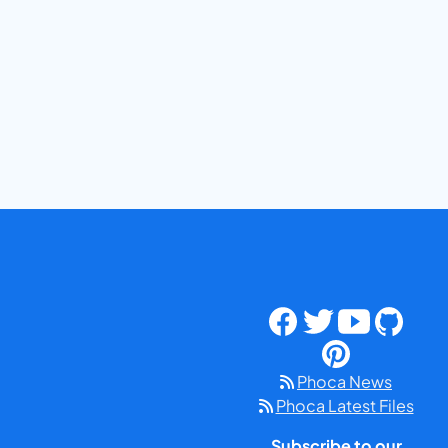
Phoca News
Phoca Latest Files
Subscribe to our