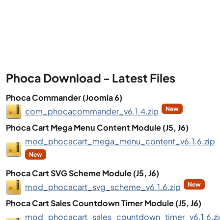
Phoca Download - Latest Files
Phoca Commander (Joomla 6)
New
com_phocacommander_v6.1.4.zip
Phoca Cart Mega Menu Content Module (J5, J6)
mod_phocacart_mega_menu_content_v6.1.6.zip
New
Phoca Cart SVG Scheme Module (J5, J6)
New
mod_phocacart_svg_scheme_v6.1.6.zip
Phoca Cart Sales Countdown Timer Module (J5, J6)
mod_phocacart_sales_countdown_timer_v6.1.6.z