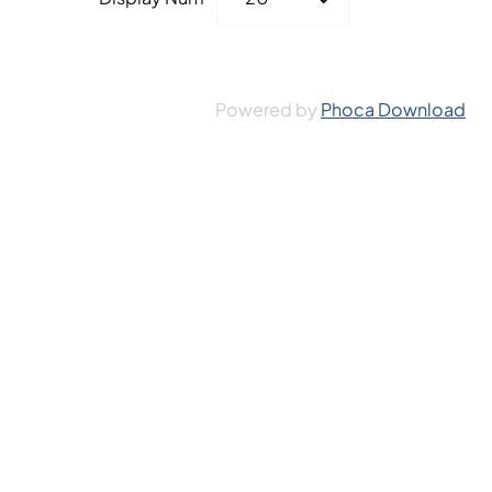
Powered by
Phoca Download