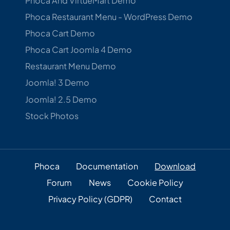
Phoca And VirtueMart Demo
Phoca Restaurant Menu - WordPress Demo
Phoca Cart Demo
Phoca Cart Joomla 4 Demo
Restaurant Menu Demo
Joomla! 3 Demo
Joomla! 2.5 Demo
Stock Photos
Phoca
Documentation
Download
Forum
News
Cookie Policy
Privacy Policy (GDPR)
Contact