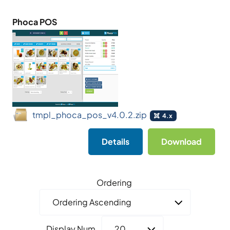
Phoca POS
tmpl_phoca_pos_v4.0.2.zip
4.x
Details
Download
Ordering
Display Num