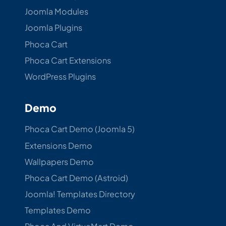
Joomla Modules
Joomla Plugins
Phoca Cart
Phoca Cart Extensions
WordPress Plugins
Demo
Phoca Cart Demo (Joomla 5)
Extensions Demo
Wallpapers Demo
Phoca Cart Demo (Astroid)
Joomla! Templates Directory
Templates Demo