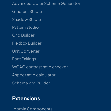
Advanced Color Scheme Generator
Gradient Studio
Shadow Studio
Pattern Studio
Grid Builder
Flexbox Builder
Unit Converter
Font Pairings
WCAG contrast ratio checker
Aspect ratio calculator
Schema.org Builder
Extensions
Joomla Components