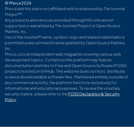
© Phoca 2026
Phoca and this site is not affiliated with or endorsed by The Joomla!
Project™.
Any products and services provided through this site are not
supported or warrantied by The Joomla! Project or Open Source
Matters, Inc.
Use of the Joomla!® name, symbol, logo and related trademarks is
permitted under a limited license granted by Open Source Matters,
Inc.
Phoca.cz is an independent web magazine covering various web
development topics. Content on this platform may feature
documentation and links to Free and Open Source Software (FOSS)
projects hosted on GitHub. This website does not host, distribute,
or serve downloadable software files. Maintained entirely outside of
any commercial activity, the platform functions exclusively for
informational and educational purposes. To review the voluntary
security stance, please refer to the
FOSS Declaration & Security
Policy
.