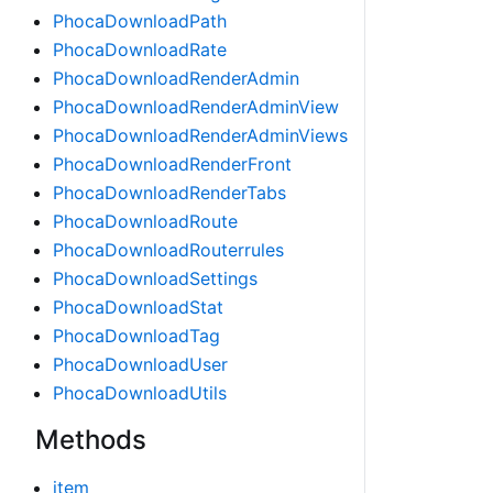
PhocaDownloadPath
PhocaDownloadRate
PhocaDownloadRenderAdmin
PhocaDownloadRenderAdminView
PhocaDownloadRenderAdminViews
PhocaDownloadRenderFront
PhocaDownloadRenderTabs
PhocaDownloadRoute
PhocaDownloadRouterrules
PhocaDownloadSettings
PhocaDownloadStat
PhocaDownloadTag
PhocaDownloadUser
PhocaDownloadUtils
Methods
item