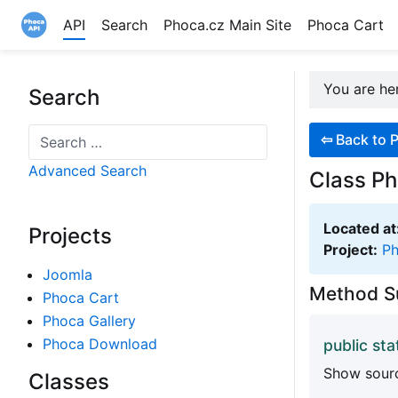
API
Search
Phoca.cz Main Site
Phoca Cart
Site logo file
You are h
Search
Search
⇦
Back to P
Advanced Search
Class Ph
Located at
Projects
Project:
P
Joomla
Method 
Phoca Cart
Phoca Gallery
Phoca Download
public sta
Show sourc
Classes