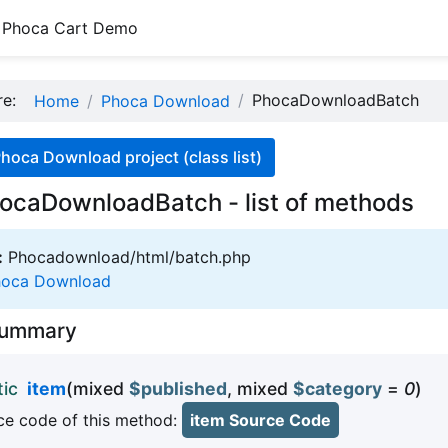
Phoca Cart Demo
ere:
PhocaDownloadBatch
Home
Phoca Download
hoca Download project (class list)
ocaDownloadBatch - list of methods
:
Phocadownload/html/batch.php
hoca Download
Summary
tic
item
(mixed
$published
, mixed
$category
=
0
)
e code of this method:
item Source Code