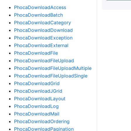
PhocaDownloadAccess
PhocaDownloadBatch
PhocaDownloadCategory
PhocaDownloadDownload
PhocaDownloadException
PhocaDownloadExternal
PhocaDownloadFile
PhocaDownloadFileUpload
PhocaDownloadFileUploadMultiple
PhocaDownloadFileUploadSingle
PhocaDownloadGrid
PhocaDownloadJGrid
PhocaDownloadLayout
PhocaDownloadLog
PhocaDownloadMail
PhocaDownloadOrdering
PhocaDownloadPagination