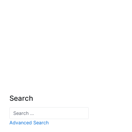
Search
Search
Advanced Search