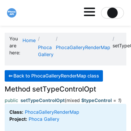
Site logo file
You
Home
are
setType
Phoca
PhocaGalleryRenderMap
here:
Gallery
⇦
Back to PhocaGalleryRenderMap class
Method setTypeControlOpt
public
setTypeControlOpt
(mixed
$typeControl
=
1
)
Class:
PhocaGalleryRenderMap
Project:
Phoca Gallery