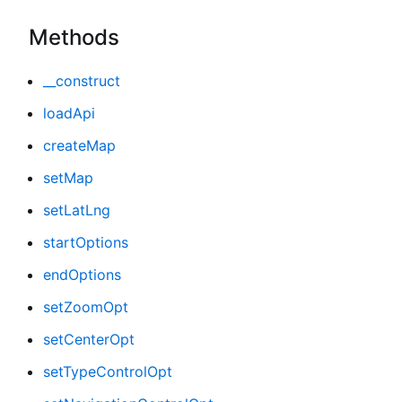
Methods
__construct
loadApi
createMap
setMap
setLatLng
startOptions
endOptions
setZoomOpt
setCenterOpt
setTypeControlOpt