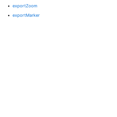
exportZoom
exportMarker