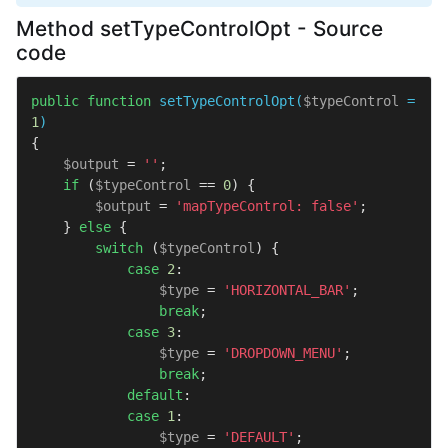
Method setTypeControlOpt - Source
code
public
function
setTypeControlOpt
(
$typeControl
 = 
1
{

$output
 = 
''
;

if
 (
$typeControl
 == 
0
) {

$output
 = 
'mapTypeControl: false'
;

    } 
else
 {

switch
 (
$typeControl
) {

case
2
:

$type
 = 
'HORIZONTAL_BAR'
;

break
;

case
3
:

$type
 = 
'DROPDOWN_MENU'
;

break
;

default
:

case
1
:

$type
 = 
'DEFAULT'
;
