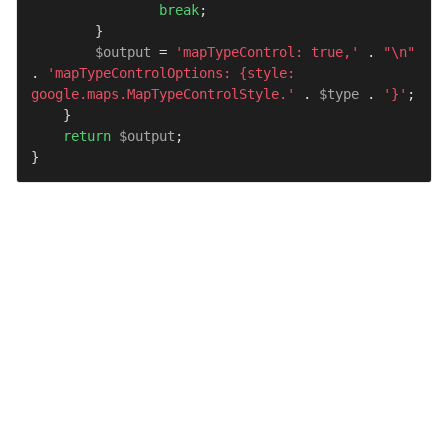
break
;

        }

$output
 = 
'mapTypeControl: true,'
 . 
"\n"
. 
'mapTypeControlOptions: {style: 
google.maps.MapTypeControlStyle.'
 . 
$type
 . 
'}'
;

    }

return
$output
;

}