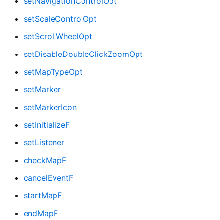
setNavigationControlOpt
setScaleControlOpt
setScrollWheelOpt
setDisableDoubleClickZoomOpt
setMapTypeOpt
setMarker
setMarkerIcon
setInitializeF
setListener
checkMapF
cancelEventF
startMapF
endMapF