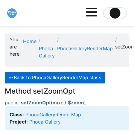
Site logo file
You
Home
are
setZoo
Phoca
PhocaGalleryRenderMap
here:
Gallery
⇦
Back to PhocaGalleryRenderMap class
Method setZoomOpt
public
setZoomOpt
(mixed
$zoom
)
Class:
PhocaGalleryRenderMap
Project:
Phoca Gallery