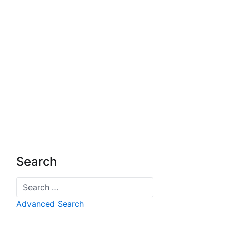
Search
Search
Advanced Search