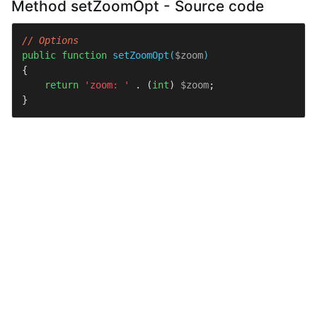
Method setZoomOpt - Source code
// Options
public
function
setZoomOpt
(
$zoom
{

return
'zoom: '
 . (
int
) 
$zoom
;

}