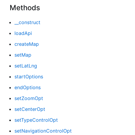
Methods
__construct
loadApi
createMap
setMap
setLatLng
startOptions
endOptions
setZoomOpt
setCenterOpt
setTypeControlOpt
setNavigationControlOpt