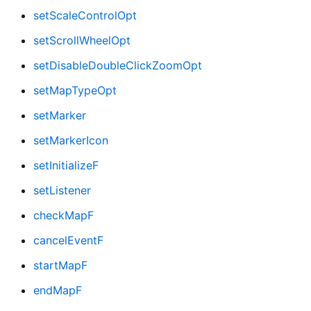
setScaleControlOpt
setScrollWheelOpt
setDisableDoubleClickZoomOpt
setMapTypeOpt
setMarker
setMarkerIcon
setInitializeF
setListener
checkMapF
cancelEventF
startMapF
endMapF