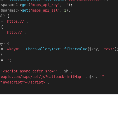
 
$paramsC
->
get
(
'maps_api_key'
, 
''
);

 
$paramsC
->
get
(
'maps_api_ssl'
, 
1
);

sl
) {

 = 
'https://'
;

 {

 = 
'http://'
;

ey
) {

 = 
'&key='
 . 
PhocaGalleryText
::
filterValue
(
$key
, 
'text'
);
 {

 = 
''
;

'<script async defer src="'
 . 
$h
 . 
leapis.com/maps/api/js?callback=initMap'
 . 
$k
 . 
'" 
/javascript"></script>'
;
