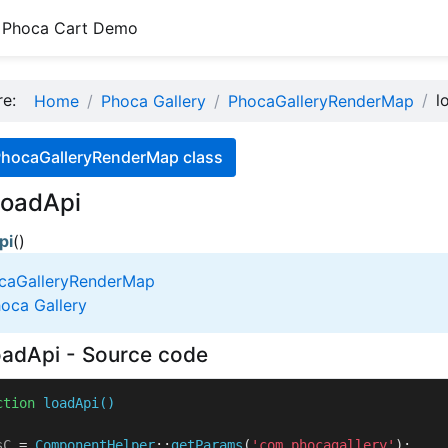
Phoca Cart Demo
ere:
l
Home
Phoca Gallery
PhocaGalleryRenderMap
PhocaGalleryRenderMap class
loadApi
pi
()
caGalleryRenderMap
oca Gallery
adApi - Source code
ction
loadApi
(
sC
 = 
ComponentHelper
::
getParams
(
'com_phocagallery'
);
