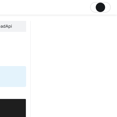
oadApi