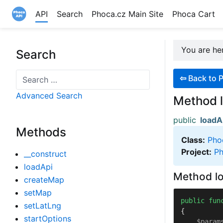
API
Search
Phoca.cz Main Site
Phoca Cart
Site logo file
You are h
Search
Search
⇦
Back to 
Advanced Search
Method 
public
loadA
Methods
Class:
Pho
Project:
Ph
__construct
loadApi
Method lo
createMap
setMap
public
fun
setLatLng
{

startOptions
$param