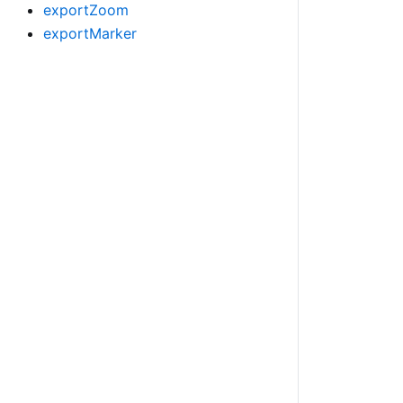
exportZoom
exportMarker