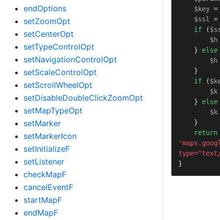
endOptions
$key
 =
$ssl
 =
setZoomOpt
if
 (
$s
setCenterOpt
$h
setTypeControlOpt
    } 
else
setNavigationControlOpt
$h
    }

setScaleControlOpt
if
 (
$k
setScrollWheelOpt
$k
setDisableDoubleClickZoomOpt
    } 
else
setMapTypeOpt
$k
    }

setMarker
return
setMarkerIcon
'maps.goog
setInitializeF
type="text
setListener
}
checkMapF
cancelEventF
startMapF
endMapF